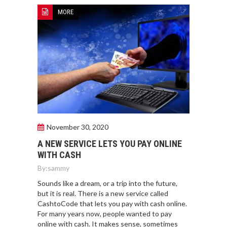
MORE
November 30, 2020
A NEW SERVICE LETS YOU PAY ONLINE
WITH CASH
By:
sammy
Sounds like a dream, or a trip into the future,
but it is real. There is a new service called
CashtoCode that lets you pay with cash online.
For many years now, people wanted to pay
online with cash. It makes sense, sometimes