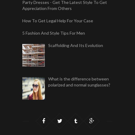
Party Dresses - Get The Latest Style To Get
Appreciation From Others
How To Get Legal Help For Your Case
5 Fashion And Style Tips For Men
Scaffolding And Its Evolution
What is the difference between
polarized and normal sunglasses?