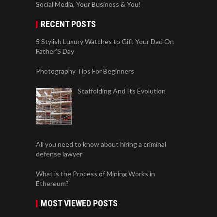
Social Media, Your Business & You!
RECENT POSTS
5 Stylish Luxury Watches to Gift Your Dad On
Father’S Day
Photography Tips For Beginners
Scaffolding And Its Evolution
All you need to know about hiring a criminal
defense lawyer
What is the Process of Mining Works in
Ethereum?
MOST VIEWED POSTS