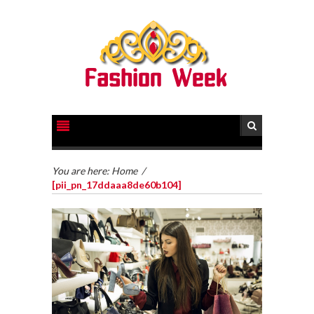
You are here:
Home
/
[pii_pn_17ddaaa8de60b104]