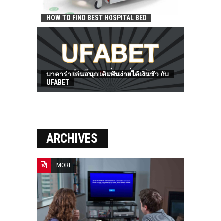
HOW TO FIND BEST HOSPITAL BED
บาคาร่า เล่นสนุก เดิมพันง่ายได้เงินชัว กับ
UFABET
ARCHIVES
MORE