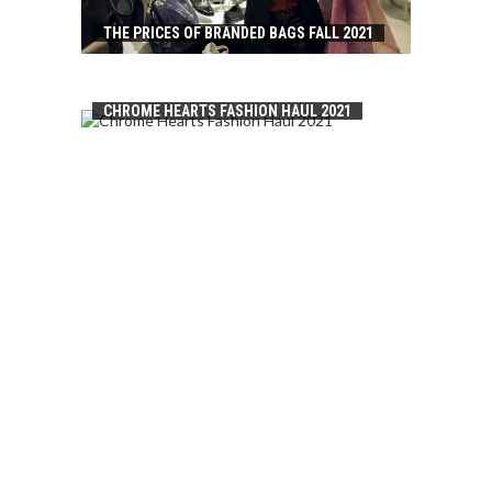
THE PRICES OF BRANDED BAGS FALL 2021
CHROME HEARTS FASHION HAUL 2021