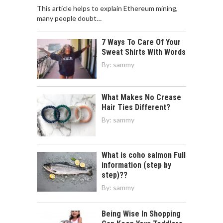
This article helps to explain Ethereum mining,
many people doubt…
7 Ways To Care Of Your
Sweat Shirts With Words
By:
sammy
What Makes No Crease
Hair Ties Different?
By:
sammy
What is coho salmon Full
information (step by
step)??
By:
sammy
Being Wise In Shopping