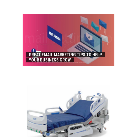
GREAT EMAIL MARKETING TIPS TO HELP
YOUR BUSINESS GROW