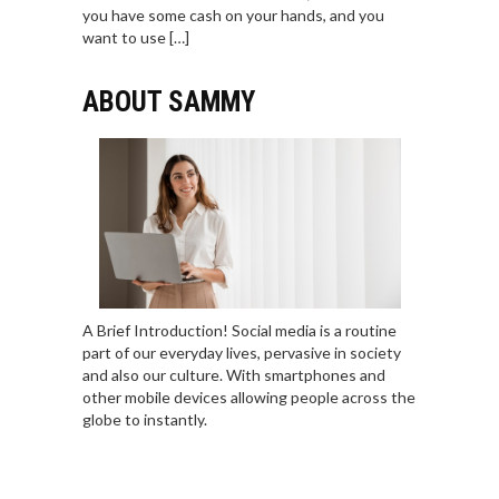
you have some cash on your hands, and you
want to use […]
ABOUT SAMMY
A Brief Introduction! Social media is a routine
part of our everyday lives, pervasive in society
and also our culture. With smartphones and
other mobile devices allowing people across the
globe to instantly.