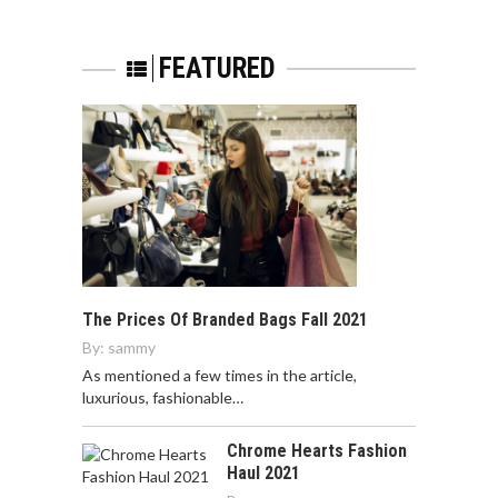
FEATURED
The Prices Of Branded Bags Fall 2021
By:
sammy
As mentioned a few times in the article,
luxurious, fashionable…
Chrome Hearts Fashion
Haul 2021