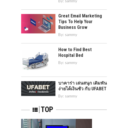
By:
sammy
Great Email Marketing
Tips To Help Your
Business Grow
By:
sammy
How to Find Best
Hospital Bed
By:
sammy
บาคาร่า เล่นสนุก เดิมพัน
ง่ายได้เงินชัว กับ UFABET
By:
sammy
TOP