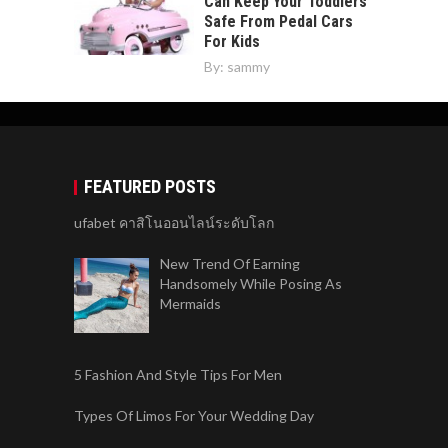
Can Keep Your Toddlers
Safe From Pedal Cars
For Kids
By:
sammy
FEATURED POSTS
ufabet คาสิโนออนไลน์ระดับโลก
New Trend Of Earning
Handsomely While Posing As
Mermaids
5 Fashion And Style Tips For Men
Types Of Limos For Your Wedding Day