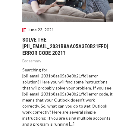
June 23, 2021
SOLVE THE
[PII_EMAIL_2031B8AA05A3E0B21FFD]
ERROR CODE 2021?
By:
sammy
Searching for
[pii_email_2031b8aa05a3e0b21ffd] error
solution? Here you will find some instructions
that will probably solve your problem. If you see
[pii_email_2031b8aa05a3e0b21ffd] error code, it
means that your Outlook doesn’t work
correctly. So, what can you do to get Outlook
work correctly? Here are several simple
instructions: If you are using multiple accounts
and a program is running […]