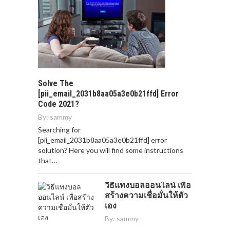
Solve The
[pii_email_2031b8aa05a3e0b21ffd] Error
Code 2021?
By:
sammy
Searching for
[pii_email_2031b8aa05a3e0b21ffd] error
solution? Here you will find some instructions
that…
วิธีแทงบอลออนไลน์ เพื่อ
สร้างความเชื่อมั่นให้ตัว
เอง
By:
sammy