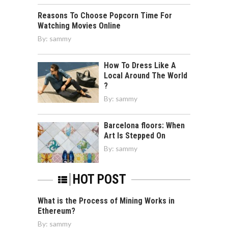
Reasons To Choose Popcorn Time For
Watching Movies Online
By:
sammy
How To Dress Like A
Local Around The World
?
By:
sammy
Barcelona floors: When
Art Is Stepped On
By:
sammy
HOT POST
What is the Process of Mining Works in
Ethereum?
By:
sammy