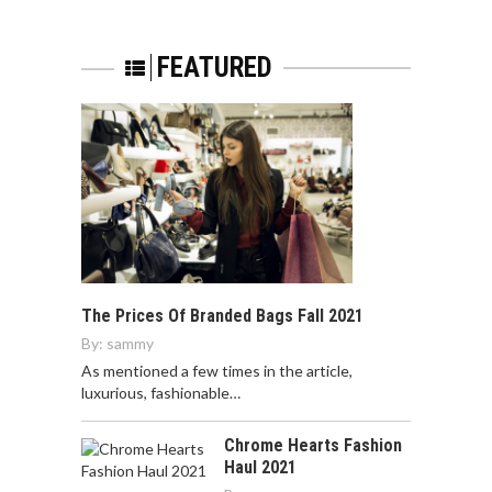
FEATURED
The Prices Of Branded Bags Fall 2021
By:
sammy
As mentioned a few times in the article,
luxurious, fashionable…
Chrome Hearts Fashion
Haul 2021