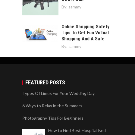
By:
sammy
Online Shopping Safety
Tips To Get Fun Virtual
Shopping And A Safe
By:
sammy
FEATURED POSTS
Types Of Limos For Your Wedding Day
6 Ways to Relax in the Summers
Photography Tips For Beginners
How to Find Best Hospital Bed