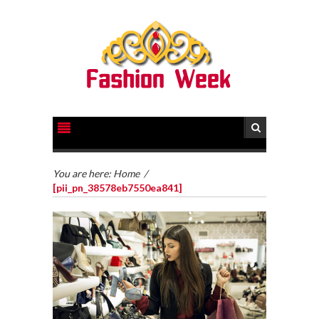
You are here:
Home
/
[pii_pn_38578eb7550ea841]