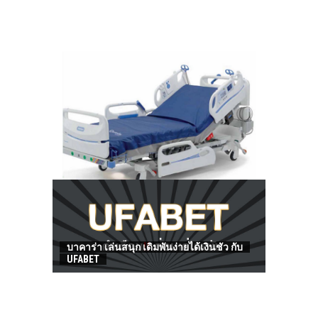
HOW TO FIND BEST HOSPITAL BED
บาคาร่า เล่นสนุก เดิมพันง่ายได้เงินชัว กับ
UFABET