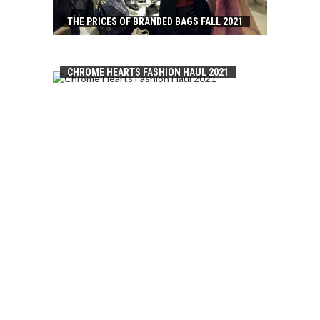
THE PRICES OF BRANDED BAGS FALL 2021
CHROME HEARTS FASHION HAUL 2021