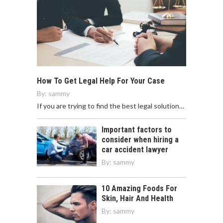
How To Get Legal Help For Your Case
By:
sammy
If you are trying to find the best legal solution…
Important factors to
consider when hiring a
car accident lawyer
By:
sammy
10 Amazing Foods For
Skin, Hair And Health
By:
sammy