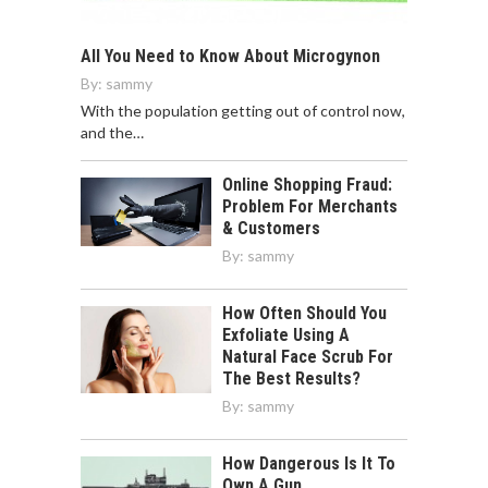
All You Need to Know About Microgynon
By:
sammy
With the population getting out of control now,
and the…
Online Shopping Fraud:
Problem For Merchants
& Customers
By:
sammy
How Often Should You
Exfoliate Using A
Natural Face Scrub For
The Best Results?
By:
sammy
How Dangerous Is It To
Own A Gun