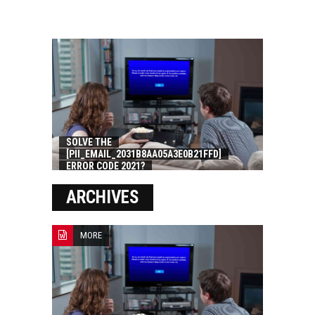
SOLVE THE
[PII_EMAIL_2031B8AA05A3E0B21FFD]
ERROR CODE 2021?
ARCHIVES
MORE