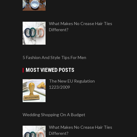
What Makes No Crease Hair Ties
Different?
5 Fashion And Style Tips For Men
MOST VIEWED POSTS
The New EU Regulation
1223/2009
Wedding Shopping On A Budget
What Makes No Crease Hair Ties
Different?