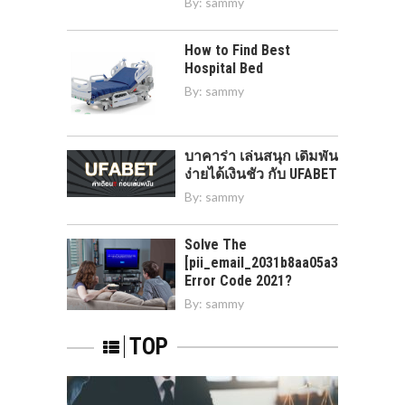
By:
sammy
How to Find Best
Hospital Bed
By:
sammy
บาคาร่า เล่นสนุก เดิมพัน
ง่ายได้เงินชัว กับ UFABET
By:
sammy
Solve The
[pii_email_2031b8aa05a3e0b21ffd]
Error Code 2021?
By:
sammy
TOP