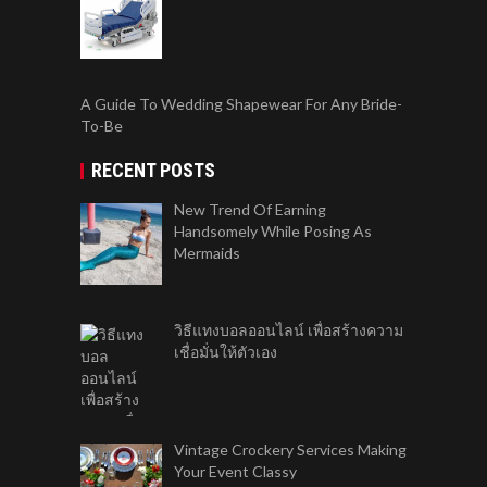
A Guide To Wedding Shapewear For Any Bride-
To-Be
RECENT POSTS
New Trend Of Earning
Handsomely While Posing As
Mermaids
วิธีแทงบอลออนไลน์ เพื่อสร้างความ
เชื่อมั่นให้ตัวเอง
Vintage Crockery Services Making
Your Event Classy