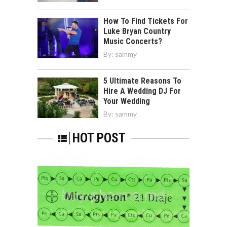
How To Find Tickets For
Luke Bryan Country
Music Concerts?
By:
sammy
5 Ultimate Reasons To
Hire A Wedding DJ For
Your Wedding
By:
sammy
HOT POST