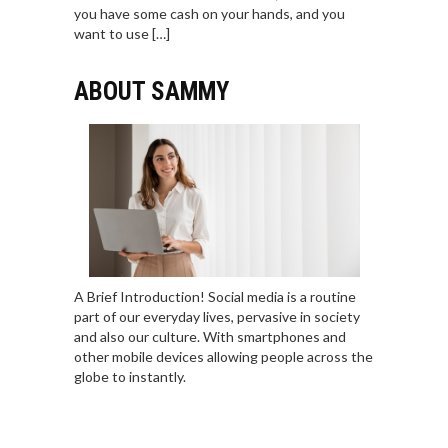
you have some cash on your hands, and you
want to use […]
ABOUT SAMMY
A Brief Introduction! Social media is a routine
part of our everyday lives, pervasive in society
and also our culture. With smartphones and
other mobile devices allowing people across the
globe to instantly.