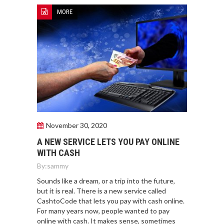
MORE
November 30, 2020
A NEW SERVICE LETS YOU PAY ONLINE
WITH CASH
By:
sammy
Sounds like a dream, or a trip into the future,
but it is real. There is a new service called
CashtoCode that lets you pay with cash online.
For many years now, people wanted to pay
online with cash. It makes sense, sometimes