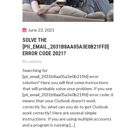
June 23, 2021
SOLVE THE
[PII_EMAIL_2031B8AA05A3E0B21FFD]
ERROR CODE 2021?
By:
sammy
Searching for
[pii_email_2031b8aa05a3e0b21ffd] error
solution? Here you will find some instructions
that will probably solve your problem. If you see
[pii_email_2031b8aa05a3e0b21ffd] error code, it
means that your Outlook doesn’t work
correctly. So, what can you do to get Outlook
work correctly? Here are several simple
instructions: If you are using multiple accounts
and a program is running […]