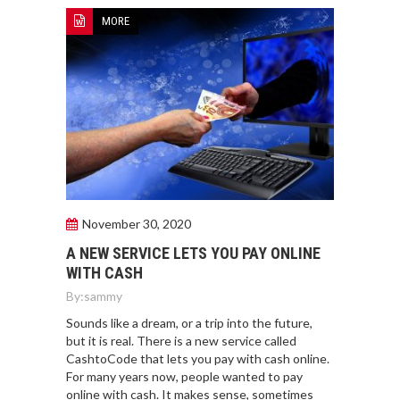
MORE
November 30, 2020
A NEW SERVICE LETS YOU PAY ONLINE
WITH CASH
By:
sammy
Sounds like a dream, or a trip into the future,
but it is real. There is a new service called
CashtoCode that lets you pay with cash online.
For many years now, people wanted to pay
online with cash. It makes sense, sometimes