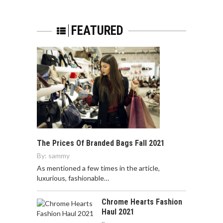
FEATURED
The Prices Of Branded Bags Fall 2021
By:
sammy
As mentioned a few times in the article,
luxurious, fashionable…
Chrome Hearts Fashion
Haul 2021