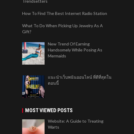
Trendsetters
How To Find The Best Internet Radio Station
What To Do When Picking Up Jewelry As A
Gift?
New Trend Of Earning
Handsomely While Posing As
Mermaids
แนะนำเว็บพนันออนไลน์ ที่ดีที่สุดใน
ตอนนี้
MOST VIEWED POSTS
Website: A Guide to Treating
Warts