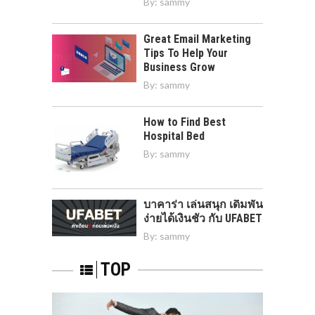
By:
sammy
Great Email Marketing
Tips To Help Your
Business Grow
By:
sammy
How to Find Best
Hospital Bed
By:
sammy
บาคาร่า เล่นสนุก เดิมพัน
ง่ายได้เงินชัว กับ UFABET
By:
sammy
TOP