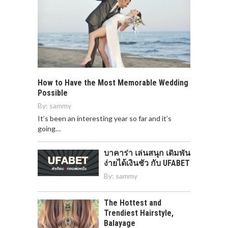
How to Have the Most Memorable Wedding
Possible
By:
sammy
It’s been an interesting year so far and it’s
going…
บาคาร่า เล่นสนุก เดิมพัน
ง่ายได้เงินชัว กับ UFABET
By:
sammy
The Hottest and
Trendiest Hairstyle,
Balayage