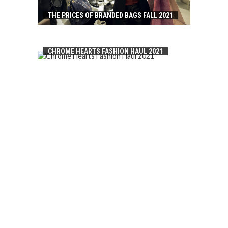
THE PRICES OF BRANDED BAGS FALL 2021
CHROME HEARTS FASHION HAUL 2021