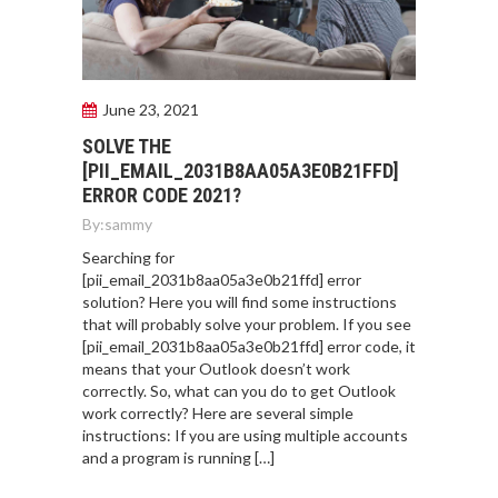
June 23, 2021
SOLVE THE
[PII_EMAIL_2031B8AA05A3E0B21FFD]
ERROR CODE 2021?
By:
sammy
Searching for
[pii_email_2031b8aa05a3e0b21ffd] error
solution? Here you will find some instructions
that will probably solve your problem. If you see
[pii_email_2031b8aa05a3e0b21ffd] error code, it
means that your Outlook doesn’t work
correctly. So, what can you do to get Outlook
work correctly? Here are several simple
instructions: If you are using multiple accounts
and a program is running […]