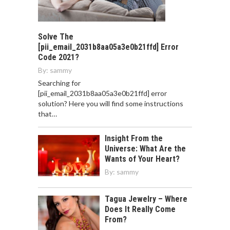
Solve The
[pii_email_2031b8aa05a3e0b21ffd] Error
Code 2021?
By:
sammy
Searching for
[pii_email_2031b8aa05a3e0b21ffd] error
solution? Here you will find some instructions
that…
Insight From the
Universe: What Are the
Wants of Your Heart?
By:
sammy
Tagua Jewelry – Where
Does It Really Come
From?