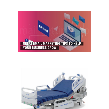
GREAT EMAIL MARKETING TIPS TO HELP
YOUR BUSINESS GROW