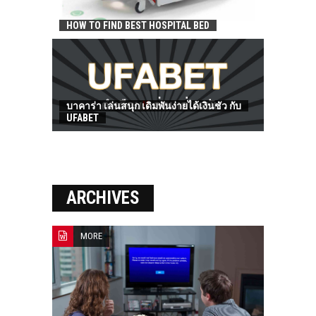
HOW TO FIND BEST HOSPITAL BED
บาคาร่า เล่นสนุก เดิมพันง่ายได้เงินชัว กับ
UFABET
ARCHIVES
MORE