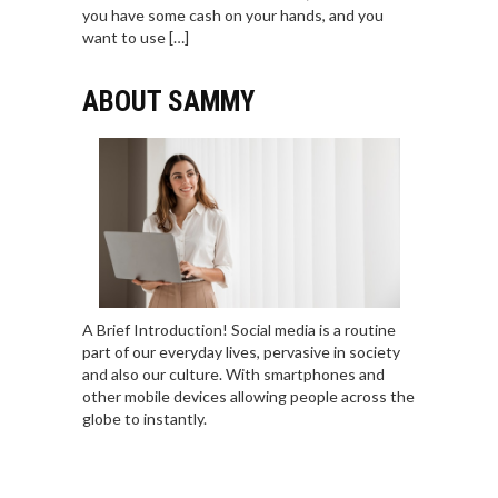
you have some cash on your hands, and you
want to use […]
ABOUT SAMMY
A Brief Introduction! Social media is a routine
part of our everyday lives, pervasive in society
and also our culture. With smartphones and
other mobile devices allowing people across the
globe to instantly.