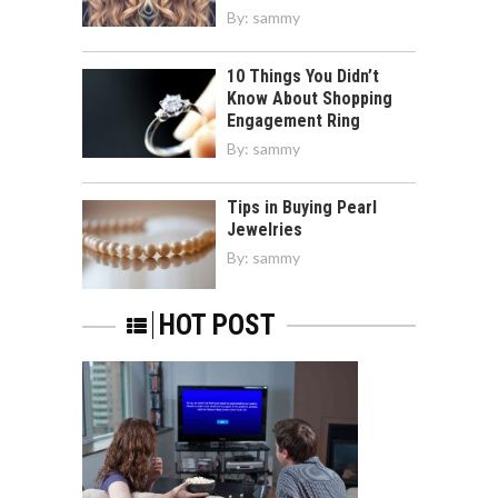
By:
sammy
10 Things You Didn’t
Know About Shopping
Engagement Ring
By:
sammy
Tips in Buying Pearl
Jewelries
By:
sammy
HOT POST