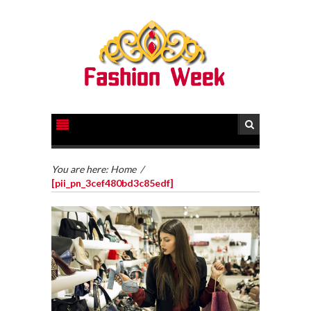
You are here:
Home
/
[pii_pn_3cef480bd3c85edf]