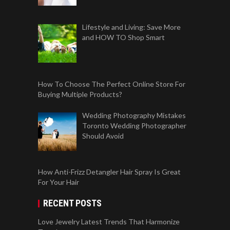
Lifestyle and Living: Save More
and HOW TO Shop Smart
How To Choose The Perfect Online Store For
Buying Multiple Products?
Wedding Photography Mistakes
Toronto Wedding Photographer
Should Avoid
How Anti-Frizz Detangler Hair Spray Is Great
For Your Hair
RECENT POSTS
Love Jewelry Latest Trends That Harmonize