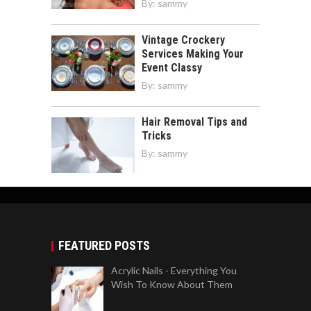
By:
sammy
Vintage Crockery
Services Making Your
Event Classy
By:
sammy
Hair Removal Tips and
Tricks
By:
sammy
FEATURED POSTS
Acrylic Nails - Everything You
Wish To Know About Them