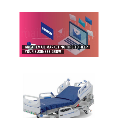
GREAT EMAIL MARKETING TIPS TO HELP
YOUR BUSINESS GROW