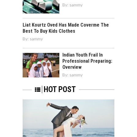
By:
sammy
Liat Kourtz Oved Has Made Coverme The
Best To Buy Kids Clothes
By:
sammy
Indian Youth Frail In
Professional Preparing:
Overview
By:
sammy
HOT POST