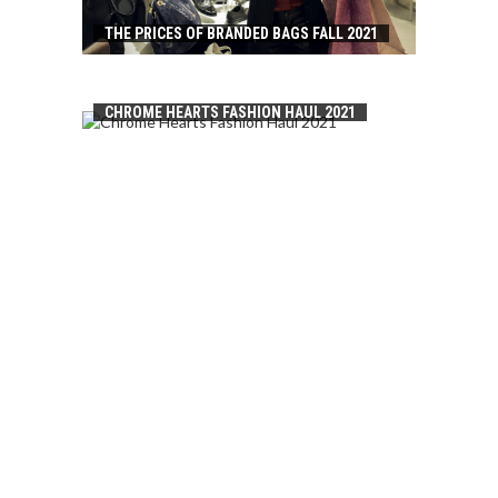
THE PRICES OF BRANDED BAGS FALL 2021
CHROME HEARTS FASHION HAUL 2021