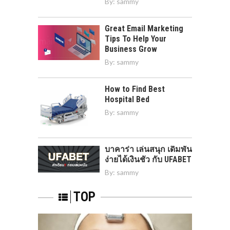
By:
sammy
Great Email Marketing
Tips To Help Your
Business Grow
By:
sammy
How to Find Best
Hospital Bed
By:
sammy
บาคาร่า เล่นสนุก เดิมพัน
ง่ายได้เงินชัว กับ UFABET
By:
sammy
TOP