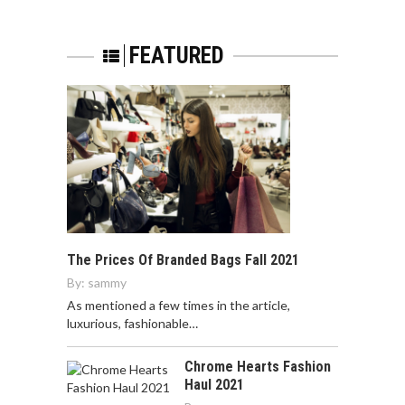
FEATURED
The Prices Of Branded Bags Fall 2021
By:
sammy
As mentioned a few times in the article,
luxurious, fashionable…
Chrome Hearts Fashion
Haul 2021