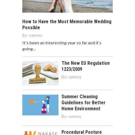
How to Have the Most Memorable Wedding
Possible
By:
sammy
It’s been an interesting year so far and it’s
going…
The New EU Regulation
1223/2009
By:
sammy
Summer Cleaning
Guidelines for Better
Home Environment
By:
sammy
Procedural Posture