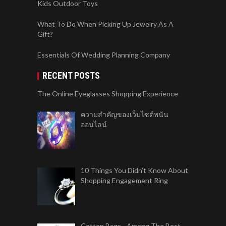
Kids Outdoor Toys
What To Do When Picking Up Jewelry As A
Gift?
Essentials Of Wedding Planning Company
RECENT POSTS
The Online Eyeglasses Shopping Experience
ความสำคัญของเว็บไซต์พนัน
ออนไลน์
10 Things You Didn’t Know About
Shopping Engagement Ring
Cotton Bags - Among The Best