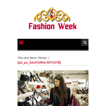
You are here:
Home
/
[pii_pn_3de9109dc9875378]