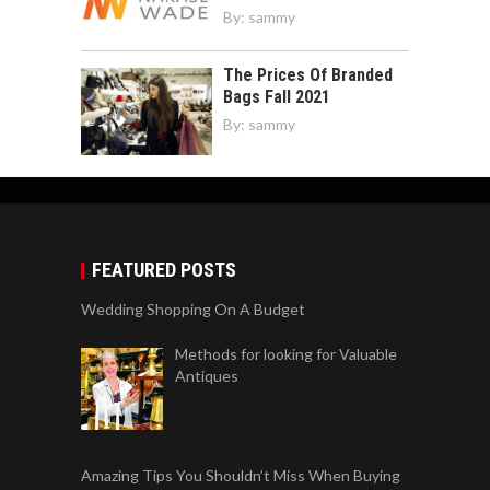
By:
sammy
The Prices Of Branded
Bags Fall 2021
By:
sammy
FEATURED POSTS
Wedding Shopping On A Budget
Methods for looking for Valuable
Antiques
Amazing Tips You Shouldn’t Miss When Buying