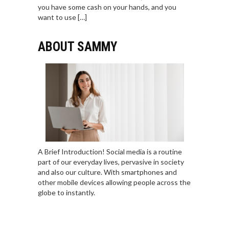
you have some cash on your hands, and you
want to use […]
ABOUT SAMMY
A Brief Introduction! Social media is a routine
part of our everyday lives, pervasive in society
and also our culture. With smartphones and
other mobile devices allowing people across the
globe to instantly.