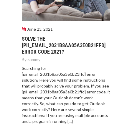
June 23, 2021
SOLVE THE
[PII_EMAIL_2031B8AA05A3E0B21FFD]
ERROR CODE 2021?
By:
sammy
Searching for
[pii_email_2031b8aa05a3e0b21ffd] error
solution? Here you will find some instructions
that will probably solve your problem. If you see
[pii_email_2031b8aa05a3e0b21ffd] error code, it
means that your Outlook doesn’t work
correctly. So, what can you do to get Outlook
work correctly? Here are several simple
instructions: If you are using multiple accounts
and a program is running […]