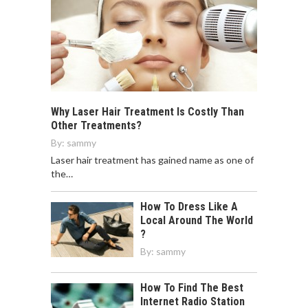
Why Laser Hair Treatment Is Costly Than
Other Treatments?
By:
sammy
Laser hair treatment has gained name as one of
the…
How To Dress Like A
Local Around The World
?
By:
sammy
How To Find The Best
Internet Radio Station