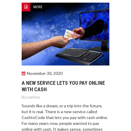
MORE
November 30, 2020
A NEW SERVICE LETS YOU PAY ONLINE
WITH CASH
By:
sammy
Sounds like a dream, or a trip into the future,
but it is real. There is a new service called
CashtoCode that lets you pay with cash online.
For many years now, people wanted to pay
online with cash. It makes sense, sometimes