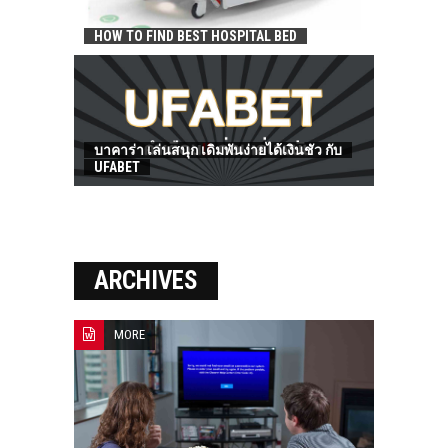
HOW TO FIND BEST HOSPITAL BED
บาคาร่า เล่นสนุก เดิมพันง่ายได้เงินชัว กับ
UFABET
ARCHIVES
MORE