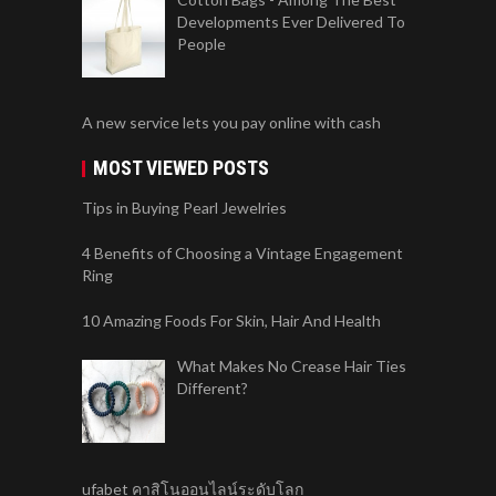
Developments Ever Delivered To
People
A new service lets you pay online with cash
MOST VIEWED POSTS
Tips in Buying Pearl Jewelries
4 Benefits of Choosing a Vintage Engagement
Ring
10 Amazing Foods For Skin, Hair And Health
What Makes No Crease Hair Ties
Different?
ufabet คาสิโนออนไลน์ระดับโลก