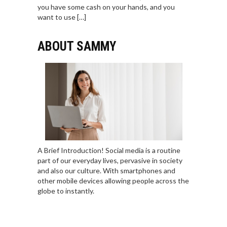
you have some cash on your hands, and you
want to use […]
ABOUT SAMMY
A Brief Introduction! Social media is a routine
part of our everyday lives, pervasive in society
and also our culture. With smartphones and
other mobile devices allowing people across the
globe to instantly.