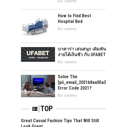
By:
sammy
How to Find Best
Hospital Bed
By:
sammy
บาคาร่า เล่นสนุก เดิมพัน
ง่ายได้เงินชัว กับ UFABET
By:
sammy
Solve The
[pii_email_2031b8aa05a3e0b21ffd]
Error Code 2021?
By:
sammy
TOP
Great Casual Fashion Tips That Will Still
Look Great