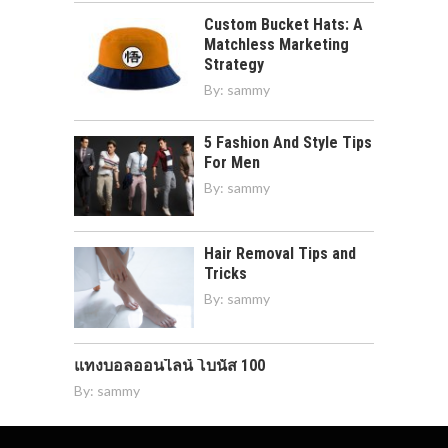
Custom Bucket Hats: A
Matchless Marketing
Strategy
By:
sammy
5 Fashion And Style Tips
For Men
By:
sammy
Hair Removal Tips and
Tricks
By:
sammy
แทงบอลออนไลน์ โบนัส 100
By:
sammy