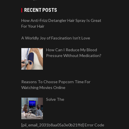
RECENT POSTS
How Anti-Frizz Detangler Hair Spray Is Great
For Your Hair
A Worldly Joy of Fascination Isn’t Love
How Can I Reduce My Blood
Pressure Without Medication?
Reasons To Choose Popcorn Time For
Watching Movies Online
Solve The
[pii_email_2031b8aa05a3e0b21ffd] Error Code