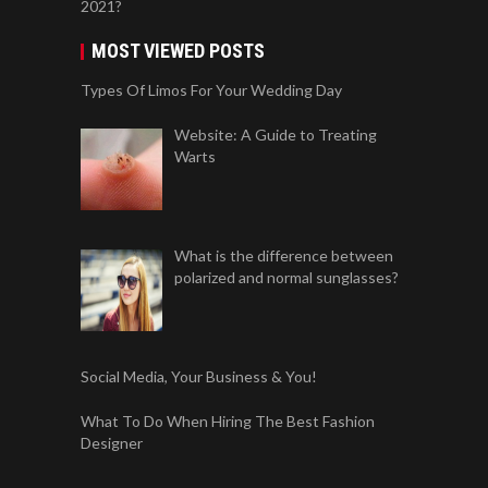
2021?
MOST VIEWED POSTS
Types Of Limos For Your Wedding Day
Website: A Guide to Treating
Warts
What is the difference between
polarized and normal sunglasses?
Social Media, Your Business & You!
What To Do When Hiring The Best Fashion
Designer