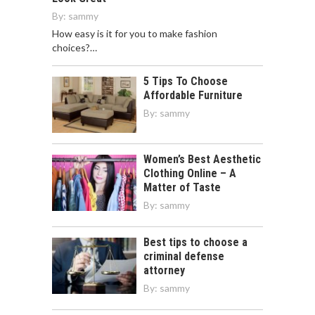
By:
sammy
How easy is it for you to make fashion
choices?…
5 Tips To Choose
Affordable Furniture
By:
sammy
Women’s Best Aesthetic
Clothing Online – A
Matter of Taste
By:
sammy
Best tips to choose a
criminal defense
attorney
By:
sammy