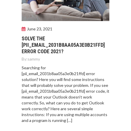
June 23, 2021
SOLVE THE
[PII_EMAIL_2031B8AA05A3E0B21FFD]
ERROR CODE 2021?
By:
sammy
Searching for
[pii_email_2031b8aa05a3e0b21ffd] error
solution? Here you will find some instructions
that will probably solve your problem. If you see
[pii_email_2031b8aa05a3e0b21ffd] error code, it
means that your Outlook doesn’t work
correctly. So, what can you do to get Outlook
work correctly? Here are several simple
instructions: If you are using multiple accounts
and a program is running […]