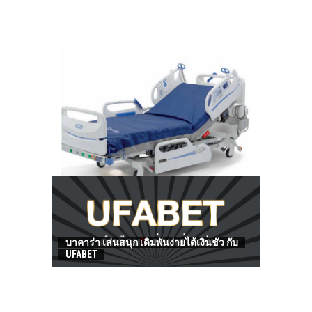
HOW TO FIND BEST HOSPITAL BED
บาคาร่า เล่นสนุก เดิมพันง่ายได้เงินชัว กับ
UFABET