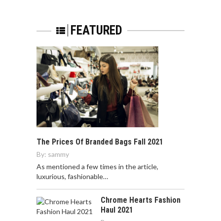
FEATURED
The Prices Of Branded Bags Fall 2021
By:
sammy
As mentioned a few times in the article,
luxurious, fashionable…
Chrome Hearts Fashion
Haul 2021