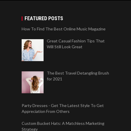
FEATURED POSTS
How To Find The Best Online Music Magazine
Great Casual Fashion Tips That
Will Still Look Great
The Best Travel Detangling Brush
for 2021
Party Dresses - Get The Latest Style To Get
Appreciation From Others
Custom Bucket Hats: A Matchless Marketing
Strategy