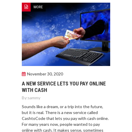
MORE
November 30, 2020
A NEW SERVICE LETS YOU PAY ONLINE
WITH CASH
By:
sammy
Sounds like a dream, or a trip into the future,
but it is real. There is a new service called
CashtoCode that lets you pay with cash online.
For many years now, people wanted to pay
online with cash. It makes sense, sometimes