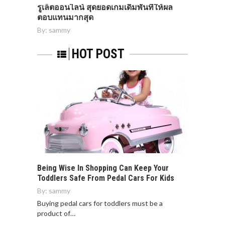
รูเล็ตออนไลน์ สุดยอดเกมเดิมพันที่ให้ผล
ตอบแทนมากสุด
By:
sammy
HOT POST
Being Wise In Shopping Can Keep Your
Toddlers Safe From Pedal Cars For Kids
By:
sammy
Buying pedal cars for toddlers must be a
product of…