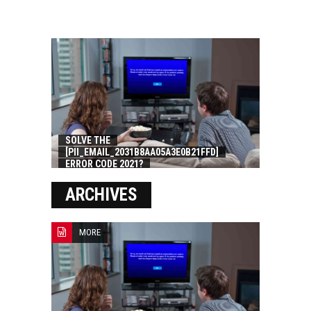
SOLVE THE
[PII_EMAIL_2031B8AA05A3E0B21FFD]
ERROR CODE 2021?
ARCHIVES
MORE