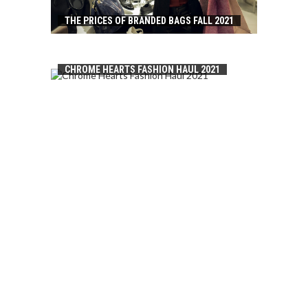
THE PRICES OF BRANDED BAGS FALL 2021
CHROME HEARTS FASHION HAUL 2021