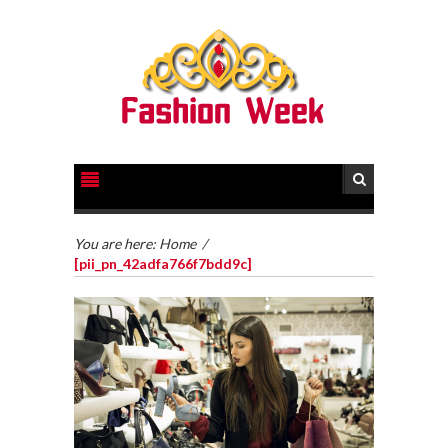
You are here:
Home
/
[pii_pn_42adfa766f7bdd9c]