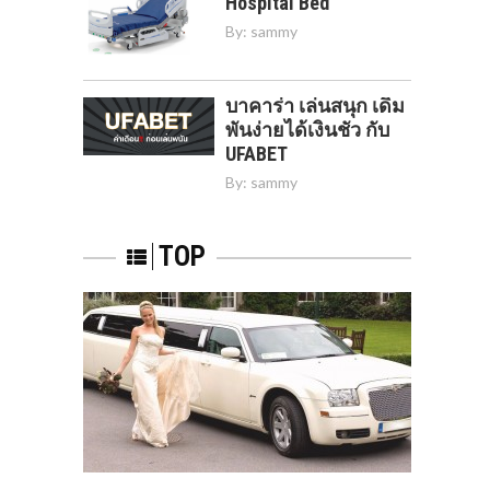
Hospital Bed
By:
sammy
บาคาร่า เล่นสนุก เดิม
พันง่ายได้เงินชัว กับ
UFABET
By:
sammy
TOP