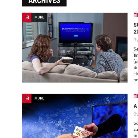
ARCHIVES
MORE
HOW TO FIND BEST HOSPITAL
S
BED
2
By
Se
fi
[p
do
He
pr
MORE
A
By
So
ca
pe