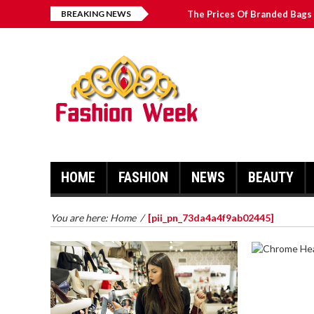
BREAKING NEWS
The Prices Of Branded Bags 
Great Email Marketing Tips 
How to Find Best Hospital B
บาคาร่า เล่นสนุก เดิมพันง่ายได้
HOME
FASHION
NEWS
BEAUTY
You are here:
Home
/
[pii_pn_73da4a4f9ab02445]
CHROME 