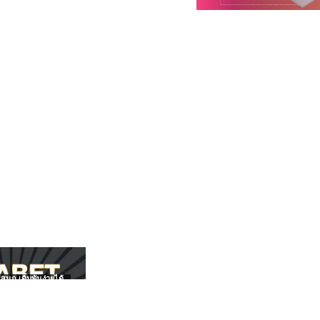
สนุก เดิมพันง่ายได้
UFABET