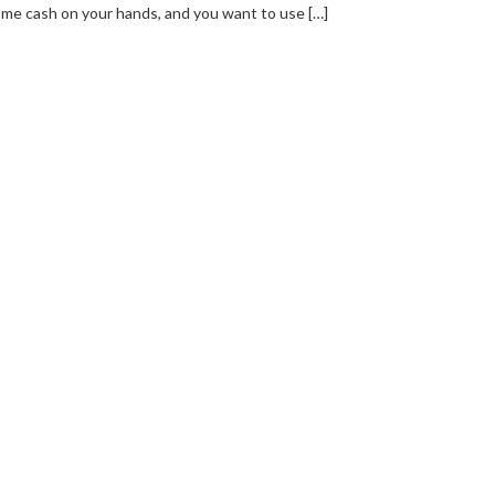
me cash on your hands, and you want to use […]