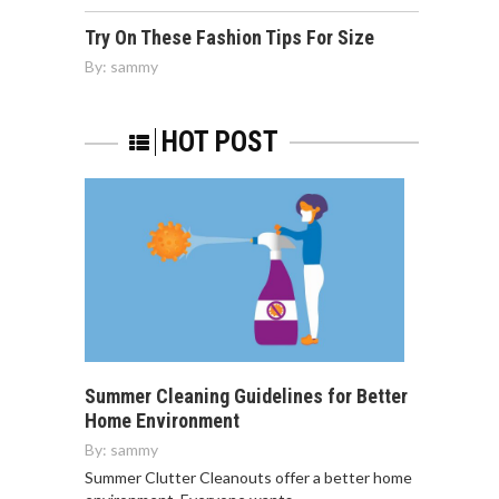
Try On These Fashion Tips For Size
By:
sammy
HOT POST
Summer Cleaning Guidelines for Better
Home Environment
By:
sammy
Summer Clutter Cleanouts offer a better home