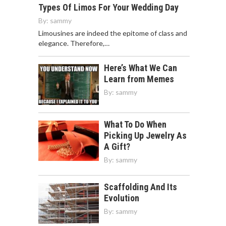
Types Of Limos For Your Wedding Day
By:
sammy
Limousines are indeed the epitome of class and
elegance. Therefore,…
Here’s What We Can
Learn from Memes
By:
sammy
What To Do When
Picking Up Jewelry As
A Gift?
By:
sammy
Scaffolding And Its
Evolution
By:
sammy