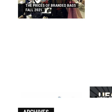
THE PRICES OF BRANDED BAGS
FALL 2021
บาคาร่า เล่น
เงินชัว กับ 