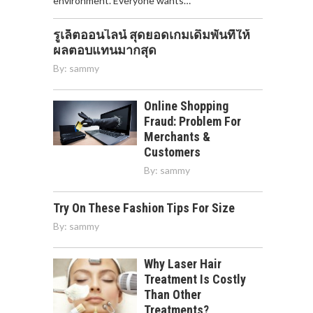
environment. Everyone wants…
รูเล็ตออนไลน์ สุดยอดเกมเดิมพันที่ให้
ผลตอบแทนมากสุด
By:
sammy
Online Shopping
Fraud: Problem For
Merchants &
Customers
By:
sammy
Try On These Fashion Tips For Size
By:
sammy
Why Laser Hair
Treatment Is Costly
Than Other
Treatments?