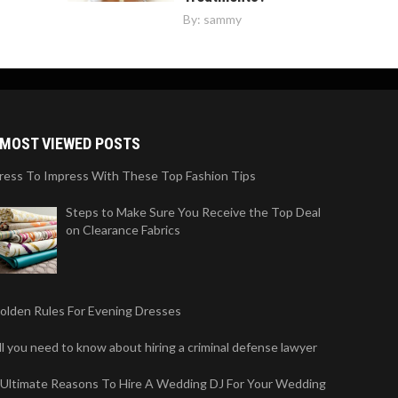
By:
sammy
MOST VIEWED POSTS
ress To Impress With These Top Fashion Tips
Steps to Make Sure You Receive the Top Deal
on Clearance Fabrics
olden Rules For Evening Dresses
ll you need to know about hiring a criminal defense lawyer
 Ultimate Reasons To Hire A Wedding DJ For Your Wedding