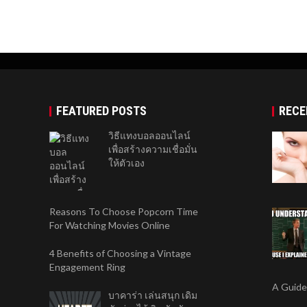
FEATURED POSTS
RECE
วิธีแทงบอลออนไลน์
เพื่อสร้างความเชื่อมั่น
ให้ตัวเอง
Reasons To Choose Popcorn Time
For Watching Movies Online
4 Benefits of Choosing a Vintage
Engagement Ring
A Guide
บาคาร่า เล่นสนุก เดิม