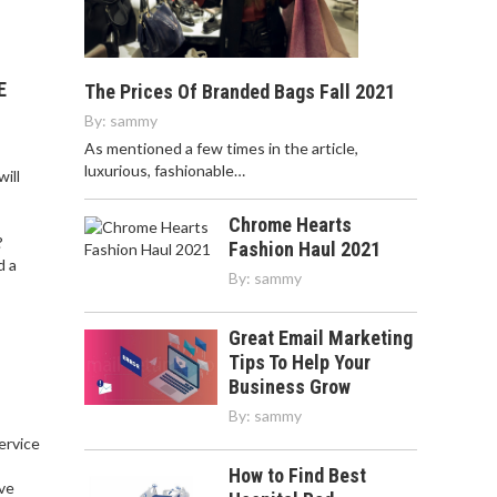
E
The Prices Of Branded Bags Fall 2021
By:
sammy
As mentioned a few times in the article,
luxurious, fashionable…
ill
Chrome Hearts
?
Fashion Haul 2021
d a
By:
sammy
Great Email Marketing
Tips To Help Your
Business Grow
By:
sammy
service
,
How to Find Best
ve