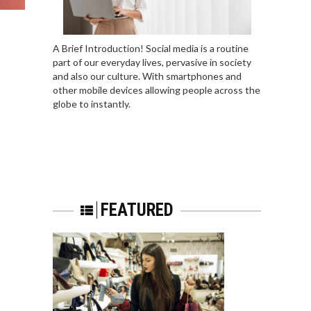
A Brief Introduction! Social media is a routine
part of our everyday lives, pervasive in society
and also our culture. With smartphones and
other mobile devices allowing people across the
globe to instantly.
FEATURED