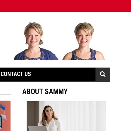
CONTACT US
ABOUT SAMMY