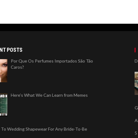
NT POSTS
Por Que Os Perfumes Importados São Tão
D
Caros?
Here’s What We Can Learn from Memes
G
A
 To Wedding Shapewear For Any Bride-To-Be
5