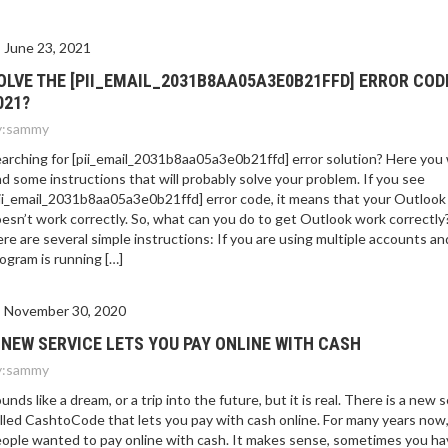
June 23, 2021
OLVE THE [PII_EMAIL_2031B8AA05A3E0B21FFD] ERROR COD
021?
:
sammy
arching for [pii_email_2031b8aa05a3e0b21ffd] error solution? Here you w
nd some instructions that will probably solve your problem. If you see
ii_email_2031b8aa05a3e0b21ffd] error code, it means that your Outlook
esn’t work correctly. So, what can you do to get Outlook work correctly
re are several simple instructions: If you are using multiple accounts an
ogram is running […]
November 30, 2020
 NEW SERVICE LETS YOU PAY ONLINE WITH CASH
:
sammy
unds like a dream, or a trip into the future, but it is real. There is a new 
lled CashtoCode that lets you pay with cash online. For many years now
ople wanted to pay online with cash. It makes sense, sometimes you ha