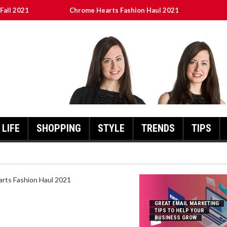
Fall 2021
Chrome Hearts Fashion Haul 2021
To Help Your Business Grow
ed
เงินชัว กับ UFABET
LIFE
SHOPPING
STYLE
TRENDS
TIPS
HEARTS FASHION HAUL 2021
GREAT EMAIL MARKETING
TIPS TO HELP YOUR
BUSINESS GROW