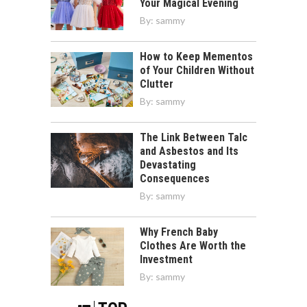
Your Magical Evening
By:
sammy
How to Keep Mementos
of Your Children Without
Clutter
By:
sammy
The Link Between Talc
and Asbestos and Its
Devastating
Consequences
By:
sammy
Why French Baby
Clothes Are Worth the
Investment
By:
sammy