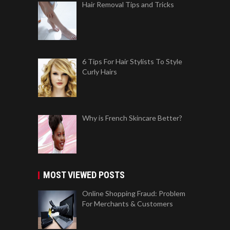
Hair Removal Tips and Tricks
6 Tips For Hair Stylists To Style
Curly Hairs
Why is French Skincare Better?
MOST VIEWED POSTS
Online Shopping Fraud: Problem
For Merchants & Customers