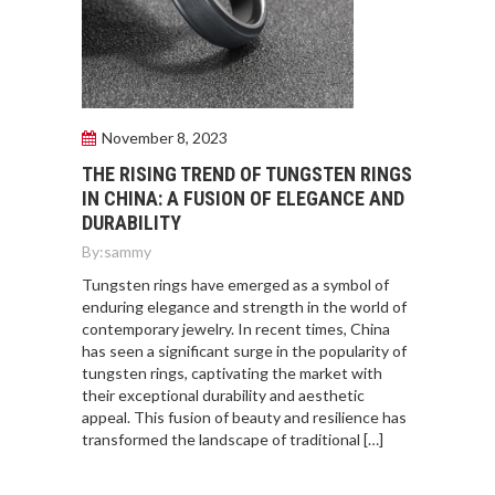
November 8, 2023
THE RISING TREND OF TUNGSTEN RINGS
IN CHINA: A FUSION OF ELEGANCE AND
DURABILITY
By:
sammy
Tungsten rings have emerged as a symbol of
enduring elegance and strength in the world of
contemporary jewelry. In recent times, China
has seen a significant surge in the popularity of
tungsten rings, captivating the market with
their exceptional durability and aesthetic
appeal. This fusion of beauty and resilience has
transformed the landscape of traditional […]