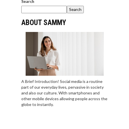
Search
Search
ABOUT SAMMY
A Brief Introduction! Social media is a routine
part of our everyday lives, pervasive in society
and also our culture. With smartphones and
other mobile devices allowing people across the
globe to instantly.