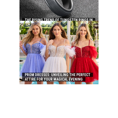
THE RISING TREND OF TUNGSTEN RINGS IN
CHINA: A FUSION OF ELEGANCE AND
DURABILITY
PROM DRESSES: UNVEILING THE PERFECT
ATTIRE FOR YOUR MAGICAL EVENING