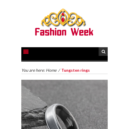
You are here:
Home
/
Tungsten rings