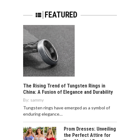
FEATURED
The Rising Trend of Tungsten Rings in
China: A Fusion of Elegance and Durability
By:
sammy
Tungsten rings have emerged as a symbol of
enduring elegance…
Prom Dresses: Unveiling
the Perfect Attire for