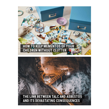
HOW TO KEEP MEMENTOS OF YOUR
CHILDREN WITHOUT CLUTTER
THE LINK BETWEEN TALC AND ASBESTOS
AND ITS DEVASTATING CONSEQUENCES