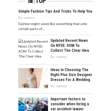
TOP
Simple Fashion Tips And Tricks To Help You
By:
sammy
Fashion might seem like something that only
certain parts of…
Updated Recent News
On NYSE: XOM To
Collect The Clear Idea
By:
sammy
Ideas In Choosing The
Right Plus Size Designer
Dresses For A Wedding
By:
sammy
Important factors to
consider when hiring a
car accident lawyer