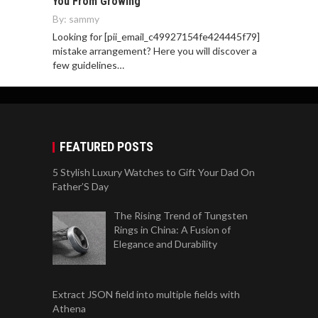
You From Growing
By:
sammy
Looking for [pii_email_c49927154fe424445f79]
mistake arrangement? Here you will discover a
few guidelines…
FEATURED POSTS
5 Stylish Luxury Watches to Gift Your Dad On
Father’S Day
The Rising Trend of Tungsten
Rings in China: A Fusion of
Elegance and Durability
Extract JSON field into multiple fields with
Athena