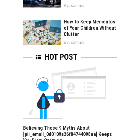
By:
sammy
How to Keep Mementos
of Your Children Without
Clutter
By:
sammy
HOT POST
Believing These 9 Myths About
[pii_email_0d0109a26f84744098ea] Keeps