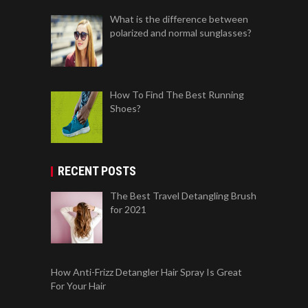
What is the difference between
polarized and normal sunglasses?
How To Find The Best Running
Shoes?
RECENT POSTS
The Best Travel Detangling Brush
for 2021
How Anti-Frizz Detangler Hair Spray Is Great
For Your Hair