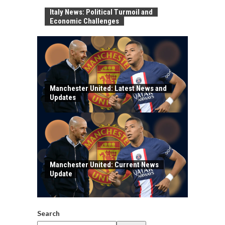
Italy News: Political Turmoil and
Economic Challenges
Manchester United: Latest News and
Updates
Manchester United: Current News
Update
Search