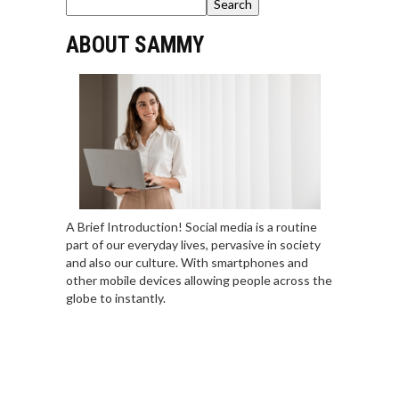
Search
ABOUT SAMMY
A Brief Introduction! Social media is a routine
part of our everyday lives, pervasive in society
and also our culture. With smartphones and
other mobile devices allowing people across the
globe to instantly.