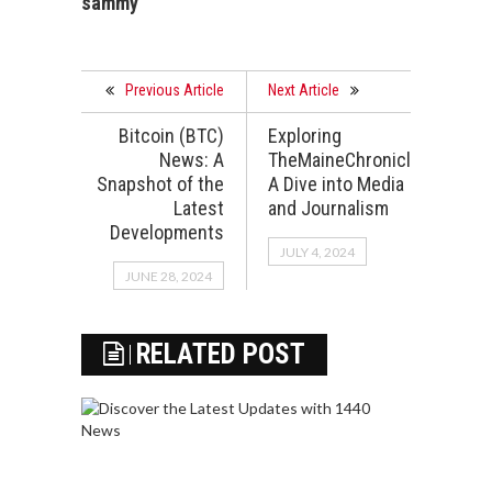
sammy
Previous Article
Next Article
Bitcoin (BTC)
Exploring
News: A
TheMaineChronicle.com:
Snapshot of the
A Dive into Media
Latest
and Journalism
Developments
JULY 4, 2024
JUNE 28, 2024
RELATED POST