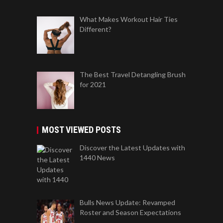
What Makes Workout Hair Ties
Different?
The Best Travel Detangling Brush
for 2021
MOST VIEWED POSTS
Discover the Latest Updates with
1440 News
Bulls News Update: Revamped
Roster and Season Expectations