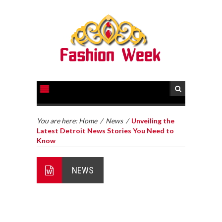
You are here:
Home
/
News
/
Unveiling the
Latest Detroit News Stories You Need to
Know
NEWS