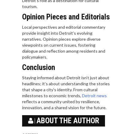
Detroit’s role as a destination for cultural
tourism.
Opinion Pieces and Editorials
Local perspectives and editorial commentary
provide insight into Detroit’s evolving
narratives. Opinion pieces explore diverse
viewpoints on current issues, fostering
dialogue and reflection among residents and
policymakers.
Conclusion
Staying informed about Detroit isn’t just about
headlines; it’s about understanding the stories
that shape a city’s identity. From cultural
milestones to economic trends,
Detroit news
reflects a community united by resilience,
innovation, and a shared vision for the future.
ABOUT THE AUTHOR