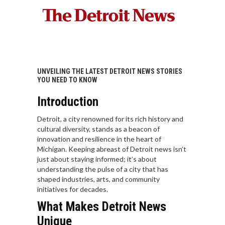
UNVEILING THE LATEST DETROIT NEWS STORIES
YOU NEED TO KNOW
Introduction
Detroit, a city renowned for its rich history and
cultural diversity, stands as a beacon of
innovation and resilience in the heart of
Michigan. Keeping abreast of Detroit news isn’t
just about staying informed; it’s about
understanding the pulse of a city that has
shaped industries, arts, and community
initiatives for decades.
What Makes Detroit News
Unique