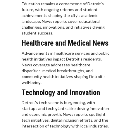
Education remains a cornerstone of Detroit’s
future, with ongoing reforms and student
achievements shaping the city’s academic
landscape. News reports cover educational
challenges, innovations, and initiatives driving
student success.
Healthcare and Medical News
Advancements in healthcare services and public
health initiatives impact Detroit’s residents.
News coverage addresses healthcare
disparities, medical breakthroughs, and
community health initiatives shaping Detroit’s
well-being.
Technology and Innovation
Detroit’s tech scene is burgeoning, with
startups and tech giants alike driving innovation
and economic growth. News reports spotlight
tech initiatives, digital inclusion efforts, and the
intersection of technology with local industries.