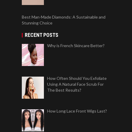
Best Man-Made Diamonds: A Sustainable and
Stunning Choice
RECENT POSTS
Why is French Skincare Better?
How Often Should You Exfoliate
Using A Natural Face Scrub For
The Best Results?
How Long Lace Front Wigs Last?