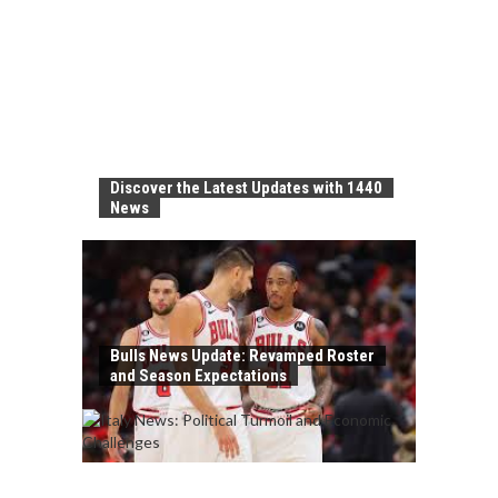
Discover the Latest Updates with 1440
News
Bulls News Update: Revamped Roster
and Season Expectations