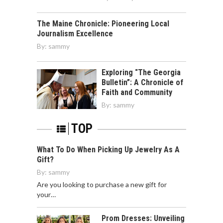
The Maine Chronicle: Pioneering Local
Journalism Excellence
By:
sammy
Exploring “The Georgia
Bulletin”: A Chronicle of
Faith and Community
By:
sammy
TOP
What To Do When Picking Up Jewelry As A
Gift?
By:
sammy
Are you looking to purchase a new gift for
your…
Prom Dresses: Unveiling