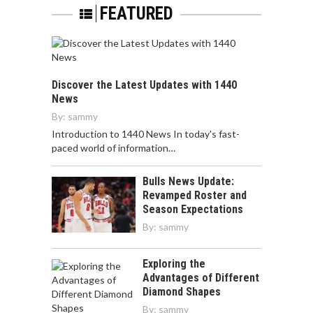
FEATURED
Discover the Latest Updates with 1440
News
By:
sammy
Introduction to 1440 News In today's fast-
paced world of information…
Bulls News Update:
Revamped Roster and
Season Expectations
By:
sammy
Exploring the
Advantages of Different
Diamond Shapes
By:
sammy