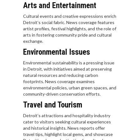
Arts and Entertainment
Cultural events and creative expressions enrich
Detroit’s social fabric. News coverage features
artist profiles, festival highlights, and the role of
arts in fostering community pride and cultural
exchange.
Environmental Issues
Environmental sustainability is a pressing issue
in Detroit, with initiatives aimed at preserving
natural resources and reducing carbon
footprints. News coverage examines
environmental policies, urban green spaces, and
community-driven conservation efforts.
Travel and Tourism
Detroit’s attractions and hospitality industry
cater to visitors seeking cultural experiences
and historical insights. News reports offer
travel tips, highlight local gems, and showcase