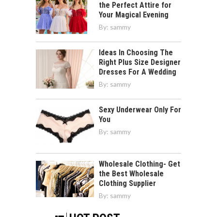
the Perfect Attire for
Your Magical Evening
By:
sammy
Ideas In Choosing The
Right Plus Size Designer
Dresses For A Wedding
By:
sammy
Sexy Underwear Only For
You
By:
sammy
Wholesale Clothing- Get
the Best Wholesale
Clothing Supplier
By:
sammy