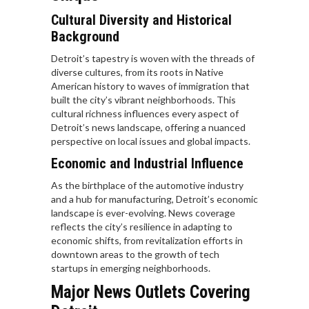
Cultural Diversity and Historical
Background
Detroit’s tapestry is woven with the threads of
diverse cultures, from its roots in Native
American history to waves of immigration that
built the city’s vibrant neighborhoods. This
cultural richness influences every aspect of
Detroit’s news landscape, offering a nuanced
perspective on local issues and global impacts.
Economic and Industrial Influence
As the birthplace of the automotive industry
and a hub for manufacturing, Detroit’s economic
landscape is ever-evolving. News coverage
reflects the city’s resilience in adapting to
economic shifts, from revitalization efforts in
downtown areas to the growth of tech
startups in emerging neighborhoods.
Major News Outlets Covering