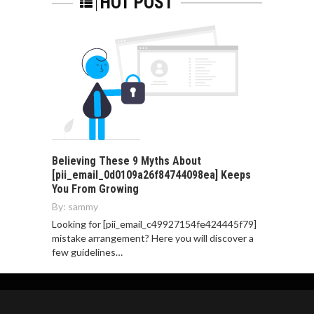
HOT POST
Believing These 9 Myths About
[pii_email_0d0109a26f84744098ea] Keeps
You From Growing
By:
sammy
Looking for [pii_email_c49927154fe424445f79]
mistake arrangement? Here you will discover a
few guidelines…