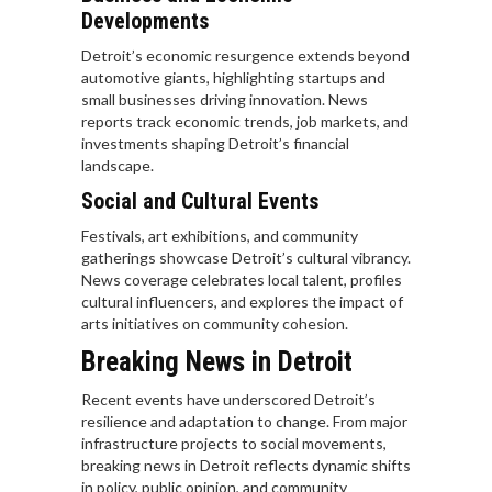
Developments
Detroit’s economic resurgence extends beyond
automotive giants, highlighting startups and
small businesses driving innovation. News
reports track economic trends, job markets, and
investments shaping Detroit’s financial
landscape.
Social and Cultural Events
Festivals, art exhibitions, and community
gatherings showcase Detroit’s cultural vibrancy.
News coverage celebrates local talent, profiles
cultural influencers, and explores the impact of
arts initiatives on community cohesion.
Breaking News in Detroit
Recent events have underscored Detroit’s
resilience and adaptation to change. From major
infrastructure projects to social movements,
breaking news in Detroit reflects dynamic shifts
in policy, public opinion, and community