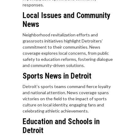
responses.
Local Issues and Community
News
Neighborhood revitalization efforts and
grassroots initiatives highlight Detroiters’
commitment to their communities. News
coverage explores local concerns, from public
safety to education reforms, fostering dialogue
and community-driven solutions.
Sports News in Detroit
Detroit’s sports teams command fierce loyalty
and national attention. News coverage spans
victories on the field to the impact of sports
culture on local identity, engaging fans and
celebrating athletic achievements.
Education and Schools in
Detroit