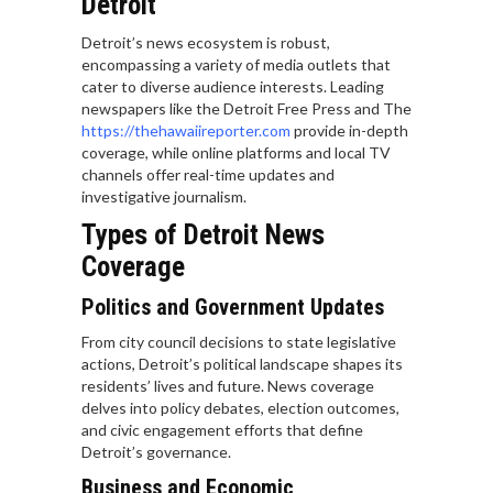
Detroit
Detroit’s news ecosystem is robust,
encompassing a variety of media outlets that
cater to diverse audience interests. Leading
newspapers like the Detroit Free Press and The
https://thehawaiireporter.com
provide in-depth
coverage, while online platforms and local TV
channels offer real-time updates and
investigative journalism.
Types of Detroit News
Coverage
Politics and Government Updates
From city council decisions to state legislative
actions, Detroit’s political landscape shapes its
residents’ lives and future. News coverage
delves into policy debates, election outcomes,
and civic engagement efforts that define
Detroit’s governance.
Business and Economic