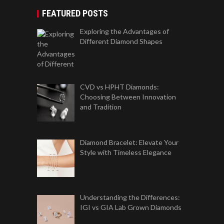
FEATURED POSTS
Exploring the Advantages of
Different Diamond Shapes
CVD vs HPHT Diamonds:
Choosing Between Innovation
and Tradition
Diamond Bracelet: Elevate Your
Style with Timeless Elegance
Understanding the Differences:
IGI vs GIA Lab Grown Diamonds