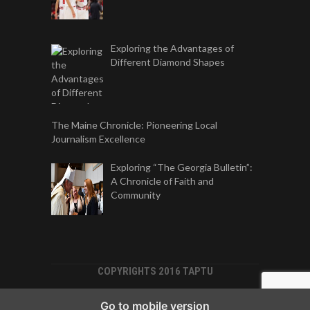
Exploring the Advantages of
Different Diamond Shapes
The Maine Chronicle: Pioneering Local
Journalism Excellence
Exploring “The Georgia Bulletin”:
A Chronicle of Faith and
Community
COPYRIGHTS 2016 TAPTU
Go to mobile version