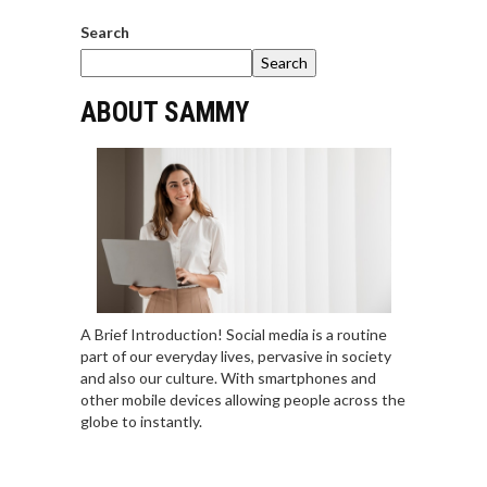
Search
Search
ABOUT SAMMY
A Brief Introduction! Social media is a routine
part of our everyday lives, pervasive in society
and also our culture. With smartphones and
other mobile devices allowing people across the
globe to instantly.