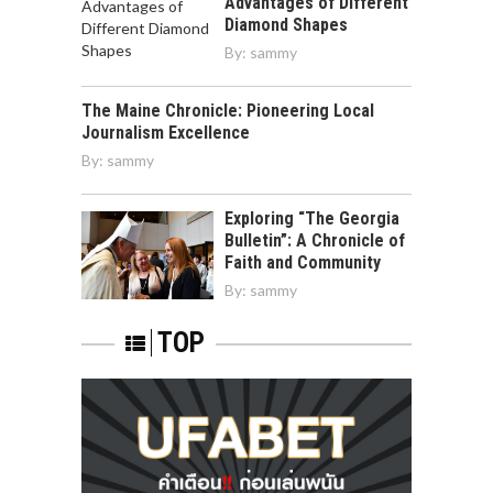
Advantages of Different
Diamond Shapes
By:
sammy
The Maine Chronicle: Pioneering Local
Journalism Excellence
By:
sammy
Exploring “The Georgia
Bulletin”: A Chronicle of
Faith and Community
By:
sammy
TOP