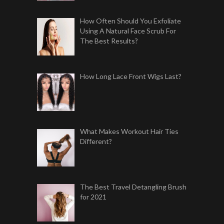
How Often Should You Exfoliate
Using A Natural Face Scrub For
The Best Results?
How Long Lace Front Wigs Last?
What Makes Workout Hair Ties
Different?
The Best Travel Detangling Brush
for 2021