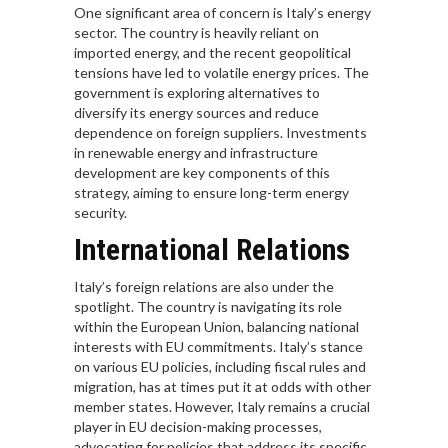
One significant area of concern is Italy’s energy
sector. The country is heavily reliant on
imported energy, and the recent geopolitical
tensions have led to volatile energy prices. The
government is exploring alternatives to
diversify its energy sources and reduce
dependence on foreign suppliers. Investments
in renewable energy and infrastructure
development are key components of this
strategy, aiming to ensure long-term energy
security.
International Relations
Italy’s foreign relations are also under the
spotlight. The country is navigating its role
within the European Union, balancing national
interests with EU commitments. Italy’s stance
on various EU policies, including fiscal rules and
migration, has at times put it at odds with other
member states. However, Italy remains a crucial
player in EU decision-making processes,
advocating for policies that address its specific