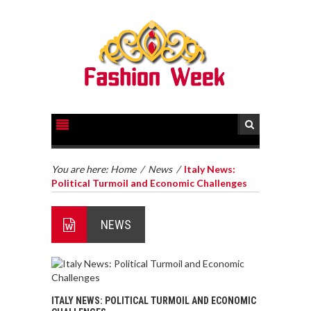
You are here:
Home
/
News
/
Italy News:
Political Turmoil and Economic Challenges
NEWS
ITALY NEWS: POLITICAL TURMOIL AND ECONOMIC