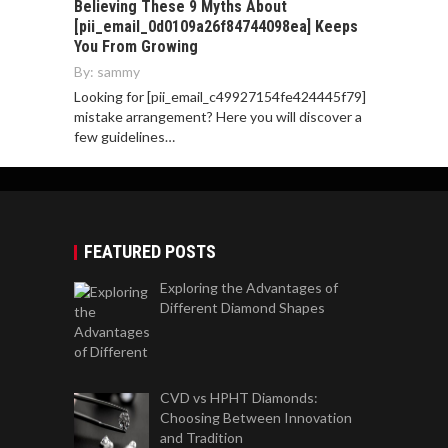
Believing These 9 Myths About
[pii_email_0d0109a26f84744098ea] Keeps
You From Growing
By:
sammy
Looking for [pii_email_c49927154fe424445f79]
mistake arrangement? Here you will discover a
few guidelines…
FEATURED POSTS
Exploring the Advantages of
Different Diamond Shapes
CVD vs HPHT Diamonds:
Choosing Between Innovation
and Tradition