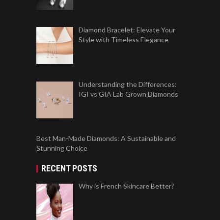
Diamond Bracelet: Elevate Your
Style with Timeless Elegance
Understanding the Differences:
IGI vs GIA Lab Grown Diamonds
Best Man-Made Diamonds: A Sustainable and
Stunning Choice
RECENT POSTS
Why is French Skincare Better?