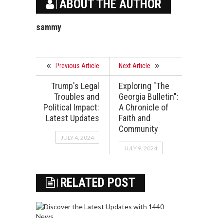
ABOUT THE AUTHOR
sammy
Previous Article
Next Article
Trump's Legal
Exploring "The
Troubles and
Georgia Bulletin":
Political Impact:
A Chronicle of
Latest Updates
Faith and
Community
JULY 4, 2024
JULY 9, 2024
RELATED POST