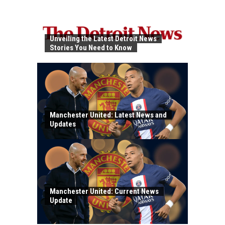
Unveiling the Latest Detroit News
Stories You Need to Know
Manchester United: Latest News and
Updates
Manchester United: Current News
Update