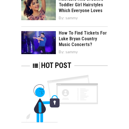
Toddler Girl Hairstyles
Which Everyone Loves
By:
sammy
How To Find Tickets For
Luke Bryan Country
Music Concerts?
By:
sammy
HOT POST