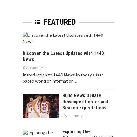
FEATURED
Discover the Latest Updates with 1440
News
By:
sammy
Introduction to 1440 News In today's fast-
paced world of information…
Bulls News Update:
Revamped Roster and
Season Expectations
By:
sammy
Exploring the