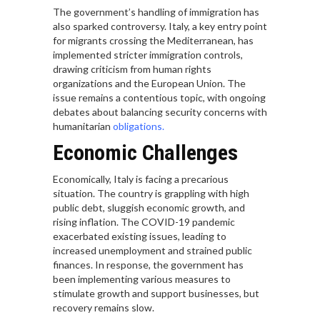
The government’s handling of immigration has
also sparked controversy. Italy, a key entry point
for migrants crossing the Mediterranean, has
implemented stricter immigration controls,
drawing criticism from human rights
organizations and the European Union. The
issue remains a contentious topic, with ongoing
debates about balancing security concerns with
humanitarian
obligations.
Economic Challenges
Economically, Italy is facing a precarious
situation. The country is grappling with high
public debt, sluggish economic growth, and
rising inflation. The COVID-19 pandemic
exacerbated existing issues, leading to
increased unemployment and strained public
finances. In response, the government has
been implementing various measures to
stimulate growth and support businesses, but
recovery remains slow.