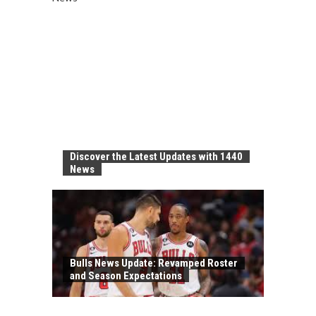
Discover the Latest Updates with 1440
News
Bulls News Update: Revamped Roster
and Season Expectations