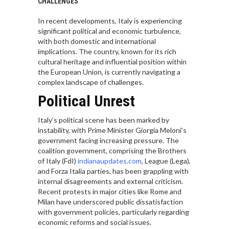
CHALLENGES
In recent developments, Italy is experiencing
significant political and economic turbulence,
with both domestic and international
implications. The country, known for its rich
cultural heritage and influential position within
the European Union, is currently navigating a
complex landscape of challenges.
Political Unrest
Italy’s political scene has been marked by
instability, with Prime Minister Giorgia Meloni’s
government facing increasing pressure. The
coalition government, comprising the Brothers
of Italy (FdI)
indianaupdates.com
, League (Lega),
and Forza Italia parties, has been grappling with
internal disagreements and external criticism.
Recent protests in major cities like Rome and
Milan have underscored public dissatisfaction
with government policies, particularly regarding
economic reforms and social issues.