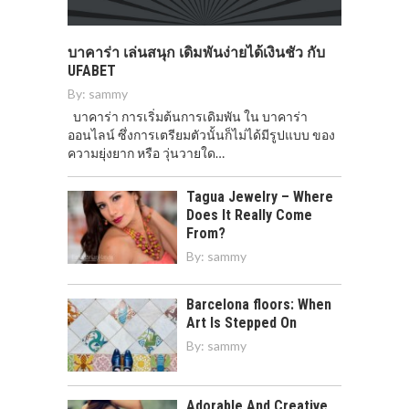
บาคาร่า เล่นสนุก เดิมพันง่ายได้เงินชัว กับ
UFABET
By:
sammy
บาคาร่า การเริ่มต้นการเดิมพัน ใน บาคาร่า
ออนไลน์ ซึ่งการเตรียมตัวนั้นก็ไม่ได้มีรูปแบบ ของ
ความยุ่งยาก หรือ วุ่นวายใด…
Tagua Jewelry – Where
Does It Really Come
From?
By:
sammy
Barcelona floors: When
Art Is Stepped On
By:
sammy
Adorable And Creative