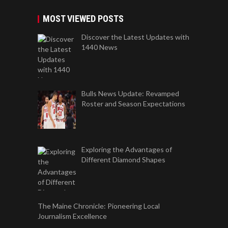
MOST VIEWED POSTS
Discover the Latest Updates with
1440 News
Bulls News Update: Revamped
Roster and Season Expectations
Exploring the Advantages of
Different Diamond Shapes
The Maine Chronicle: Pioneering Local
Journalism Excellence