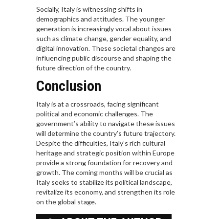
Socially, Italy is witnessing shifts in
demographics and attitudes. The younger
generation is increasingly vocal about issues
such as climate change, gender equality, and
digital innovation. These societal changes are
influencing public discourse and shaping the
future direction of the country.
Conclusion
Italy is at a crossroads, facing significant
political and economic challenges. The
government’s ability to navigate these issues
will determine the country’s future trajectory.
Despite the difficulties, Italy’s rich cultural
heritage and strategic position within Europe
provide a strong foundation for recovery and
growth. The coming months will be crucial as
Italy seeks to stabilize its political landscape,
revitalize its economy, and strengthen its role
on the global stage.