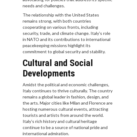
needs and challenges.
The relationship with the United States
remains strong, with both countries
cooperating on various fronts, including
security, trade, and climate change. Italy’s role
in NATO and its contributions to international
peacekeeping missions highlight its
commitment to global security and stability.
Cultural and Social
Developments
Amidst the political and economic challenges,
Italy continues to thrive culturally. The country
remains a global leader in fashion, design, and
the arts. Major cities like Milan and Florence are
hosting numerous cultural events, attracting
tourists and artists from around the world.
Italy’s rich history and cultural heritage
continue to be a source of national pride and
international admiration.