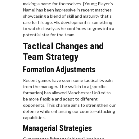
making a name for themselves. [Young Player’s
Name] has been impressive in recent matches,
showcasing a blend of skill and maturity that’s
rare for his age. His development is something
to watch closely as he continues to grow into a
potential star for the team.
Tactical Changes and
Team Strategy
Formation Adjustments
Recent games have seen some tactical tweaks
from the manager. The switch to a [specific
formation] has allowed Manchester United to
be more flexible and adapt to different
opponents. This change aims to strengthen our
defense while enhancing our counter-attacking
capabilities.
Managerial Strategies
Our manager, [Manager’s Name], has been