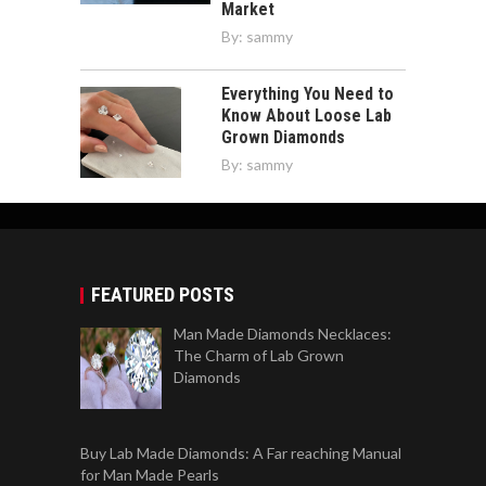
Market
By:
sammy
Everything You Need to
Know About Loose Lab
Grown Diamonds
By:
sammy
FEATURED POSTS
Man Made Diamonds Necklaces:
The Charm of Lab Grown
Diamonds
Buy Lab Made Diamonds: A Far reaching Manual
for Man Made Pearls