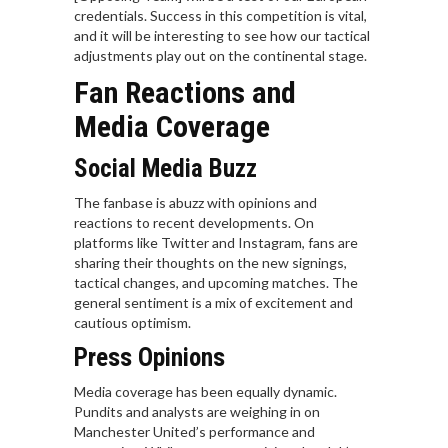
credentials. Success in this competition is vital,
and it will be interesting to see how our tactical
adjustments play out on the continental stage.
Fan Reactions and
Media Coverage
Social Media Buzz
The fanbase is abuzz with opinions and
reactions to recent developments. On
platforms like Twitter and Instagram, fans are
sharing their thoughts on the new signings,
tactical changes, and upcoming matches. The
general sentiment is a mix of excitement and
cautious optimism.
Press Opinions
Media coverage has been equally dynamic.
Pundits and analysts are weighing in on
Manchester United’s performance and