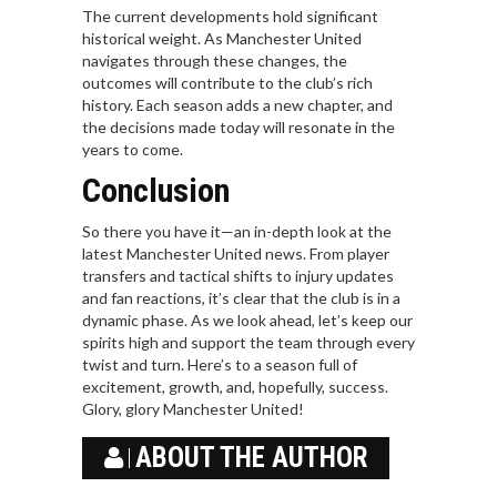
The current developments hold significant
historical weight. As Manchester United
navigates through these changes, the
outcomes will contribute to the club’s rich
history. Each season adds a new chapter, and
the decisions made today will resonate in the
years to come.
Conclusion
So there you have it—an in-depth look at the
latest Manchester United news. From player
transfers and tactical shifts to injury updates
and fan reactions, it’s clear that the club is in a
dynamic phase. As we look ahead, let’s keep our
spirits high and support the team through every
twist and turn. Here’s to a season full of
excitement, growth, and, hopefully, success.
Glory, glory Manchester United!
ABOUT THE AUTHOR