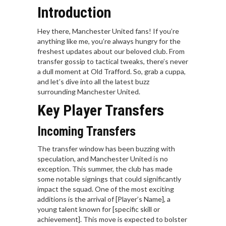
Introduction
Hey there, Manchester United fans! If you’re
anything like me, you’re always hungry for the
freshest updates about our beloved club. From
transfer gossip to tactical tweaks, there’s never
a dull moment at Old Trafford. So, grab a cuppa,
and let’s dive into all the latest buzz
surrounding Manchester United.
Key Player Transfers
Incoming Transfers
The transfer window has been buzzing with
speculation, and Manchester United is no
exception. This summer, the club has made
some notable signings that could significantly
impact the squad. One of the most exciting
additions is the arrival of [Player’s Name], a
young talent known for [specific skill or
achievement]. This move is expected to bolster