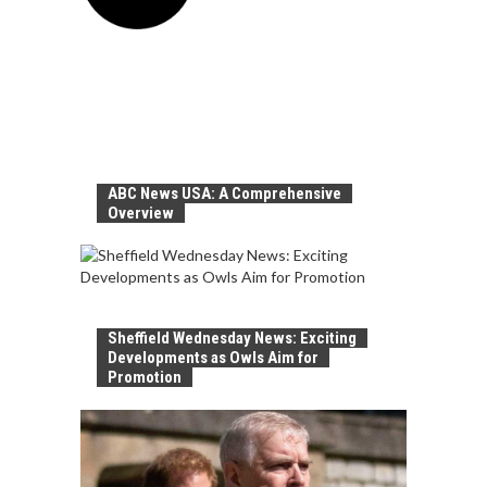
ABC News USA: A Comprehensive
Overview
Sheffield Wednesday News: Exciting
Developments as Owls Aim for
Promotion