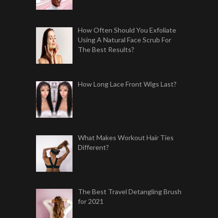
How Often Should You Exfoliate
Using A Natural Face Scrub For
The Best Results?
How Long Lace Front Wigs Last?
What Makes Workout Hair Ties
Different?
The Best Travel Detangling Brush
for 2021