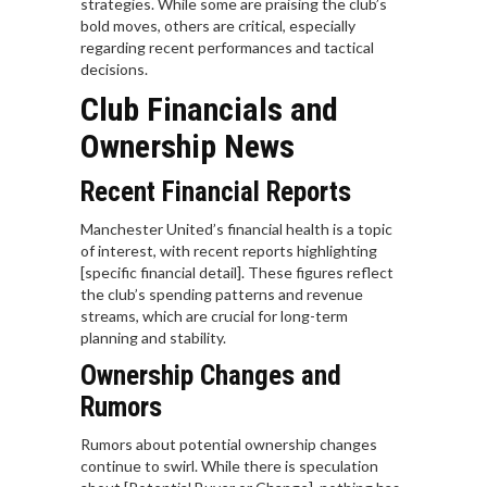
strategies. While some are praising the club’s
bold moves, others are critical, especially
regarding recent performances and tactical
decisions.
Club Financials and
Ownership News
Recent Financial Reports
Manchester United’s financial health is a topic
of interest, with recent reports highlighting
[specific financial detail]. These figures reflect
the club’s spending patterns and revenue
streams, which are crucial for long-term
planning and stability.
Ownership Changes and
Rumors
Rumors about potential ownership changes
continue to swirl. While there is speculation