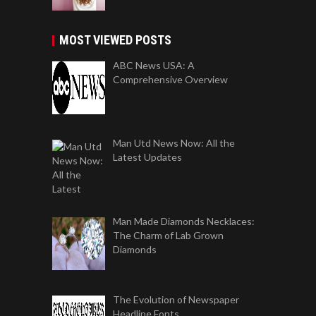
MOST VIEWED POSTS
ABC News USA: A
Comprehensive Overview
Man Utd News Now: All the
Latest Updates
Man Made Diamonds Necklaces:
The Charm of Lab Grown
Diamonds
The Evolution of Newspaper
Headline Fonts