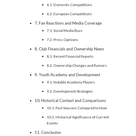
Domestic Competitions
European Competitions
Fan Reactions and Media Coverage
Social Media Buzz
Press Opinions
Club Financials and Ownership News
Recent Financial Reports
Ownership Changes and Rumors
Youth Academy and Development
Notable Academy Players
Development Strategies
Historical Context and Comparisons
Past Seasons Compared to Now
Historical Significance of Current
Events
Conclusion