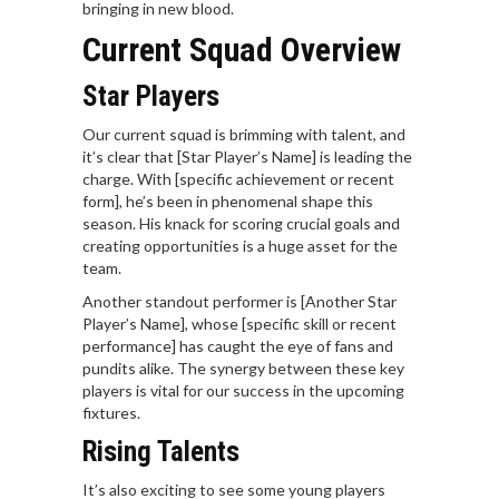
bringing in new blood.
Current Squad Overview
Star Players
Our current squad is brimming with talent, and
it’s clear that [Star Player’s Name] is leading the
charge. With [specific achievement or recent
form], he’s been in phenomenal shape this
season. His knack for scoring crucial goals and
creating opportunities is a huge asset for the
team.
Another standout performer is [Another Star
Player’s Name], whose [specific skill or recent
performance] has caught the eye of fans and
pundits alike. The synergy between these key
players is vital for our success in the upcoming
fixtures.
Rising Talents
It’s also exciting to see some young players