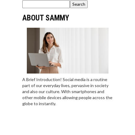
Search
ABOUT SAMMY
A Brief Introduction! Social media is a routine
part of our everyday lives, pervasive in society
and also our culture. With smartphones and
other mobile devices allowing people across the
globe to instantly.