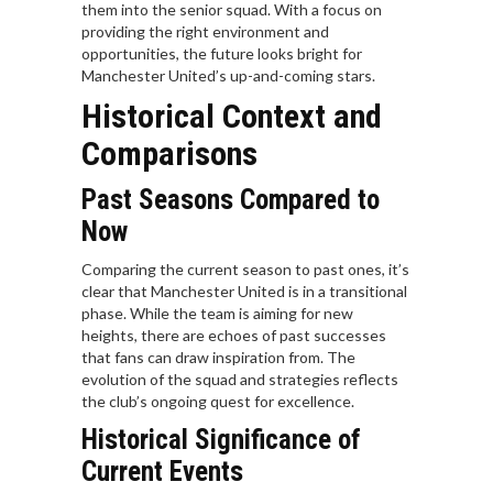
them into the senior squad. With a focus on
providing the right environment and
opportunities, the future looks bright for
Manchester United’s up-and-coming stars.
Historical Context and
Comparisons
Past Seasons Compared to
Now
Comparing the current season to past ones, it’s
clear that Manchester United is in a transitional
phase. While the team is aiming for new
heights, there are echoes of past successes
that fans can draw inspiration from. The
evolution of the squad and strategies reflects
the club’s ongoing quest for excellence.
Historical Significance of
Current Events