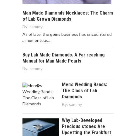
Man Made Diamonds Necklaces: The Charm
of Lab Grown Diamonds
By:
sammy
As of late, the gems business has encountered
a momentous…
Buy Lab Made Diamonds: A Far reaching
Manual for Man Made Pearls
By:
sammy
Men’s Wedding Bands:
The Class of Lab
Diamonds
By:
sammy
Why Lab-Developed
Precious stones Are
Upsetting the Frankfurt