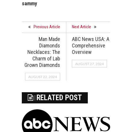
sammy
Previous Article
Next Article
Man Made
ABC News USA: A
Diamonds
Comprehensive
Necklaces: The
Overview
Charm of Lab
AUGUST 27, 2024
Grown Diamonds
AUGUST 22, 2024
RELATED POST