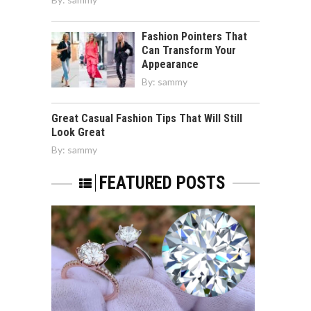
Fashion Pointers That
Can Transform Your
Appearance
By:
sammy
Great Casual Fashion Tips That Will Still
Look Great
By:
sammy
FEATURED POSTS