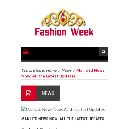
You are here:
Home
/
News
/
Man Utd News
Now: All the Latest Updates
NEWS
MAN UTD NEWS NOW: ALL THE LATEST UPDATES