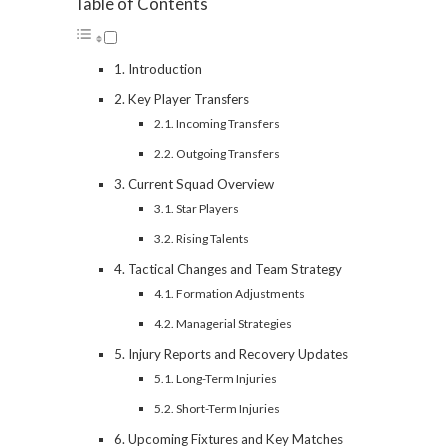
Table of Contents
Introduction
Key Player Transfers
Incoming Transfers
Outgoing Transfers
Current Squad Overview
Star Players
Rising Talents
Tactical Changes and Team Strategy
Formation Adjustments
Managerial Strategies
Injury Reports and Recovery Updates
Long-Term Injuries
Short-Term Injuries
Upcoming Fixtures and Key Matches