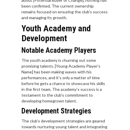
about [Potential Buyer or Change], nothing has
been confirmed. The current ownership
remains focused on ensuring the club’s success
and managing its growth.
Youth Academy and
Development
Notable Academy Players
The youth academy is churning out some
promising talents. [Young Academy Player’s
Name] has been making waves with his
performances, and it’s only a matter of time
before he gets a chance to showcase his skills
in the first team. The academy’s success is a
testament to the club’s commitment to
developing homegrown talent.
Development Strategies
The club’s development strategies are geared
towards nurturing young talent and integrating