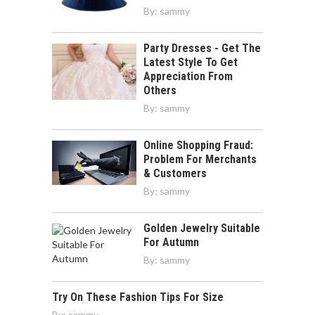
By:
sammy
Party Dresses - Get The
Latest Style To Get
Appreciation From
Others
By:
sammy
Online Shopping Fraud:
Problem For Merchants
& Customers
By:
sammy
Golden Jewelry Suitable
For Autumn
By:
sammy
Try On These Fashion Tips For Size
By:
sammy