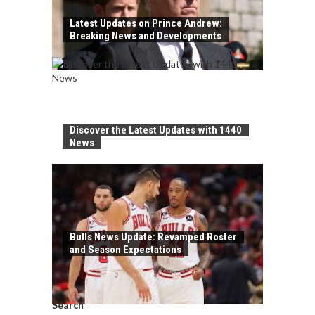
Latest Updates on Prince Andrew:
Breaking News and Developments
Discover the Latest Updates with 1440
News
Bulls News Update: Revamped Roster
and Season Expectations
Search