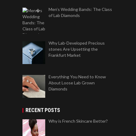
Men’s Wedding Bands: The Class
of Lab Diamonds
Why Lab-Developed Precious
stones Are Upsetting the
Frankfurt Market
Everything You Need to Know
About Loose Lab Grown
Diamonds
RECENT POSTS
Why is French Skincare Better?