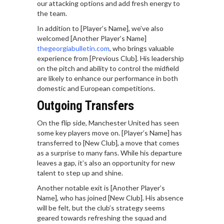
our attacking options and add fresh energy to
the team.
In addition to [Player’s Name], we’ve also
welcomed [Another Player’s Name]
thegeorgiabulletin.com
, who brings valuable
experience from [Previous Club]. His leadership
on the pitch and ability to control the midfield
are likely to enhance our performance in both
domestic and European competitions.
Outgoing Transfers
On the flip side, Manchester United has seen
some key players move on. [Player’s Name] has
transferred to [New Club], a move that comes
as a surprise to many fans. While his departure
leaves a gap, it’s also an opportunity for new
talent to step up and shine.
Another notable exit is [Another Player’s
Name], who has joined [New Club]. His absence
will be felt, but the club’s strategy seems
geared towards refreshing the squad and