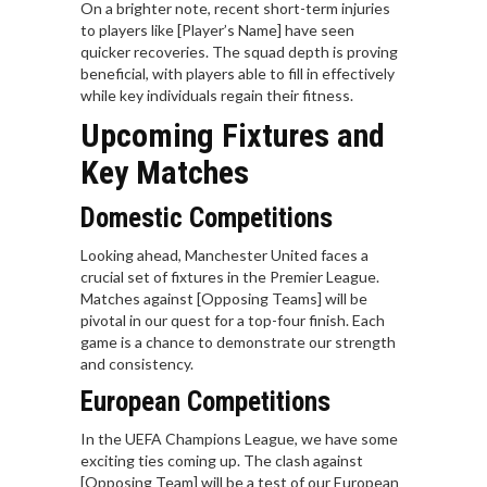
On a brighter note, recent short-term injuries
to players like [Player’s Name] have seen
quicker recoveries. The squad depth is proving
beneficial, with players able to fill in effectively
while key individuals regain their fitness.
Upcoming Fixtures and
Key Matches
Domestic Competitions
Looking ahead, Manchester United faces a
crucial set of fixtures in the Premier League.
Matches against [Opposing Teams] will be
pivotal in our quest for a top-four finish. Each
game is a chance to demonstrate our strength
and consistency.
European Competitions
In the UEFA Champions League, we have some
exciting ties coming up. The clash against
[Opposing Team] will be a test of our European