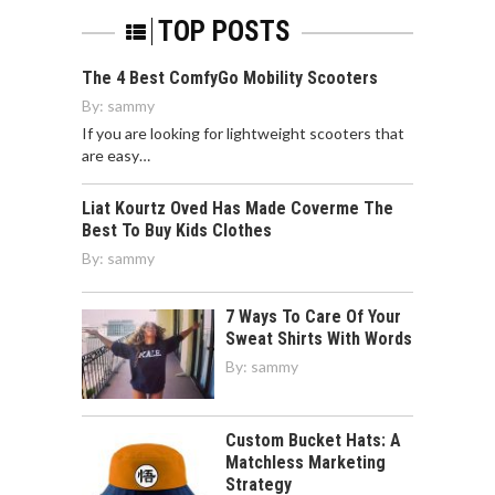
TOP POSTS
The 4 Best ComfyGo Mobility Scooters
By:
sammy
If you are looking for lightweight scooters that
are easy…
Liat Kourtz Oved Has Made Coverme The
Best To Buy Kids Clothes
By:
sammy
7 Ways To Care Of Your
Sweat Shirts With Words
By:
sammy
Custom Bucket Hats: A
Matchless Marketing
Strategy