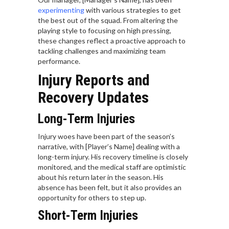
experimenting
with various strategies to get
the best out of the squad. From altering the
playing style to focusing on high pressing,
these changes reflect a proactive approach to
tackling challenges and maximizing team
performance.
Injury Reports and
Recovery Updates
Long-Term Injuries
Injury woes have been part of the season’s
narrative, with [Player’s Name] dealing with a
long-term injury. His recovery timeline is closely
monitored, and the medical staff are optimistic
about his return later in the season. His
absence has been felt, but it also provides an
opportunity for others to step up.
Short-Term Injuries