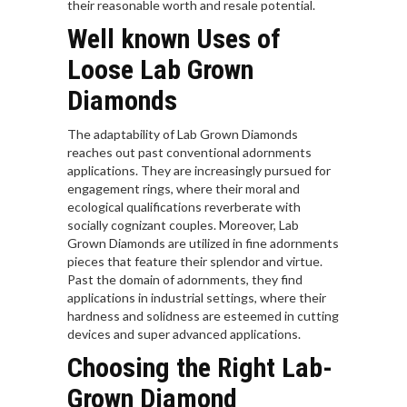
their reasonable worth and resale potential.
Well known Uses of
Loose Lab Grown
Diamonds
The adaptability of Lab Grown Diamonds
reaches out past conventional adornments
applications. They are increasingly pursued for
engagement rings, where their moral and
ecological qualifications reverberate with
socially cognizant couples. Moreover, Lab
Grown Diamonds are utilized in fine adornments
pieces that feature their splendor and virtue.
Past the domain of adornments, they find
applications in industrial settings, where their
hardness and solidness are esteemed in cutting
devices and super advanced applications.
Choosing the Right Lab-
Grown Diamond