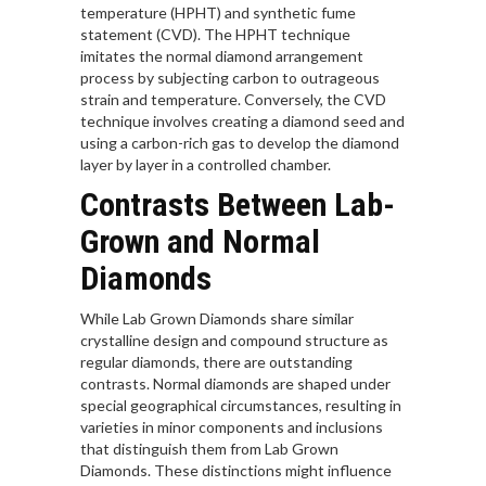
temperature (HPHT) and synthetic fume
statement (CVD). The HPHT technique
imitates the normal diamond arrangement
process by subjecting carbon to outrageous
strain and temperature. Conversely, the CVD
technique involves creating a diamond seed and
using a carbon-rich gas to develop the diamond
layer by layer in a controlled chamber.
Contrasts Between Lab-
Grown and Normal
Diamonds
While Lab Grown Diamonds share similar
crystalline design and compound structure as
regular diamonds, there are outstanding
contrasts. Normal diamonds are shaped under
special geographical circumstances, resulting in
varieties in minor components and inclusions
that distinguish them from Lab Grown
Diamonds. These distinctions might influence