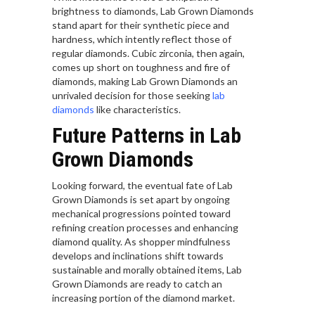
brightness to diamonds, Lab Grown Diamonds
stand apart for their synthetic piece and
hardness, which intently reflect those of
regular diamonds. Cubic zirconia, then again,
comes up short on toughness and fire of
diamonds, making Lab Grown Diamonds an
unrivaled decision for those seeking
lab
diamonds
like characteristics.
Future Patterns in Lab
Grown Diamonds
Looking forward, the eventual fate of Lab
Grown Diamonds is set apart by ongoing
mechanical progressions pointed toward
refining creation processes and enhancing
diamond quality. As shopper mindfulness
develops and inclinations shift towards
sustainable and morally obtained items, Lab
Grown Diamonds are ready to catch an
increasing portion of the diamond market.