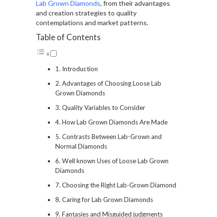
Lab Grown Diamonds
, from their advantages
and creation strategies to quality
contemplations and market patterns.
Table of Contents
Introduction
Advantages of Choosing Loose Lab
Grown Diamonds
Quality Variables to Consider
How Lab Grown Diamonds Are Made
Contrasts Between Lab-Grown and
Normal Diamonds
Well known Uses of Loose Lab Grown
Diamonds
Choosing the Right Lab-Grown Diamond
Caring for Lab Grown Diamonds
Fantasies and Misguided judgments