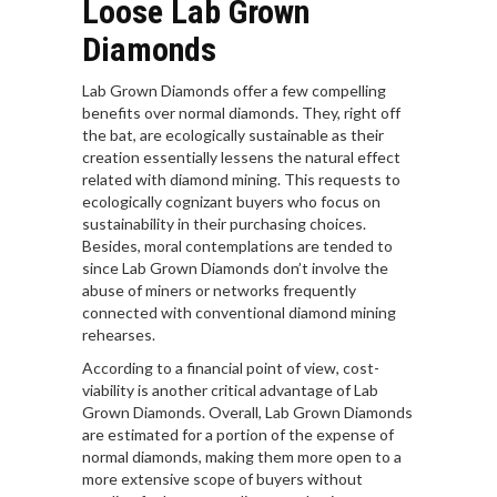
Loose Lab Grown
Diamonds
Lab Grown Diamonds offer a few compelling
benefits over normal diamonds. They, right off
the bat, are ecologically sustainable as their
creation essentially lessens the natural effect
related with diamond mining. This requests to
ecologically cognizant buyers who focus on
sustainability in their purchasing choices.
Besides, moral contemplations are tended to
since Lab Grown Diamonds don’t involve the
abuse of miners or networks frequently
connected with conventional diamond mining
rehearses.
According to a financial point of view, cost-
viability is another critical advantage of Lab
Grown Diamonds. Overall, Lab Grown Diamonds
are estimated for a portion of the expense of
normal diamonds, making them more open to a
more extensive scope of buyers without