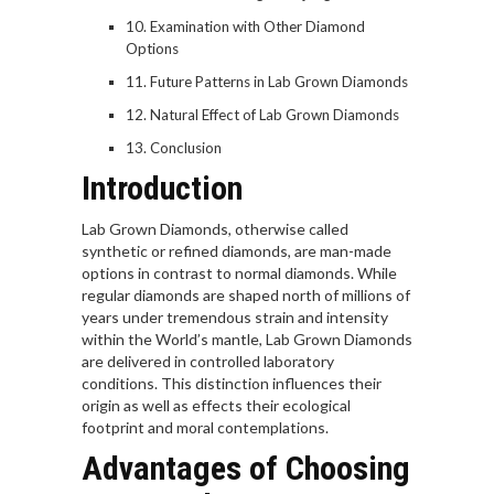
Examination with Other Diamond
Options
Future Patterns in Lab Grown Diamonds
Natural Effect of Lab Grown Diamonds
Conclusion
Introduction
Lab Grown Diamonds, otherwise called
synthetic or refined diamonds, are man-made
options in contrast to normal diamonds. While
regular diamonds are shaped north of millions of
years under tremendous strain and intensity
within the World’s mantle, Lab Grown Diamonds
are delivered in controlled laboratory
conditions. This distinction influences their
origin as well as effects their ecological
footprint and moral contemplations.
Advantages of Choosing