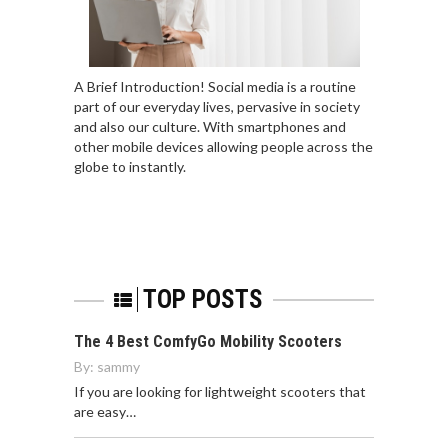
A Brief Introduction! Social media is a routine
part of our everyday lives, pervasive in society
and also our culture. With smartphones and
other mobile devices allowing people across the
globe to instantly.
TOP POSTS
The 4 Best ComfyGo Mobility Scooters
By:
sammy
If you are looking for lightweight scooters that
are easy…