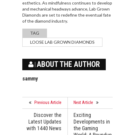
esthetics. As mindfulness continues to develop
and mechanical headways advance, Lab Grown
Diamonds are set to redefine the eventual fate
of the diamond industry.
TAG
LOOSE LAB GROWN DIAMONDS
ABOUT THE AUTHOR
sammy
Previous Article
Next Article
Discover the
Exciting
Latest Updates
Developments in
with 1440 News
the Gaming
World: A Roundup