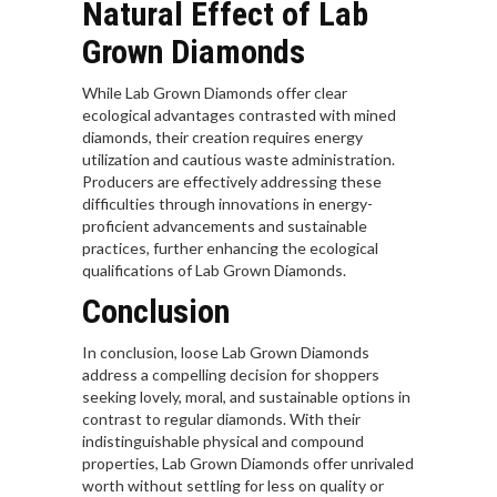
Natural Effect of Lab
Grown Diamonds
While Lab Grown Diamonds offer clear
ecological advantages contrasted with mined
diamonds, their creation requires energy
utilization and cautious waste administration.
Producers are effectively addressing these
difficulties through innovations in energy-
proficient advancements and sustainable
practices, further enhancing the ecological
qualifications of Lab Grown Diamonds.
Conclusion
In conclusion, loose Lab Grown Diamonds
address a compelling decision for shoppers
seeking lovely, moral, and sustainable options in
contrast to regular diamonds. With their
indistinguishable physical and compound
properties, Lab Grown Diamonds offer unrivaled
worth without settling for less on quality or