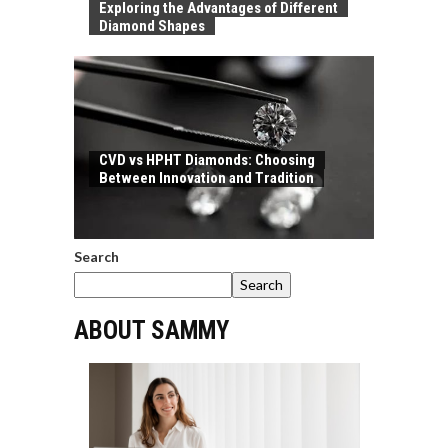
Exploring the Advantages of Different
Diamond Shapes
CVD vs HPHT Diamonds: Choosing
Between Innovation and Tradition
Search
Search
ABOUT SAMMY