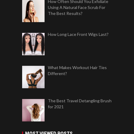
How Often Should You Exfoliate
Using A Natural Face Scrub For
The Best Results?
How Long Lace Front Wigs Last?
What Makes Workout Hair Ties
Different?
The Best Travel Detangling Brush
for 2021
MOST VIEWED POSTS