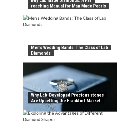
Buy Lab Made Diamonds: A Far
reaching Manual for Man Made Pearls
Men’s Wedding Bands: The Class of Lab
Diamonds
Why Lab-Developed Precious stones
Are Upsetting the Frankfurt Market