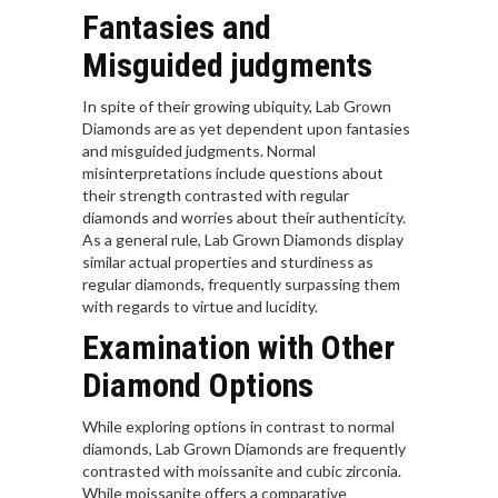
Fantasies and
Misguided judgments
In spite of their growing ubiquity, Lab Grown
Diamonds are as yet dependent upon fantasies
and misguided judgments. Normal
misinterpretations include questions about
their strength contrasted with regular
diamonds and worries about their authenticity.
As a general rule, Lab Grown Diamonds display
similar actual properties and sturdiness as
regular diamonds, frequently surpassing them
with regards to virtue and lucidity.
Examination with Other
Diamond Options
While exploring options in contrast to normal
diamonds, Lab Grown Diamonds are frequently
contrasted with moissanite and cubic zirconia.
While moissanite offers a comparative