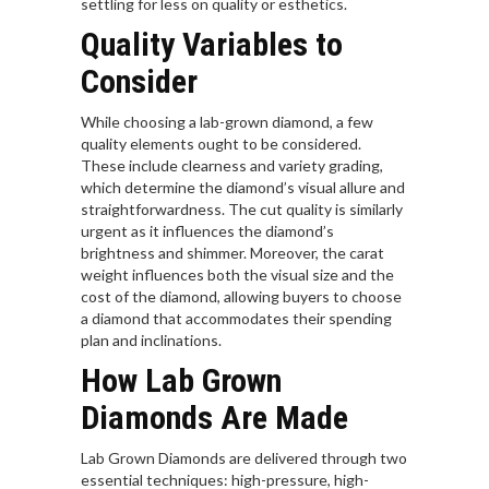
settling for less on quality or esthetics.
Quality Variables to
Consider
While choosing a lab-grown diamond, a few
quality elements ought to be considered.
These include clearness and variety grading,
which determine the diamond’s visual allure and
straightforwardness. The cut quality is similarly
urgent as it influences the diamond’s
brightness and shimmer. Moreover, the carat
weight influences both the visual size and the
cost of the diamond, allowing buyers to choose
a diamond that accommodates their spending
plan and inclinations.
How Lab Grown
Diamonds Are Made
Lab Grown Diamonds are delivered through two
essential techniques: high-pressure, high-