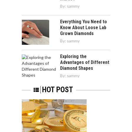
By:
sammy
Everything You Need to
Know About Loose Lab
Grown Diamonds
By:
sammy
Exploring the
Advantages of Different
Diamond Shapes
By:
sammy
HOT POST