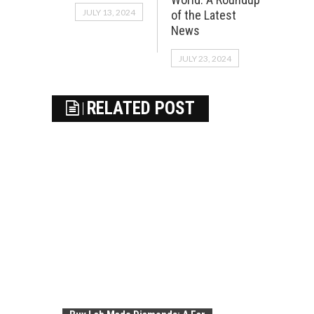
JULY 13, 2024
of the Latest
News
JULY 23, 2024
RELATED POST