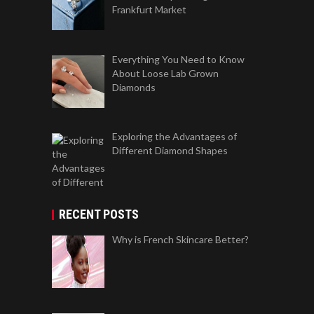
Frankfurt Market
Everything You Need to Know
About Loose Lab Grown
Diamonds
Exploring the Advantages of
Different Diamond Shapes
RECENT POSTS
Why is French Skincare Better?