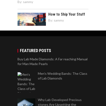
By:
sammy
How to Ship Your Stuff
By:
sammy
FEATURED POSTS
Buy Lab Made Diamonds: A Far reaching Manual
for Man Made Pearls
Men’s Wedding Bands: The Class
of Lab Diamonds
Why Lab-Developed Precious
stones Are Upsetting the