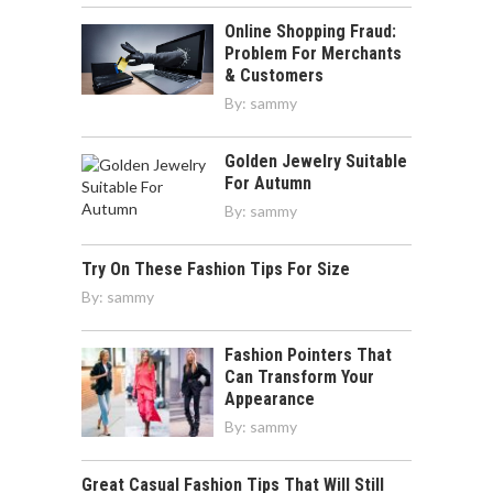
Online Shopping Fraud:
Problem For Merchants
& Customers
By:
sammy
Golden Jewelry Suitable
For Autumn
By:
sammy
Try On These Fashion Tips For Size
By:
sammy
Fashion Pointers That
Can Transform Your
Appearance
By:
sammy
Great Casual Fashion Tips That Will Still