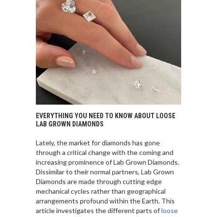
EVERYTHING YOU NEED TO KNOW ABOUT LOOSE
LAB GROWN DIAMONDS
Lately, the market for diamonds has gone
through a critical change with the coming and
increasing prominence of Lab Grown Diamonds.
Dissimilar to their normal partners, Lab Grown
Diamonds are made through cutting edge
mechanical cycles rather than geographical
arrangements profound within the Earth. This
article investigates the different parts of
loose