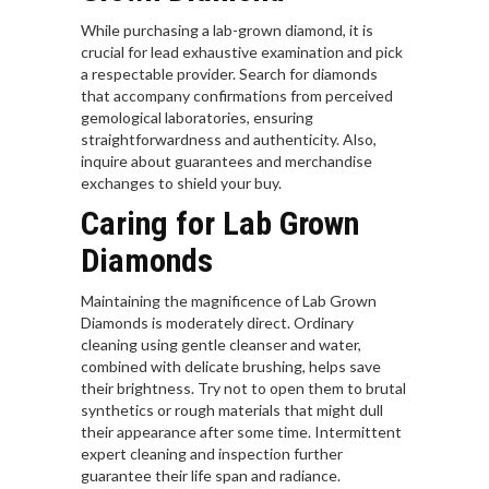
While purchasing a lab-grown diamond, it is
crucial for lead exhaustive examination and pick
a respectable provider. Search for diamonds
that accompany confirmations from perceived
gemological laboratories, ensuring
straightforwardness and authenticity. Also,
inquire about guarantees and merchandise
exchanges to shield your buy.
Caring for Lab Grown
Diamonds
Maintaining the magnificence of Lab Grown
Diamonds is moderately direct. Ordinary
cleaning using gentle cleanser and water,
combined with delicate brushing, helps save
their brightness. Try not to open them to brutal
synthetics or rough materials that might dull
their appearance after some time. Intermittent
expert cleaning and inspection further
guarantee their life span and radiance.