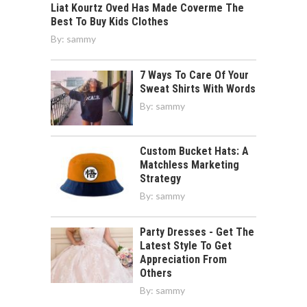
Liat Kourtz Oved Has Made Coverme The
Best To Buy Kids Clothes
By:
sammy
7 Ways To Care Of Your
Sweat Shirts With Words
By:
sammy
Custom Bucket Hats: A
Matchless Marketing
Strategy
By:
sammy
Party Dresses - Get The
Latest Style To Get
Appreciation From
Others
By:
sammy