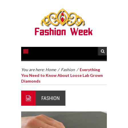
You are here:
Home
/
Fashion
/
Everything
You Need to Know About Loose Lab Grown
Diamonds
FASHION