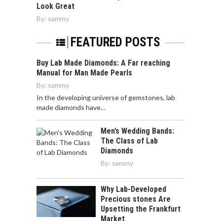
Look Great
By:
sammy
FEATURED POSTS
Buy Lab Made Diamonds: A Far reaching
Manual for Man Made Pearls
By:
sammy
In the developing universe of gemstones, lab
made diamonds have…
Men’s Wedding Bands:
The Class of Lab
Diamonds
By:
sammy
Why Lab-Developed
Precious stones Are
Upsetting the Frankfurt
Market