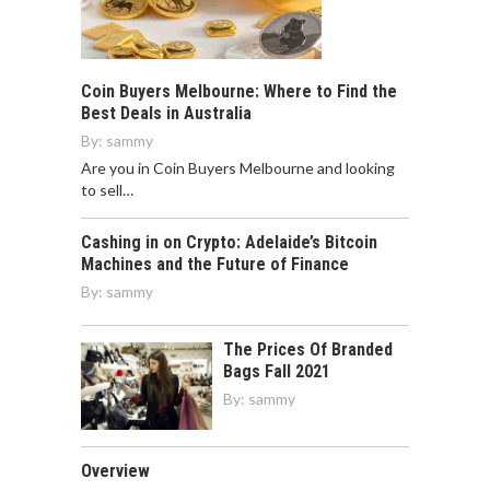
Coin Buyers Melbourne: Where to Find the
Best Deals in Australia
By:
sammy
Are you in Coin Buyers Melbourne and looking
to sell…
Cashing in on Crypto: Adelaide’s Bitcoin
Machines and the Future of Finance
By:
sammy
The Prices Of Branded
Bags Fall 2021
By:
sammy
Overview