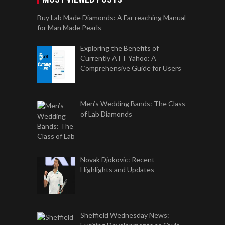
Buy Lab Made Diamonds: A Far reaching Manual
for Man Made Pearls
Exploring the Benefits of
Currently ATT Yahoo: A
Comprehensive Guide for Users
Men’s Wedding Bands: The Class
of Lab Diamonds
Novak Djokovic: Recent
Highlights and Updates
Sheffield Wednesday News: