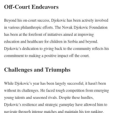
Off-Court Endeavors
Beyond his on-court success, Djokovic has been actively involved
in various philanthropic efforts. The Novak Djokovic Foundation
has been at the forefront of initiatives aimed at improving
education and healthcare for children in Serbia and beyond.
Djokovic’s dedication to giving back to the community reflects his
commitment to making a positive impact off the court.
Challenges and Triumphs
While Djokovic’s year has been
largely successful
, it hasn’t been
without its challenges. He faced tough competition from emerging
young talents and seasoned rivals. Despite these hurdles,
Djokovic’s resilience and strategic gameplay have allowed him to
navigate through intense matches and maintain his top ranking.