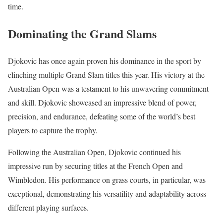
time.
Dominating the Grand Slams
Djokovic has once again proven his dominance in the sport by
clinching multiple Grand Slam titles this year. His victory at the
Australian Open was a testament to his unwavering commitment
and skill. Djokovic showcased an impressive blend of power,
precision, and endurance, defeating some of the world’s best
players to capture the trophy.
Following the Australian Open, Djokovic continued his
impressive run by securing titles at the French Open and
Wimbledon. His performance on grass courts, in particular, was
exceptional, demonstrating his versatility and adaptability across
different playing surfaces.