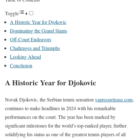
Toggle
A Historic Year for Djokovic
Dominating the Grand Slams
Off-Court Endeavors
Challenges and Triumphs
Looking Ahead
Conclusion
A Historic Year for Djokovic
Novak Djokovic, the Serbian tennis sensation
vapressrelease.com
,
continues to make headlines in 2024 with his remarkable
performances on the court. The year has been marked by
significant milestones for the world’s top-ranked player, further
solidifying his status as one of the greatest tennis players of all