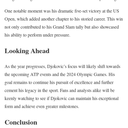
One notable moment was his dramatic five-set victory at the US
Open, which added another chapter to his storied career. This win
not only contributed to his Grand Slam tally but also showcased
his ability to perform under pressure.
Looking Ahead
As the year progresses, Djokovic’s focus will likely shift towards
the upcoming ATP events and the 2024 Olympic Games. His
goal remains to continue his pursuit of excellence and further
cement his legacy in the sport. Fans and analysts alike will be
keenly watching to see if Djokovic can maintain his exceptional
form and achieve even greater milestones.
Conclusion