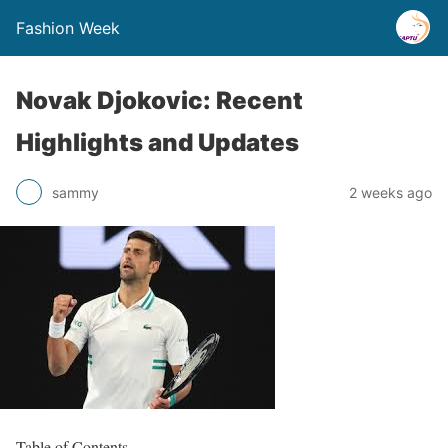
Fashion Week
Novak Djokovic: Recent
Highlights and Updates
sammy
2 weeks ago
Table of Contents