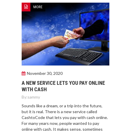
MORE
November 30, 2020
A NEW SERVICE LETS YOU PAY ONLINE
WITH CASH
By:
sammy
Sounds like a dream, or a trip into the future,
but it is real. There is a new service called
CashtoCode that lets you pay with cash online.
For many years now, people wanted to pay
online with cash. It makes sense, sometimes