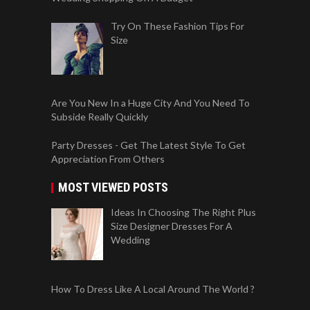
Try On These Fashion Tips For
Size
Are You New In a Huge City And You Need To
Subside Really Quickly
Party Dresses - Get The Latest Style To Get
Appreciation From Others
MOST VIEWED POSTS
Ideas In Choosing The Right Plus
Size Designer Dresses For A
Wedding
How To Dress Like A Local Around The World ?