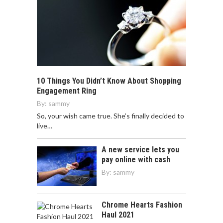
10 Things You Didn’t Know About Shopping
Engagement Ring
By:
sammy
So, your wish came true. She’s finally decided to
live…
A new service lets you
pay online with cash
By:
sammy
Chrome Hearts Fashion
Haul 2021