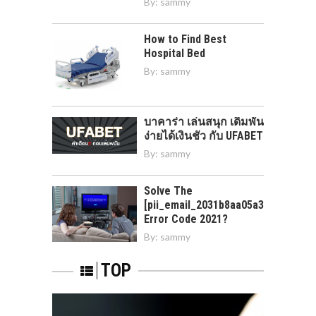
By:
sammy
How to Find Best
Hospital Bed
By:
sammy
บาคาร่า เล่นสนุก เดิมพัน
ง่ายได้เงินชัว กับ UFABET
By:
sammy
Solve The
[pii_email_2031b8aa05a3e0b21ffd]
Error Code 2021?
By:
sammy
TOP