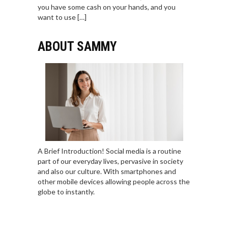
you have some cash on your hands, and you
want to use […]
ABOUT SAMMY
A Brief Introduction! Social media is a routine
part of our everyday lives, pervasive in society
and also our culture. With smartphones and
other mobile devices allowing people across the
globe to instantly.