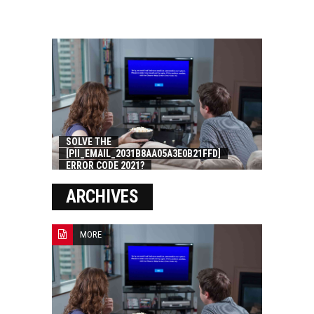
SOLVE THE
[PII_EMAIL_2031B8AA05A3E0B21FFD]
ERROR CODE 2021?
ARCHIVES
MORE