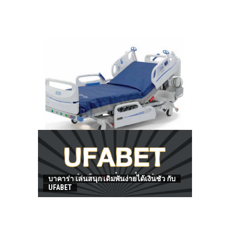
HOW TO FIND BEST HOSPITAL BED
บาคาร่า เล่นสนุก เดิมพันง่ายได้เงินชัว กับ
UFABET