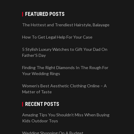
FEATURED POSTS
The Hottest and Trendiest Hairstyle, Balayage
How To Get Legal Help For Your Case
5 Stylish Luxury Watches to Gift Your Dad On
Father’S Day
Finding The Right Diamonds In The Rough For
Your Wedding Rings
Women’s Best Aesthetic Clothing Online – A
Matter of Taste
RECENT POSTS
Amazing Tips You Shouldn’t Miss When Buying
Kids Outdoor Toys
Wedding Shopping On A Budget