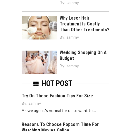
By:
sammy
Why Laser Hair
Treatment Is Costly
Than Other Treatments?
By:
sammy
Wedding Shopping On A
Budget
By:
sammy
HOT POST
Try On These Fashion Tips For Size
By:
sammy
As we age, it's normal for us to want to…
Reasons To Choose Popcorn Time For
Watching Movies Online