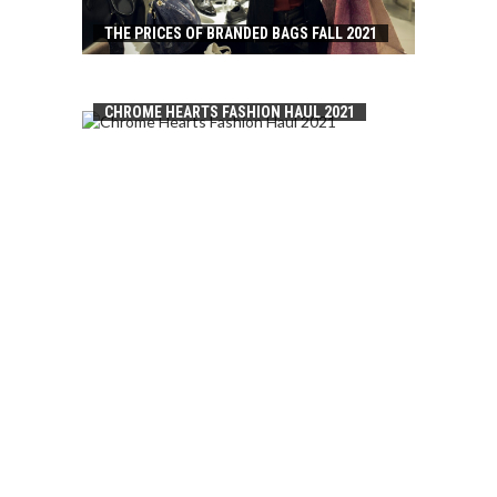
THE PRICES OF BRANDED BAGS FALL 2021
CHROME HEARTS FASHION HAUL 2021