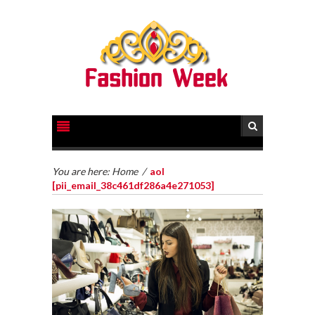
You are here:
Home
/
aol
[pii_email_38c461df286a4e271053]