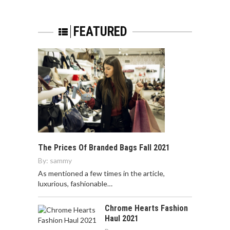
FEATURED
The Prices Of Branded Bags Fall 2021
By:
sammy
As mentioned a few times in the article,
luxurious, fashionable…
Chrome Hearts Fashion
Haul 2021