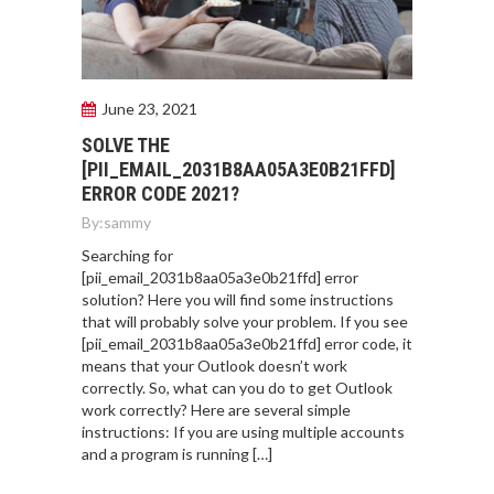
June 23, 2021
SOLVE THE
[PII_EMAIL_2031B8AA05A3E0B21FFD]
ERROR CODE 2021?
By:
sammy
Searching for
[pii_email_2031b8aa05a3e0b21ffd] error
solution? Here you will find some instructions
that will probably solve your problem. If you see
[pii_email_2031b8aa05a3e0b21ffd] error code, it
means that your Outlook doesn’t work
correctly. So, what can you do to get Outlook
work correctly? Here are several simple
instructions: If you are using multiple accounts
and a program is running […]