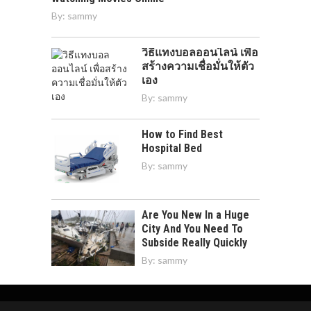
By:
sammy
วิธีแทงบอลออนไลน์ เพื่อ
สร้างความเชื่อมั่นให้ตัว
เอง
By:
sammy
How to Find Best
Hospital Bed
By:
sammy
Are You New In a Huge
City And You Need To
Subside Really Quickly
By:
sammy