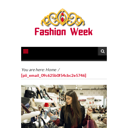
You are here:
Home
/
[pii_email_09c625b0f54cbc2e5746]