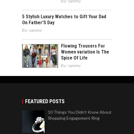
By:
sammy
5 Stylish Luxury Watches to Gift Your Dad
On Father’S Day
By:
sammy
Flowing Trousers For
Women variation Is The
Spice Of Life
By:
sammy
FEATURED POSTS
10 Things You Didn’t Know About
Shopping Engagement Ring