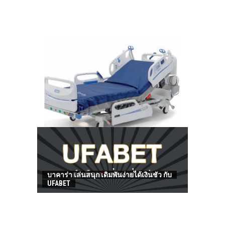
HOW TO FIND BEST HOSPITAL BED
บาคาร่า เล่นสนุก เดิมพันง่ายได้เงินชัว กับ
UFABET