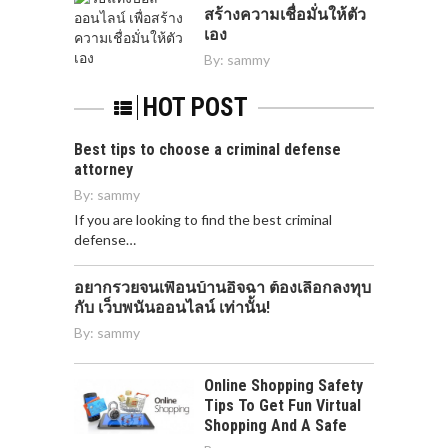
สร้างความเชื่อมั่นให้ตัว
เอง
By:
sammy
HOT POST
Best tips to choose a criminal defense
attorney
By:
sammy
If you are looking to find the best criminal
defense…
อยากรวยจนเพื่อนบ้านอิจฉา ต้องเลือกลงทุบ
กับ เว็บพนันออนไลน์ เท่านั้น!
By:
sammy
Online Shopping Safety
Tips To Get Fun Virtual
Shopping And A Safe