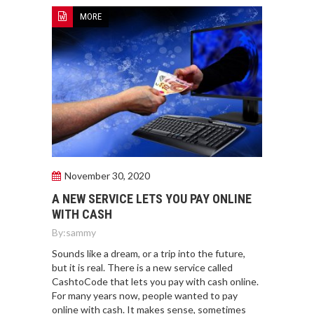
MORE
November 30, 2020
A NEW SERVICE LETS YOU PAY ONLINE
WITH CASH
By:
sammy
Sounds like a dream, or a trip into the future,
but it is real. There is a new service called
CashtoCode that lets you pay with cash online.
For many years now, people wanted to pay
online with cash. It makes sense, sometimes