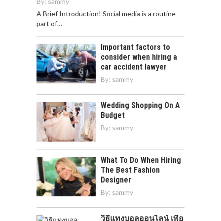
By:
sammy
A Brief Introduction! Social media is a routine
part of…
Important factors to
consider when hiring a
car accident lawyer
By:
sammy
Wedding Shopping On A
Budget
By:
sammy
What To Do When Hiring
The Best Fashion
Designer
By:
sammy
วิธีแทงบอลออนไลน์ เพื่อ