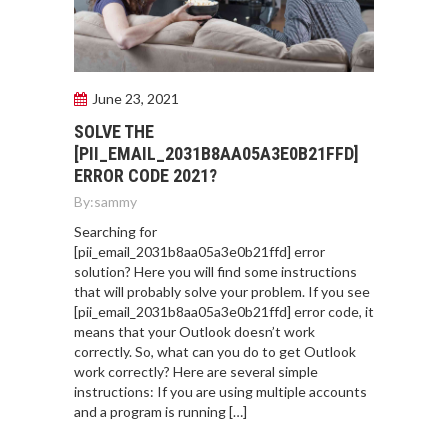
June 23, 2021
SOLVE THE
[PII_EMAIL_2031B8AA05A3E0B21FFD]
ERROR CODE 2021?
By:
sammy
Searching for
[pii_email_2031b8aa05a3e0b21ffd] error
solution? Here you will find some instructions
that will probably solve your problem. If you see
[pii_email_2031b8aa05a3e0b21ffd] error code, it
means that your Outlook doesn’t work
correctly. So, what can you do to get Outlook
work correctly? Here are several simple
instructions: If you are using multiple accounts
and a program is running […]