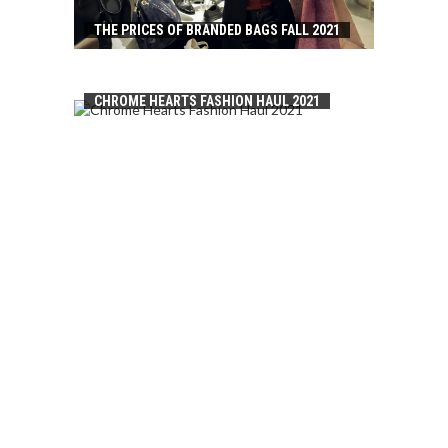
THE PRICES OF BRANDED BAGS FALL 2021
CHROME HEARTS FASHION HAUL 2021