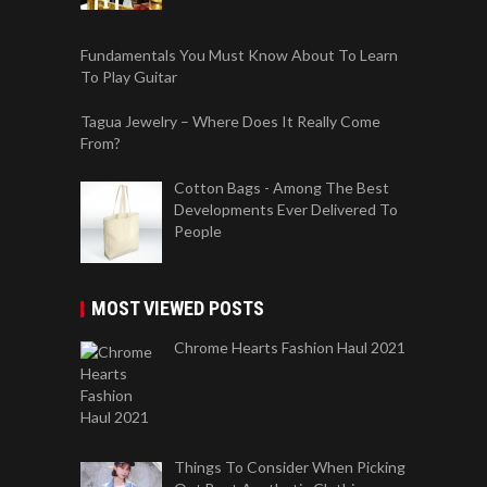
Fundamentals You Must Know About To Learn
To Play Guitar
Tagua Jewelry – Where Does It Really Come
From?
Cotton Bags - Among The Best
Developments Ever Delivered To
People
MOST VIEWED POSTS
Chrome Hearts Fashion Haul 2021
Things To Consider When Picking