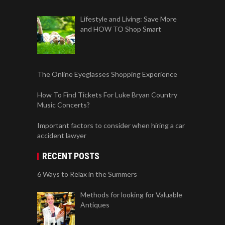
Lifestyle and Living: Save More
and HOW TO Shop Smart
The Online Eyeglasses Shopping Experience
How To Find Tickets For Luke Bryan Country
Music Concerts?
Important factors to consider when hiring a car
accident lawyer
RECENT POSTS
6 Ways to Relax in the Summers
Methods for looking for Valuable
Antiques