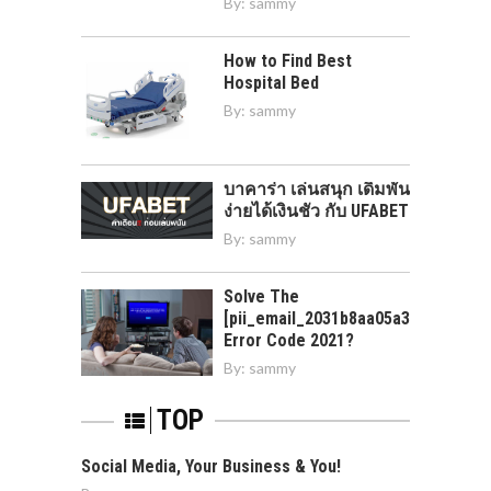
By:
sammy
How to Find Best
Hospital Bed
By:
sammy
บาคาร่า เล่นสนุก เดิมพัน
ง่ายได้เงินชัว กับ UFABET
By:
sammy
Solve The
[pii_email_2031b8aa05a3e0b21ffd]
Error Code 2021?
By:
sammy
TOP
Social Media, Your Business & You!