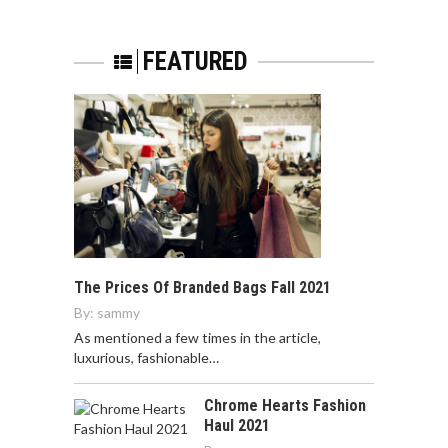
FEATURED
The Prices Of Branded Bags Fall 2021
By:
sammy
As mentioned a few times in the article,
luxurious, fashionable…
Chrome Hearts Fashion
Haul 2021