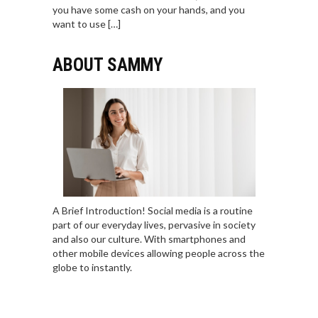
you have some cash on your hands, and you
want to use […]
ABOUT SAMMY
A Brief Introduction! Social media is a routine
part of our everyday lives, pervasive in society
and also our culture. With smartphones and
other mobile devices allowing people across the
globe to instantly.