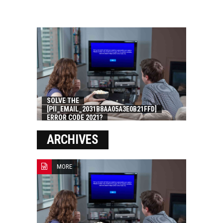
SOLVE THE
[PII_EMAIL_2031B8AA05A3E0B21FFD]
ERROR CODE 2021?
ARCHIVES
MORE