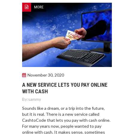
MORE
November 30, 2020
A NEW SERVICE LETS YOU PAY ONLINE
WITH CASH
By:
sammy
Sounds like a dream, or a trip into the future,
but it is real. There is a new service called
CashtoCode that lets you pay with cash online.
For many years now, people wanted to pay
online with cash. It makes sense, sometimes