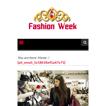
You are here:
Home
/
[pii_email_1e18618a41a67e71]