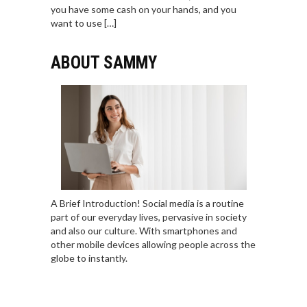
you have some cash on your hands, and you
want to use […]
ABOUT SAMMY
A Brief Introduction! Social media is a routine
part of our everyday lives, pervasive in society
and also our culture. With smartphones and
other mobile devices allowing people across the
globe to instantly.