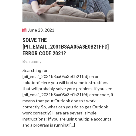
June 23, 2021
SOLVE THE
[PII_EMAIL_2031B8AA05A3E0B21FFD]
ERROR CODE 2021?
By:
sammy
Searching for
[pii_email_2031b8aa05a3e0b21ffd] error
solution? Here you will find some instructions
that will probably solve your problem. If you see
[pii_email_2031b8aa05a3e0b21ffd] error code, it
means that your Outlook doesn’t work
correctly. So, what can you do to get Outlook
work correctly? Here are several simple
instructions: If you are using multiple accounts
and a program is running […]