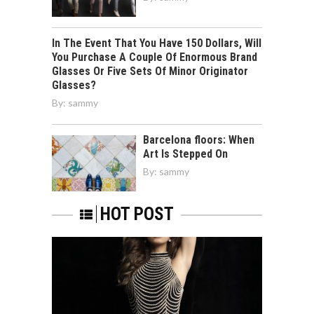
In The Event That You Have 150 Dollars, Will
You Purchase A Couple Of Enormous Brand
Glasses Or Five Sets Of Minor Originator
Glasses?
By:
sammy
Barcelona floors: When
Art Is Stepped On
By:
sammy
HOT POST