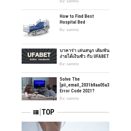
By:
sammy
How to Find Best
Hospital Bed
By:
sammy
บาคาร่า เล่นสนุก เดิมพัน
ง่ายได้เงินชัว กับ UFABET
By:
sammy
Solve The
[pii_email_2031b8aa05a3e0b21ffd]
Error Code 2021?
By:
sammy
TOP