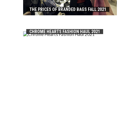
THE PRICES OF BRANDED BAGS FALL 2021
CHROME HEARTS FASHION HAUL 2021