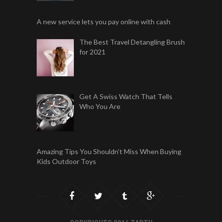
A new service lets you pay online with cash
The Best Travel Detangling Brush
for 2021
Get A Swiss Watch That Tells
Who You Are
Amazing Tips You Shouldn’t Miss When Buying
Kids Outdoor Toys