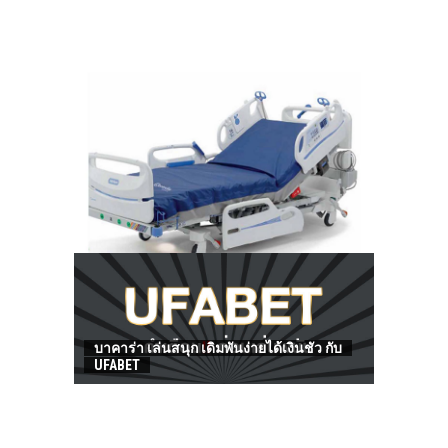
HOW TO FIND BEST HOSPITAL BED
บาคาร่า เล่นสนุก เดิมพันง่ายได้เงินชัว กับ
UFABET