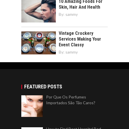
10 Amazing Foods For
Skin, Hair And Health
By:
sammy
Vintage Crockery
Services Making Your
Event Classy
By:
sammy
FEATURED POSTS
Por Que Os Perfumes
Importados São Tão Caros?
How to Find Best Hospital Bed