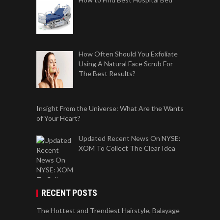
How Often Should You Exfoliate
Using A Natural Face Scrub For
The Best Results?
Insight From the Universe: What Are the Wants
of Your Heart?
Updated Recent News On NYSE:
XOM To Collect The Clear Idea
RECENT POSTS
The Hottest and Trendiest Hairstyle, Balayage