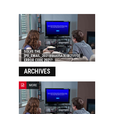
SOLVE THE
[PII_EMAIL_2031B8AA05A3E0B21FFD]
ERROR CODE 2021?
ARCHIVES
MORE