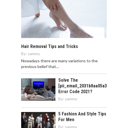
Hair Removal Tips and Tricks
By:
sammy
Nowadays there are many variations to the
previous belief that…
Solve The
[pii_email_2031b8aa05a3e0b21ffd]
Error Code 2021?
By:
sammy
5 Fashion And Style Tips
For Men
By:
sammy