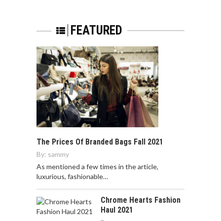
FEATURED
The Prices Of Branded Bags Fall 2021
By:
sammy
As mentioned a few times in the article,
luxurious, fashionable…
Chrome Hearts Fashion
Haul 2021