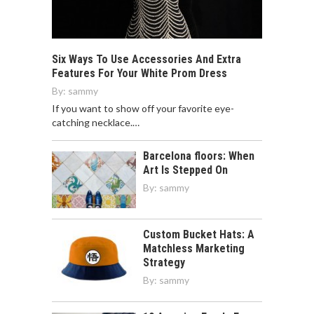
Six Ways To Use Accessories And Extra
Features For Your White Prom Dress
By:
sammy
If you want to show off your favorite eye-
catching necklace.…
Barcelona floors: When
Art Is Stepped On
By:
sammy
Custom Bucket Hats: A
Matchless Marketing
Strategy
By:
sammy