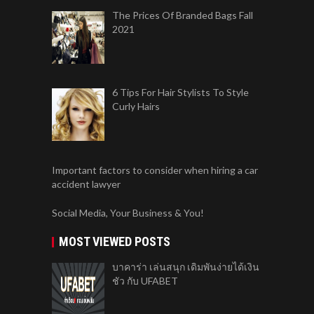
The Prices Of Branded Bags Fall
2021
6 Tips For Hair Stylists To Style
Curly Hairs
Important factors to consider when hiring a car
accident lawyer
Social Media, Your Business & You!
MOST VIEWED POSTS
บาคาร่า เล่นสนุก เดิมพันง่ายได้เงิน
ชัว กับ UFABET