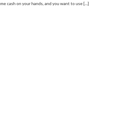
me cash on your hands, and you want to use […]