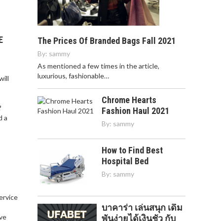
E
The Prices Of Branded Bags Fall 2021
By:
sammy
As mentioned a few times in the article,
luxurious, fashionable…
ill
Chrome Hearts
?
Fashion Haul 2021
d a
By:
sammy
How to Find Best
Hospital Bed
By:
sammy
service
บาคาร่า เล่นสนุก เดิม
,
ve
พันง่ายได้เงินชัว กับ