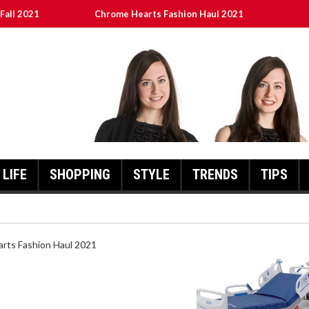
Fall 2021
Chrome Hearts Fashion Haul 2021
ed
เงินชัว กับ UFABET
8aa05a3e0b21ffd] Error Code 2021?
LIFE
SHOPPING
STYLE
TRENDS
TIPS
HEARTS FASHION HAUL 2021