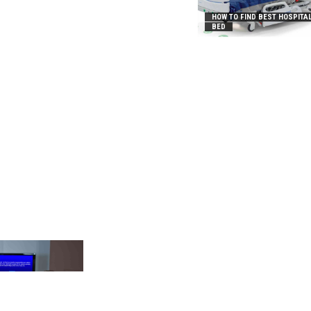
HOW TO FIND BEST HOSPITA
BED
_2031B8AA05A3E0B21FFD]