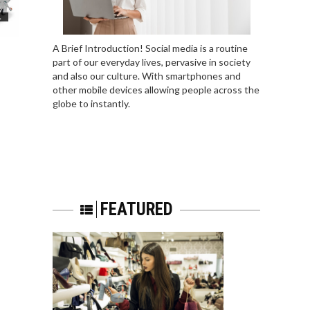
L
A Brief Introduction! Social media is a routine
part of our everyday lives, pervasive in society
and also our culture. With smartphones and
other mobile devices allowing people across the
globe to instantly.
FEATURED