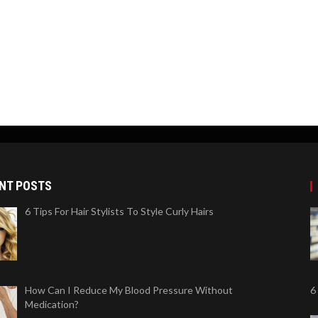
NT POSTS
6 Tips For Hair Stylists To Style Curly Hairs
How Can I Reduce My Blood Pressure Without
6
Medication?