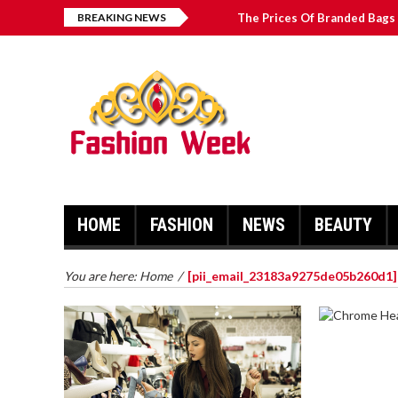
BREAKING NEWS
The Prices Of Branded Bags 
How to Find Best Hospital B
บาคาร่า เล่นสนุก เดิมพันง่ายได้
Solve The [pii_email_2031b
HOME
FASHION
NEWS
BEAUTY
You are here:
Home
/
[pii_email_23183a9275de05b260d1]
CHROME 