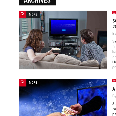
ARCHIVES
ERROR COD
MORE
S
2
By
Se
fi
[p
do
He
pr
MORE
A
By
So
ca
pe