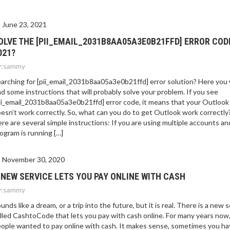
E 2021?
June 23, 2021
OLVE THE [PII_EMAIL_2031B8AA05A3E0B21FFD] ERROR COD
021?
:
sammy
arching for [pii_email_2031b8aa05a3e0b21ffd] error solution? Here you w
nd some instructions that will probably solve your problem. If you see
ii_email_2031b8aa05a3e0b21ffd] error code, it means that your Outlook
esn’t work correctly. So, what can you do to get Outlook work correctly
re are several simple instructions: If you are using multiple accounts an
ogram is running […]
November 30, 2020
 NEW SERVICE LETS YOU PAY ONLINE WITH CASH
:
sammy
unds like a dream, or a trip into the future, but it is real. There is a new 
lled CashtoCode that lets you pay with cash online. For many years now
ople wanted to pay online with cash. It makes sense, sometimes you ha