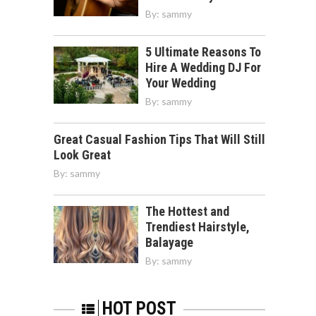
By:
sammy
5 Ultimate Reasons To
Hire A Wedding DJ For
Your Wedding
By:
sammy
Great Casual Fashion Tips That Will Still
Look Great
By:
sammy
The Hottest and
Trendiest Hairstyle,
Balayage
By:
sammy
HOT POST