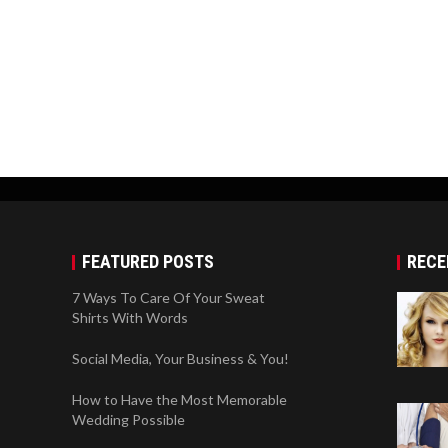
FEATURED POSTS
RECE
7 Ways To Care Of Your Sweat
Shirts With Words
Social Media, Your Business & You!
How to Have the Most Memorable
Wedding Possible