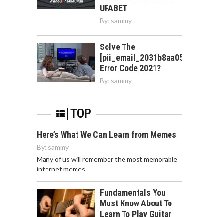
UFABET
By:
sammy
Solve The
[pii_email_2031b8aa05a3e0b21f
Error Code 2021?
By:
sammy
TOP
Here’s What We Can Learn from Memes
By:
sammy
Many of us will remember the most memorable
internet memes…
Fundamentals You
Must Know About To
Learn To Play Guitar