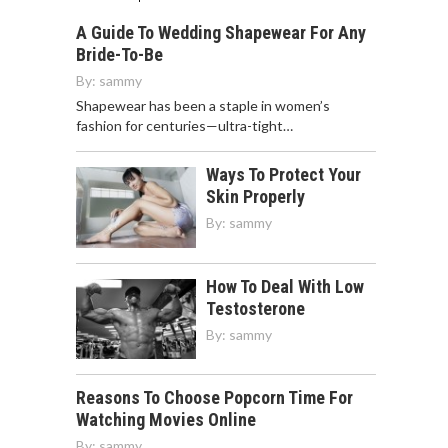
A Guide To Wedding Shapewear For Any
Bride-To-Be
By:
sammy
Shapewear has been a staple in women’s
fashion for centuries—ultra-tight…
Ways To Protect Your
Skin Properly
By:
sammy
How To Deal With Low
Testosterone
By:
sammy
Reasons To Choose Popcorn Time For
Watching Movies Online
By:
sammy