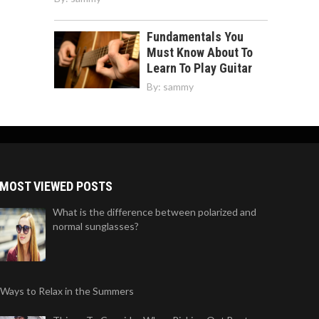
Fundamentals You
Must Know About To
Learn To Play Guitar
By:
sammy
MOST VIEWED POSTS
What is the difference between polarized and
normal sunglasses?
 Ways to Relax in the Summers