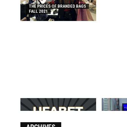
THE PRICES OF BRANDED BAGS
FALL 2021
บาคาร่า เล่นสนุก เดิมพันง่ายได้
SOLVE THE
เงินชัว กับ UFABET
[PII_EMAIL