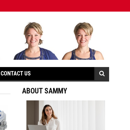
CONTACT US
ABOUT SAMMY