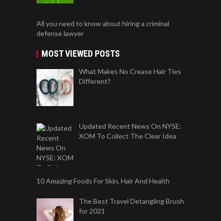
All you need to know about hiring a criminal
defense lawyer
MOST VIEWED POSTS
What Makes No Crease Hair Ties
Different?
Updated Recent News On NYSE:
XOM To Collect The Clear Idea
10 Amazing Foods For Skin, Hair And Health
The Best Travel Detangling Brush
for 2021