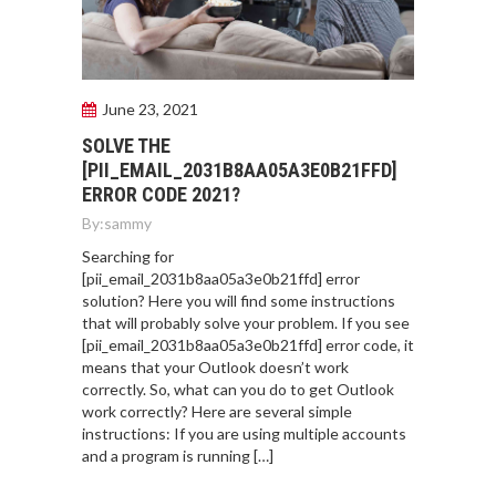
June 23, 2021
SOLVE THE
[PII_EMAIL_2031B8AA05A3E0B21FFD]
ERROR CODE 2021?
By:
sammy
Searching for
[pii_email_2031b8aa05a3e0b21ffd] error
solution? Here you will find some instructions
that will probably solve your problem. If you see
[pii_email_2031b8aa05a3e0b21ffd] error code, it
means that your Outlook doesn’t work
correctly. So, what can you do to get Outlook
work correctly? Here are several simple
instructions: If you are using multiple accounts
and a program is running […]