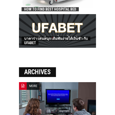
HOW TO FIND BEST HOSPITAL BED
บาคาร่า เล่นสนุก เดิมพันง่ายได้เงินชัว กับ
UFABET
ARCHIVES
MORE