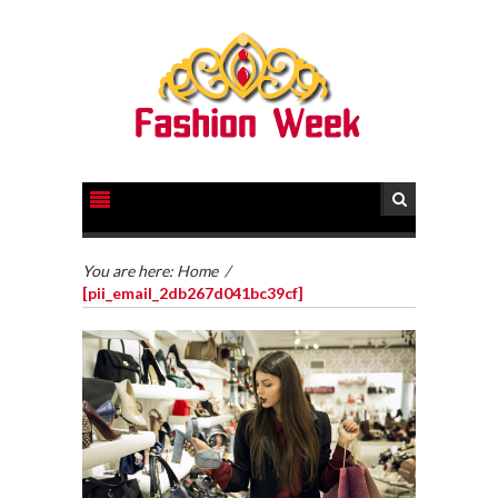
You are here:
Home
/
[pii_email_2db267d041bc39cf]