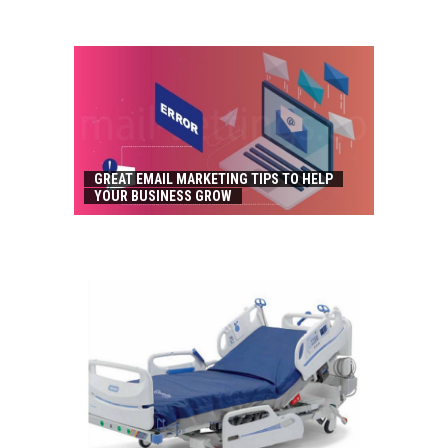
GREAT EMAIL MARKETING TIPS TO HELP
YOUR BUSINESS GROW