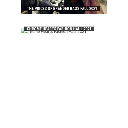
THE PRICES OF BRANDED BAGS FALL 2021
CHROME HEARTS FASHION HAUL 2021