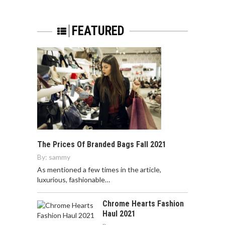
FEATURED
The Prices Of Branded Bags Fall 2021
By:
sammy
As mentioned a few times in the article,
luxurious, fashionable…
Chrome Hearts Fashion
Haul 2021