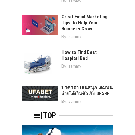
By:
sammy
Great Email Marketing
Tips To Help Your
Business Grow
By:
sammy
How to Find Best
Hospital Bed
By:
sammy
บาคาร่า เล่นสนุก เดิมพัน
ง่ายได้เงินชัว กับ UFABET
By:
sammy
TOP