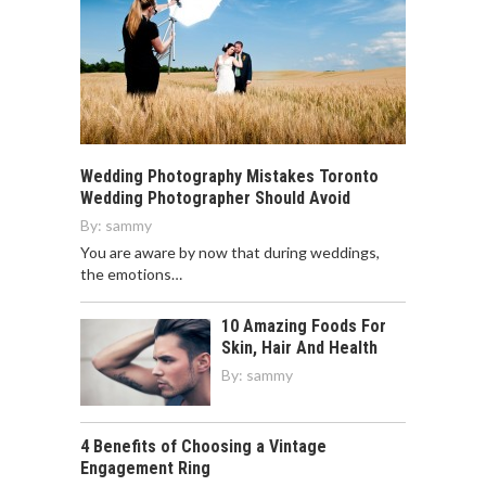
Wedding Photography Mistakes Toronto
Wedding Photographer Should Avoid
By:
sammy
You are aware by now that during weddings,
the emotions…
10 Amazing Foods For
Skin, Hair And Health
By:
sammy
4 Benefits of Choosing a Vintage
Engagement Ring