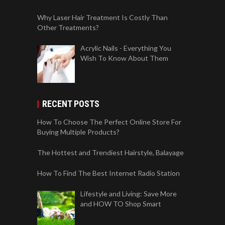
Why Laser Hair Treatment Is Costly Than
Other Treatments?
Acrylic Nails - Everything You
Wish To Know About Them
RECENT POSTS
How To Choose The Perfect Online Store For
Buying Multiple Products?
The Hottest and Trendiest Hairstyle, Balayage
How To Find The Best Internet Radio Station
Lifestyle and Living: Save More
and HOW TO Shop Smart