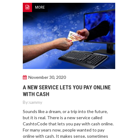
MORE
November 30, 2020
A NEW SERVICE LETS YOU PAY ONLINE
WITH CASH
By:
sammy
Sounds like a dream, or a trip into the future,
but it is real. There is a new service called
CashtoCode that lets you pay with cash online.
For many years now, people wanted to pay
online with cash. It makes sense, sometimes