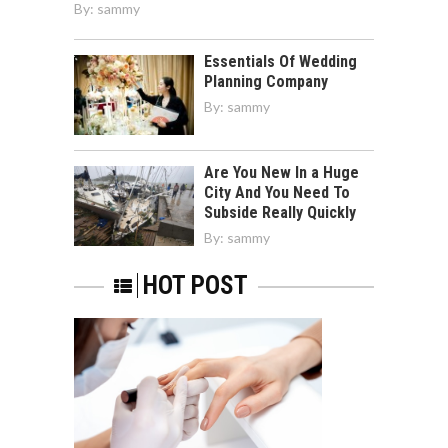
By:
sammy
Essentials Of Wedding
Planning Company
By:
sammy
Are You New In a Huge
City And You Need To
Subside Really Quickly
By:
sammy
HOT POST