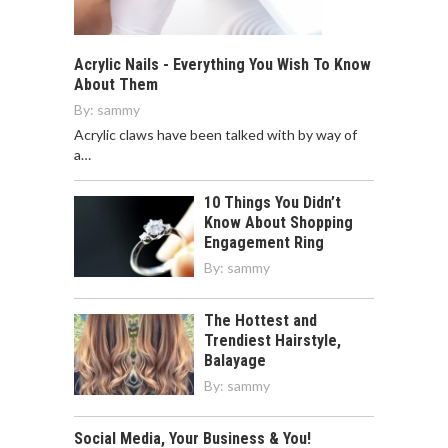
Acrylic Nails - Everything You Wish To Know
About Them
By:
sammy
Acrylic claws have been talked with by way of
a…
10 Things You Didn’t
Know About Shopping
Engagement Ring
By:
sammy
The Hottest and
Trendiest Hairstyle,
Balayage
By:
sammy
Social Media, Your Business & You!