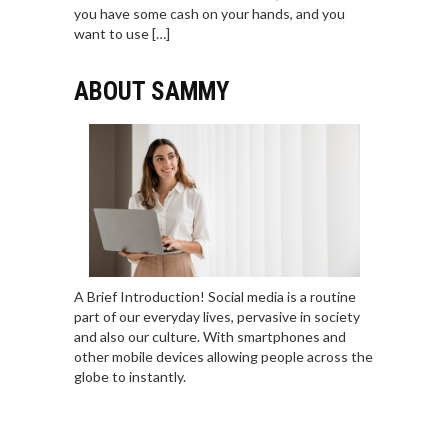
you have some cash on your hands, and you
want to use […]
ABOUT SAMMY
A Brief Introduction! Social media is a routine
part of our everyday lives, pervasive in society
and also our culture. With smartphones and
other mobile devices allowing people across the
globe to instantly.