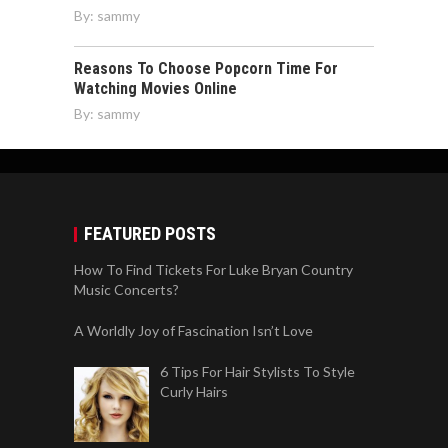
By:
sammy
Reasons To Choose Popcorn Time For
Watching Movies Online
By:
sammy
FEATURED POSTS
How To Find Tickets For Luke Bryan Country
Music Concerts?
A Worldly Joy of Fascination Isn’t Love
6 Tips For Hair Stylists To Style
Curly Hairs