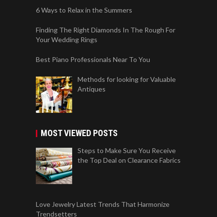
6 Ways to Relax in the Summers
Finding The Right Diamonds In The Rough For
Your Wedding Rings
Best Piano Professionals Near To You
Methods for looking for Valuable
Antiques
MOST VIEWED POSTS
Steps to Make Sure You Receive
the Top Deal on Clearance Fabrics
Love Jewelry Latest Trends That Harmonize
Trendsetters