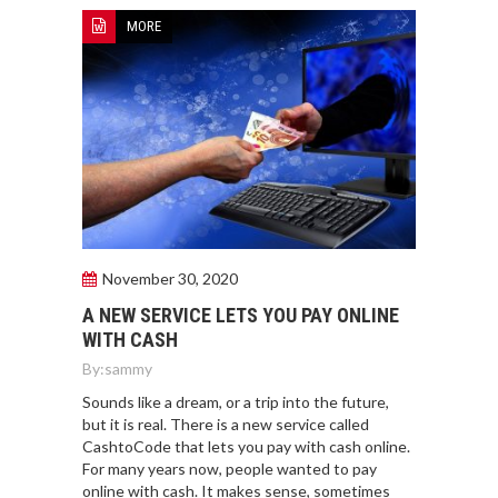
MORE
November 30, 2020
A NEW SERVICE LETS YOU PAY ONLINE
WITH CASH
By:
sammy
Sounds like a dream, or a trip into the future,
but it is real. There is a new service called
CashtoCode that lets you pay with cash online.
For many years now, people wanted to pay
online with cash. It makes sense, sometimes