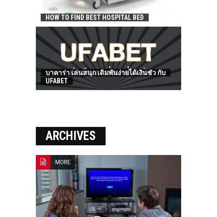
HOW TO FIND BEST HOSPITAL BED
บาคาร่า เล่นสนุก เดิมพันง่ายได้เงินชัว กับ
UFABET
ARCHIVES
MORE