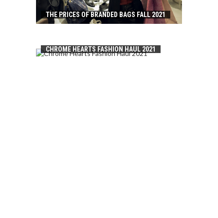
THE PRICES OF BRANDED BAGS FALL 2021
CHROME HEARTS FASHION HAUL 2021