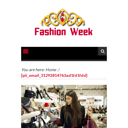
You are here:
Home
/
[pii_email_31292814763ad1fd1fdd]