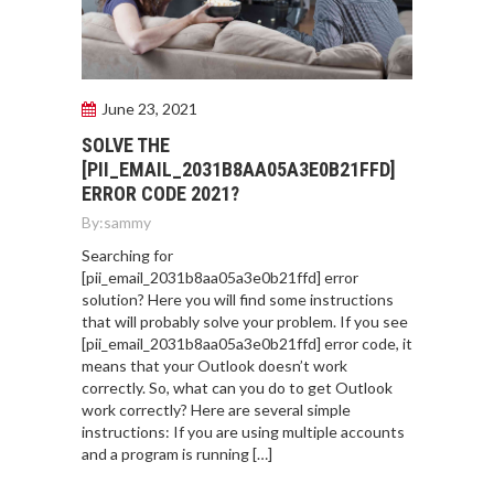
June 23, 2021
SOLVE THE
[PII_EMAIL_2031B8AA05A3E0B21FFD]
ERROR CODE 2021?
By:
sammy
Searching for
[pii_email_2031b8aa05a3e0b21ffd] error
solution? Here you will find some instructions
that will probably solve your problem. If you see
[pii_email_2031b8aa05a3e0b21ffd] error code, it
means that your Outlook doesn’t work
correctly. So, what can you do to get Outlook
work correctly? Here are several simple
instructions: If you are using multiple accounts
and a program is running […]