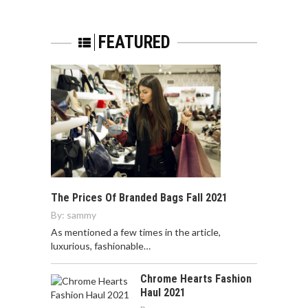
FEATURED
The Prices Of Branded Bags Fall 2021
By:
sammy
As mentioned a few times in the article,
luxurious, fashionable…
Chrome Hearts Fashion
Haul 2021