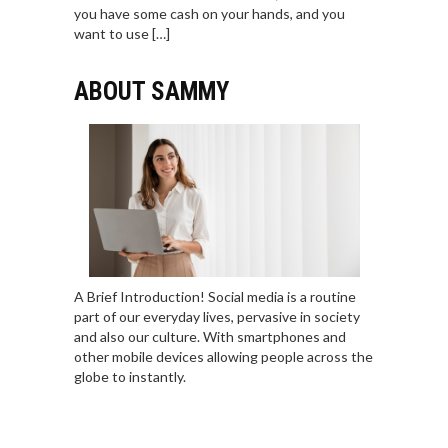
you have some cash on your hands, and you
want to use […]
ABOUT SAMMY
A Brief Introduction! Social media is a routine
part of our everyday lives, pervasive in society
and also our culture. With smartphones and
other mobile devices allowing people across the
globe to instantly.