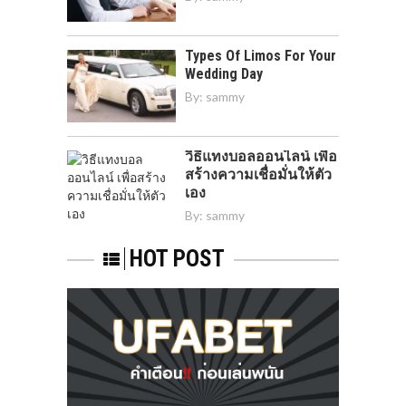
Types Of Limos For Your
Wedding Day
By:
sammy
วิธีแทงบอลออนไลน์ เพื่อ
สร้างความเชื่อมั่นให้ตัว
เอง
By:
sammy
HOT POST