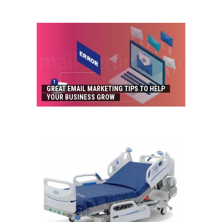
GREAT EMAIL MARKETING TIPS TO HELP
YOUR BUSINESS GROW