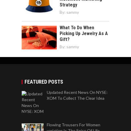
Strategy
By:
sammy
What To Do When
Picking Up Jewelry As A
Gift?
By:
sammy
FEATURED POSTS
Updated Recent News On NYSE:
XOM To Collect The Clear Idea
Flowing Trousers For Women
variation Is The Spice Of Life