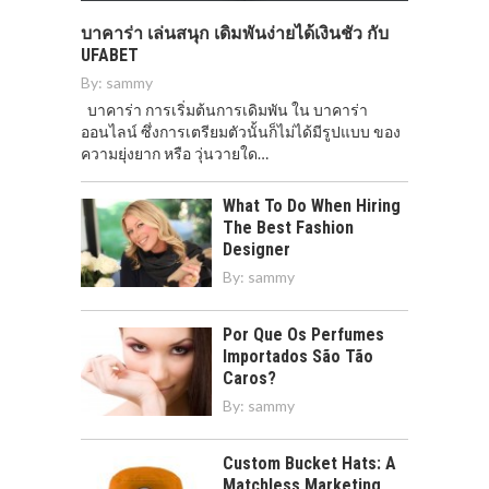
บาคาร่า เล่นสนุก เดิมพันง่ายได้เงินชัว กับ
UFABET
By:
sammy
บาคาร่า การเริ่มต้นการเดิมพัน ใน บาคาร่า
ออนไลน์ ซึ่งการเตรียมตัวนั้นก็ไม่ได้มีรูปแบบ ของ
ความยุ่งยาก หรือ วุ่นวายใด…
What To Do When Hiring
The Best Fashion
Designer
By:
sammy
Por Que Os Perfumes
Importados São Tão
Caros?
By:
sammy
Custom Bucket Hats: A
Matchless Marketing