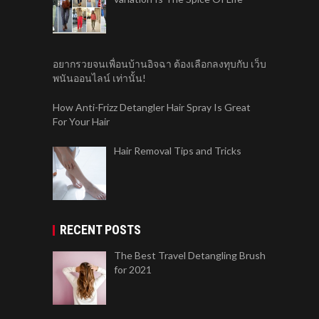
อยากรวยจนเพื่อนบ้านอิจฉา ต้องเลือกลงทุบกับ เว็บ
พนันออนไลน์ เท่านั้น!
How Anti-Frizz Detangler Hair Spray Is Great
For Your Hair
Hair Removal Tips and Tricks
RECENT POSTS
The Best Travel Detangling Brush
for 2021