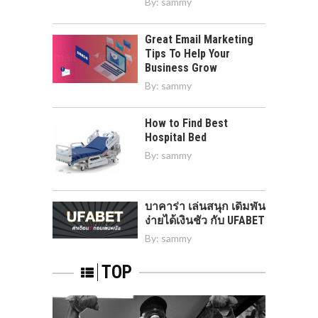
By:
sammy
Great Email Marketing
Tips To Help Your
Business Grow
By:
sammy
How to Find Best
Hospital Bed
By:
sammy
บาคาร่า เล่นสนุก เดิมพัน
ง่ายได้เงินชัว กับ UFABET
By:
sammy
TOP