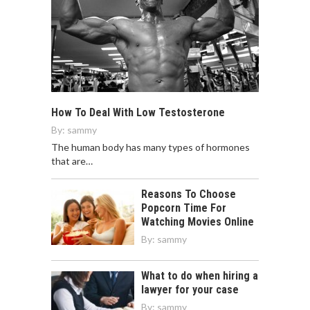
How To Deal With Low Testosterone
By:
sammy
The human body has many types of hormones
that are…
Reasons To Choose
Popcorn Time For
Watching Movies Online
By:
sammy
What to do when hiring a
lawyer for your case
By:
sammy