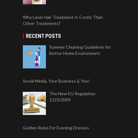
Why Laser Hair Treatment Is Costly Than
Other Treatments?
RECENT POSTS
Summer Cleaning Guidelines for
Better Home Environment
Social Media, Your Business & You!
The New EU Regulation
1223/2009
Golden Rules For Evening Dresses