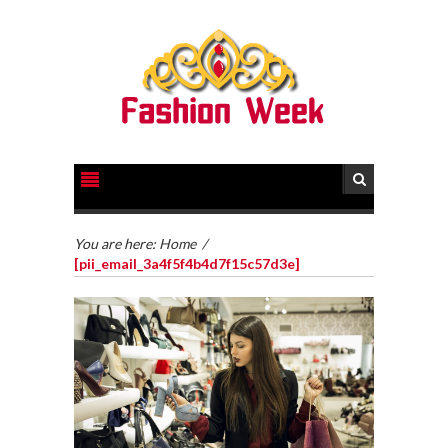
You are here:
Home
/
[pii_email_3a4f5f4b4d7f15c57d3e]