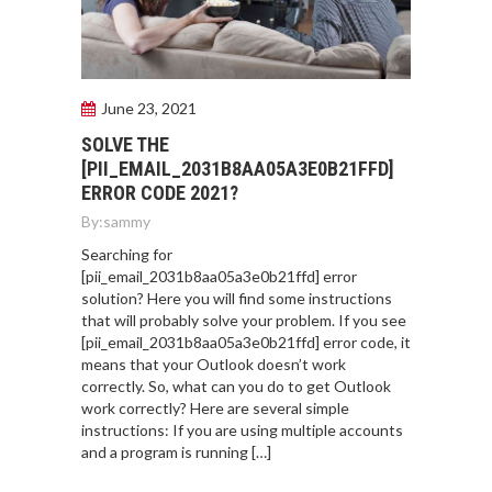
June 23, 2021
SOLVE THE
[PII_EMAIL_2031B8AA05A3E0B21FFD]
ERROR CODE 2021?
By:
sammy
Searching for
[pii_email_2031b8aa05a3e0b21ffd] error
solution? Here you will find some instructions
that will probably solve your problem. If you see
[pii_email_2031b8aa05a3e0b21ffd] error code, it
means that your Outlook doesn’t work
correctly. So, what can you do to get Outlook
work correctly? Here are several simple
instructions: If you are using multiple accounts
and a program is running […]