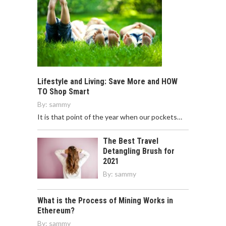
Lifestyle and Living: Save More and HOW
TO Shop Smart
By:
sammy
It is that point of the year when our pockets…
The Best Travel
Detangling Brush for
2021
By:
sammy
What is the Process of Mining Works in
Ethereum?
By:
sammy