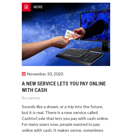
MORE
November 30, 2020
A NEW SERVICE LETS YOU PAY ONLINE
WITH CASH
By:
sammy
Sounds like a dream, or a trip into the future,
but it is real. There is a new service called
CashtoCode that lets you pay with cash online.
For many years now, people wanted to pay
online with cash. It makes sense, sometimes