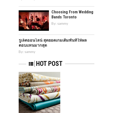
Choosing From Wedding
Bands Toronto
By:
sammy
รูเล็ตออนไลน์ สุดยอดเกมเดิมพันที่ให้ผล
ตอบแทนมากสุด
By:
sammy
HOT POST