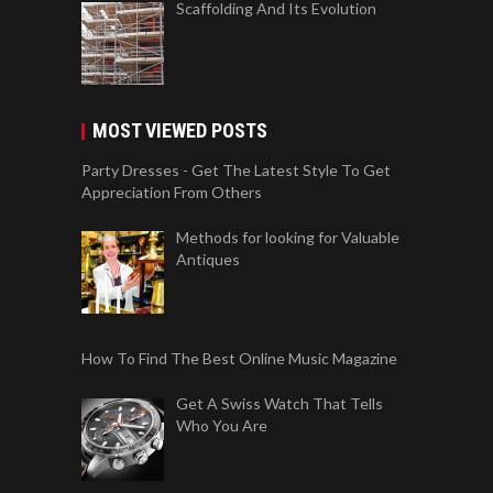
Scaffolding And Its Evolution
MOST VIEWED POSTS
Party Dresses - Get The Latest Style To Get
Appreciation From Others
Methods for looking for Valuable
Antiques
How To Find The Best Online Music Magazine
Get A Swiss Watch That Tells
Who You Are