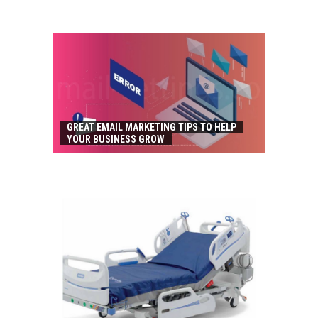
GREAT EMAIL MARKETING TIPS TO HELP
YOUR BUSINESS GROW