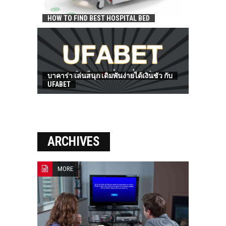
HOW TO FIND BEST HOSPITAL BED
บาคาร่า เล่นสนุก เดิมพันง่ายได้เงินชัว กับ
UFABET
ARCHIVES
MORE