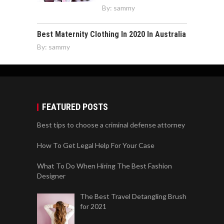
By:
sammy
Best Maternity Clothing In 2020 In Australia
By:
sammy
FEATURED POSTS
Best tips to choose a criminal defense attorney
How To Get Legal Help For Your Case
What To Do When Hiring The Best Fashion
Designer
The Best Travel Detangling Brush
for 2021