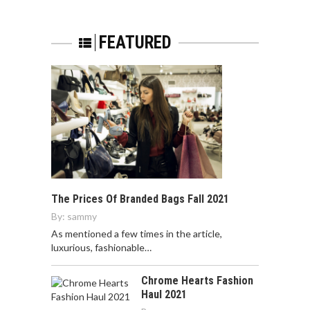
FEATURED
The Prices Of Branded Bags Fall 2021
By:
sammy
As mentioned a few times in the article,
luxurious, fashionable…
Chrome Hearts Fashion
Haul 2021