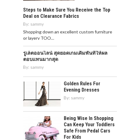
Steps to Make Sure You Receive the Top
Deal on Clearance Fabrics
By:
sammy
Shopping down an excellent custom furniture
or layerv TOO…
รูเล็ตออนไลน์ สุดยอดเกมเดิมพันที่ให้ผล
ตอบแทนมากสุด
By:
sammy
Golden Rules For
Evening Dresses
By:
sammy
Being Wise In Shopping
Can Keep Your Toddlers
Safe From Pedal Cars
For Kids