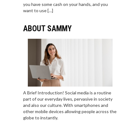
you have some cash on your hands, and you
want to use […]
ABOUT SAMMY
A Brief Introduction! Social media is a routine
part of our everyday lives, pervasive in society
and also our culture. With smartphones and
other mobile devices allowing people across the
globe to instantly.