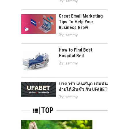
By:
sammy
Great Email Marketing
Tips To Help Your
Business Grow
By:
sammy
How to Find Best
Hospital Bed
By:
sammy
บาคาร่า เล่นสนุก เดิมพัน
ง่ายได้เงินชัว กับ UFABET
By:
sammy
TOP