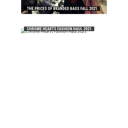
THE PRICES OF BRANDED BAGS FALL 2021
CHROME HEARTS FASHION HAUL 2021