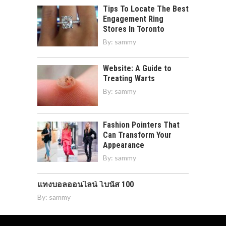
Tips To Locate The Best
Engagement Ring
Stores In Toronto
By:
sammy
Website: A Guide to
Treating Warts
By:
sammy
Fashion Pointers That
Can Transform Your
Appearance
By:
sammy
แทงบอลออนไลน์ โบนัส 100
By:
sammy