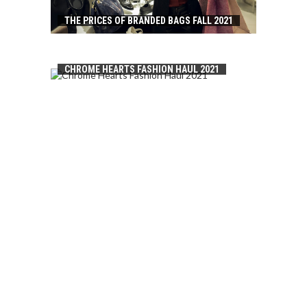
THE PRICES OF BRANDED BAGS FALL 2021
CHROME HEARTS FASHION HAUL 2021