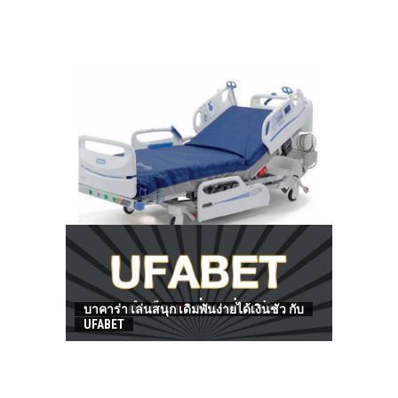
HOW TO FIND BEST HOSPITAL BED
บาคาร่า เล่นสนุก เดิมพันง่ายได้เงินชัว กับ
UFABET