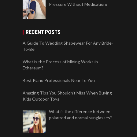
Pressure Without Medication?
RECENT POSTS
A Guide To Wedding Shapewear For Any Bride-
To-Be
What is the Process of Mining Works in
Ethereum?
Best Piano Professionals Near To You
Amazing Tips You Shouldn’t Miss When Buying
Kids Outdoor Toys
What is the difference between
polarized and normal sunglasses?