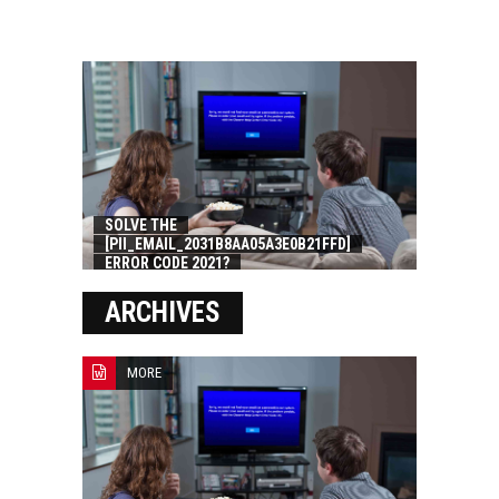
SOLVE THE
[PII_EMAIL_2031B8AA05A3E0B21FFD]
ERROR CODE 2021?
ARCHIVES
MORE