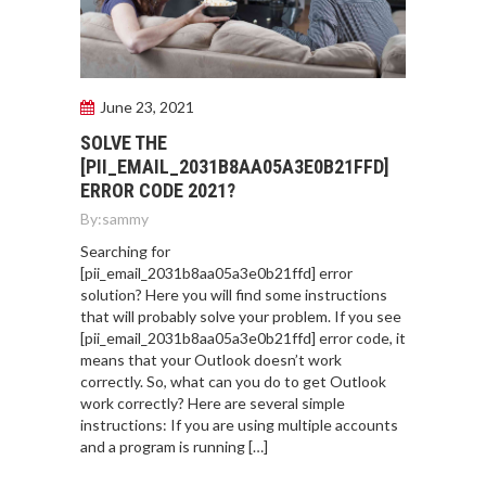
June 23, 2021
SOLVE THE
[PII_EMAIL_2031B8AA05A3E0B21FFD]
ERROR CODE 2021?
By:
sammy
Searching for
[pii_email_2031b8aa05a3e0b21ffd] error
solution? Here you will find some instructions
that will probably solve your problem. If you see
[pii_email_2031b8aa05a3e0b21ffd] error code, it
means that your Outlook doesn’t work
correctly. So, what can you do to get Outlook
work correctly? Here are several simple
instructions: If you are using multiple accounts
and a program is running […]