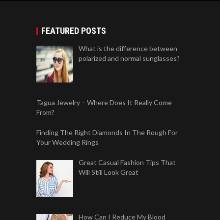
FEATURED POSTS
What is the difference between
polarized and normal sunglasses?
Tagua Jewelry – Where Does It Really Come
From?
Finding The Right Diamonds In The Rough For
Your Wedding Rings
Great Casual Fashion Tips That
Will Still Look Great
How Can I Reduce My Blood