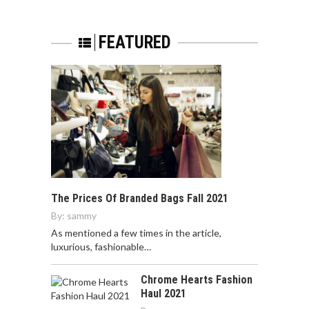
FEATURED
The Prices Of Branded Bags Fall 2021
By:
sammy
As mentioned a few times in the article,
luxurious, fashionable…
Chrome Hearts Fashion
Haul 2021