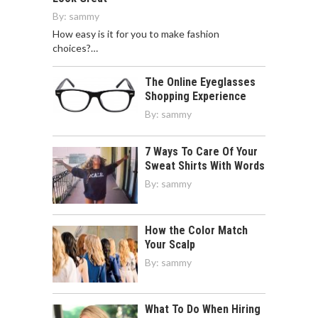
By:
sammy
How easy is it for you to make fashion
choices?…
The Online Eyeglasses
Shopping Experience
By:
sammy
7 Ways To Care Of Your
Sweat Shirts With Words
By:
sammy
How the Color Match
Your Scalp
By:
sammy
What To Do When Hiring