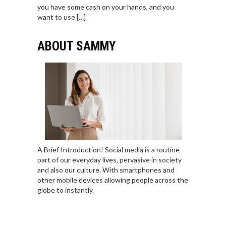
you have some cash on your hands, and you
want to use […]
ABOUT SAMMY
A Brief Introduction! Social media is a routine
part of our everyday lives, pervasive in society
and also our culture. With smartphones and
other mobile devices allowing people across the
globe to instantly.