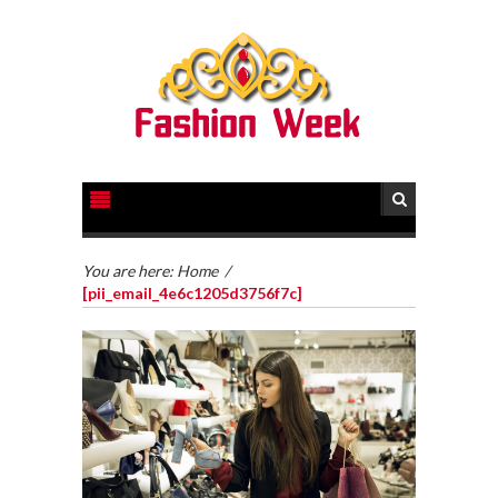
You are here:
Home
/
[pii_email_4e6c1205d3756f7c]