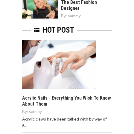
The Best Fashion
Designer
By:
sammy
HOT POST
Acrylic Nails - Everything You Wish To Know
About Them
By:
sammy
Acrylic claws have been talked with by way of
a…