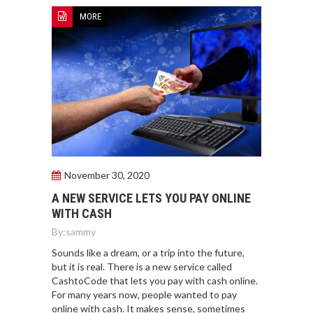
MORE
November 30, 2020
A NEW SERVICE LETS YOU PAY ONLINE
WITH CASH
By:
sammy
Sounds like a dream, or a trip into the future,
but it is real. There is a new service called
CashtoCode that lets you pay with cash online.
For many years now, people wanted to pay
online with cash. It makes sense, sometimes