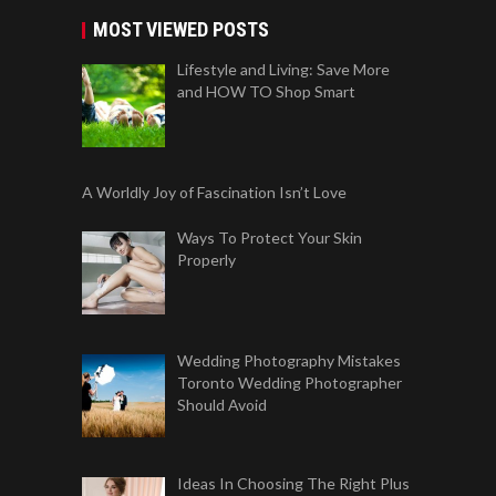
MOST VIEWED POSTS
Lifestyle and Living: Save More
and HOW TO Shop Smart
A Worldly Joy of Fascination Isn’t Love
Ways To Protect Your Skin
Properly
Wedding Photography Mistakes
Toronto Wedding Photographer
Should Avoid
Ideas In Choosing The Right Plus