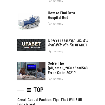
By:
sammy
How to Find Best
Hospital Bed
By:
sammy
บาคาร่า เล่นสนุก เดิมพัน
ง่ายได้เงินชัว กับ UFABET
By:
sammy
Solve The
[pii_email_2031b8aa05a3e0b21ffd]
Error Code 2021?
By:
sammy
TOP
Great Casual Fashion Tips That Will Still
Look Great