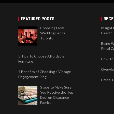
FEATURED POSTS
RECE
Choosing From
Insight
Wedding Bands
Heart?
Toronto
Being W
Pedal Ca
5 Tips To Choose Affordable
How To 
Furniture
Overvi
4 Benefits of Choosing a Vintage
Engagement Ring
Dress T
Steps to Make Sure
You Receive the Top
Deal on Clearance
Fabrics