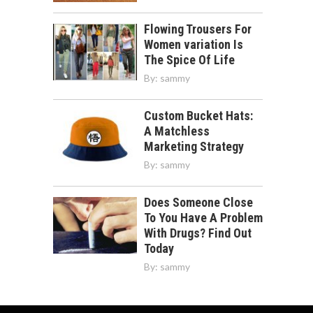
Flowing Trousers For
Women variation Is
The Spice Of Life
By:
sammy
Custom Bucket Hats:
A Matchless
Marketing Strategy
By:
sammy
Does Someone Close
To You Have A Problem
With Drugs? Find Out
Today
By:
sammy