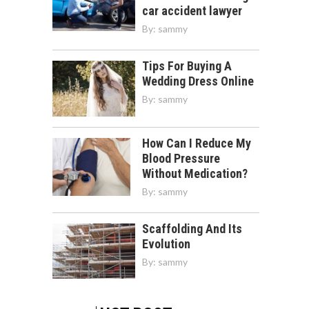
car accident lawyer
By:
sammy
Tips For Buying A
Wedding Dress Online
By:
sammy
How Can I Reduce My
Blood Pressure
Without Medication?
By:
sammy
Scaffolding And Its
Evolution
By:
sammy