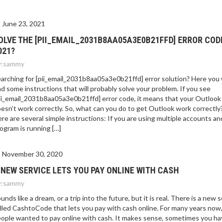
E 2021?
June 23, 2021
OLVE THE [PII_EMAIL_2031B8AA05A3E0B21FFD] ERROR COD
021?
:
sammy
arching for [pii_email_2031b8aa05a3e0b21ffd] error solution? Here you w
nd some instructions that will probably solve your problem. If you see
ii_email_2031b8aa05a3e0b21ffd] error code, it means that your Outlook
esn’t work correctly. So, what can you do to get Outlook work correctly
re are several simple instructions: If you are using multiple accounts an
ogram is running […]
November 30, 2020
 NEW SERVICE LETS YOU PAY ONLINE WITH CASH
:
sammy
unds like a dream, or a trip into the future, but it is real. There is a new 
lled CashtoCode that lets you pay with cash online. For many years now
ople wanted to pay online with cash. It makes sense, sometimes you ha