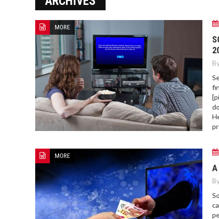
ARCHIVES
ERROR COD
MORE
S
2
By
Se
fi
[p
do
He
pr
MORE
A
By
So
ca
pe