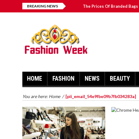
BREAKING NEWS
The Prices Of Branded Bags 
How to Find Best Hospital B
บาคาร่า เล่นสนุก เดิมพันง่ายได้
Solve The [pii_email_2031b
HOME
FASHION
NEWS
BEAUTY
You are here:
Home
/
[pii_email_54e9fbe09b7fb034283a]
CHROME 