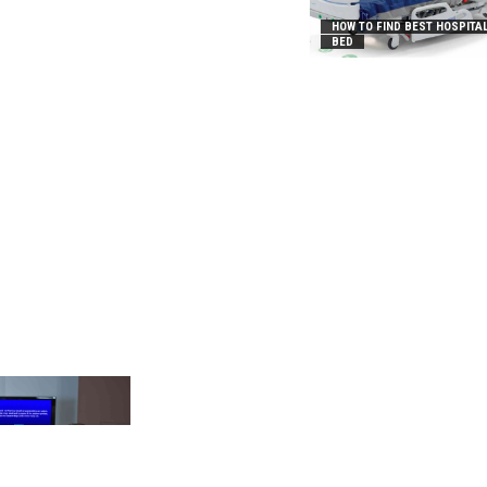
HOW TO FIND BEST HOSPITA
BED
_2031B8AA05A3E0B21FFD]