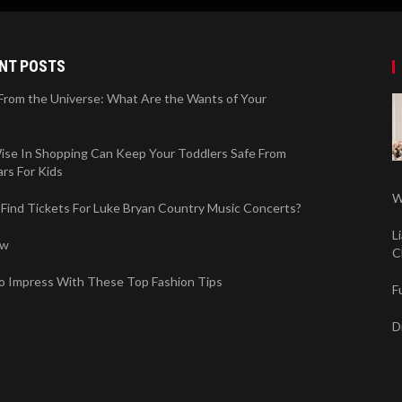
NT POSTS
 From the Universe: What Are the Wants of Your
ise In Shopping Can Keep Your Toddlers Safe From
rs For Kids
W
Find Tickets For Luke Bryan Country Music Concerts?
L
ew
C
o Impress With These Top Fashion Tips
F
D