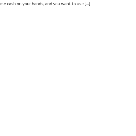
me cash on your hands, and you want to use […]