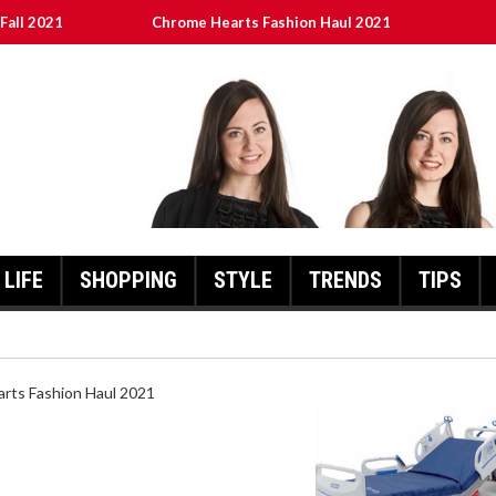
Fall 2021
Chrome Hearts Fashion Haul 2021
ed
เงินชัว กับ UFABET
8aa05a3e0b21ffd] Error Code 2021?
LIFE
SHOPPING
STYLE
TRENDS
TIPS
HEARTS FASHION HAUL 2021