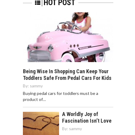
HOT POST
Being Wise In Shopping Can Keep Your
Toddlers Safe From Pedal Cars For Kids
By:
sammy
Buying pedal cars for toddlers must be a
product of…
A Worldly Joy of
Fascination Isn’t Love
By:
sammy