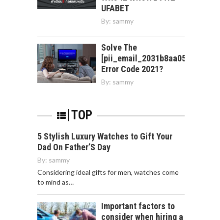
UFABET
By:
sammy
Solve The
[pii_email_2031b8aa05a3e0b21f
Error Code 2021?
By:
sammy
TOP
5 Stylish Luxury Watches to Gift Your
Dad On Father’S Day
By:
sammy
Considering ideal gifts for men, watches come
to mind as…
Important factors to
consider when hiring a