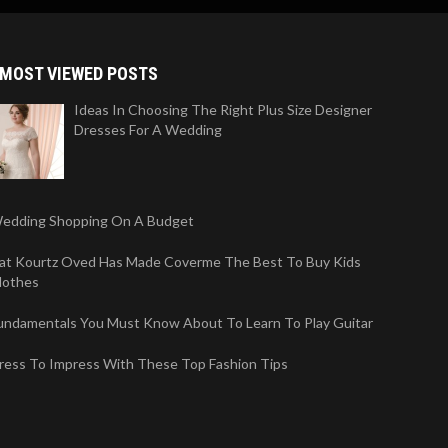
MOST VIEWED POSTS
Ideas In Choosing The Right Plus Size Designer
Dresses For A Wedding
edding Shopping On A Budget
iat Kourtz Oved Has Made Coverme The Best To Buy Kids
lothes
undamentals You Must Know About To Learn To Play Guitar
ress To Impress With These Top Fashion Tips