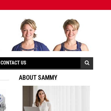
CONTACT US
ABOUT SAMMY