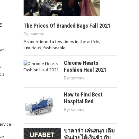
E
The Prices Of Branded Bags Fall 2021
By:
sammy
As mentioned a few times in the article,
luxurious, fashionable…
ill
Chrome Hearts
?
Fashion Haul 2021
d a
By:
sammy
How to Find Best
Hospital Bed
By:
sammy
service
บาคาร่า เล่นสนุก เดิม
,
ve
พันง่ายได้เงินชัว กับ