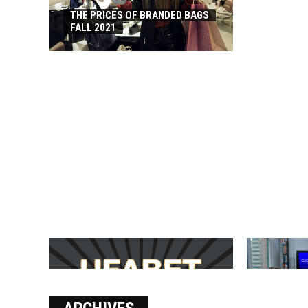
THE PRICES OF BRANDED BAGS
FALL 2021
บาคาร่า เล่นสนุก เดิมพันง่ายได้
SOLVE THE
เงินชัว กับ UFABET
[PII_EMAIL