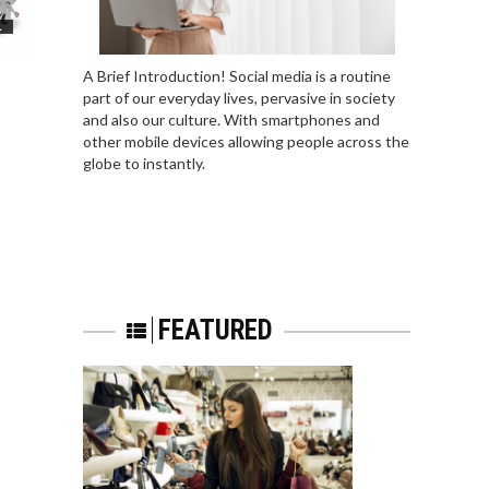
L
A Brief Introduction! Social media is a routine
part of our everyday lives, pervasive in society
and also our culture. With smartphones and
other mobile devices allowing people across the
globe to instantly.
FEATURED