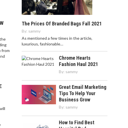
OW
The Prices Of Branded Bags Fall 2021
By:
sammy
As mentioned a few times in the article,
 the
luxurious, fashionable…
ding
u from
and
Chrome Hearts
Fashion Haul 2021
By:
sammy
E
Great Email Marketing
Tips To Help Your
Business Grow
By:
sammy
ill
How to Find Best
?