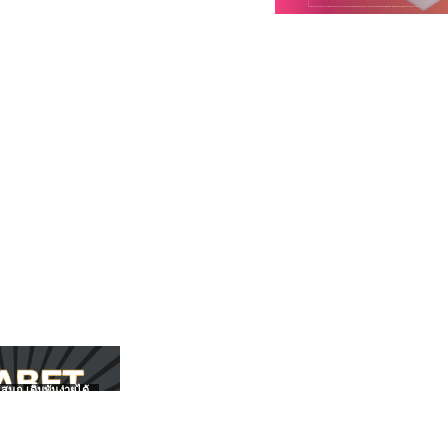
สนุก เดิมพันง่ายได้
UFABET