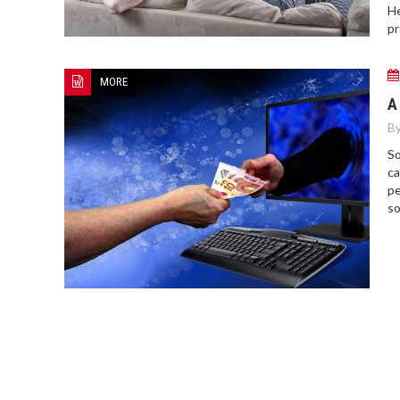
He
pr
MORE
A
By
So
ca
pe
so