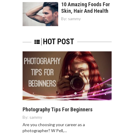
10 Amazing Foods For
Skin, Hair And Health
By:
sammy
HOT POST
Photography Tips For Beginners
By:
sammy
Are you choosing your career as a
photographer? W Pell,…