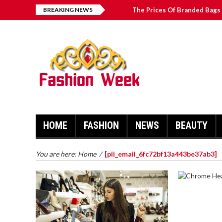
BREAKING NEWS
The Prices Of Branded Bags 
Great Email Marketing Tips 
How to Find Best Hospital B
บาคาร่า เล่นสนุก เดิมพันง่ายได้
HOME
FASHION
NEWS
BEAUTY
You are here:
Home
/
[pii_email_6fc72bf13a443be37ab3]
CHROME 