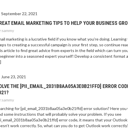
September 22, 2021
REAT EMAIL MARKETING TIPS TO HELP YOUR BUSINESS GR
:
sammy
ail marketing is a lucrative field if you know what you’re doing. Learning
eps to creating a successful campaign is your first step, so continue rea
is article to find great advice from experts in the field which can turn yo
beginner into a seasoned expert yourself! Develop a consistent format 
]
June 23, 2021
OLVE THE [PII_EMAIL_2031B8AA05A3E0B21FFD] ERROR COD
021?
:
sammy
arching for [pii_email_2031b8aa05a3e0b21ffd] error solution? Here you w
nd some instructions that will probably solve your problem. If you see
ii_email_2031b8aa05a3e0b21ffd] error code, it means that your Outlook
esn’t work correctly. So, what can you do to get Outlook work correctly