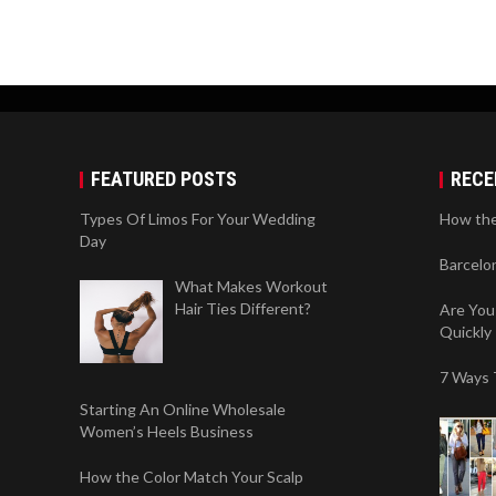
FEATURED POSTS
RECE
Types Of Limos For Your Wedding
How the
Day
Barcelo
What Makes Workout
Hair Ties Different?
Are You
Quickly
7 Ways 
Starting An Online Wholesale
Women’s Heels Business
How the Color Match Your Scalp