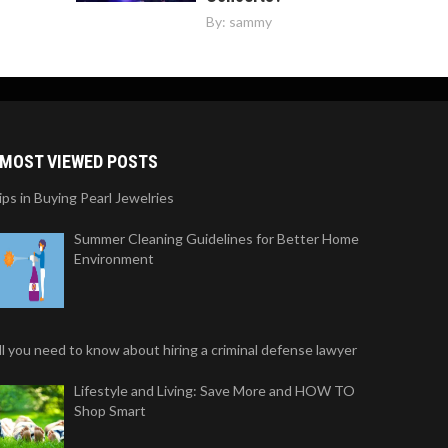
By:
sammy
MOST VIEWED POSTS
ips in Buying Pearl Jewelries
Summer Cleaning Guidelines for Better Home
Environment
ll you need to know about hiring a criminal defense lawyer
Lifestyle and Living: Save More and HOW TO
Shop Smart