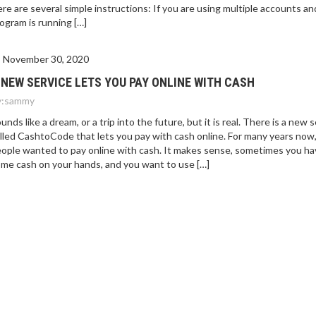
re are several simple instructions: If you are using multiple accounts an
ogram is running […]
November 30, 2020
 NEW SERVICE LETS YOU PAY ONLINE WITH CASH
:
sammy
unds like a dream, or a trip into the future, but it is real. There is a new 
lled CashtoCode that lets you pay with cash online. For many years now
ople wanted to pay online with cash. It makes sense, sometimes you ha
me cash on your hands, and you want to use […]