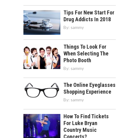
Tips For New Start For
Drug Addicts In 2018
By:
sammy
Things To Look For
When Selecting The
Photo Booth
By:
sammy
The Online Eyeglasses
Shopping Experience
By:
sammy
How To Find Tickets
For Luke Bryan
Country Music
Concerts?