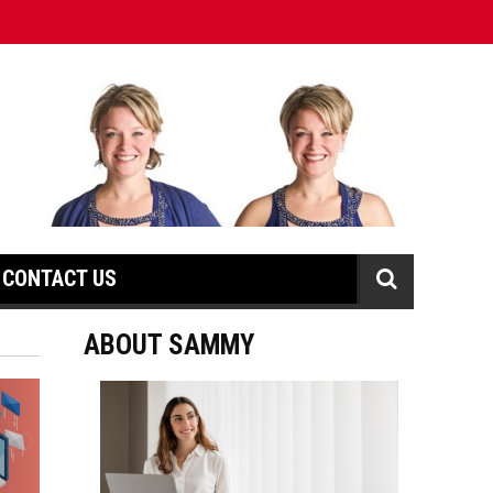
CONTACT US
ABOUT SAMMY