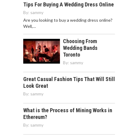
Tips For Buying A Wedding Dress Online
By:
sammy
Are you looking to buy a wedding dress online?
Well,…
Choosing From
Wedding Bands
Toronto
By:
sammy
Great Casual Fashion Tips That Will Still
Look Great
By:
sammy
What is the Process of Mining Works in
Ethereum?
By:
sammy