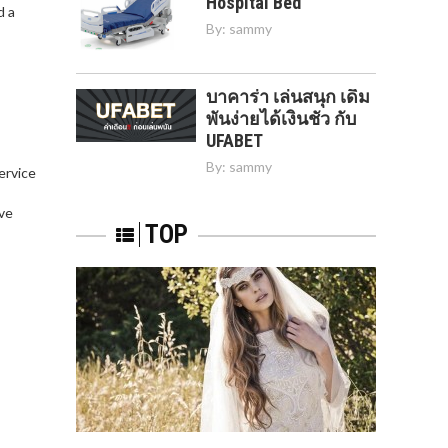
Hospital Bed
d a
By:
sammy
บาคาร่า เล่นสนุก เดิม
พันง่ายได้เงินชัว กับ
UFABET
By:
sammy
service
,
ve
TOP