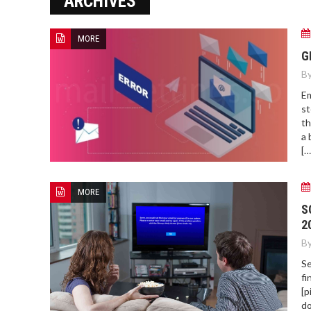
ARCHIVES
MORE
HOW TO FIND BEST HOSPITAL
G
BED
By
Em
st
th
a 
[…
MORE
S
2
By
Se
fi
[p
do