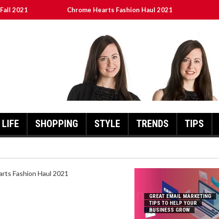
Fall 2021
Chrome Hearts Fashion Haul 2021
To Help Your Business Grow
ed
เงินชัว กับ UFABET
LIFE
SHOPPING
STYLE
TRENDS
TIPS
HEARTS FASHION HAUL 2021
GREAT EMAIL MARKETING
TIPS TO HELP YOUR
BUSINESS GROW