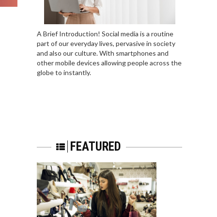
A Brief Introduction! Social media is a routine
part of our everyday lives, pervasive in society
and also our culture. With smartphones and
other mobile devices allowing people across the
globe to instantly.
FEATURED