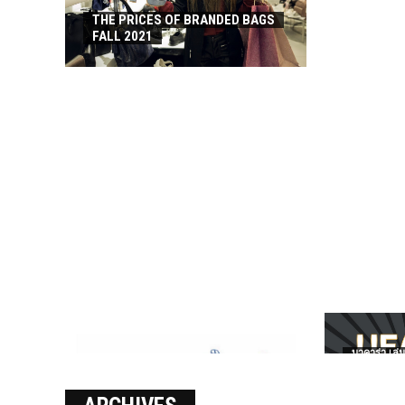
THE PRICES OF BRANDED BAGS
FALL 2021
บาคาร่า เล่น
เงินชัว กับ 