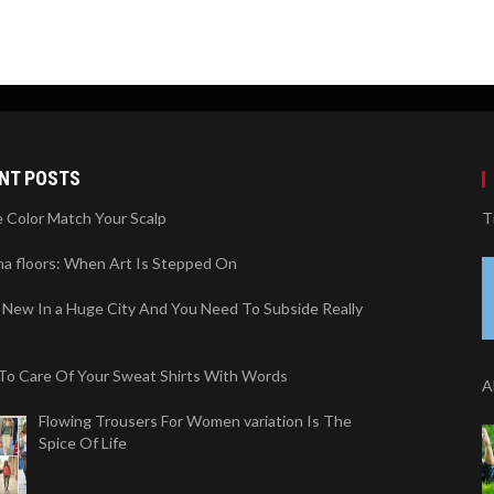
NT POSTS
 Color Match Your Scalp
T
na floors: When Art Is Stepped On
 New In a Huge City And You Need To Subside Really
To Care Of Your Sweat Shirts With Words
A
Flowing Trousers For Women variation Is The
Spice Of Life