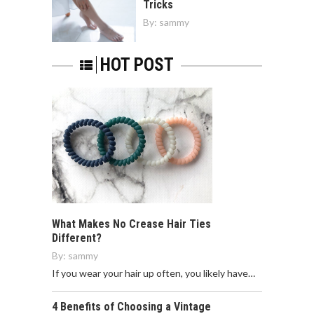
Tricks
By:
sammy
HOT POST
What Makes No Crease Hair Ties
Different?
By:
sammy
If you wear your hair up often, you likely have…
4 Benefits of Choosing a Vintage