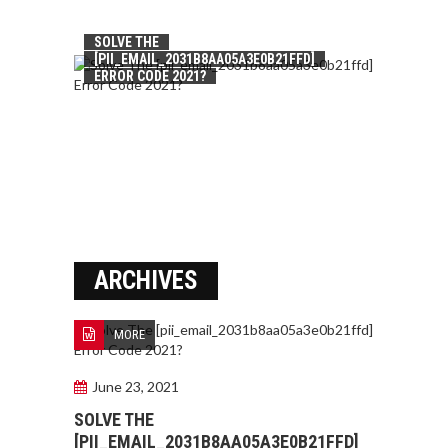
SOLVE THE
[PII_EMAIL_2031B8AA05A3E0B21FFD]
ERROR CODE 2021?
ARCHIVES
MORE
June 23, 2021
SOLVE THE
[PII_EMAIL_2031B8AA05A3E0B21FFD]