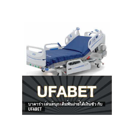
HOW TO FIND BEST HOSPITAL BED
บาคาร่า เล่นสนุก เดิมพันง่ายได้เงินชัว กับ
UFABET