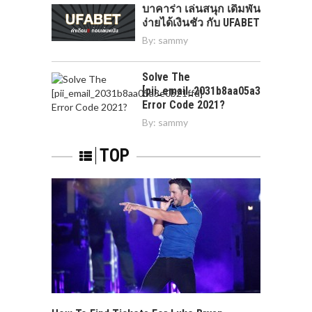
บาคาร่า เล่นสนุก เดิมพัน
ง่ายได้เงินชัว กับ UFABET
By:
sammy
Solve The
[pii_email_2031b8aa05a3e0b21ffd]
Error Code 2021?
By:
sammy
TOP