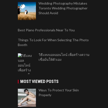
Wedding Photography Mistakes
Toronto Wedding Photographer
Should Avoid
Best Piano Professionals Near To You
Things To Look For When Selecting The Photo
Booth
วิธีแทงบอลออนไลน์ เพื่อสร้างความ
เชื่อมั่นให้ตัวเอง
MOST VIEWED POSTS
Ways To Protect Your Skin
Properly