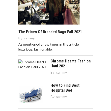
The Prices Of Branded Bags Fall 2021
By:
sammy
As mentioned a few times in the article,
luxurious, fashionable…
Chrome Hearts Fashion
Haul 2021
By:
sammy
How to Find Best
Hospital Bed
By:
sammy