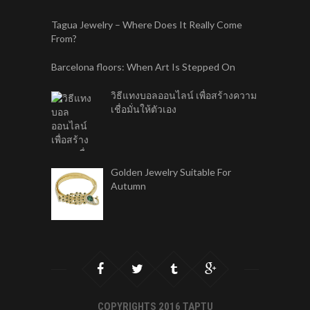
Tagua Jewelry – Where Does It Really Come
From?
Barcelona floors: When Art Is Stepped On
วิธีแทงบอลออนไลน์ เพื่อสร้างความ
เชื่อมั่นให้ตัวเอง
Golden Jewelry Suitable For
Autumn
COPYRIGHTS 2016 TAPTU