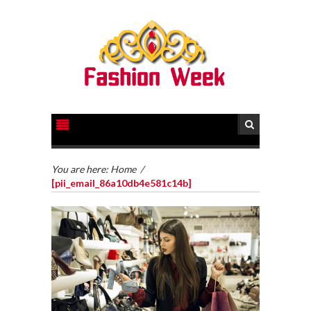
You are here:
Home
/
[pii_email_86a10db4e581c14b]