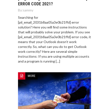
ERROR CODE 2021?
By:
sammy
Searching for
[pii_email_2031b8aa05a3e0b21ffd] error
solution? Here you will find some instructions
that will probably solve your problem. If you see
[pii_email_2031b8aa05a3e0b21ffd] error code, it
means that your Outlook doesn’t work
correctly. So, what can you do to get Outlook
work correctly? Here are several simple
instructions: If you are using multiple accounts
and a program is running […]
MORE