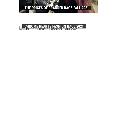
THE PRICES OF BRANDED BAGS FALL 2021
CHROME HEARTS FASHION HAUL 2021