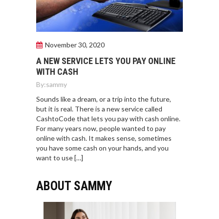
November 30, 2020
A NEW SERVICE LETS YOU PAY ONLINE
WITH CASH
By:
sammy
Sounds like a dream, or a trip into the future,
but it is real. There is a new service called
CashtoCode that lets you pay with cash online.
For many years now, people wanted to pay
online with cash. It makes sense, sometimes
you have some cash on your hands, and you
want to use […]
ABOUT SAMMY