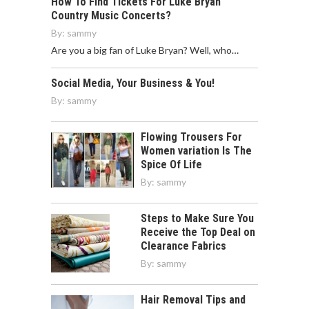
How To Find Tickets For Luke Bryan
Country Music Concerts?
By:
sammy
Are you a big fan of Luke Bryan? Well, who…
Social Media, Your Business & You!
By:
sammy
Flowing Trousers For
Women variation Is The
Spice Of Life
By:
sammy
Steps to Make Sure You
Receive the Top Deal on
Clearance Fabrics
By:
sammy
Hair Removal Tips and