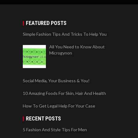
FEATURED POSTS
Simple Fashion Tips And Tricks To Help You
All You Need to Know About
Microgynon
Social Media, Your Business & You!
10 Amazing Foods For Skin, Hair And Health
How To Get Legal Help For Your Case
RECENT POSTS
5 Fashion And Style Tips For Men