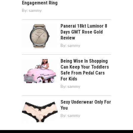
Engagement Ring
By:
sammy
Panerai 18kt Luminor 8
Days GMT Rose Gold
Review
By:
sammy
Being Wise In Shopping
Can Keep Your Toddlers
Safe From Pedal Cars
For Kids
By:
sammy
Sexy Underwear Only For
You
By:
sammy