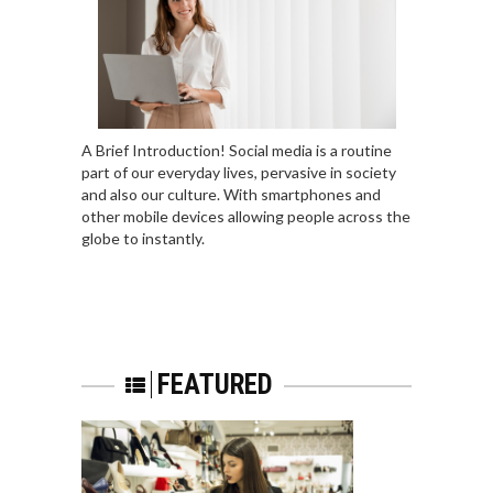
A Brief Introduction! Social media is a routine
part of our everyday lives, pervasive in society
and also our culture. With smartphones and
other mobile devices allowing people across the
globe to instantly.
FEATURED