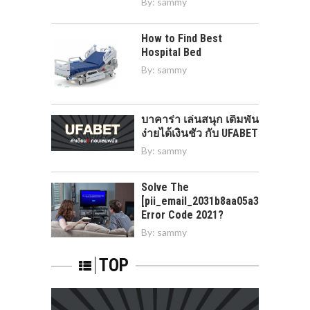
By:
sammy
How to Find Best
Hospital Bed
By:
sammy
บาคาร่า เล่นสนุก เดิมพัน
ง่ายได้เงินชัว กับ UFABET
By:
sammy
Solve The
[pii_email_2031b8aa05a3e0b21ffd]
Error Code 2021?
By:
sammy
TOP