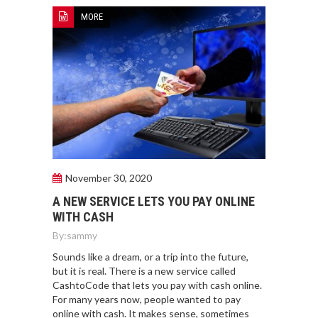
MORE
November 30, 2020
A NEW SERVICE LETS YOU PAY ONLINE
WITH CASH
By:
sammy
Sounds like a dream, or a trip into the future,
but it is real. There is a new service called
CashtoCode that lets you pay with cash online.
For many years now, people wanted to pay
online with cash. It makes sense, sometimes