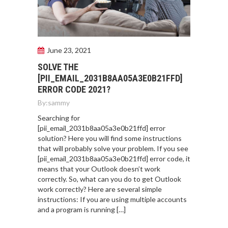
June 23, 2021
SOLVE THE
[PII_EMAIL_2031B8AA05A3E0B21FFD]
ERROR CODE 2021?
By:
sammy
Searching for
[pii_email_2031b8aa05a3e0b21ffd] error
solution? Here you will find some instructions
that will probably solve your problem. If you see
[pii_email_2031b8aa05a3e0b21ffd] error code, it
means that your Outlook doesn’t work
correctly. So, what can you do to get Outlook
work correctly? Here are several simple
instructions: If you are using multiple accounts
and a program is running […]