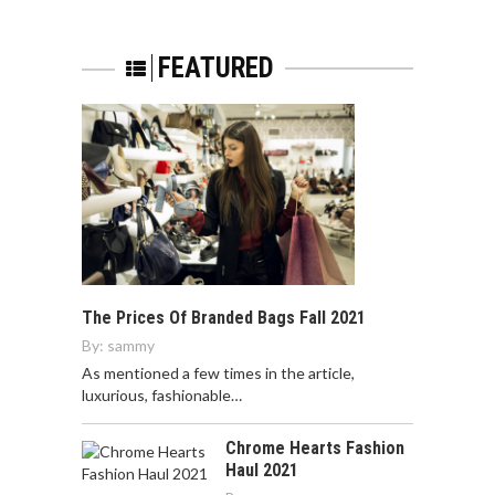
FEATURED
The Prices Of Branded Bags Fall 2021
By:
sammy
As mentioned a few times in the article,
luxurious, fashionable…
Chrome Hearts Fashion
Haul 2021