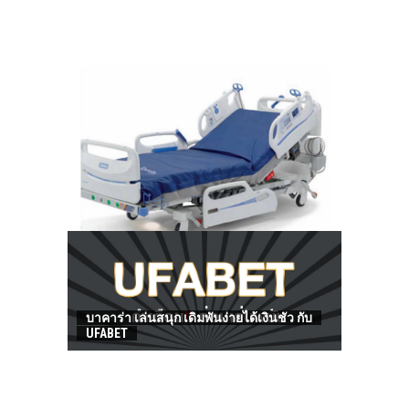
HOW TO FIND BEST HOSPITAL BED
บาคาร่า เล่นสนุก เดิมพันง่ายได้เงินชัว กับ
UFABET