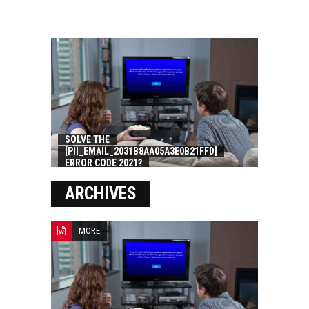
SOLVE THE
[PII_EMAIL_2031B8AA05A3E0B21FFD]
ERROR CODE 2021?
ARCHIVES
MORE