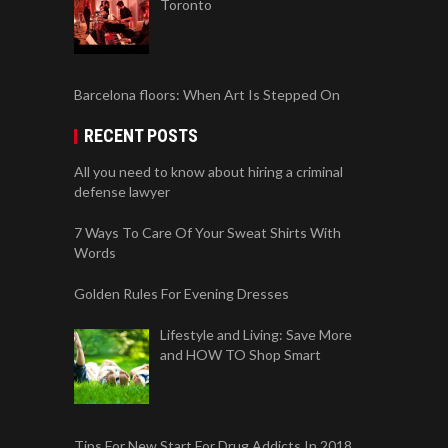
Toronto
Barcelona floors: When Art Is Stepped On
RECENT POSTS
All you need to know about hiring a criminal
defense lawyer
7 Ways To Care Of Your Sweat Shirts With
Words
Golden Rules For Evening Dresses
Lifestyle and Living: Save More
and HOW TO Shop Smart
Tips For New Start For Drug Addicts In 2018