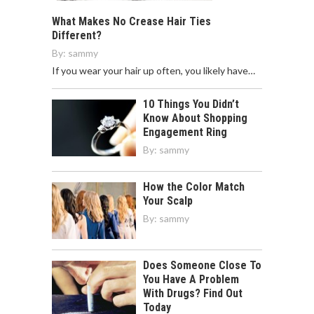
What Makes No Crease Hair Ties
Different?
By:
sammy
If you wear your hair up often, you likely have…
10 Things You Didn’t
Know About Shopping
Engagement Ring
By:
sammy
How the Color Match
Your Scalp
By:
sammy
Does Someone Close To
You Have A Problem
With Drugs? Find Out
Today