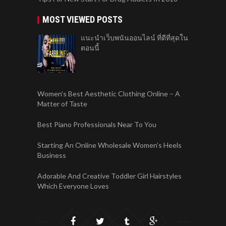
MOST VIEWED POSTS
แนะนำเว็บพนันออนไลน์ ที่ดีที่สุดใน
ตอนนี้
Women’s Best Aesthetic Clothing Online – A
Matter of Taste
Best Piano Professionals Near To You
Starting An Online Wholesale Women’s Heels
Business
Adorable And Creative Toddler Girl Hairstyles
Which Everyone Loves