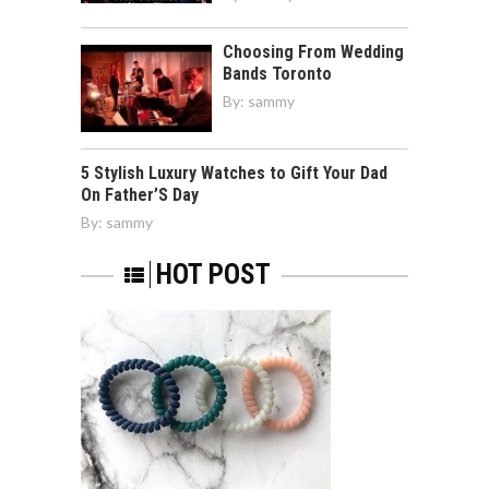
Choosing From Wedding
Bands Toronto
By:
sammy
5 Stylish Luxury Watches to Gift Your Dad
On Father’S Day
By:
sammy
HOT POST