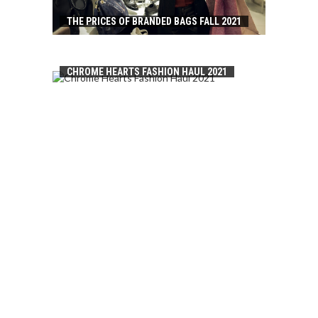
THE PRICES OF BRANDED BAGS FALL 2021
CHROME HEARTS FASHION HAUL 2021