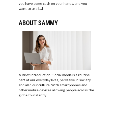
you have some cash on your hands, and you
want to use […]
ABOUT SAMMY
A Brief Introduction! Social media is a routine
part of our everyday lives, pervasive in society
and also our culture. With smartphones and
other mobile devices allowing people across the
globe to instantly.