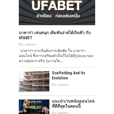
บาคาร่า เล่นสนุก เดิมพันง่ายได้เงินชัว กับ
UFABET
By:
sammy
บาคาร่า การเริ่มต้นการเดิมพัน ใน บาคาร่า
ออนไลน์ ซึ่งการเตรียมตัวนั้นก็ไม่ได้มีรูปแบบ ของ
ความยุ่งยาก หรือ วุ่นวายใด…
Scaffolding And Its
Evolution
By:
sammy
แนะนำเว็บพนันออนไลน์
ที่ดีที่สุดในตอนนี้
By:
sammy