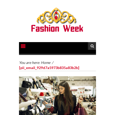
You are here:
Home
/
[pii_email_929d7a5973b835a83b2b]