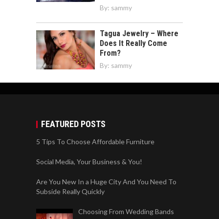
By:
sammy
Tagua Jewelry – Where
Does It Really Come
From?
By:
sammy
FEATURED POSTS
5 Tips To Choose Affordable Furniture
Social Media, Your Business & You!
Are You New In a Huge City And You Need To
Subside Really Quickly
Choosing From Wedding Bands