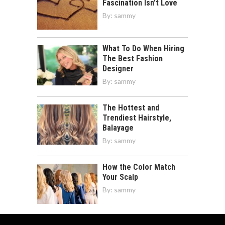
Fascination Isn’t Love
By:
sammy
What To Do When Hiring
The Best Fashion
Designer
By:
sammy
The Hottest and
Trendiest Hairstyle,
Balayage
By:
sammy
How the Color Match
Your Scalp
By:
sammy