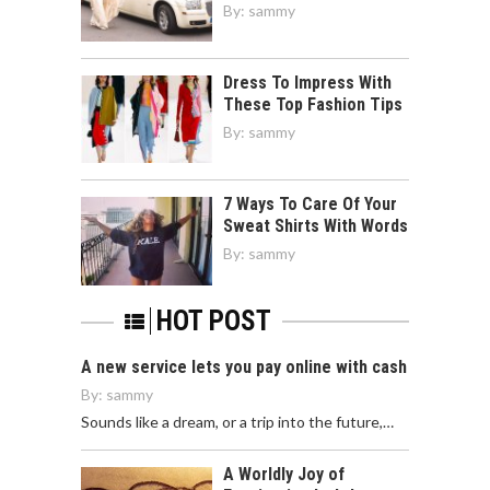
By:
sammy
Dress To Impress With
These Top Fashion Tips
By:
sammy
7 Ways To Care Of Your
Sweat Shirts With Words
By:
sammy
HOT POST
A new service lets you pay online with cash
By:
sammy
Sounds like a dream, or a trip into the future,…
A Worldly Joy of