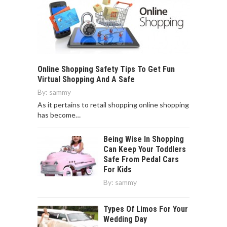
Online Shopping Safety Tips To Get Fun
Virtual Shopping And A Safe
By:
sammy
As it pertains to retail shopping online shopping
has become…
Being Wise In Shopping
Can Keep Your Toddlers
Safe From Pedal Cars
For Kids
By:
sammy
Types Of Limos For Your
Wedding Day