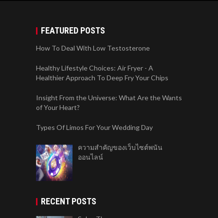
FEATURED POSTS
How To Deal With Low Testosterone
Healthy Lifestyle Choices: Air Fryer - A
Healthier Approach To Deep Fry Your Chips
Insight From the Universe: What Are the Wants
of Your Heart?
Types Of Limos For Your Wedding Day
ความสำคัญของเว็บไซต์พนัน
ออนไลน์
RECENT POSTS