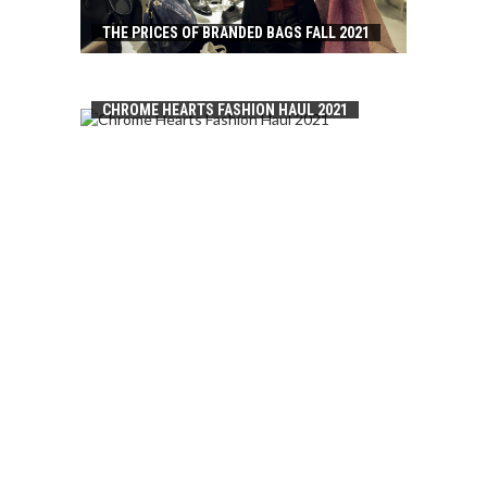
THE PRICES OF BRANDED BAGS FALL 2021
CHROME HEARTS FASHION HAUL 2021