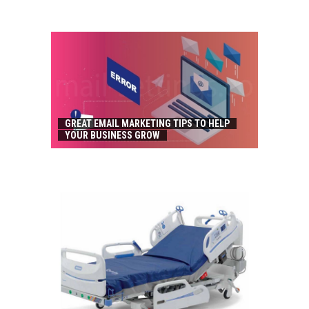
GREAT EMAIL MARKETING TIPS TO HELP
YOUR BUSINESS GROW