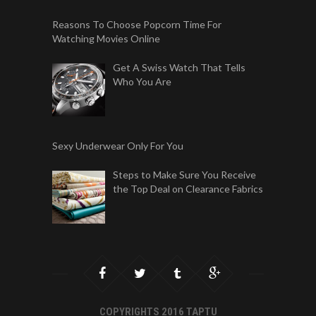
Reasons To Choose Popcorn Time For
Watching Movies Online
Get A Swiss Watch That Tells
Who You Are
Sexy Underwear Only For You
Steps to Make Sure You Receive
the Top Deal on Clearance Fabrics
COPYRIGHTS 2016 TAPTU