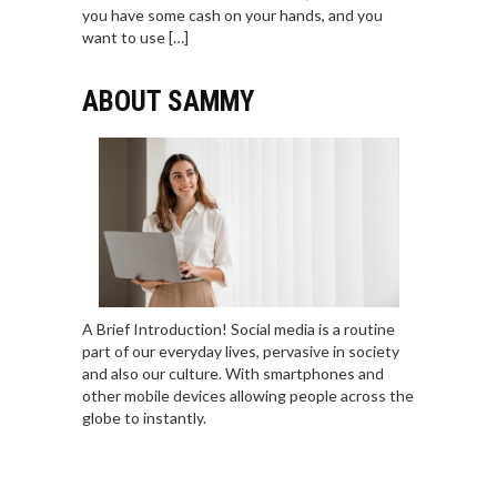
you have some cash on your hands, and you
want to use […]
ABOUT SAMMY
A Brief Introduction! Social media is a routine
part of our everyday lives, pervasive in society
and also our culture. With smartphones and
other mobile devices allowing people across the
globe to instantly.