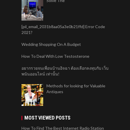
Solve The
[pii_email_2031b8aa05a3e0b21ffd] Error Code
2021?
Wedding Shopping On A Budget
How To Deal With Low Testosterone
อยากรวยจนเพื่อนบ้านอิจฉา ต้องเลือกลงทุบกับ เว็บ
พนันออนไลน์ เท่านั้น!
Methods for looking for Valuable
Antiques
MOST VIEWED POSTS
How To Find The Best Internet Radio Station