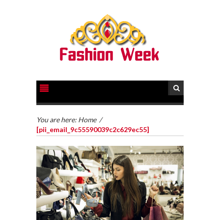
You are here:
Home
/
[pii_email_9c55590039c2c629ec55]