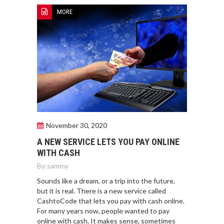
MORE
November 30, 2020
A NEW SERVICE LETS YOU PAY ONLINE
WITH CASH
By:
sammy
Sounds like a dream, or a trip into the future,
but it is real. There is a new service called
CashtoCode that lets you pay with cash online.
For many years now, people wanted to pay
online with cash. It makes sense, sometimes