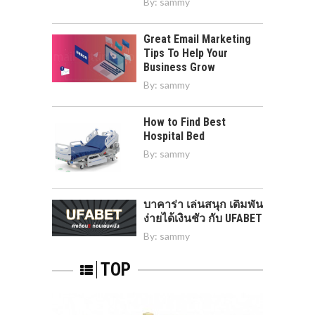
By:
sammy
Great Email Marketing
Tips To Help Your
Business Grow
By:
sammy
How to Find Best
Hospital Bed
By:
sammy
บาคาร่า เล่นสนุก เดิมพัน
ง่ายได้เงินชัว กับ UFABET
By:
sammy
TOP