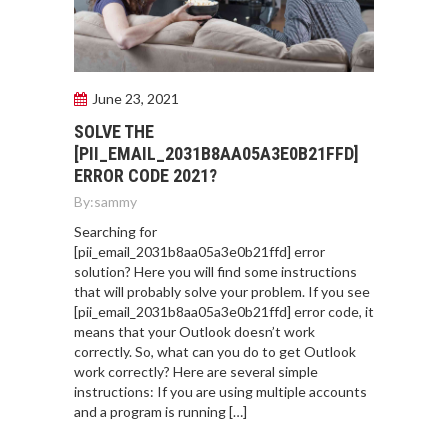
June 23, 2021
SOLVE THE
[PII_EMAIL_2031B8AA05A3E0B21FFD]
ERROR CODE 2021?
By:
sammy
Searching for
[pii_email_2031b8aa05a3e0b21ffd] error
solution? Here you will find some instructions
that will probably solve your problem. If you see
[pii_email_2031b8aa05a3e0b21ffd] error code, it
means that your Outlook doesn’t work
correctly. So, what can you do to get Outlook
work correctly? Here are several simple
instructions: If you are using multiple accounts
and a program is running […]