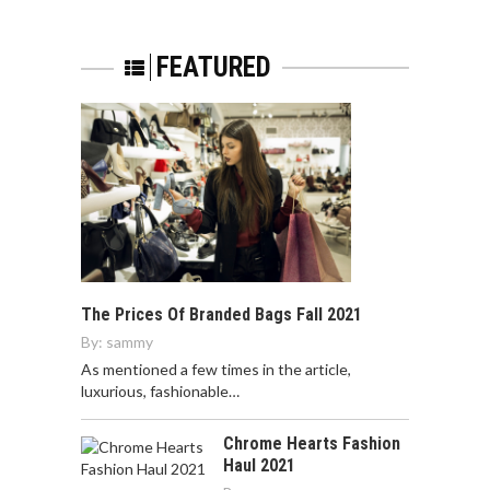
FEATURED
The Prices Of Branded Bags Fall 2021
By:
sammy
As mentioned a few times in the article,
luxurious, fashionable…
Chrome Hearts Fashion
Haul 2021