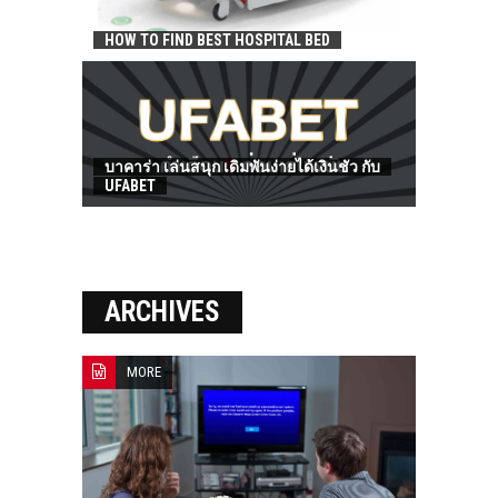
HOW TO FIND BEST HOSPITAL BED
บาคาร่า เล่นสนุก เดิมพันง่ายได้เงินชัว กับ
UFABET
ARCHIVES
MORE