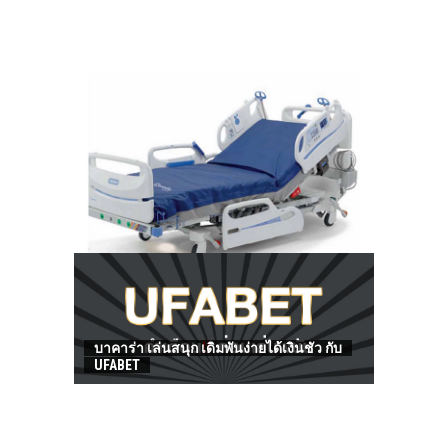
HOW TO FIND BEST HOSPITAL BED
บาคาร่า เล่นสนุก เดิมพันง่ายได้เงินชัว กับ
UFABET