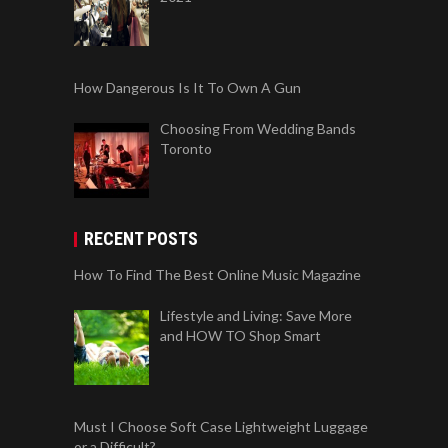
How Dangerous Is It To Own A Gun
Choosing From Wedding Bands
Toronto
RECENT POSTS
How To Find The Best Online Music Magazine
Lifestyle and Living: Save More
and HOW TO Shop Smart
Must I Choose Soft Case Lightweight Luggage
or a Difficult?