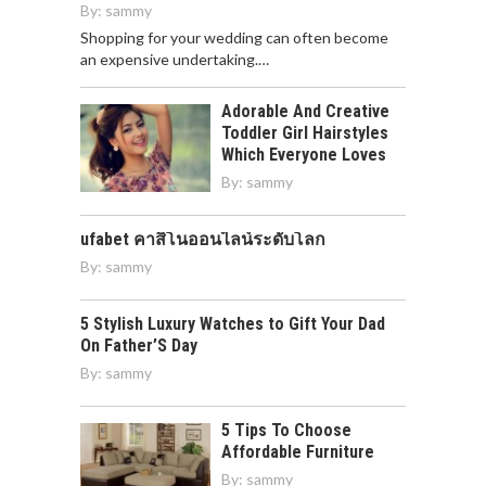
By:
sammy
Shopping for your wedding can often become
an expensive undertaking.…
Adorable And Creative
Toddler Girl Hairstyles
Which Everyone Loves
By:
sammy
ufabet คาสิโนออนไลน์ระดับโลก
By:
sammy
5 Stylish Luxury Watches to Gift Your Dad
On Father’S Day
By:
sammy
5 Tips To Choose
Affordable Furniture
By:
sammy