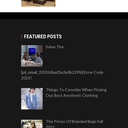
FEATURED POSTS
Solve The
[pii_email_2031b8aa05a3e0b21ffd] Error Code
2021?
Things To Consider When Picking
Out Best Aesthetic Clothing
The Prices Of Branded Bags Fall
2021