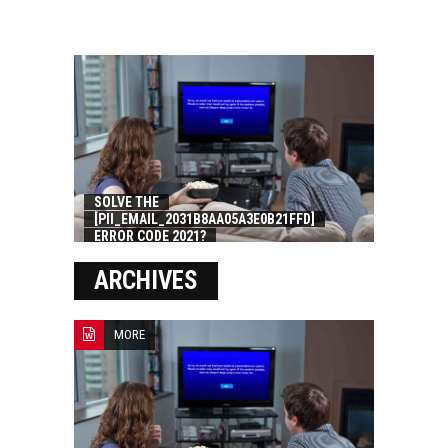
SOLVE THE
[PII_EMAIL_2031B8AA05A3E0B21FFD]
ERROR CODE 2021?
ARCHIVES
MORE