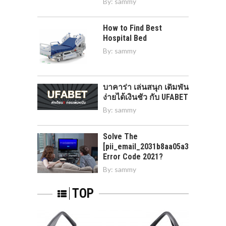
By:
sammy
How to Find Best
Hospital Bed
By:
sammy
บาคาร่า เล่นสนุก เดิมพัน
ง่ายได้เงินชัว กับ UFABET
By:
sammy
Solve The
[pii_email_2031b8aa05a3e0b21ffd]
Error Code 2021?
By:
sammy
TOP