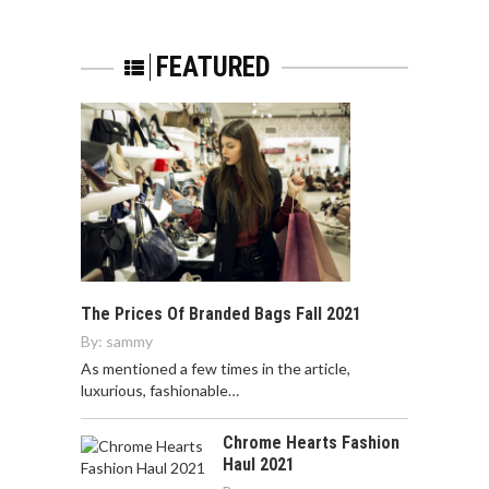
FEATURED
The Prices Of Branded Bags Fall 2021
By:
sammy
As mentioned a few times in the article,
luxurious, fashionable…
Chrome Hearts Fashion
Haul 2021