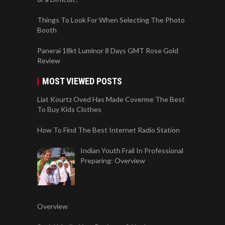
Things To Look For When Selecting The Photo
Booth
Panerai 18kt Luminor 8 Days GMT Rose Gold
Review
MOST VIEWED POSTS
Liat Kourtz Oved Has Made Coverme The Best
To Buy Kids Clothes
How To Find The Best Internet Radio Station
Indian Youth Frail In Professional
Preparing: Overview
Overview