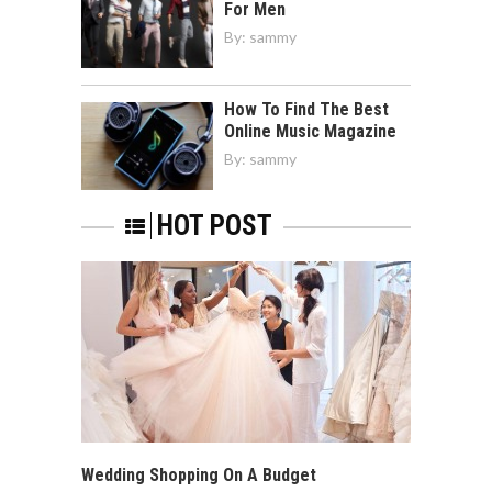
For Men
By:
sammy
How To Find The Best
Online Music Magazine
By:
sammy
HOT POST
Wedding Shopping On A Budget