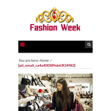
You are here:
Home
/
[pii_email_ca4a400389eb63f24982]