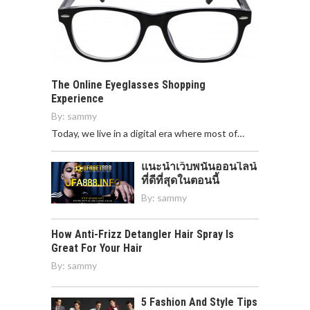
The Online Eyeglasses Shopping
Experience
By:
sammy
Today, we live in a digital era where most of…
แนะนำเว็บพนันออนไลน์
ที่ดีที่สุดในตอนนี้
By:
sammy
How Anti-Frizz Detangler Hair Spray Is
Great For Your Hair
By:
sammy
5 Fashion And Style Tips