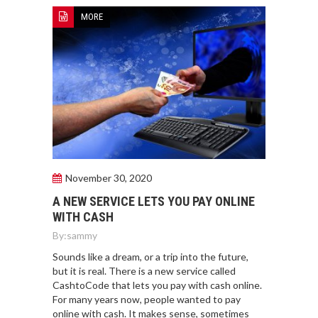
MORE
November 30, 2020
A NEW SERVICE LETS YOU PAY ONLINE
WITH CASH
By:
sammy
Sounds like a dream, or a trip into the future,
but it is real. There is a new service called
CashtoCode that lets you pay with cash online.
For many years now, people wanted to pay
online with cash. It makes sense, sometimes