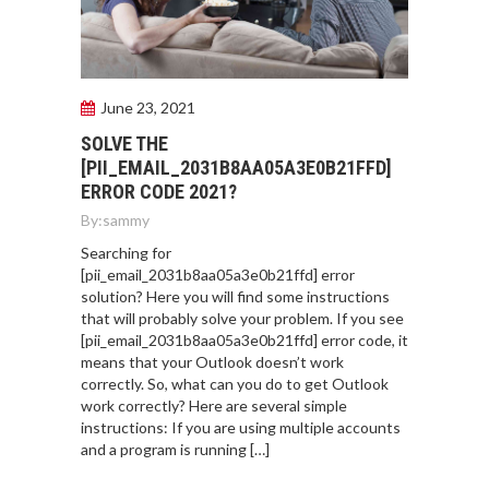
June 23, 2021
SOLVE THE
[PII_EMAIL_2031B8AA05A3E0B21FFD]
ERROR CODE 2021?
By:
sammy
Searching for
[pii_email_2031b8aa05a3e0b21ffd] error
solution? Here you will find some instructions
that will probably solve your problem. If you see
[pii_email_2031b8aa05a3e0b21ffd] error code, it
means that your Outlook doesn’t work
correctly. So, what can you do to get Outlook
work correctly? Here are several simple
instructions: If you are using multiple accounts
and a program is running […]