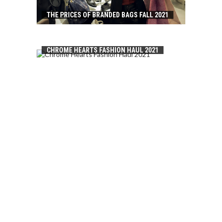
THE PRICES OF BRANDED BAGS FALL 2021
CHROME HEARTS FASHION HAUL 2021