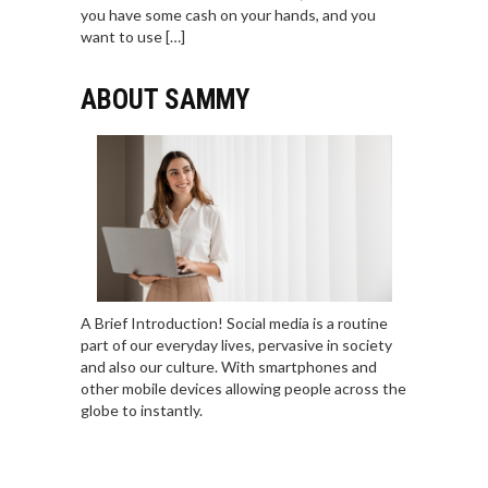
you have some cash on your hands, and you
want to use […]
ABOUT SAMMY
A Brief Introduction! Social media is a routine
part of our everyday lives, pervasive in society
and also our culture. With smartphones and
other mobile devices allowing people across the
globe to instantly.