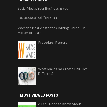
Social Media, Your Business & You!
แทงบอลออนไลน์ โบนัส 100
Women’s Best Aesthetic Clothing Online – A
Matter of Taste
Procedural Posture
What Makes No Crease Hair Ties
Different?
MOST VIEWED POSTS
All You Need to Know About