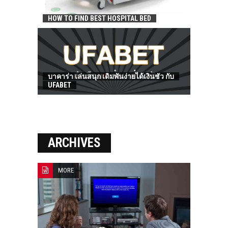
HOW TO FIND BEST HOSPITAL BED
บาคาร่า เล่นสนุก เดิมพันง่ายได้เงินชัว กับ
UFABET
ARCHIVES
MORE