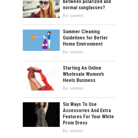
between polarized and
normal sunglasses?
By:
sammy
Summer Cleaning
Guidelines for Better
Home Environment
By:
sammy
Starting An Online
Wholesale Women’s
Heels Business
By:
sammy
Six Ways To Use
Accessories And Extra
Features For Your White
Prom Dress
By:
sammy