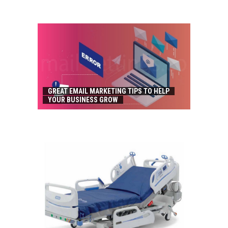
GREAT EMAIL MARKETING TIPS TO HELP
YOUR BUSINESS GROW