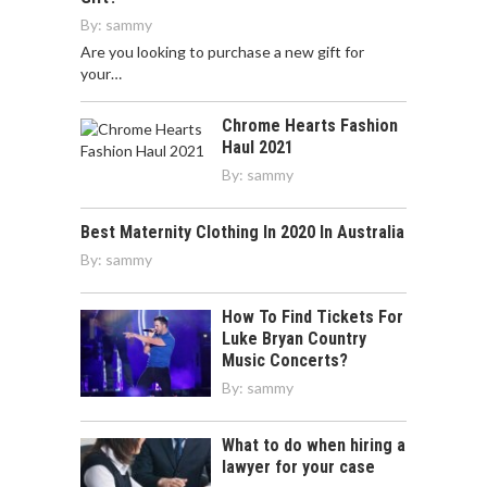
By:
sammy
Are you looking to purchase a new gift for
your…
Chrome Hearts Fashion
Haul 2021
By:
sammy
Best Maternity Clothing In 2020 In Australia
By:
sammy
How To Find Tickets For
Luke Bryan Country
Music Concerts?
By:
sammy
What to do when hiring a
lawyer for your case