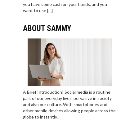
you have some cash on your hands, and you
want to use […]
ABOUT SAMMY
A Brief Introduction! Social media is a routine
part of our everyday lives, pervasive in society
and also our culture. With smartphones and
other mobile devices allowing people across the
globe to instantly.