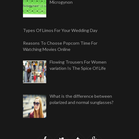
Microgynon
Types Of Limos For Your Wedding Day
Reasons To Choose Popcorn Time For
Watching Movies Online
Flowing Trousers For Women
variation Is The Spice Of Life
What is the difference between
polarized and normal sunglasses?