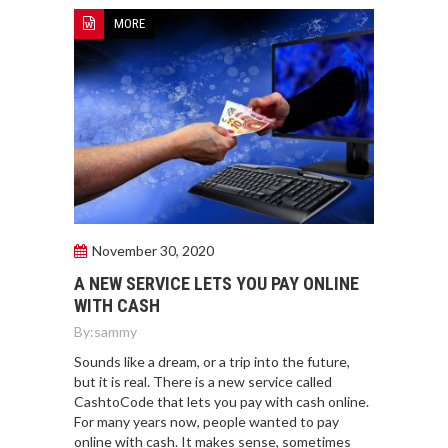
MORE
November 30, 2020
A NEW SERVICE LETS YOU PAY ONLINE
WITH CASH
By:
sammy
Sounds like a dream, or a trip into the future,
but it is real. There is a new service called
CashtoCode that lets you pay with cash online.
For many years now, people wanted to pay
online with cash. It makes sense, sometimes