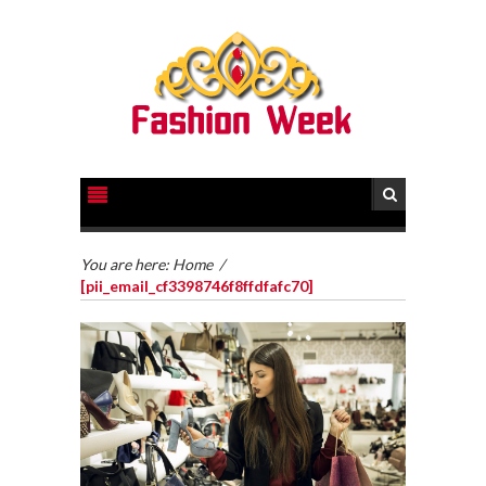
You are here:
Home
/
[pii_email_cf3398746f8ffdfafc70]