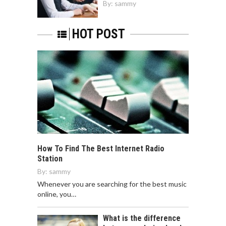
By:
sammy
HOT POST
How To Find The Best Internet Radio
Station
By:
sammy
Whenever you are searching for the best music
online, you…
What is the difference