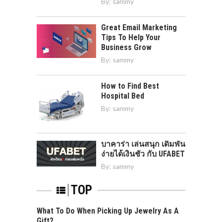
By:
sammy
Great Email Marketing
Tips To Help Your
Business Grow
By:
sammy
How to Find Best
Hospital Bed
By:
sammy
บาคาร่า เล่นสนุก เดิมพัน
ง่ายได้เงินชัว กับ UFABET
By:
sammy
TOP
What To Do When Picking Up Jewelry As A
Gift?