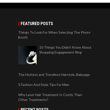
FEATURED POSTS
Things To Look For When Selecting The Photo
Booth
10 Things You Didn’t Know About
Shopping Engagement Ring
The Hottest and Trendiest Hairstyle, Balayage
5 Fashion And Style Tips For Men
Why Laser Hair Treatment Is Costly Than
Other Treatments?
RECENT POSTS