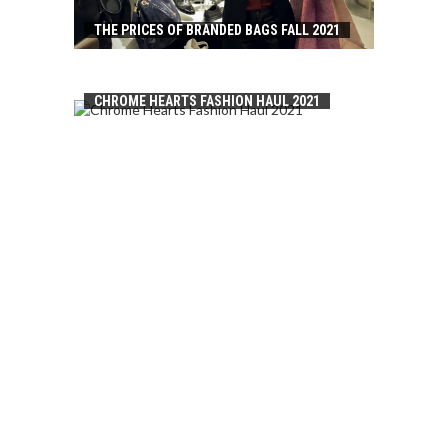
THE PRICES OF BRANDED BAGS FALL 2021
CHROME HEARTS FASHION HAUL 2021