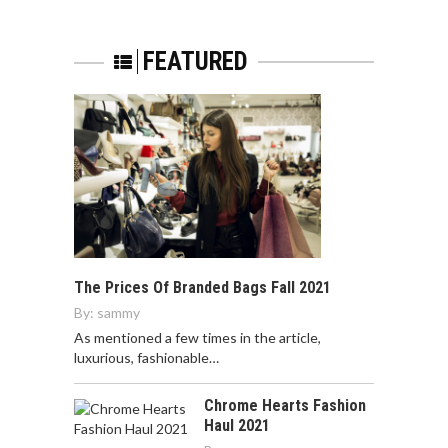
FEATURED
The Prices Of Branded Bags Fall 2021
By:
sammy
As mentioned a few times in the article,
luxurious, fashionable…
Chrome Hearts Fashion
Haul 2021