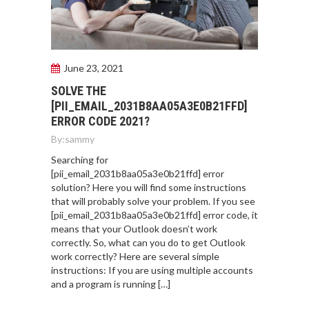
June 23, 2021
SOLVE THE
[PII_EMAIL_2031B8AA05A3E0B21FFD]
ERROR CODE 2021?
By:
sammy
Searching for
[pii_email_2031b8aa05a3e0b21ffd] error
solution? Here you will find some instructions
that will probably solve your problem. If you see
[pii_email_2031b8aa05a3e0b21ffd] error code, it
means that your Outlook doesn’t work
correctly. So, what can you do to get Outlook
work correctly? Here are several simple
instructions: If you are using multiple accounts
and a program is running […]