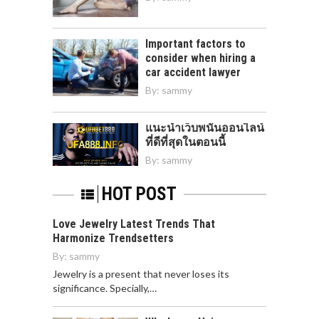
Important factors to
consider when hiring a
car accident lawyer
By:
sammy
แนะนำเว็บพนันออนไลน์
ที่ดีที่สุดในตอนนี้
By:
sammy
HOT POST
Love Jewelry Latest Trends That
Harmonize Trendsetters
By:
sammy
Jewelry is a present that never loses its
significance. Specially,…