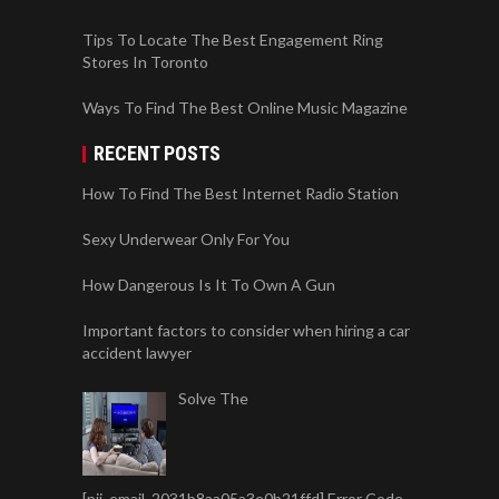
Tips To Locate The Best Engagement Ring
Stores In Toronto
Ways To Find The Best Online Music Magazine
RECENT POSTS
How To Find The Best Internet Radio Station
Sexy Underwear Only For You
How Dangerous Is It To Own A Gun
Important factors to consider when hiring a car
accident lawyer
Solve The
[pii_email_2031b8aa05a3e0b21ffd] Error Code