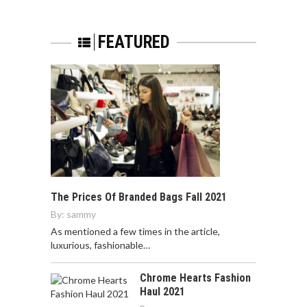
FEATURED
The Prices Of Branded Bags Fall 2021
By:
sammy
As mentioned a few times in the article,
luxurious, fashionable…
Chrome Hearts Fashion
Haul 2021