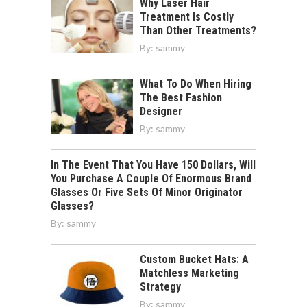
Why Laser Hair
Treatment Is Costly
Than Other Treatments?
By:
sammy
What To Do When Hiring
The Best Fashion
Designer
By:
sammy
In The Event That You Have 150 Dollars, Will
You Purchase A Couple Of Enormous Brand
Glasses Or Five Sets Of Minor Originator
Glasses?
By:
sammy
Custom Bucket Hats: A
Matchless Marketing
Strategy
By:
sammy