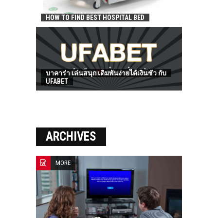
HOW TO FIND BEST HOSPITAL BED
บาคาร่า เล่นสนุก เดิมพันง่ายได้เงินชัว กับ
UFABET
ARCHIVES
MORE