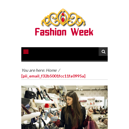
You are here:
Home
/
[pii_email_f32b5001fcc11fa0995a]