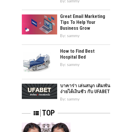
By:
sammy
Great Email Marketing
Tips To Help Your
Business Grow
By:
sammy
How to Find Best
Hospital Bed
By:
sammy
บาคาร่า เล่นสนุก เดิมพัน
ง่ายได้เงินชัว กับ UFABET
By:
sammy
TOP