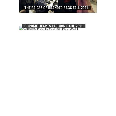
THE PRICES OF BRANDED BAGS FALL 2021
CHROME HEARTS FASHION HAUL 2021