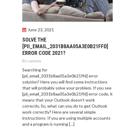
June 23, 2021
SOLVE THE
[PII_EMAIL_2031B8AA05A3E0B21FFD]
ERROR CODE 2021?
By:
sammy
Searching for
[pii_email_2031b8aa05a3e0b21ffd] error
solution? Here you will find some instructions
that will probably solve your problem. If you see
[pii_email_2031b8aa05a3e0b21ffd] error code, it
means that your Outlook doesn’t work
correctly. So, what can you do to get Outlook
work correctly? Here are several simple
instructions: If you are using multiple accounts
and a program is running […]