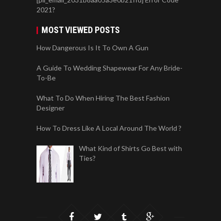
2021?
MOST VIEWED POSTS
How Dangerous Is It To Own A Gun
A Guide To Wedding Shapewear For Any Bride-
To-Be
What To Do When Hiring The Best Fashion
Designer
How To Dress Like A Local Around The World ?
What Kind of Shirts Go Best with
Ties?