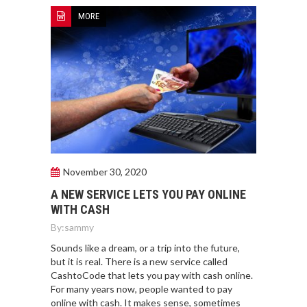
MORE
November 30, 2020
A NEW SERVICE LETS YOU PAY ONLINE
WITH CASH
By:
sammy
Sounds like a dream, or a trip into the future,
but it is real. There is a new service called
CashtoCode that lets you pay with cash online.
For many years now, people wanted to pay
online with cash. It makes sense, sometimes