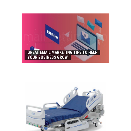
GREAT EMAIL MARKETING TIPS TO HELP
YOUR BUSINESS GROW