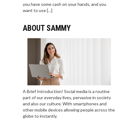
you have some cash on your hands, and you
want to use […]
ABOUT SAMMY
A Brief Introduction! Social media is a routine
part of our everyday lives, pervasive in society
and also our culture. With smartphones and
other mobile devices allowing people across the
globe to instantly.