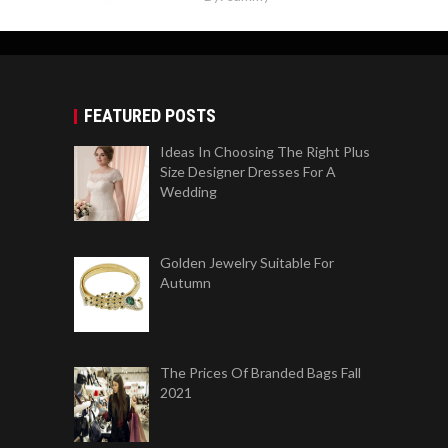
FEATURED POSTS
Ideas In Choosing The Right Plus
Size Designer Dresses For A
Wedding
Golden Jewelry Suitable For
Autumn
The Prices Of Branded Bags Fall
2021