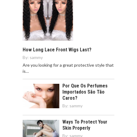
How Long Lace Front Wigs Last?
By:
sammy
Are you looking for a great protective style that
is…
Por Que Os Perfumes
Importados São Tão
Caros?
By:
sammy
Ways To Protect Your
Skin Properly
By:
sammy