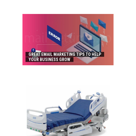
GREAT EMAIL MARKETING TIPS TO HELP
YOUR BUSINESS GROW