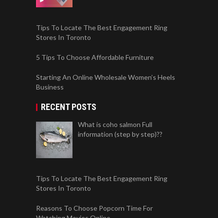
Tips To Locate The Best Engagement Ring
Stores In Toronto
5 Tips To Choose Affordable Furniture
Starting An Online Wholesale Women’s Heels
Business
RECENT POSTS
What is coho salmon Full
information (step by step)??
Tips To Locate The Best Engagement Ring
Stores In Toronto
Reasons To Choose Popcorn Time For
Watching Movies Online