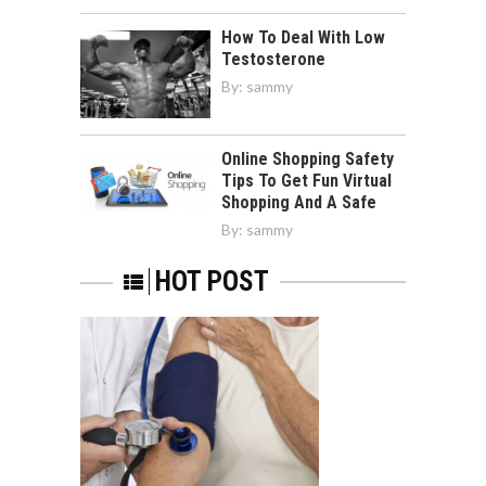
How To Deal With Low
Testosterone
By:
sammy
Online Shopping Safety
Tips To Get Fun Virtual
Shopping And A Safe
By:
sammy
HOT POST