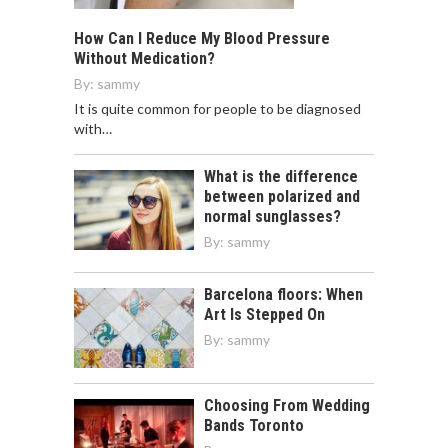
How Can I Reduce My Blood Pressure
Without Medication?
By:
sammy
It is quite common for people to be diagnosed
with…
What is the difference
between polarized and
normal sunglasses?
By:
sammy
Barcelona floors: When
Art Is Stepped On
By:
sammy
Choosing From Wedding
Bands Toronto