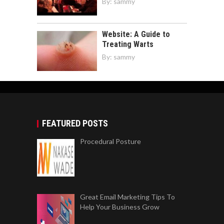
By:
sammy
Website: A Guide to
Treating Warts
By:
sammy
FEATURED POSTS
Procedural Posture
Great Email Marketing Tips To
Help Your Business Grow