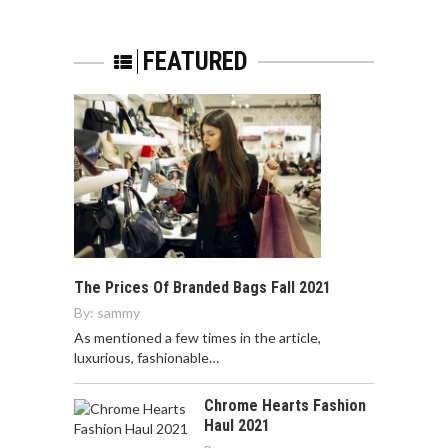
FEATURED
The Prices Of Branded Bags Fall 2021
By:
sammy
As mentioned a few times in the article,
luxurious, fashionable…
Chrome Hearts Fashion
Haul 2021