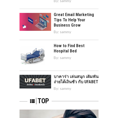
By:
sammy
Great Email Marketing
Tips To Help Your
Business Grow
By:
sammy
How to Find Best
Hospital Bed
By:
sammy
บาคาร่า เล่นสนุก เดิมพัน
ง่ายได้เงินชัว กับ UFABET
By:
sammy
TOP