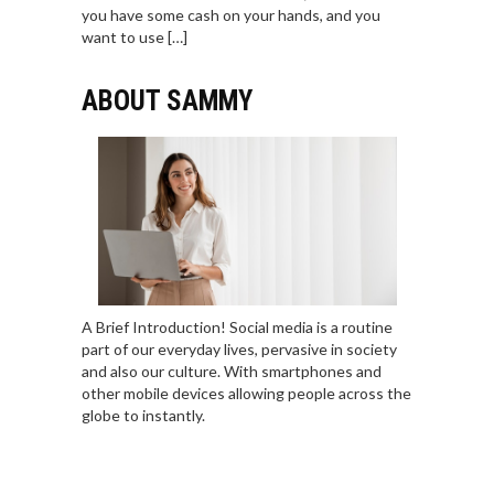
you have some cash on your hands, and you
want to use […]
ABOUT SAMMY
A Brief Introduction! Social media is a routine
part of our everyday lives, pervasive in society
and also our culture. With smartphones and
other mobile devices allowing people across the
globe to instantly.