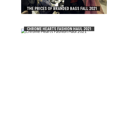
THE PRICES OF BRANDED BAGS FALL 2021
CHROME HEARTS FASHION HAUL 2021