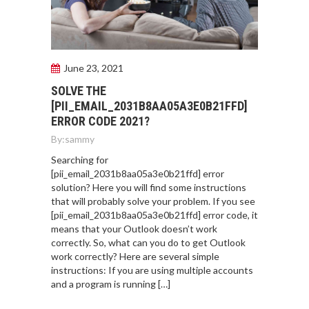
June 23, 2021
SOLVE THE
[PII_EMAIL_2031B8AA05A3E0B21FFD]
ERROR CODE 2021?
By:
sammy
Searching for
[pii_email_2031b8aa05a3e0b21ffd] error
solution? Here you will find some instructions
that will probably solve your problem. If you see
[pii_email_2031b8aa05a3e0b21ffd] error code, it
means that your Outlook doesn’t work
correctly. So, what can you do to get Outlook
work correctly? Here are several simple
instructions: If you are using multiple accounts
and a program is running […]