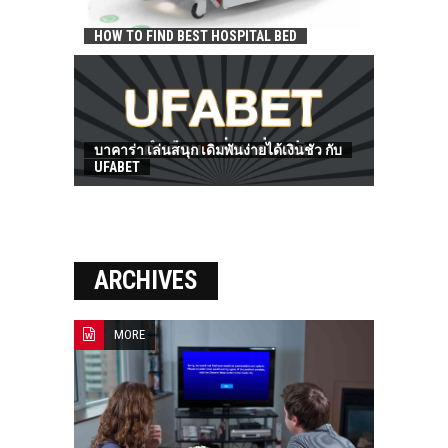
HOW TO FIND BEST HOSPITAL BED
บาคาร่า เล่นสนุก เดิมพันง่ายได้เงินชัว กับ
UFABET
ARCHIVES
MORE