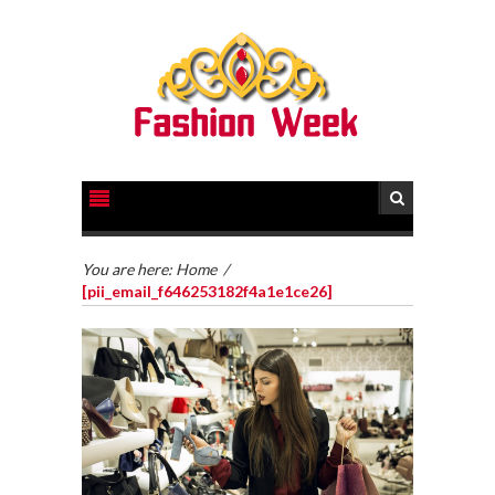
You are here:
Home
/
[pii_email_f646253182f4a1e1ce26]