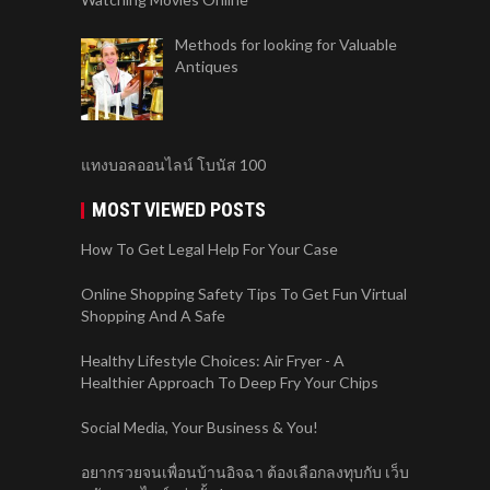
Methods for looking for Valuable
Antiques
แทงบอลออนไลน์ โบนัส 100
MOST VIEWED POSTS
How To Get Legal Help For Your Case
Online Shopping Safety Tips To Get Fun Virtual
Shopping And A Safe
Healthy Lifestyle Choices: Air Fryer - A
Healthier Approach To Deep Fry Your Chips
Social Media, Your Business & You!
อยากรวยจนเพื่อนบ้านอิจฉา ต้องเลือกลงทุบกับ เว็บ