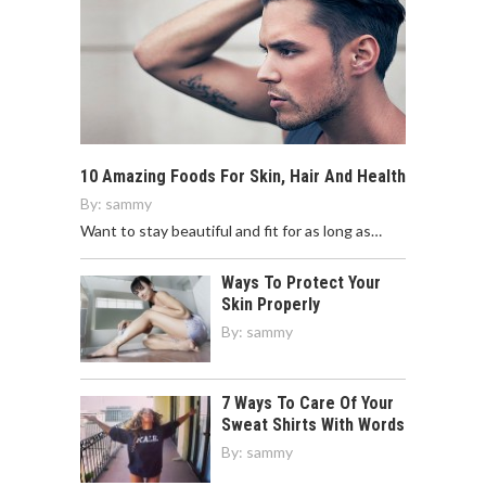
10 Amazing Foods For Skin, Hair And Health
By:
sammy
Want to stay beautiful and fit for as long as…
Ways To Protect Your
Skin Properly
By:
sammy
7 Ways To Care Of Your
Sweat Shirts With Words
By:
sammy