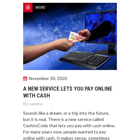
MORE
November 30, 2020
A NEW SERVICE LETS YOU PAY ONLINE
WITH CASH
By:
sammy
Sounds like a dream, or a trip into the future,
but it is real. There is a new service called
CashtoCode that lets you pay with cash online.
For many years now, people wanted to pay
online with cash. It makes sense, sometimes