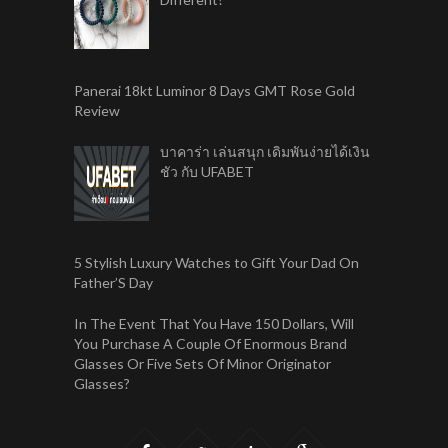
Panerai 18kt Luminor 8 Days GMT Rose Gold
Review
บาคาร่า เล่นสนุก เดิมพันง่ายได้เงิน
ชัว กับ UFABET
5 Stylish Luxury Watches to Gift Your Dad On
Father’S Day
In The Event That You Have 150 Dollars, Will
You Purchase A Couple Of Enormous Brand
Glasses Or Five Sets Of Minor Originator
Glasses?