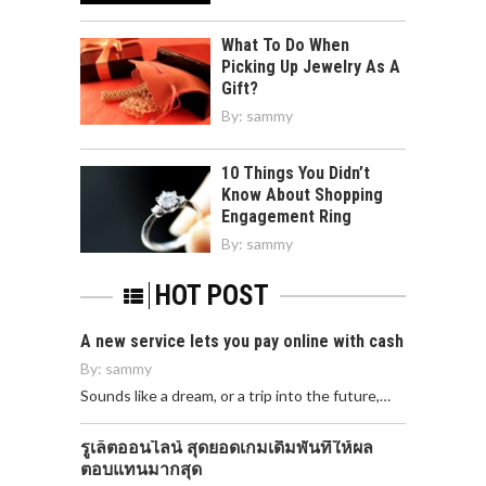
What To Do When
Picking Up Jewelry As A
Gift?
By:
sammy
10 Things You Didn’t
Know About Shopping
Engagement Ring
By:
sammy
HOT POST
A new service lets you pay online with cash
By:
sammy
Sounds like a dream, or a trip into the future,…
รูเล็ตออนไลน์ สุดยอดเกมเดิมพันที่ให้ผล
ตอบแทนมากสุด