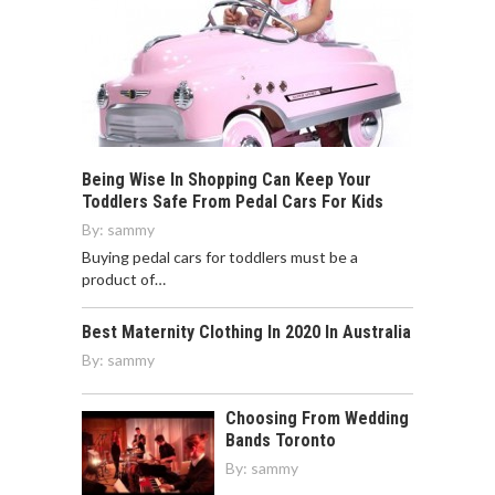
Being Wise In Shopping Can Keep Your
Toddlers Safe From Pedal Cars For Kids
By:
sammy
Buying pedal cars for toddlers must be a
product of…
Best Maternity Clothing In 2020 In Australia
By:
sammy
Choosing From Wedding
Bands Toronto
By:
sammy