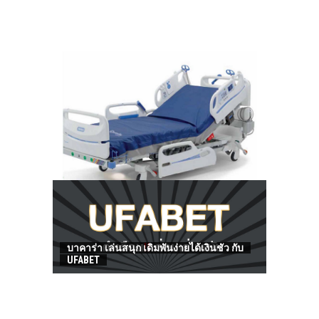
HOW TO FIND BEST HOSPITAL BED
บาคาร่า เล่นสนุก เดิมพันง่ายได้เงินชัว กับ
UFABET