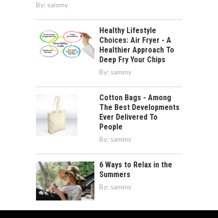
By:
sammy
Healthy Lifestyle
Choices: Air Fryer - A
Healthier Approach To
Deep Fry Your Chips
By:
sammy
Cotton Bags - Among
The Best Developments
Ever Delivered To
People
By:
sammy
6 Ways to Relax in the
Summers
By:
sammy