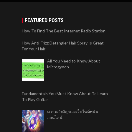
FEATURED POSTS
How To Find The Best Internet Radio Station
How Anti-Frizz Detangler Hair Spray Is Great
For Your Hair
All You Need to Know About
Microgynon
Fundamentals You Must Know About To Learn
To Play Guitar
ความสำคัญของเว็บไซต์พนัน
ออนไลน์