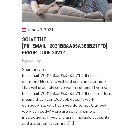
June 23, 2021
SOLVE THE
[PII_EMAIL_2031B8AA05A3E0B21FFD]
ERROR CODE 2021?
By:
sammy
Searching for
[pii_email_2031b8aa05a3e0b21ffd] error
solution? Here you will find some instructions
that will probably solve your problem. If you see
[pii_email_2031b8aa05a3e0b21ffd] error code, it
means that your Outlook doesn’t work
correctly. So, what can you do to get Outlook
work correctly? Here are several simple
instructions: If you are using multiple accounts
and a program is running […]