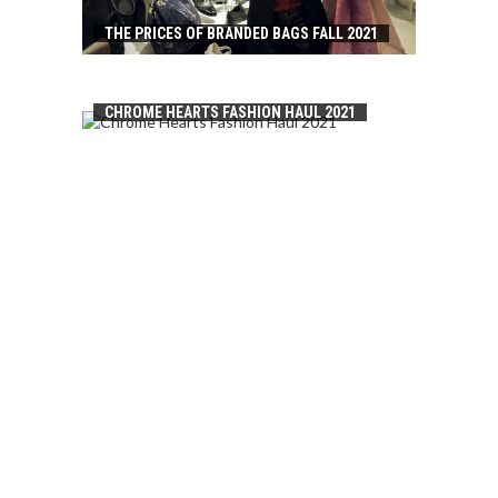
THE PRICES OF BRANDED BAGS FALL 2021
CHROME HEARTS FASHION HAUL 2021