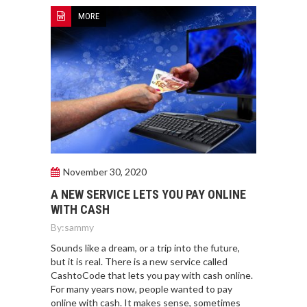
MORE
November 30, 2020
A NEW SERVICE LETS YOU PAY ONLINE
WITH CASH
By:
sammy
Sounds like a dream, or a trip into the future,
but it is real. There is a new service called
CashtoCode that lets you pay with cash online.
For many years now, people wanted to pay
online with cash. It makes sense, sometimes