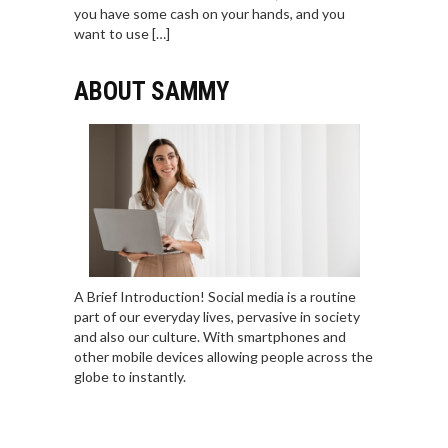
you have some cash on your hands, and you
want to use […]
ABOUT SAMMY
A Brief Introduction! Social media is a routine
part of our everyday lives, pervasive in society
and also our culture. With smartphones and
other mobile devices allowing people across the
globe to instantly.