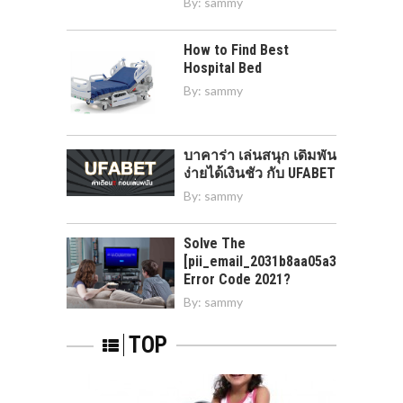
By:
sammy
How to Find Best
Hospital Bed
By:
sammy
บาคาร่า เล่นสนุก เดิมพัน
ง่ายได้เงินชัว กับ UFABET
By:
sammy
Solve The
[pii_email_2031b8aa05a3e0b21ffd]
Error Code 2021?
By:
sammy
TOP