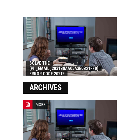
SOLVE THE
[PII_EMAIL_2031B8AA05A3E0B21FFD]
ERROR CODE 2021?
ARCHIVES
MORE