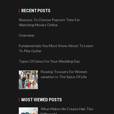
RECENT POSTS
Reasons To Choose Popcorn Time For
Watching Movies Online
Overview
Fundamentals You Must Know About To Learn
To Play Guitar
Types Of Limos For Your Wedding Day
Flowing Trousers For Women
variation Is The Spice Of Life
MOST VIEWED POSTS
What Makes No Crease Hair Ties
Different?