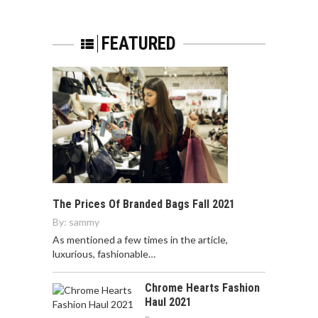
FEATURED
The Prices Of Branded Bags Fall 2021
By:
sammy
As mentioned a few times in the article,
luxurious, fashionable…
Chrome Hearts Fashion
Haul 2021