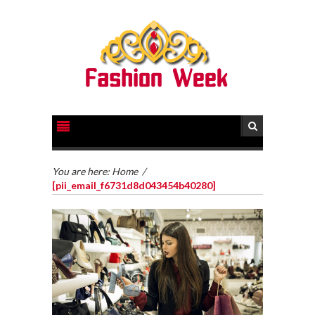
You are here:
Home
/
[pii_email_f6731d8d043454b40280]