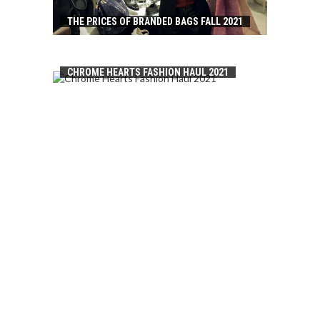
THE PRICES OF BRANDED BAGS FALL 2021
CHROME HEARTS FASHION HAUL 2021