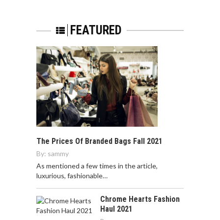
FEATURED
The Prices Of Branded Bags Fall 2021
By:
sammy
As mentioned a few times in the article,
luxurious, fashionable…
Chrome Hearts Fashion
Haul 2021