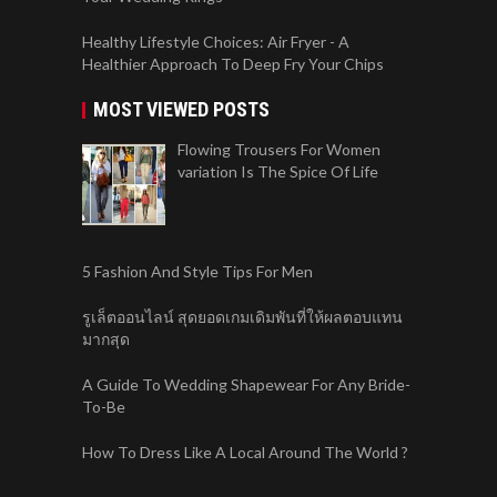
Healthy Lifestyle Choices: Air Fryer - A
Healthier Approach To Deep Fry Your Chips
MOST VIEWED POSTS
Flowing Trousers For Women
variation Is The Spice Of Life
5 Fashion And Style Tips For Men
รูเล็ตออนไลน์ สุดยอดเกมเดิมพันที่ให้ผลตอบแทน
มากสุด
A Guide To Wedding Shapewear For Any Bride-
To-Be
How To Dress Like A Local Around The World ?