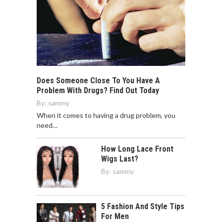
Does Someone Close To You Have A
Problem With Drugs? Find Out Today
By:
sammy
When it comes to having a drug problem, you
need…
How Long Lace Front
Wigs Last?
By:
sammy
5 Fashion And Style Tips
For Men