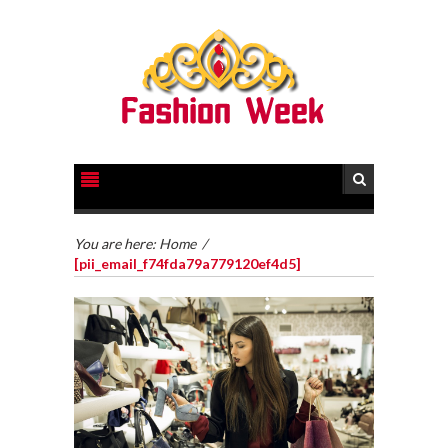
You are here:
Home
/
[pii_email_f74fda79a779120ef4d5]