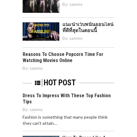
By:
sammy
แนะนำเว็บพนันออนไลน์
ที่ดีที่สุดในตอนนี้
By:
sammy
Reasons To Choose Popcorn Time For
Watching Movies Online
By:
sammy
HOT POST
Dress To Impress With These Top Fashion
Tips
By:
sammy
Fashion is something that many people think
they can't attain…