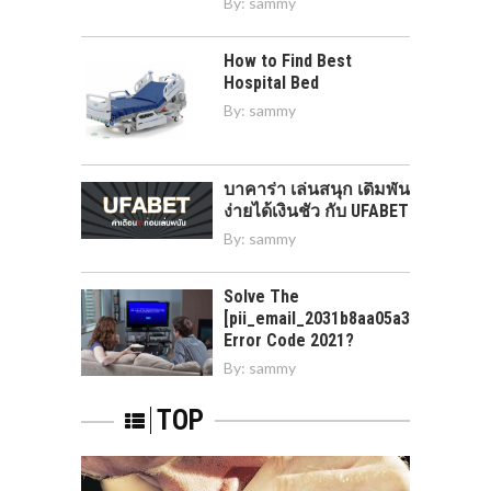
By:
sammy
How to Find Best
Hospital Bed
By:
sammy
บาคาร่า เล่นสนุก เดิมพัน
ง่ายได้เงินชัว กับ UFABET
By:
sammy
Solve The
[pii_email_2031b8aa05a3e0b21ffd]
Error Code 2021?
By:
sammy
TOP