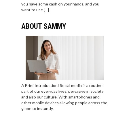
you have some cash on your hands, and you
want to use […]
ABOUT SAMMY
A Brief Introduction! Social media is a routine
part of our everyday lives, pervasive in society
and also our culture. With smartphones and
other mobile devices allowing people across the
globe to instantly.