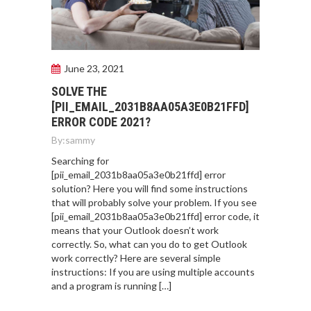
June 23, 2021
SOLVE THE
[PII_EMAIL_2031B8AA05A3E0B21FFD]
ERROR CODE 2021?
By:
sammy
Searching for
[pii_email_2031b8aa05a3e0b21ffd] error
solution? Here you will find some instructions
that will probably solve your problem. If you see
[pii_email_2031b8aa05a3e0b21ffd] error code, it
means that your Outlook doesn’t work
correctly. So, what can you do to get Outlook
work correctly? Here are several simple
instructions: If you are using multiple accounts
and a program is running […]