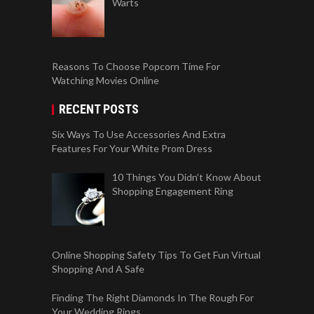
Warts
Reasons To Choose Popcorn Time For
Watching Movies Online
RECENT POSTS
Six Ways To Use Accessories And Extra
Features For Your White Prom Dress
10 Things You Didn’t Know About
Shopping Engagement Ring
Online Shopping Safety Tips To Get Fun Virtual
Shopping And A Safe
Finding The Right Diamonds In The Rough For
Your Wedding Rings