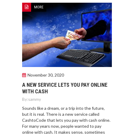
MORE
November 30, 2020
A NEW SERVICE LETS YOU PAY ONLINE
WITH CASH
By:
sammy
Sounds like a dream, or a trip into the future,
but it is real. There is a new service called
CashtoCode that lets you pay with cash online.
For many years now, people wanted to pay
online with cash. It makes sense, sometimes