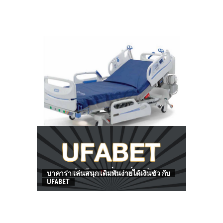
HOW TO FIND BEST HOSPITAL BED
บาคาร่า เล่นสนุก เดิมพันง่ายได้เงินชัว กับ
UFABET