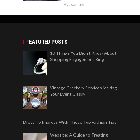
By:
sammy
FEATURED POSTS
10 Things You Didn’t Know About
Shopping Engagement Ring
Vintage Crockery Services Making
Your Event Classy
Dress To Impress With These Top Fashion Tips
Website: A Guide to Treating