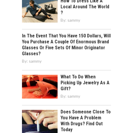
How To Dress Like A
Local Around The World
?
By:
sammy
In The Event That You Have 150 Dollars, Will
You Purchase A Couple Of Enormous Brand
Glasses Or Five Sets Of Minor Originator
Glasses?
By:
sammy
What To Do When
Picking Up Jewelry As A
Gift?
By:
sammy
Does Someone Close To
You Have A Problem
With Drugs? Find Out
Today