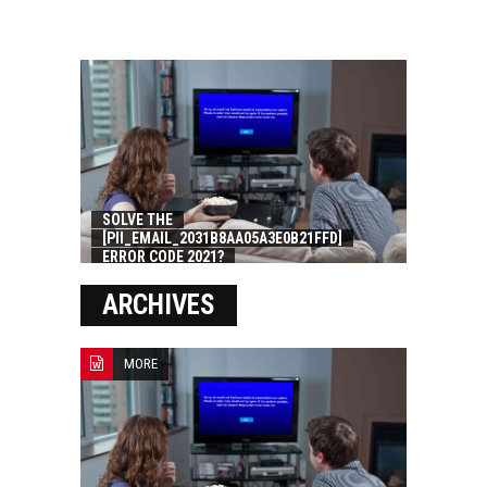
SOLVE THE
[PII_EMAIL_2031B8AA05A3E0B21FFD]
ERROR CODE 2021?
ARCHIVES
MORE