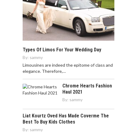
Types Of Limos For Your Wedding Day
By:
sammy
Limousines are indeed the epitome of class and
elegance. Therefore,…
Chrome Hearts Fashion
Haul 2021
By:
sammy
Liat Kourtz Oved Has Made Coverme The
Best To Buy Kids Clothes
By:
sammy