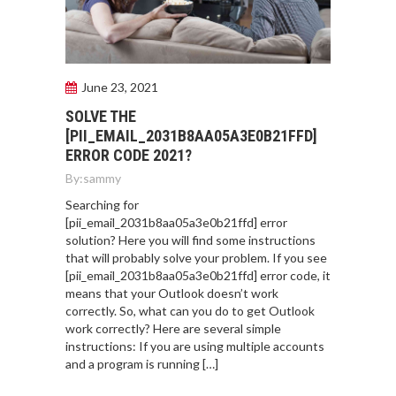
June 23, 2021
SOLVE THE
[PII_EMAIL_2031B8AA05A3E0B21FFD]
ERROR CODE 2021?
By:
sammy
Searching for
[pii_email_2031b8aa05a3e0b21ffd] error
solution? Here you will find some instructions
that will probably solve your problem. If you see
[pii_email_2031b8aa05a3e0b21ffd] error code, it
means that your Outlook doesn’t work
correctly. So, what can you do to get Outlook
work correctly? Here are several simple
instructions: If you are using multiple accounts
and a program is running […]