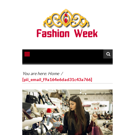
You are here:
Home
/
[pii_email_f9a164e6dad31c43a766]