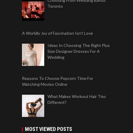
Choosing From Wedding Bands
Toronto
A Worldly Joy of Fascination Isn’t Love
Ideas In Choosing The Right Plus
Size Designer Dresses For A
Wedding
Reasons To Choose Popcorn Time For
Watching Movies Online
What Makes Workout Hair Ties
Different?
MOST VIEWED POSTS