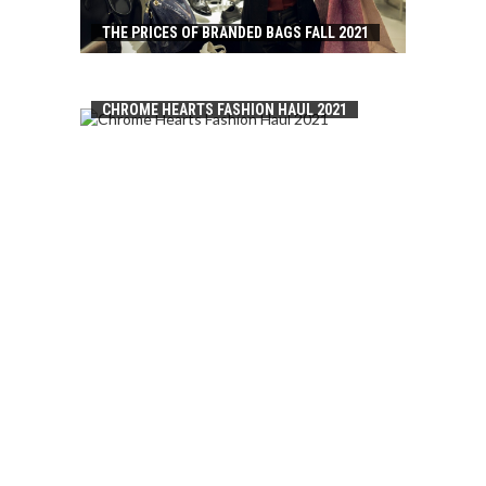
THE PRICES OF BRANDED BAGS FALL 2021
CHROME HEARTS FASHION HAUL 2021