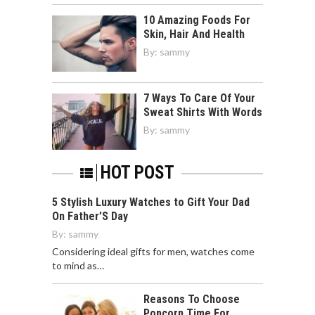
10 Amazing Foods For
Skin, Hair And Health
By:
sammy
7 Ways To Care Of Your
Sweat Shirts With Words
By:
sammy
HOT POST
5 Stylish Luxury Watches to Gift Your Dad
On Father’S Day
By:
sammy
Considering ideal gifts for men, watches come
to mind as…
Reasons To Choose
Popcorn Time For