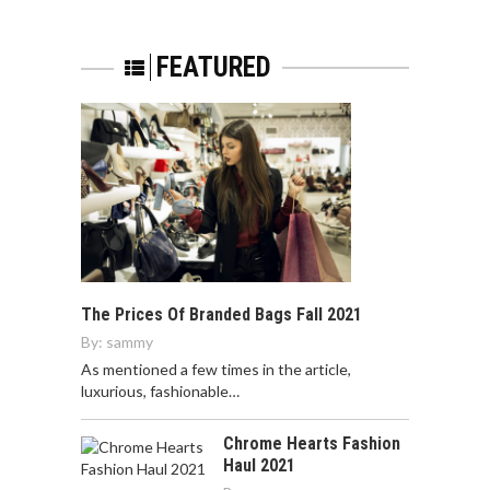
FEATURED
The Prices Of Branded Bags Fall 2021
By:
sammy
As mentioned a few times in the article,
luxurious, fashionable…
Chrome Hearts Fashion
Haul 2021