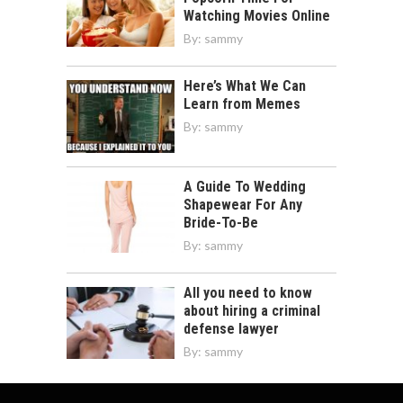
Watching Movies Online
By:
sammy
Here’s What We Can
Learn from Memes
By:
sammy
A Guide To Wedding
Shapewear For Any
Bride-To-Be
By:
sammy
All you need to know
about hiring a criminal
defense lawyer
By:
sammy