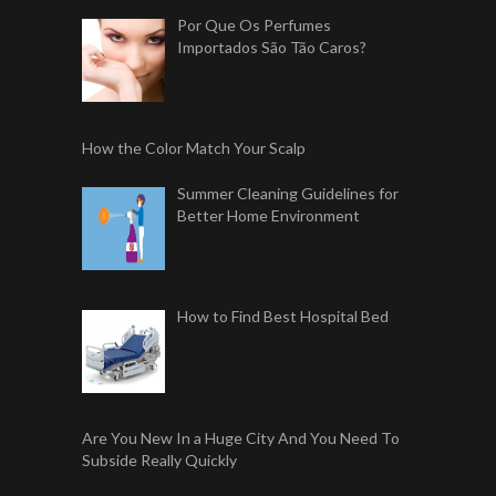
Por Que Os Perfumes
Importados São Tão Caros?
How the Color Match Your Scalp
Summer Cleaning Guidelines for
Better Home Environment
How to Find Best Hospital Bed
Are You New In a Huge City And You Need To
Subside Really Quickly