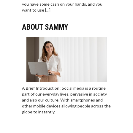
you have some cash on your hands, and you
want to use […]
ABOUT SAMMY
A Brief Introduction! Social media is a routine
part of our everyday lives, pervasive in society
and also our culture. With smartphones and
other mobile devices allowing people across the
globe to instantly.