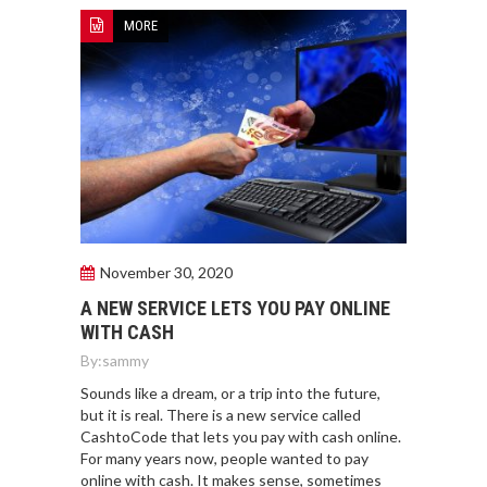
MORE
November 30, 2020
A NEW SERVICE LETS YOU PAY ONLINE
WITH CASH
By:
sammy
Sounds like a dream, or a trip into the future,
but it is real. There is a new service called
CashtoCode that lets you pay with cash online.
For many years now, people wanted to pay
online with cash. It makes sense, sometimes