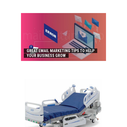
GREAT EMAIL MARKETING TIPS TO HELP
YOUR BUSINESS GROW