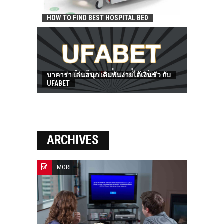
HOW TO FIND BEST HOSPITAL BED
บาคาร่า เล่นสนุก เดิมพันง่ายได้เงินชัว กับ
UFABET
ARCHIVES
MORE