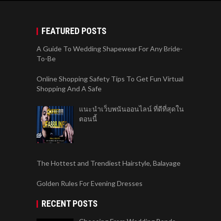
FEATURED POSTS
A Guide To Wedding Shapewear For Any Bride-
To-Be
Online Shopping Safety Tips To Get Fun Virtual
Shopping And A Safe
แนะนำเว็บพนันออนไลน์ ที่ดีที่สุดใน
ตอนนี้
The Hottest and Trendiest Hairstyle, Balayage
Golden Rules For Evening Dresses
RECENT POSTS