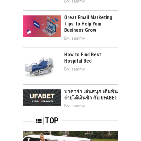
By:
sammy
Great Email Marketing
Tips To Help Your
Business Grow
By:
sammy
How to Find Best
Hospital Bed
By:
sammy
บาคาร่า เล่นสนุก เดิมพัน
ง่ายได้เงินชัว กับ UFABET
By:
sammy
TOP