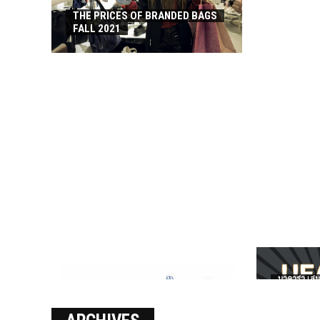
THE PRICES OF BRANDED BAGS
FALL 2021
บาคาร่า เล่น
เงินชัว กับ 