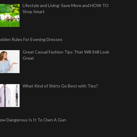
Lifestyle and Living: Save More and HOW TO
Shop Smart
olden Rules For Evening Dresses
Great Casual Fashion Tips That Will Still Look
Great
What Kind of Shirts Go Best with Ties?
ow Dangerous Is It To Own A Gun