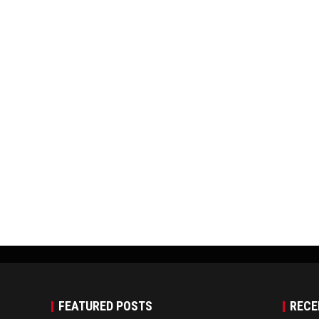
FEATURED POSTS
RECE