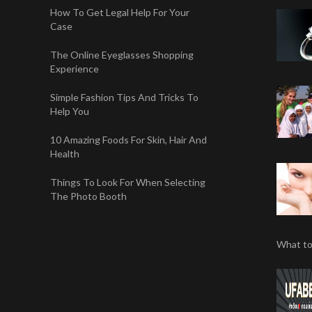
How To Get Legal Help For Your
Case
The Online Eyeglasses Shopping
Experience
Simple Fashion Tips And Tricks To
Help You
10 Amazing Foods For Skin, Hair And
Health
Things To Look For When Selecting
The Photo Booth
What to 