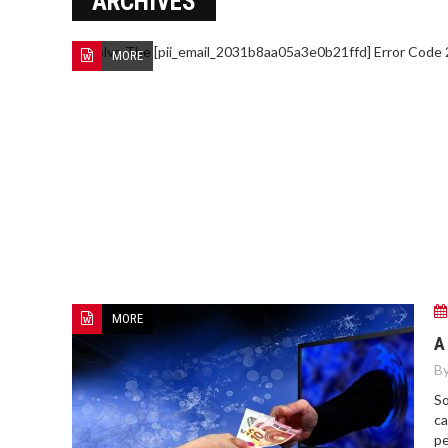
ARCHIVES
MORE
HOW TO FIND BEST HOSPITAL
BED
MORE
A
By
So
ca
pe