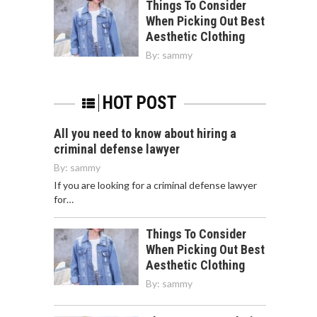
Things To Consider
When Picking Out Best
Aesthetic Clothing
By:
sammy
HOT POST
All you need to know about hiring a
criminal defense lawyer
By:
sammy
If you are looking for a criminal defense lawyer
for…
Things To Consider
When Picking Out Best
Aesthetic Clothing
By:
sammy