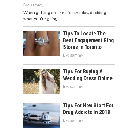
By:
sammy
When getting dressed for the day, deciding
what you’re going…
Tips To Locate The
Best Engagement Ring
Stores In Toronto
By:
sammy
Tips For Buying A
Wedding Dress Online
By:
sammy
Tips For New Start For
Drug Addicts In 2018
By:
sammy