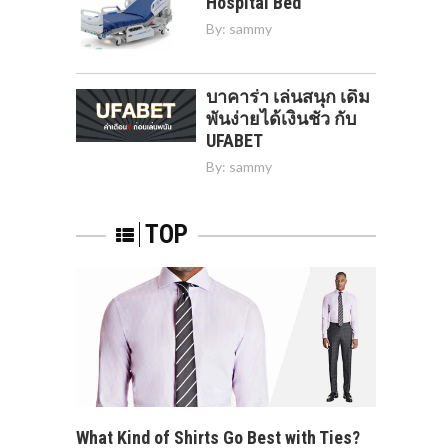
Hospital Bed
By:
sammy
บาคาร่า เล่นสนุก เดิม
พันง่ายได้เงินชัว กับ
UFABET
By:
sammy
TOP
What Kind of Shirts Go Best with Ties?