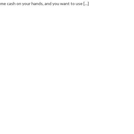
me cash on your hands, and you want to use […]