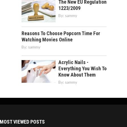
The New EU Regulation
1223/2009
By:
sammy
Reasons To Choose Popcorn Time For
Watching Movies Online
By:
sammy
Acrylic Nails -
Everything You Wish To
Know About Them
By:
sammy
MOST VIEWED POSTS