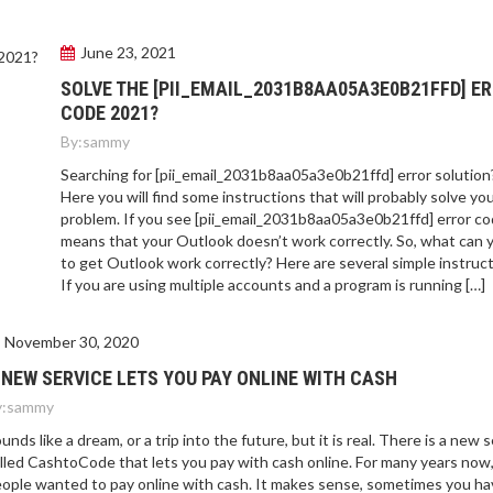
June 23, 2021
SOLVE THE [PII_EMAIL_2031B8AA05A3E0B21FFD] E
CODE 2021?
By:
sammy
Searching for [pii_email_2031b8aa05a3e0b21ffd] error solution
Here you will find some instructions that will probably solve yo
problem. If you see [pii_email_2031b8aa05a3e0b21ffd] error cod
means that your Outlook doesn’t work correctly. So, what can 
to get Outlook work correctly? Here are several simple instruct
If you are using multiple accounts and a program is running […]
November 30, 2020
 NEW SERVICE LETS YOU PAY ONLINE WITH CASH
:
sammy
unds like a dream, or a trip into the future, but it is real. There is a new 
lled CashtoCode that lets you pay with cash online. For many years now
ople wanted to pay online with cash. It makes sense, sometimes you ha