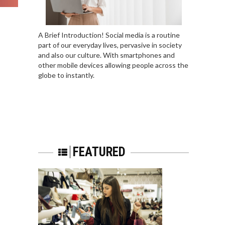
A Brief Introduction! Social media is a routine
part of our everyday lives, pervasive in society
and also our culture. With smartphones and
other mobile devices allowing people across the
globe to instantly.
FEATURED