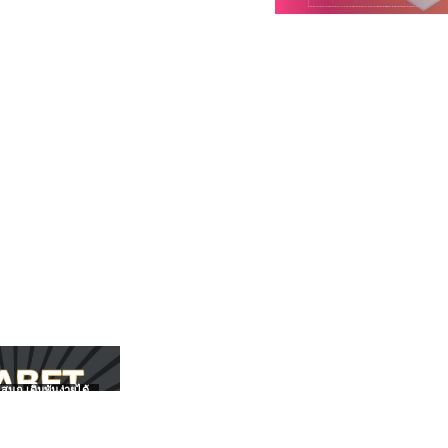
สนุก เดิมพันง่ายได้
UFABET