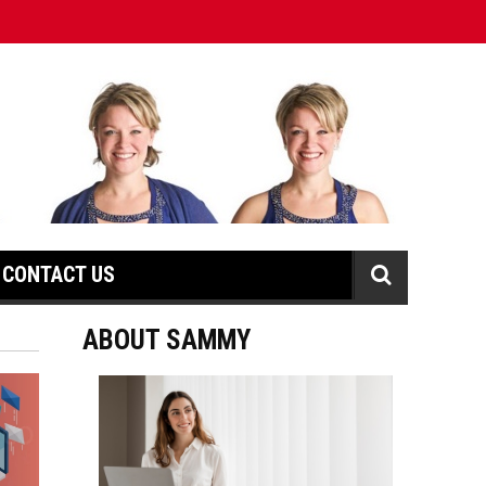
CONTACT US
ABOUT SAMMY