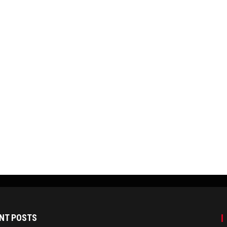
NT POSTS