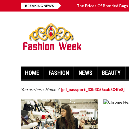
BREAKING NEWS
The Prices Of Branded Bags 
Great Email Marketing Tips 
How to Find Best Hospital B
บาคาร่า เล่นสนุก เดิมพันง่ายได้
HOME
FASHION
NEWS
BEAUTY
You are here:
Home
/
[pii_passport_33b3056cab504fe8]
CHROME 