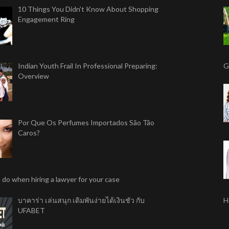
10 Things You Didn’t Know About Shopping
Engagement Ring
Indian Youth Frail In Professional Preparing:
G
Overview
Por Que Os Perfumes Importados São Tão
Caros?
do when hiring a lawyer for your case
บาคาร่า เล่นสนุก เดิมพันง่ายได้เงินชัว กับ
H
UFABET