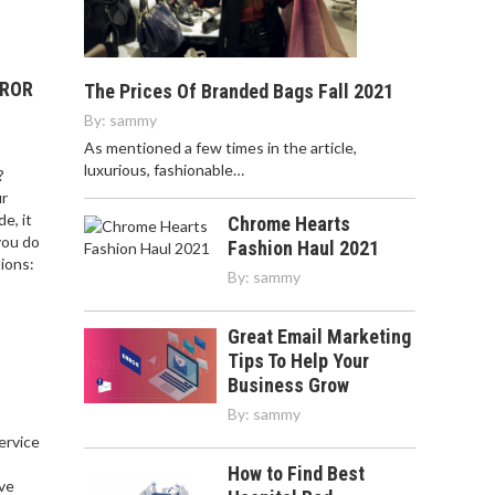
RROR
The Prices Of Branded Bags Fall 2021
By:
sammy
As mentioned a few times in the article,
luxurious, fashionable…
?
ur
e, it
Chrome Hearts
you do
Fashion Haul 2021
ions:
By:
sammy
Great Email Marketing
Tips To Help Your
Business Grow
By:
sammy
service
,
How to Find Best
ve