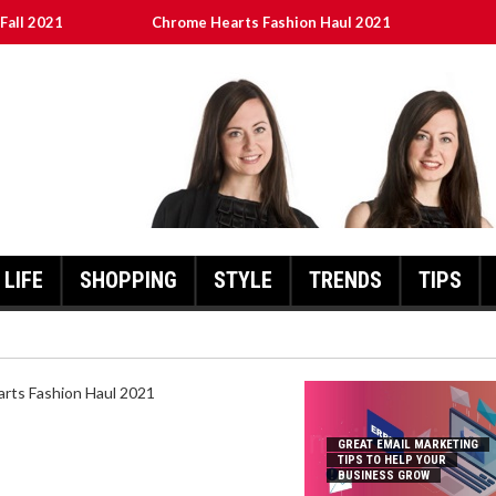
Fall 2021
Chrome Hearts Fashion Haul 2021
To Help Your Business Grow
ed
เงินชัว กับ UFABET
LIFE
SHOPPING
STYLE
TRENDS
TIPS
HEARTS FASHION HAUL 2021
GREAT EMAIL MARKETING
TIPS TO HELP YOUR
BUSINESS GROW