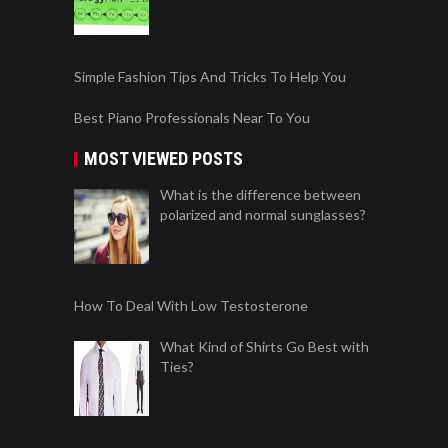
Simple Fashion Tips And Tricks To Help You
Best Piano Professionals Near To You
MOST VIEWED POSTS
What is the difference between
polarized and normal sunglasses?
How To Deal With Low Testosterone
What Kind of Shirts Go Best with
Ties?