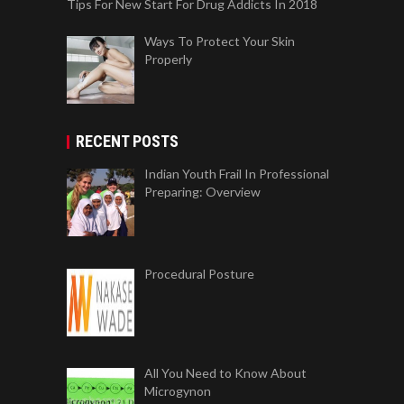
Tips For New Start For Drug Addicts In 2018
Ways To Protect Your Skin
Properly
RECENT POSTS
Indian Youth Frail In Professional
Preparing: Overview
Procedural Posture
All You Need to Know About
Microgynon