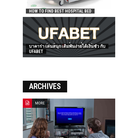
HOW TO FIND BEST HOSPITAL BED
บาคาร่า เล่นสนุก เดิมพันง่ายได้เงินชัว กับ
UFABET
ARCHIVES
MORE