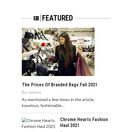
FEATURED
The Prices Of Branded Bags Fall 2021
By:
sammy
As mentioned a few times in the article,
luxurious, fashionable…
Chrome Hearts Fashion
Haul 2021