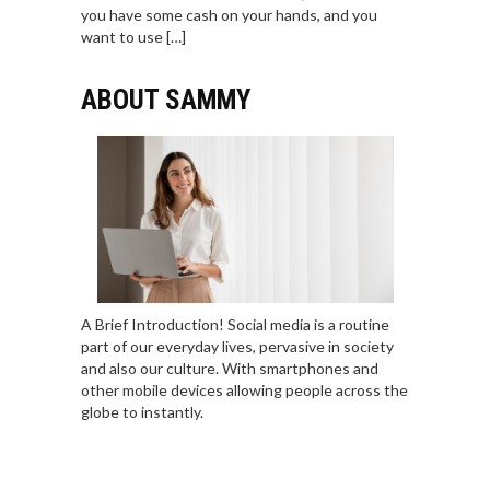
you have some cash on your hands, and you
want to use […]
ABOUT SAMMY
A Brief Introduction! Social media is a routine
part of our everyday lives, pervasive in society
and also our culture. With smartphones and
other mobile devices allowing people across the
globe to instantly.