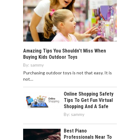
Amazing Tips You Shouldn’t Miss When
Buying Kids Outdoor Toys
By:
sammy
Purchasing outdoor toys is not that easy. It is
not…
Online Shopping Safety
Tips To Get Fun Virtual
Shopping And A Safe
By:
sammy
Best Piano
Professionals Near To