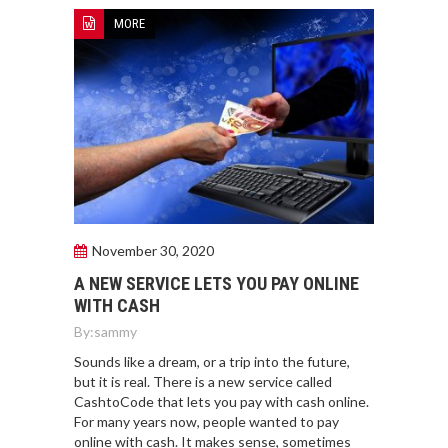
MORE
November 30, 2020
A NEW SERVICE LETS YOU PAY ONLINE
WITH CASH
By:
sammy
Sounds like a dream, or a trip into the future,
but it is real. There is a new service called
CashtoCode that lets you pay with cash online.
For many years now, people wanted to pay
online with cash. It makes sense, sometimes