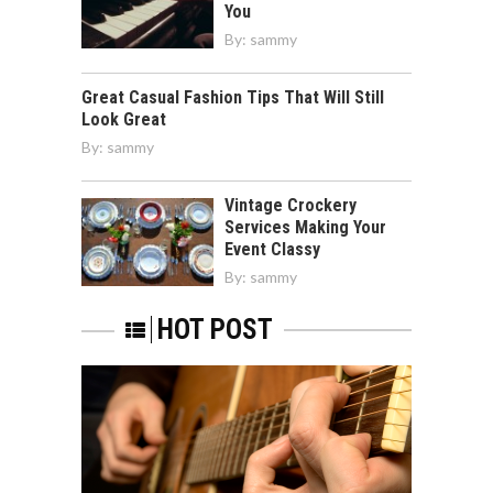
You
By:
sammy
Great Casual Fashion Tips That Will Still
Look Great
By:
sammy
Vintage Crockery
Services Making Your
Event Classy
By:
sammy
HOT POST