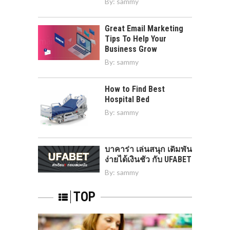
By:
sammy
Great Email Marketing
Tips To Help Your
Business Grow
By:
sammy
How to Find Best
Hospital Bed
By:
sammy
บาคาร่า เล่นสนุก เดิมพัน
ง่ายได้เงินชัว กับ UFABET
By:
sammy
TOP