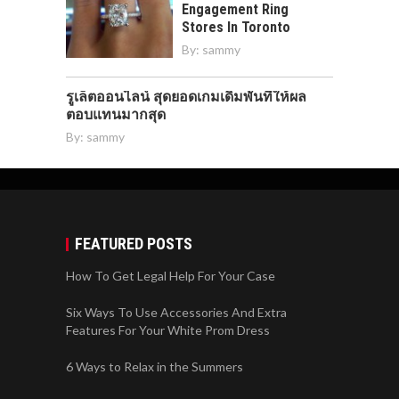
Engagement Ring
Stores In Toronto
By:
sammy
รูเล็ตออนไลน์ สุดยอดเกมเดิมพันที่ให้ผล
ตอบแทนมากสุด
By:
sammy
FEATURED POSTS
How To Get Legal Help For Your Case
Six Ways To Use Accessories And Extra
Features For Your White Prom Dress
6 Ways to Relax in the Summers