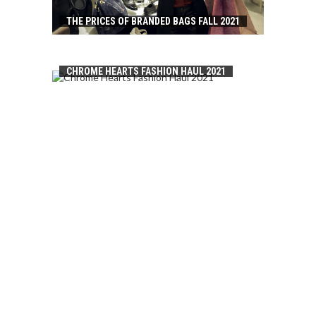
THE PRICES OF BRANDED BAGS FALL 2021
CHROME HEARTS FASHION HAUL 2021