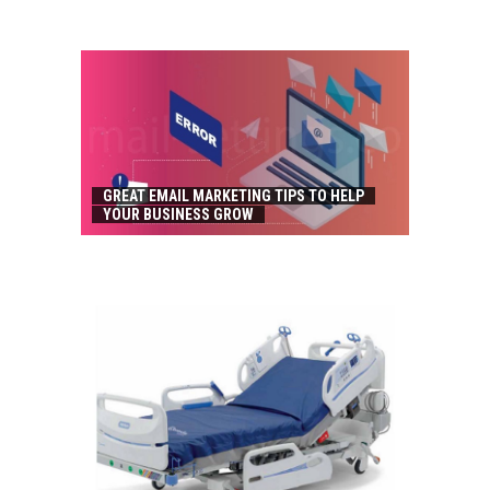
GREAT EMAIL MARKETING TIPS TO HELP
YOUR BUSINESS GROW