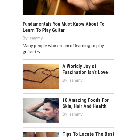
Fundamentals You Must Know About To
Learn To Play Guitar
By:
sammy
Many people who dream of learning to play
guitar try…
A Worldly Joy of
Fascination Isn’t Love
By:
sammy
10 Amazing Foods For
Skin, Hair And Health
By:
sammy
Tips To Locate The Best