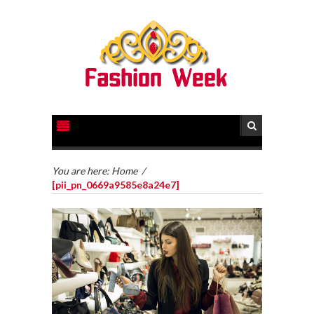
You are here:
Home
/
[pii_pn_0669a9585e8a24e7]