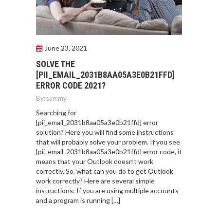
June 23, 2021
SOLVE THE
[PII_EMAIL_2031B8AA05A3E0B21FFD]
ERROR CODE 2021?
By:
sammy
Searching for
[pii_email_2031b8aa05a3e0b21ffd] error
solution? Here you will find some instructions
that will probably solve your problem. If you see
[pii_email_2031b8aa05a3e0b21ffd] error code, it
means that your Outlook doesn’t work
correctly. So, what can you do to get Outlook
work correctly? Here are several simple
instructions: If you are using multiple accounts
and a program is running […]