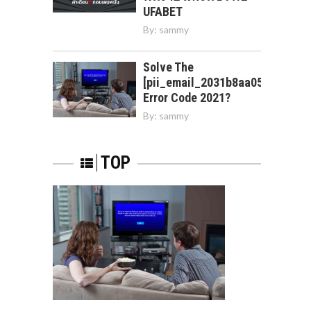
UFABET
By:
sammy
Solve The
[pii_email_2031b8aa05a3e0b21f
Error Code 2021?
By:
sammy
TOP