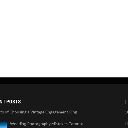
NT POSTS
its of Choosing a Vintage Engagement Ring
1
Wedding Photography Mistakes Toronto
H