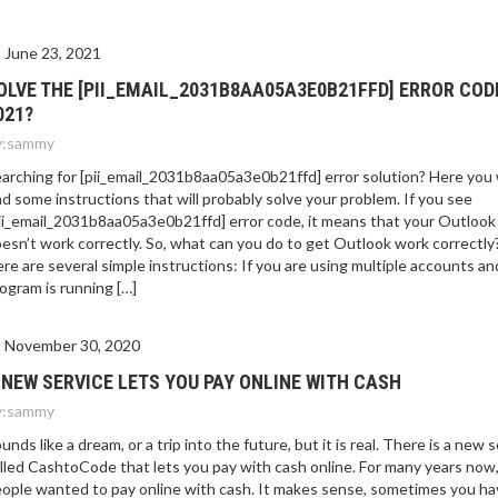
E 2021?
June 23, 2021
OLVE THE [PII_EMAIL_2031B8AA05A3E0B21FFD] ERROR COD
021?
:
sammy
arching for [pii_email_2031b8aa05a3e0b21ffd] error solution? Here you w
nd some instructions that will probably solve your problem. If you see
ii_email_2031b8aa05a3e0b21ffd] error code, it means that your Outlook
esn’t work correctly. So, what can you do to get Outlook work correctly
re are several simple instructions: If you are using multiple accounts an
ogram is running […]
November 30, 2020
 NEW SERVICE LETS YOU PAY ONLINE WITH CASH
:
sammy
unds like a dream, or a trip into the future, but it is real. There is a new 
lled CashtoCode that lets you pay with cash online. For many years now
ople wanted to pay online with cash. It makes sense, sometimes you ha