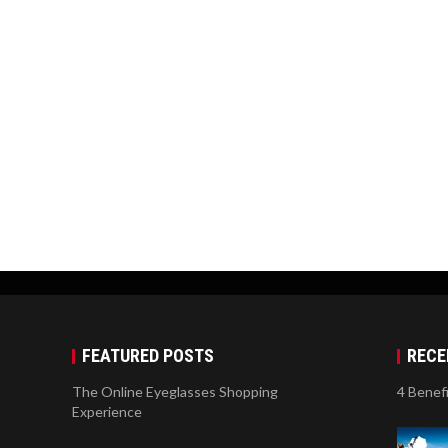
FEATURED POSTS
RECE
The Online Eyeglasses Shopping
4 Benef
Experience