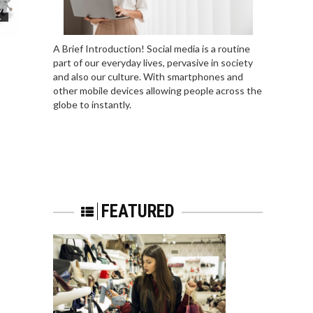
L
A Brief Introduction! Social media is a routine
part of our everyday lives, pervasive in society
and also our culture. With smartphones and
other mobile devices allowing people across the
globe to instantly.
FEATURED