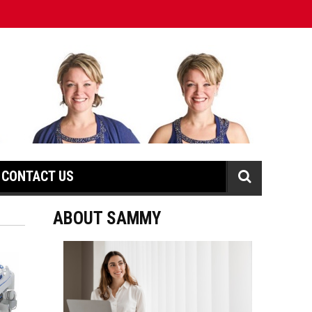
CONTACT US
ABOUT SAMMY