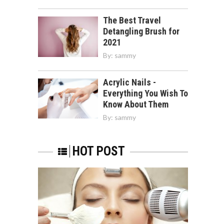
The Best Travel
Detangling Brush for
2021
By:
sammy
Acrylic Nails -
Everything You Wish To
Know About Them
By:
sammy
HOT POST