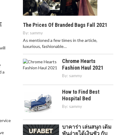
E
The Prices Of Branded Bags Fall 2021
By:
sammy
As mentioned a few times in the article,
luxurious, fashionable…
ill
Chrome Hearts
?
Fashion Haul 2021
d a
By:
sammy
How to Find Best
Hospital Bed
By:
sammy
service
บาคาร่า เล่นสนุก เดิม
,
ve
พันง่ายได้เงินชัว กับ