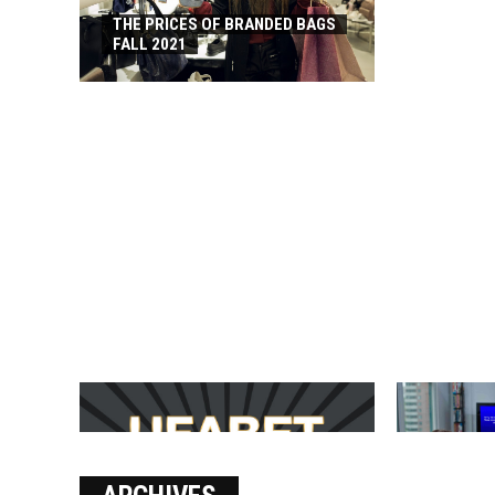
THE PRICES OF BRANDED BAGS
FALL 2021
บาคาร่า เล่นสนุก เดิมพันง่ายได้
SOLVE THE
เงินชัว กับ UFABET
[PII_EMAIL