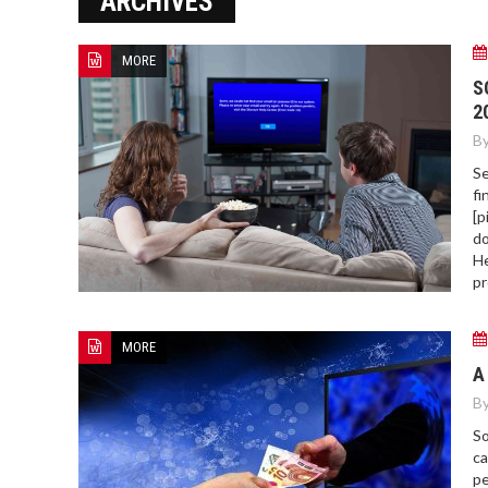
ARCHIVES
ERROR COD
MORE
S
2
By
Se
fi
[p
do
He
pr
MORE
A
By
So
ca
pe