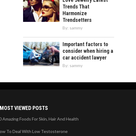
Trends That
Harmonize
Trendsetters
By:
sammy
Important factors to
consider when hiring a
car accident lawyer
By:
sammy
MOST VIEWED POSTS
0 Amazing Foods For Skin, Hair And Health
ow To Deal With Low Testosterone