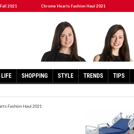
Fall 2021
Chrome Hearts Fashion Haul 2021
ed
เงินชัว กับ UFABET
8aa05a3e0b21ffd] Error Code 2021?
LIFE
SHOPPING
STYLE
TRENDS
TIPS
HEARTS FASHION HAUL 2021