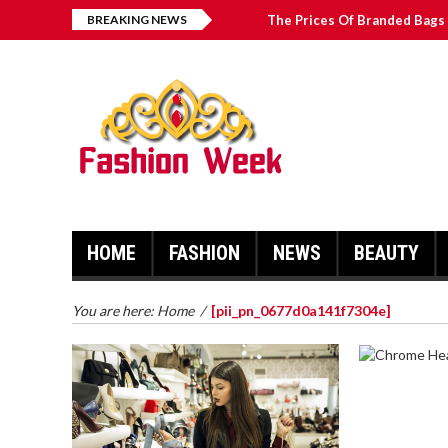
BREAKING NEWS
The Prices Of Branded Bags 
How to Find Best Hospital B
บาคาร่า เล่นสนุก เดิมพันง่ายได้
Solve The [pii_email_2031b
HOME
FASHION
NEWS
BEAUTY
You are here:
Home
/
[pii_pn_0677d0a141f7304e]
CHROME 