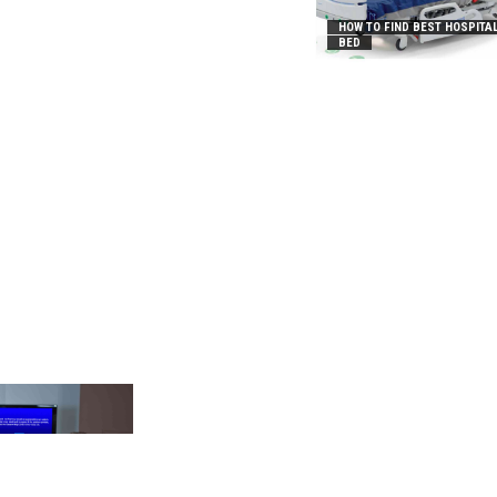
HOW TO FIND BEST HOSPITA
BED
_2031B8AA05A3E0B21FFD]