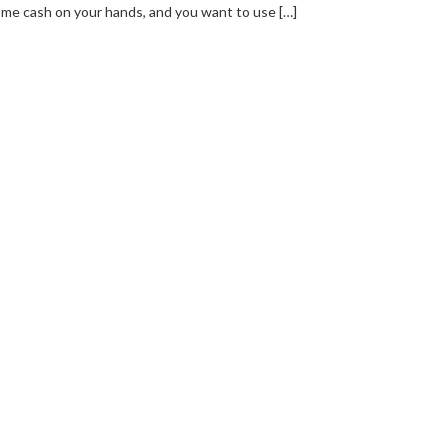
me cash on your hands, and you want to use […]