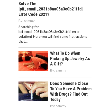
Solve The
[pii_email_2031b8aa05a3e0b21ffd]
Error Code 2021?
By:
sammy
Searching for
[pii_email_2031b8aa05a3e0b21ffd] error
solution? Here you will find some instructions
that…
What To Do When
Picking Up Jewelry As
A Gift?
By:
sammy
Does Someone Close
To You Have A Problem
With Drugs? Find Out
Today
By:
sammy