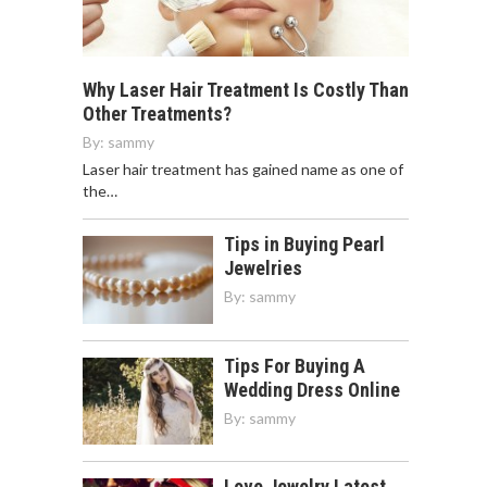
Why Laser Hair Treatment Is Costly Than
Other Treatments?
By:
sammy
Laser hair treatment has gained name as one of
the…
Tips in Buying Pearl
Jewelries
By:
sammy
Tips For Buying A
Wedding Dress Online
By:
sammy
Love Jewelry Latest