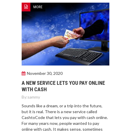
MORE
November 30, 2020
A NEW SERVICE LETS YOU PAY ONLINE
WITH CASH
By:
sammy
Sounds like a dream, or a trip into the future,
but it is real. There is a new service called
CashtoCode that lets you pay with cash online.
For many years now, people wanted to pay
online with cash. It makes sense, sometimes