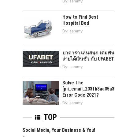
By:
sammy
How to Find Best
Hospital Bed
By:
sammy
บาคาร่า เล่นสนุก เดิมพัน
ง่ายได้เงินชัว กับ UFABET
By:
sammy
Solve The
[pii_email_2031b8aa05a3e0b21ffd]
Error Code 2021?
By:
sammy
TOP
Social Media, Your Business & You!