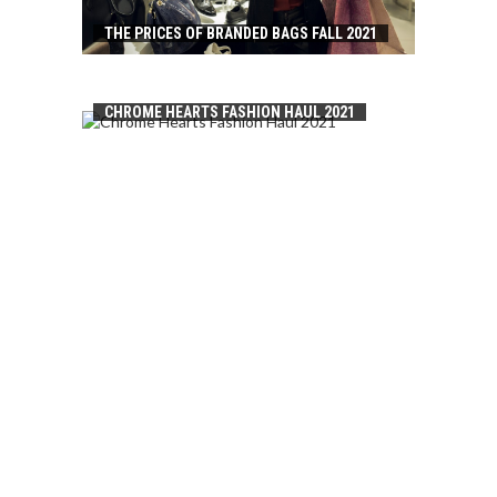
THE PRICES OF BRANDED BAGS FALL 2021
CHROME HEARTS FASHION HAUL 2021