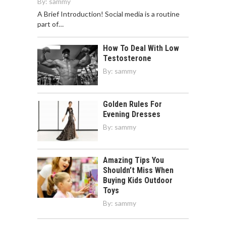
By:
sammy
A Brief Introduction! Social media is a routine
part of…
How To Deal With Low
Testosterone
By:
sammy
Golden Rules For
Evening Dresses
By:
sammy
Amazing Tips You
Shouldn’t Miss When
Buying Kids Outdoor
Toys
By:
sammy