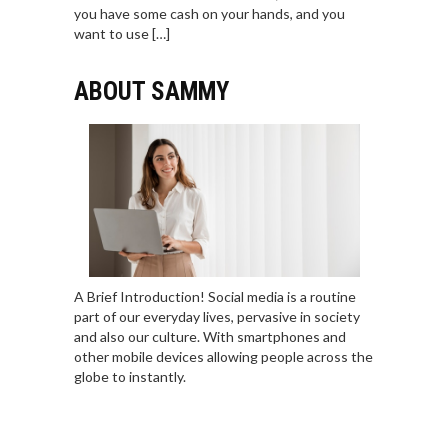
you have some cash on your hands, and you
want to use […]
ABOUT SAMMY
A Brief Introduction! Social media is a routine
part of our everyday lives, pervasive in society
and also our culture. With smartphones and
other mobile devices allowing people across the
globe to instantly.