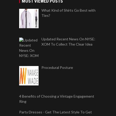
MOST VIEWED POSTS
What Kind of Shirts Go Best with
Ties?
Updated Recent News On NYSE:
XOM To Collect The Clear Idea
Procedural Posture
4 Benefits of Choosing a Vintage Engagement
Ring
Party Dresses - Get The Latest Style To Get