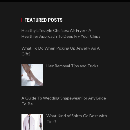
FEATURED POSTS
Healthy Lifestyle Choices: Air Fryer - A
Healthier Approach To Deep Fry Your Chips
What To Do When Picking Up Jewelry As A
Gift?
Hair Removal Tips and Tricks
A Guide To Wedding Shapewear For Any Bride-
To-Be
What Kind of Shirts Go Best with
Ties?