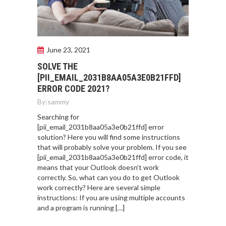
June 23, 2021
SOLVE THE
[PII_EMAIL_2031B8AA05A3E0B21FFD]
ERROR CODE 2021?
By:
sammy
Searching for
[pii_email_2031b8aa05a3e0b21ffd] error
solution? Here you will find some instructions
that will probably solve your problem. If you see
[pii_email_2031b8aa05a3e0b21ffd] error code, it
means that your Outlook doesn’t work
correctly. So, what can you do to get Outlook
work correctly? Here are several simple
instructions: If you are using multiple accounts
and a program is running […]