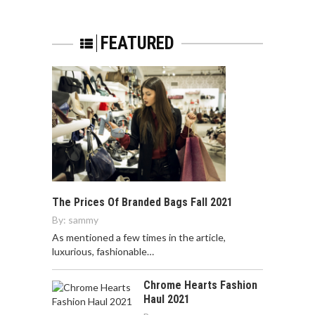
FEATURED
The Prices Of Branded Bags Fall 2021
By:
sammy
As mentioned a few times in the article,
luxurious, fashionable…
Chrome Hearts Fashion
Haul 2021