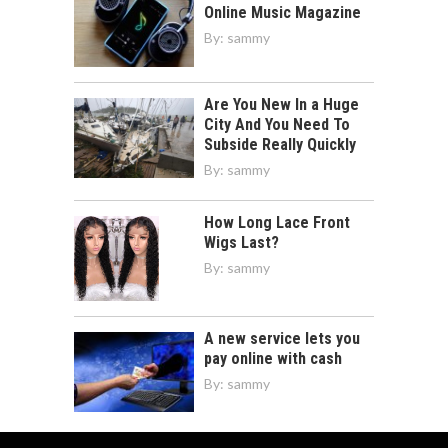
Online Music Magazine
By:
sammy
Are You New In a Huge
City And You Need To
Subside Really Quickly
By:
sammy
How Long Lace Front
Wigs Last?
By:
sammy
A new service lets you
pay online with cash
By:
sammy