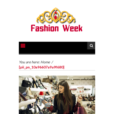
You are here:
Home
/
[pii_pn_10a96607a9a9f680]