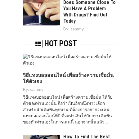
Does Someone Close To
You Have A Problem
With Drugs? Find Out
Today
By:
sammy
HOT POST
วิธีแทงบอลออนไลน์ เพื่อสร้างความเชื่อมั่น
ให้ตัวเอง
By:
sammy
วิธีแทงบอลออนไลน์ เพื่อสร้างความเชื่อมั่น ให้กับ
ตัวของท่านเองนั้น ถือว่าเป็นอีกหนึ่งทางเลือก
สำหรับนักเดิมพันทุกท่าน ที่ต้องการอยากจะเล่น
แทงบอลออนไลน์ที่ดี ที่จะทำเงินให้กับการเดิมพัน
ของตัวท่านเองในการเล่นนี้ นอกจากนั้นแล้ว…
How To Find The Best