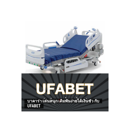
HOW TO FIND BEST HOSPITAL BED
บาคาร่า เล่นสนุก เดิมพันง่ายได้เงินชัว กับ
UFABET