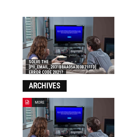
SOLVE THE
[PII_EMAIL_2031B8AA05A3E0B21FFD]
ERROR CODE 2021?
ARCHIVES
MORE