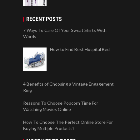
RECENT POSTS
7 Ways To Care Of Your Sweat Shirts With
Words
How to Find Best Hospital Bed
4 Benefits of Choosing a Vintage Engagement
Ring
Reasons To Choose Popcorn Time For
Watching Movies Online
How To Choose The Perfect Online Store For
Buying Multiple Products?