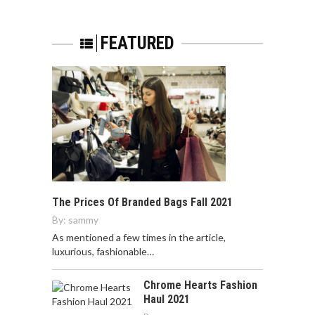
FEATURED
The Prices Of Branded Bags Fall 2021
By:
sammy
As mentioned a few times in the article,
luxurious, fashionable…
Chrome Hearts Fashion
Haul 2021