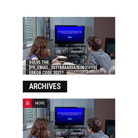
SOLVE THE
[PII_EMAIL_2031B8AA05A3E0B21FFD]
ERROR CODE 2021?
ARCHIVES
MORE