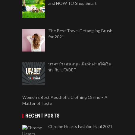
and HOW TO Shop Smart
The Best Travel Detangling Brush
for 2021
บาคาร่า เล่นสนุก เดิมพันง่ายได้เงิน
ชัว กับ UFABET
Women’s Best Aesthetic Clothing Online – A
Matter of Taste
RECENT POSTS
Chrome Hearts Fashion Haul 2021