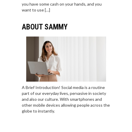
you have some cash on your hands, and you
want to use […]
ABOUT SAMMY
A Brief Introduction! Social media is a routine
part of our everyday lives, pervasive in society
and also our culture. With smartphones and
other mobile devices allowing people across the
globe to instantly.