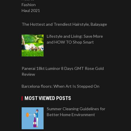
The Hottest and Trendiest Hairstyle, Balayage
Lifestyle and Living: Save More
and HOW TO Shop Smart
Panerai 18kt Luminor 8 Days GMT Rose Gold
Review
Barcelona floors: When Art Is Stepped On
MOST VIEWED POSTS
Summer Cleaning Guidelines for
Better Home Environment