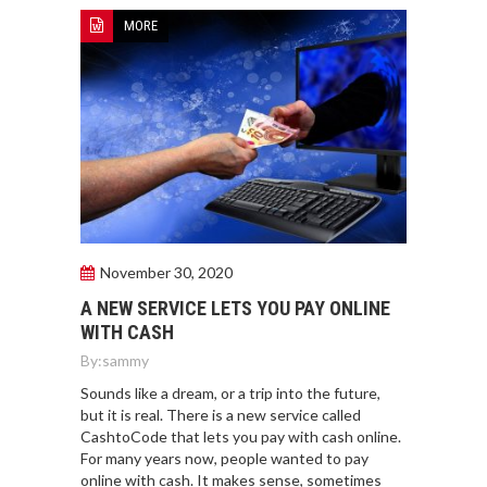
MORE
November 30, 2020
A NEW SERVICE LETS YOU PAY ONLINE
WITH CASH
By:
sammy
Sounds like a dream, or a trip into the future,
but it is real. There is a new service called
CashtoCode that lets you pay with cash online.
For many years now, people wanted to pay
online with cash. It makes sense, sometimes