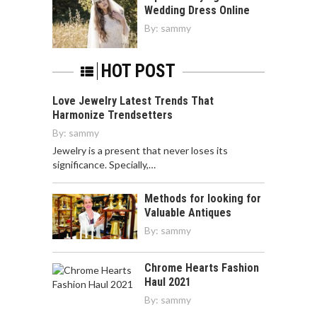
Wedding Dress Online
By:
sammy
HOT POST
Love Jewelry Latest Trends That
Harmonize Trendsetters
By:
sammy
Jewelry is a present that never loses its
significance. Specially,…
Methods for looking for
Valuable Antiques
By:
sammy
Chrome Hearts Fashion
Haul 2021
By:
sammy