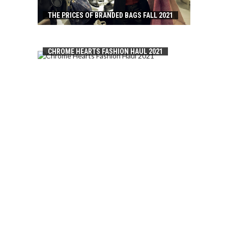
THE PRICES OF BRANDED BAGS FALL 2021
CHROME HEARTS FASHION HAUL 2021