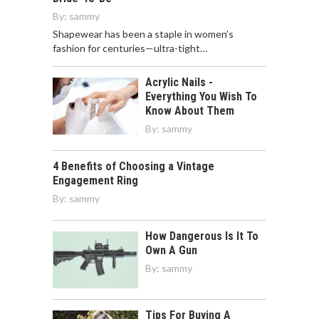
By:
sammy
Shapewear has been a staple in women’s
fashion for centuries—ultra-tight…
Acrylic Nails -
Everything You Wish To
Know About Them
By:
sammy
4 Benefits of Choosing a Vintage
Engagement Ring
By:
sammy
How Dangerous Is It To
Own A Gun
By:
sammy
Tips For Buying A