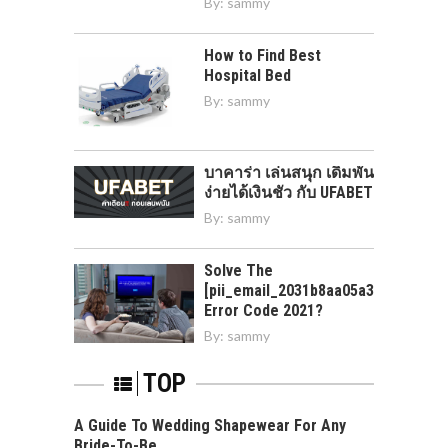
By:
sammy
How to Find Best
Hospital Bed
By:
sammy
บาคาร่า เล่นสนุก เดิมพัน
ง่ายได้เงินชัว กับ UFABET
By:
sammy
Solve The
[pii_email_2031b8aa05a3e0b21ffd]
Error Code 2021?
By:
sammy
TOP
A Guide To Wedding Shapewear For Any
Bride-To-Be