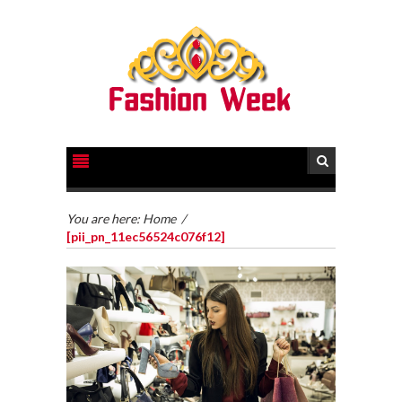
You are here:
Home
/
[pii_pn_11ec56524c076f12]