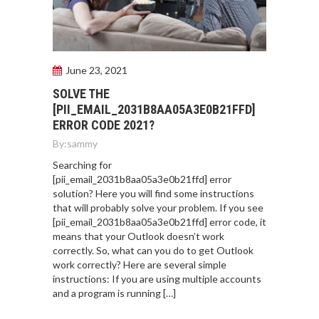
June 23, 2021
SOLVE THE
[PII_EMAIL_2031B8AA05A3E0B21FFD]
ERROR CODE 2021?
By:
sammy
Searching for
[pii_email_2031b8aa05a3e0b21ffd] error
solution? Here you will find some instructions
that will probably solve your problem. If you see
[pii_email_2031b8aa05a3e0b21ffd] error code, it
means that your Outlook doesn’t work
correctly. So, what can you do to get Outlook
work correctly? Here are several simple
instructions: If you are using multiple accounts
and a program is running […]