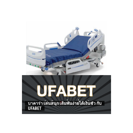
HOW TO FIND BEST HOSPITAL BED
บาคาร่า เล่นสนุก เดิมพันง่ายได้เงินชัว กับ
UFABET