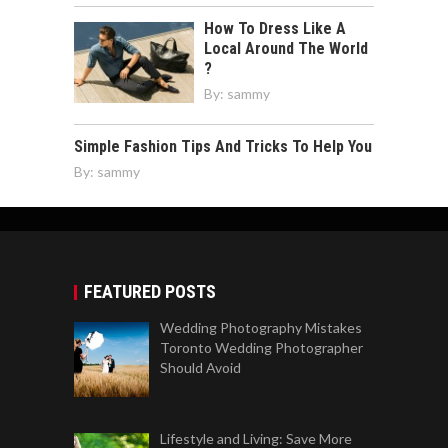
How To Dress Like A
Local Around The World
?
By:
sammy
Simple Fashion Tips And Tricks To Help You
By:
sammy
FEATURED POSTS
Wedding Photography Mistakes
Toronto Wedding Photographer
Should Avoid
Lifestyle and Living: Save More