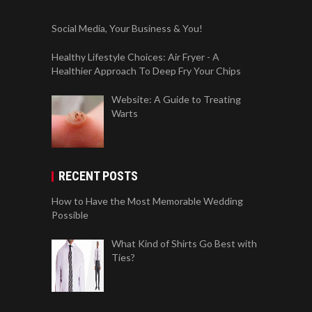
Social Media, Your Business & You!
Healthy Lifestyle Choices: Air Fryer - A
Healthier Approach To Deep Fry Your Chips
Website: A Guide to Treating
Warts
RECENT POSTS
How to Have the Most Memorable Wedding
Possible
What Kind of Shirts Go Best with
Ties?