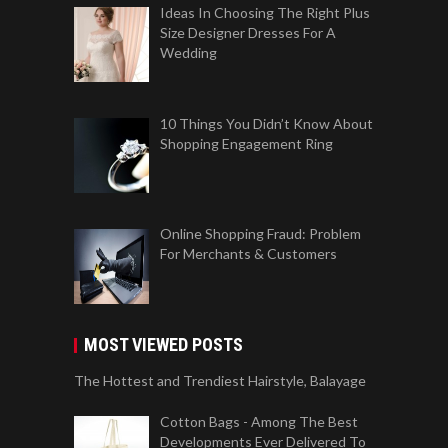
Ideas In Choosing The Right Plus
Size Designer Dresses For A
Wedding
10 Things You Didn’t Know About
Shopping Engagement Ring
Online Shopping Fraud: Problem
For Merchants & Customers
MOST VIEWED POSTS
The Hottest and Trendiest Hairstyle, Balayage
Cotton Bags - Among The Best
Developments Ever Delivered To