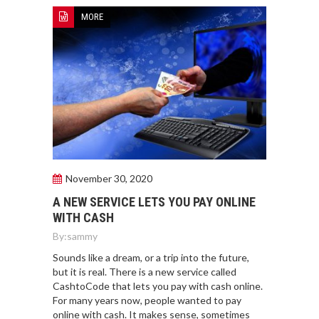
MORE
November 30, 2020
A NEW SERVICE LETS YOU PAY ONLINE
WITH CASH
By:
sammy
Sounds like a dream, or a trip into the future,
but it is real. There is a new service called
CashtoCode that lets you pay with cash online.
For many years now, people wanted to pay
online with cash. It makes sense, sometimes