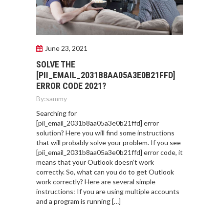
June 23, 2021
SOLVE THE
[PII_EMAIL_2031B8AA05A3E0B21FFD]
ERROR CODE 2021?
By:
sammy
Searching for
[pii_email_2031b8aa05a3e0b21ffd] error
solution? Here you will find some instructions
that will probably solve your problem. If you see
[pii_email_2031b8aa05a3e0b21ffd] error code, it
means that your Outlook doesn’t work
correctly. So, what can you do to get Outlook
work correctly? Here are several simple
instructions: If you are using multiple accounts
and a program is running […]