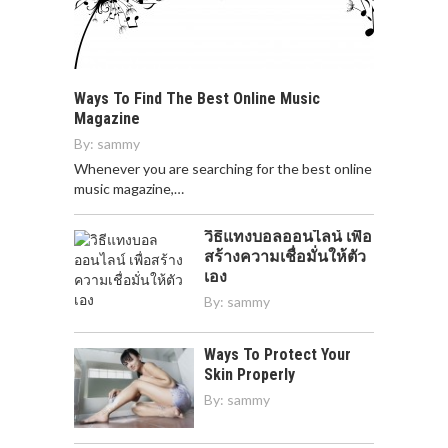
Ways To Find The Best Online Music
Magazine
By:
sammy
Whenever you are searching for the best online
music magazine,…
วิธีแทงบอลออนไลน์ เพื่อ
สร้างความเชื่อมั่นให้ตัว
เอง
By:
sammy
Ways To Protect Your
Skin Properly
By:
sammy