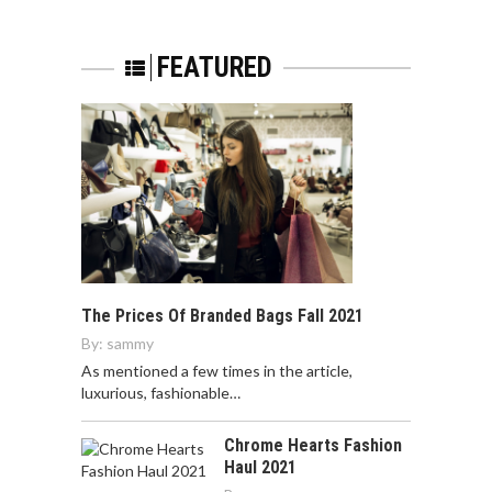
FEATURED
The Prices Of Branded Bags Fall 2021
By:
sammy
As mentioned a few times in the article,
luxurious, fashionable…
Chrome Hearts Fashion
Haul 2021