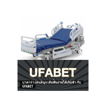
HOW TO FIND BEST HOSPITAL BED
บาคาร่า เล่นสนุก เดิมพันง่ายได้เงินชัว กับ
UFABET