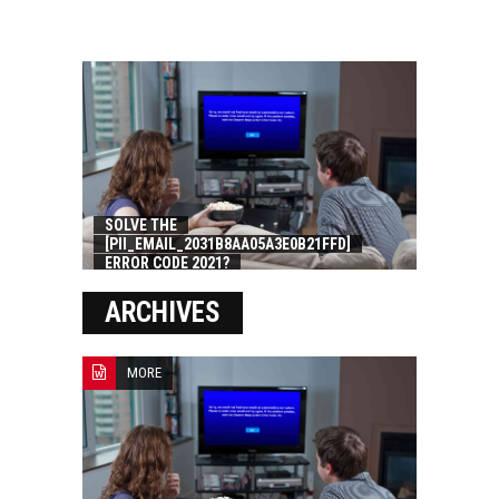
SOLVE THE
[PII_EMAIL_2031B8AA05A3E0B21FFD]
ERROR CODE 2021?
ARCHIVES
MORE