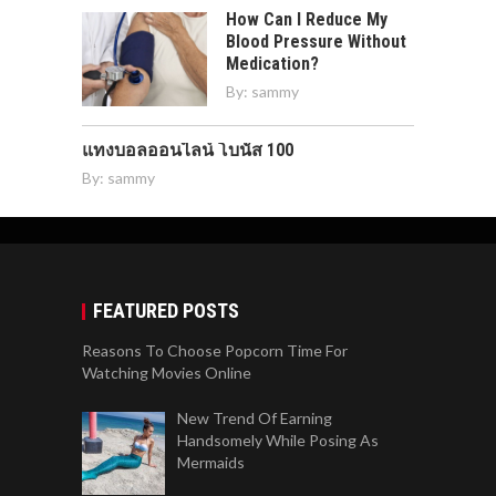
How Can I Reduce My
Blood Pressure Without
Medication?
By:
sammy
แทงบอลออนไลน์ โบนัส 100
By:
sammy
FEATURED POSTS
Reasons To Choose Popcorn Time For
Watching Movies Online
New Trend Of Earning
Handsomely While Posing As
Mermaids