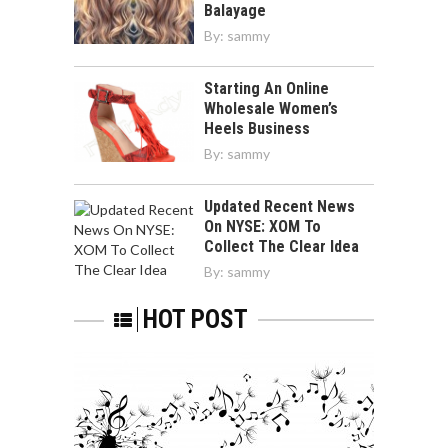
Balayage
By:
sammy
Starting An Online
Wholesale Women’s
Heels Business
By:
sammy
Updated Recent News
On NYSE: XOM To
Collect The Clear Idea
By:
sammy
HOT POST