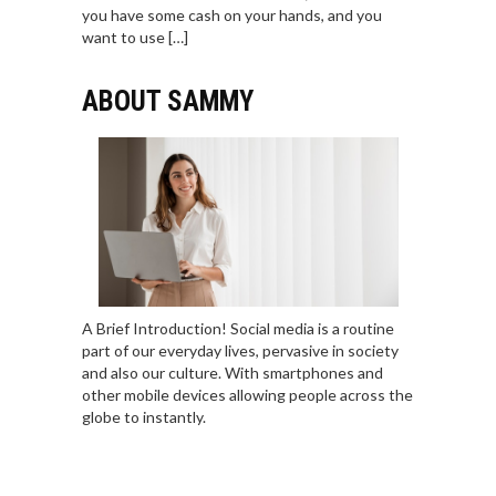
you have some cash on your hands, and you
want to use […]
ABOUT SAMMY
A Brief Introduction! Social media is a routine
part of our everyday lives, pervasive in society
and also our culture. With smartphones and
other mobile devices allowing people across the
globe to instantly.