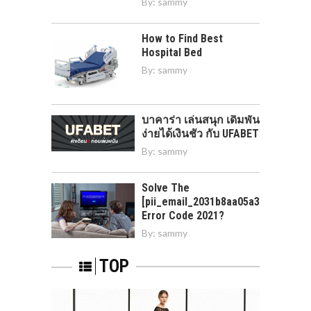
By:
sammy
How to Find Best
Hospital Bed
By:
sammy
บาคาร่า เล่นสนุก เดิมพัน
ง่ายได้เงินชัว กับ UFABET
By:
sammy
Solve The
[pii_email_2031b8aa05a3e0b21ffd]
Error Code 2021?
By:
sammy
TOP