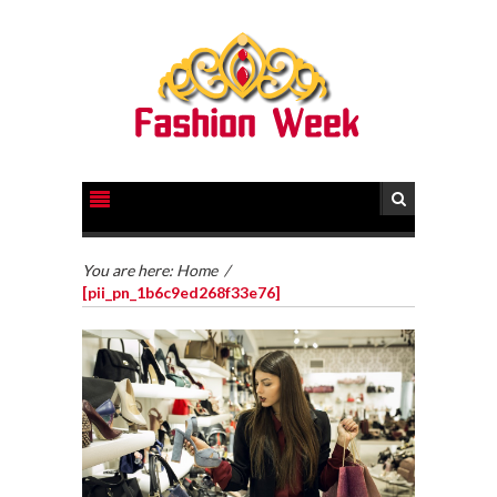
You are here:
Home
/
[pii_pn_1b6c9ed268f33e76]