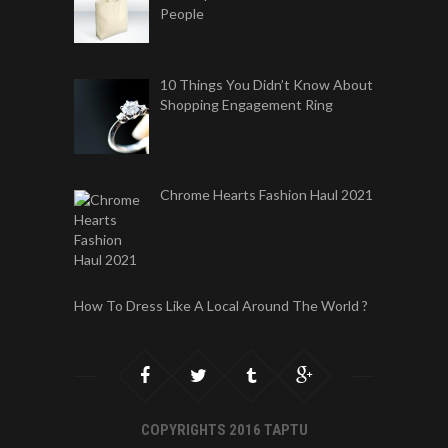
People
10 Things You Didn’t Know About
Shopping Engagement Ring
Chrome Hearts Fashion Haul 2021
How To Dress Like A Local Around The World ?
COPYRIGHTS 2016 TAPTU