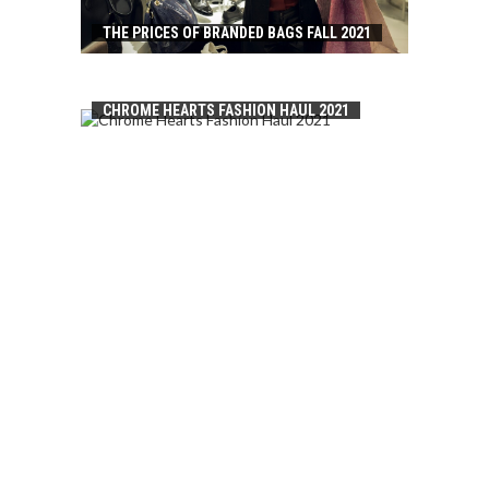
THE PRICES OF BRANDED BAGS FALL 2021
CHROME HEARTS FASHION HAUL 2021