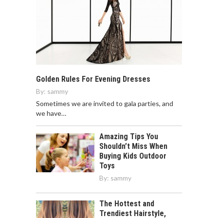
Golden Rules For Evening Dresses
By:
sammy
Sometimes we are invited to gala parties, and
we have…
Amazing Tips You
Shouldn’t Miss When
Buying Kids Outdoor
Toys
By:
sammy
The Hottest and
Trendiest Hairstyle,