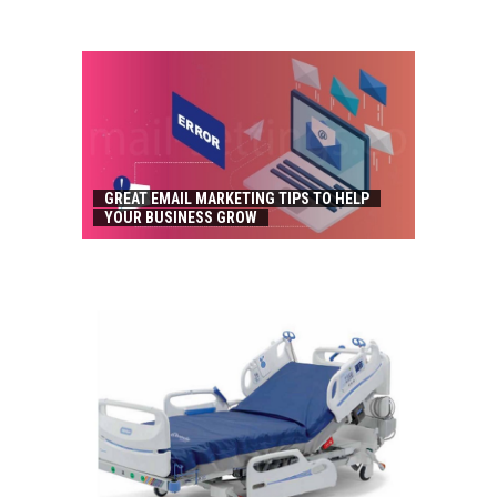
GREAT EMAIL MARKETING TIPS TO HELP
YOUR BUSINESS GROW