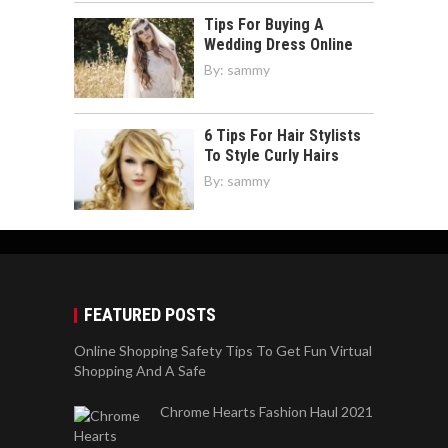
Tips For Buying A
Wedding Dress Online
By:
sammy
6 Tips For Hair Stylists
To Style Curly Hairs
By:
sammy
FEATURED POSTS
Online Shopping Safety Tips To Get Fun Virtual
Shopping And A Safe
Chrome Hearts Fashion Haul 2021