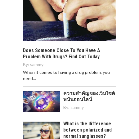
Does Someone Close To You Have A
Problem With Drugs? Find Out Today
By:
sammy
When it comes to having a drug problem, you
need…
ความสำคัญของเว็บไซต์
พนันออนไลน์
By:
sammy
What is the difference
between polarized and
normal sunglasses?