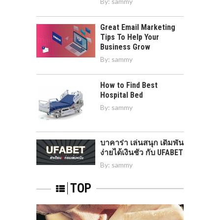
By:
sammy
Great Email Marketing
Tips To Help Your
Business Grow
By:
sammy
How to Find Best
Hospital Bed
By:
sammy
บาคาร่า เล่นสนุก เดิมพัน
ง่ายได้เงินชัว กับ UFABET
By:
sammy
TOP