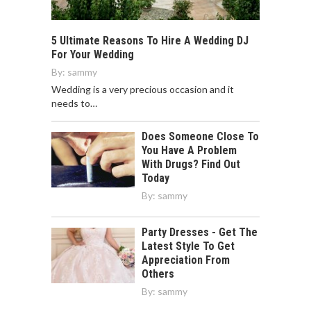
5 Ultimate Reasons To Hire A Wedding DJ
For Your Wedding
By:
sammy
Wedding is a very precious occasion and it
needs to…
Does Someone Close To
You Have A Problem
With Drugs? Find Out
Today
By:
sammy
Party Dresses - Get The
Latest Style To Get
Appreciation From
Others
By:
sammy