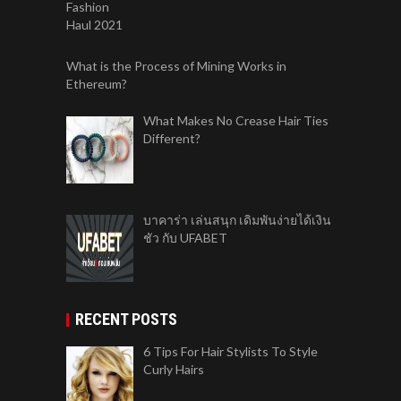
What is the Process of Mining Works in
Ethereum?
What Makes No Crease Hair Ties
Different?
บาคาร่า เล่นสนุก เดิมพันง่ายได้เงิน
ชัว กับ UFABET
RECENT POSTS
6 Tips For Hair Stylists To Style
Curly Hairs