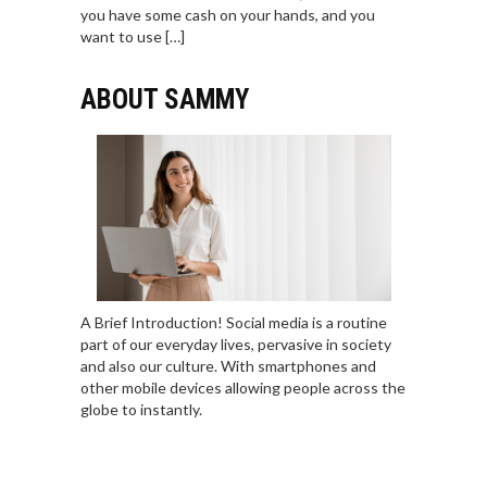
you have some cash on your hands, and you
want to use […]
ABOUT SAMMY
A Brief Introduction! Social media is a routine
part of our everyday lives, pervasive in society
and also our culture. With smartphones and
other mobile devices allowing people across the
globe to instantly.