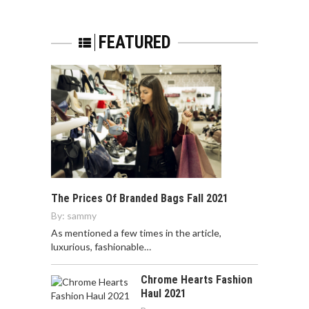
FEATURED
The Prices Of Branded Bags Fall 2021
By:
sammy
As mentioned a few times in the article,
luxurious, fashionable…
Chrome Hearts Fashion
Haul 2021