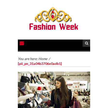
You are here:
Home
/
[pii_pn_31a04b3706e0adb1]