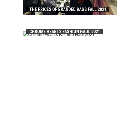
THE PRICES OF BRANDED BAGS FALL 2021
CHROME HEARTS FASHION HAUL 2021