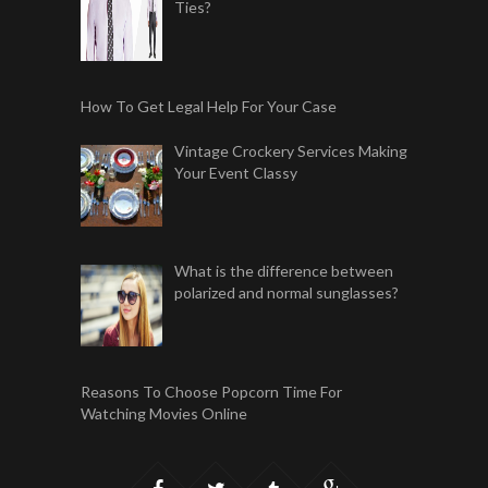
Ties?
How To Get Legal Help For Your Case
Vintage Crockery Services Making
Your Event Classy
What is the difference between
polarized and normal sunglasses?
Reasons To Choose Popcorn Time For
Watching Movies Online