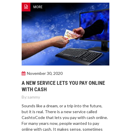
MORE
November 30, 2020
A NEW SERVICE LETS YOU PAY ONLINE
WITH CASH
By:
sammy
Sounds like a dream, or a trip into the future,
but it is real. There is a new service called
CashtoCode that lets you pay with cash online.
For many years now, people wanted to pay
online with cash. It makes sense, sometimes