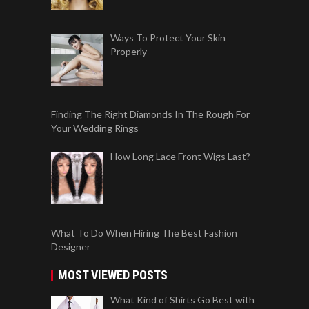
Ways To Protect Your Skin
Properly
Finding The Right Diamonds In The Rough For
Your Wedding Rings
How Long Lace Front Wigs Last?
What To Do When Hiring The Best Fashion
Designer
MOST VIEWED POSTS
What Kind of Shirts Go Best with