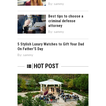
By:
sammy
Best tips to choose a
criminal defense
attorney
By:
sammy
5 Stylish Luxury Watches to Gift Your Dad
On Father’S Day
By:
sammy
HOT POST