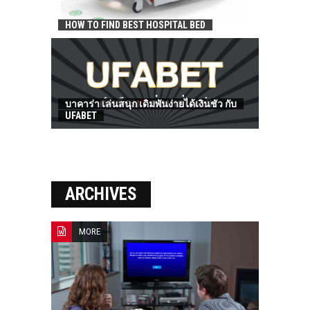
HOW TO FIND BEST HOSPITAL BED
บาคาร่า เล่นสนุก เดิมพันง่ายได้เงินชัว กับ
UFABET
ARCHIVES
MORE