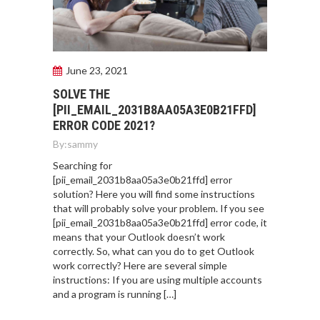
June 23, 2021
SOLVE THE
[PII_EMAIL_2031B8AA05A3E0B21FFD]
ERROR CODE 2021?
By:
sammy
Searching for
[pii_email_2031b8aa05a3e0b21ffd] error
solution? Here you will find some instructions
that will probably solve your problem. If you see
[pii_email_2031b8aa05a3e0b21ffd] error code, it
means that your Outlook doesn’t work
correctly. So, what can you do to get Outlook
work correctly? Here are several simple
instructions: If you are using multiple accounts
and a program is running […]