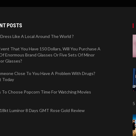
NT POSTS
Dress Like A Local Around The World ?
Event That You Have 150 Dollars, Will You Purchase A
Of Enormous Brand Glasses Or Five Sets Of Minor
tor Glasses?
meone Close To You Have A Problem With Drugs?
t Today
 To Choose Popcorn Time For Watching Movies
5
 18kt Luminor 8 Days GMT Rose Gold Review