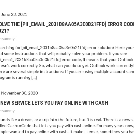
June 23, 2021
OLVE THE [PII_EMAIL_2031B8AA05A3E0B21FFD] ERROR COD
021?
:
sammy
arching for [pii_email_2031b8aa05a3e0b21ffd] error solution? Here you w
nd some instructions that will probably solve your problem. If you see
ii_email_2031b8aa05a3e0b21ffd] error code, it means that your Outlook
esn’t work correctly. So, what can you do to get Outlook work correctly
re are several simple instructions: If you are using multiple accounts an
ogram is running […]
November 30, 2020
 NEW SERVICE LETS YOU PAY ONLINE WITH CASH
:
sammy
unds like a dream, or a trip into the future, but it is real. There is a new 
lled CashtoCode that lets you pay with cash online. For many years now
ople wanted to pay online with cash. It makes sense, sometimes you ha