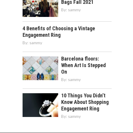
Bags Fall 2021
By:
sammy
4 Benefits of Choosing a Vintage
Engagement Ring
By:
sammy
Barcelona floors:
When Art Is Stepped
On
By:
sammy
10 Things You Didn’t
Know About Shopping
Engagement Ring
By:
sammy