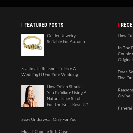
FEATURED POSTS
RECE
Golden Jewelry
How To 
Suitable For Autumn
In The 
Couple 
Origina
5 Ultimate Reasons To Hire A
Does So
Wedding DJ For Your Wedding
Find Ou
How Often Should
Reasons
You Exfoliate Using A
Online
Natural Face Scrub
For The Best Results?
Panerai
Sexy Underwear Only For You
Must I Choose Soft Case