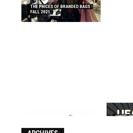
THE PRICES OF BRANDED BAGS
FALL 2021
บาคาร่า เล่น
เงินชัว กับ 