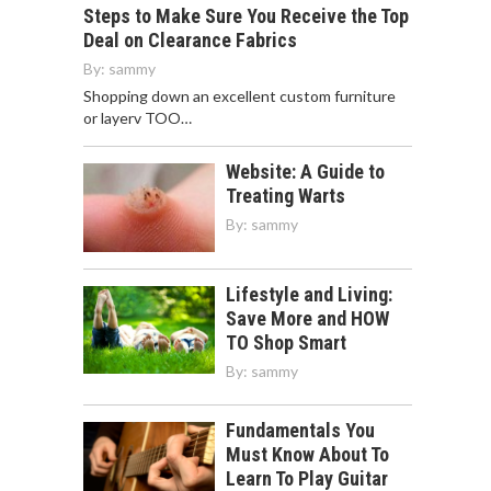
Steps to Make Sure You Receive the Top
Deal on Clearance Fabrics
By:
sammy
Shopping down an excellent custom furniture
or layerv TOO…
Website: A Guide to
Treating Warts
By:
sammy
Lifestyle and Living:
Save More and HOW
TO Shop Smart
By:
sammy
Fundamentals You
Must Know About To
Learn To Play Guitar