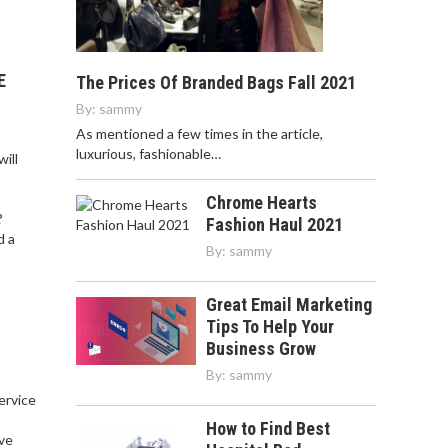
E
The Prices Of Branded Bags Fall 2021
By:
sammy
As mentioned a few times in the article,
luxurious, fashionable…
ill
Chrome Hearts
?
Fashion Haul 2021
d a
By:
sammy
Great Email Marketing
Tips To Help Your
Business Grow
By:
sammy
service
,
How to Find Best
ve