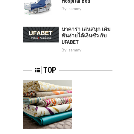
Hospital Bed
By:
sammy
บาคาร่า เล่นสนุก เดิม
พันง่ายได้เงินชัว กับ
UFABET
By:
sammy
TOP