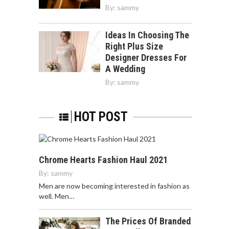
By:
sammy
Ideas In Choosing The
Right Plus Size
Designer Dresses For
A Wedding
By:
sammy
HOT POST
Chrome Hearts Fashion Haul 2021
By:
sammy
Men are now becoming interested in fashion as
well. Men…
The Prices Of Branded