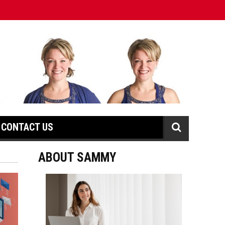
CONTACT US
ABOUT SAMMY