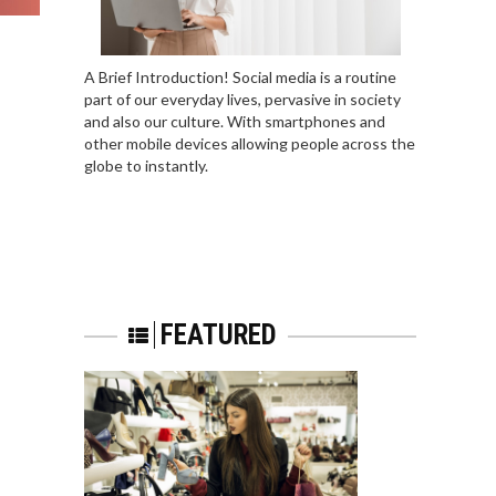
A Brief Introduction! Social media is a routine
part of our everyday lives, pervasive in society
and also our culture. With smartphones and
other mobile devices allowing people across the
globe to instantly.
FEATURED