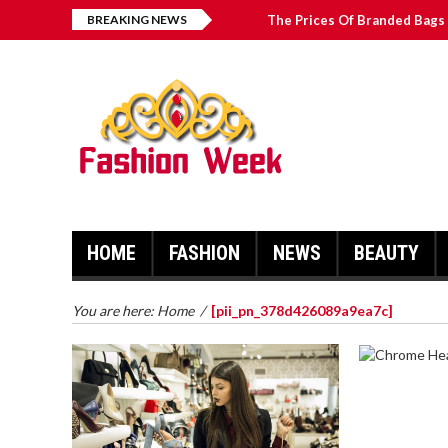
BREAKING NEWS
The Prices Of Branded Bags 
Great Email Marketing Tips 
How to Find Best Hospital B
บาคาร่า เล่นสนุก เดิมพันง่ายได้
HOME
FASHION
NEWS
BEAUTY
You are here:
Home
/
[pii_pn_378d426089a9ea7c]
CHROME 