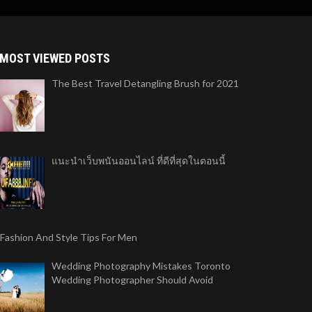
MOST VIEWED POSTS
The Best Travel Detangling Brush for 2021
แนะนำเว็บพนันออนไลน์ ที่ดีที่สุดในตอนนี้
 Fashion And Style Tips For Men
Wedding Photography Mistakes Toronto
Wedding Photographer Should Avoid