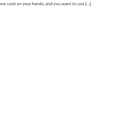
me cash on your hands, and you want to use […]