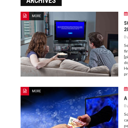
ARCHIVES
MORE
HOW TO FIND BEST HOSPITAL
S
BED
2
By
Se
fi
[p
do
He
pr
MORE
A
By
So
ca
pe