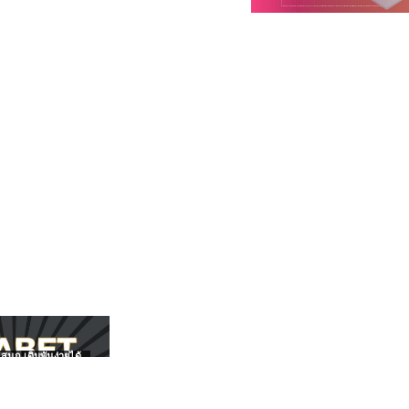
สนุก เดิมพันง่ายได้
UFABET