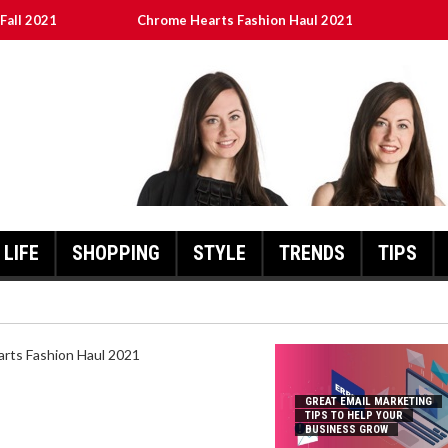
Fall 2021
Chrome Hearts Fashion Haul 2021
To Help Your Business Grow
ed
เงินชัว กับ UFABET
LIFE
SHOPPING
STYLE
TRENDS
TIPS
HEARTS FASHION HAUL 2021
GREAT EMAIL MARKETING
TIPS TO HELP YOUR
BUSINESS GROW