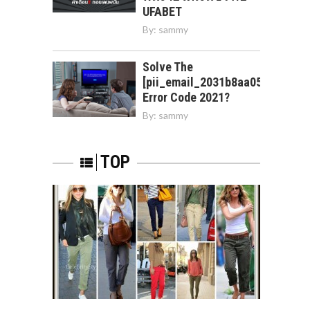
UFABET
By:
sammy
Solve The
[pii_email_2031b8aa05a3e0b21f
Error Code 2021?
By:
sammy
TOP