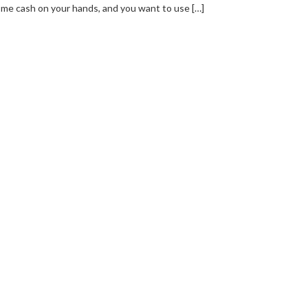
me cash on your hands, and you want to use […]