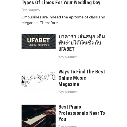
Types Of Limos For Your Wedding Day
By:
sammy
Limousines are indeed the epitome of class and
elegance. Therefore,…
บาคาร่า เล่นสนุก เดิม
พันง่ายได้เงินชัว กับ
UFABET
By:
sammy
Ways To Find The Best
Online Music
Magazine
By:
sammy
Best Piano
Professionals Near To
You
By:
sammy