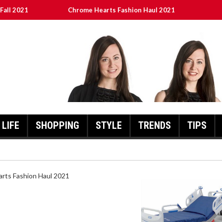
Fall 2021
Chrome Hearts Fashion Haul 2021
ed
เงินชัว กับ UFABET
8aa05a3e0b21ffd] Error Code 2021?
LIFE
SHOPPING
STYLE
TRENDS
TIPS
HEARTS FASHION HAUL 2021