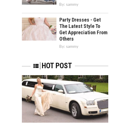
By:
sammy
Party Dresses - Get
The Latest Style To
Get Appreciation From
Others
By:
sammy
HOT POST