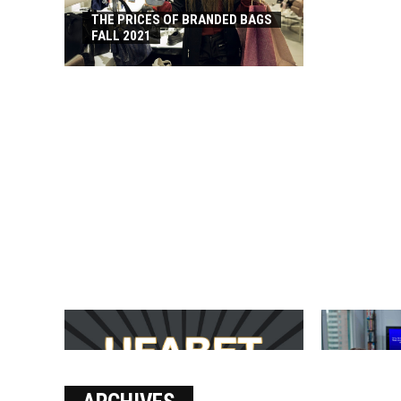
THE PRICES OF BRANDED BAGS
FALL 2021
บาคาร่า เล่นสนุก เดิมพันง่ายได้
SOLVE THE
เงินชัว กับ UFABET
[PII_EMAIL