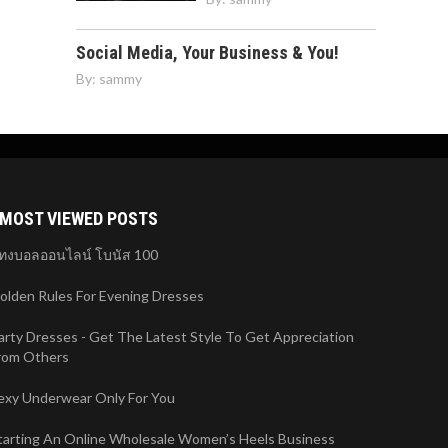
Social Media, Your Business & You!
By:
sammy
MOST VIEWED POSTS
ทงบอลออนไลน์ โบนัส 100
olden Rules For Evening Dresses
arty Dresses - Get The Latest Style To Get Appreciation
rom Others
exy Underwear Only For You
tarting An Online Wholesale Women’s Heels Business