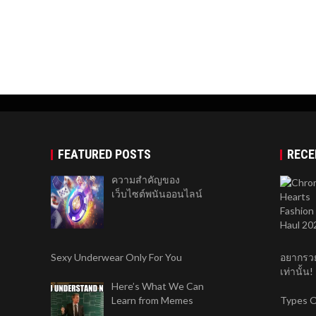
FEATURED POSTS
RECE
ความสำคัญของ
เว็บไซต์พนันออนไลน์
Sexy Underwear Only For You
อยากรวย
เท่านั้น!
Here’s What We Can
Learn from Memes
Types O