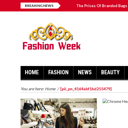
BREAKING NEWS
The Prices Of Branded Bags 
How to Find Best Hospital B
บาคาร่า เล่นสนุก เดิมพันง่ายได้
Solve The [pii_email_2031b
HOME
FASHION
NEWS
BEAUTY
You are here:
Home
/
[pii_pn_4164abf1bd255479]
CHROME 