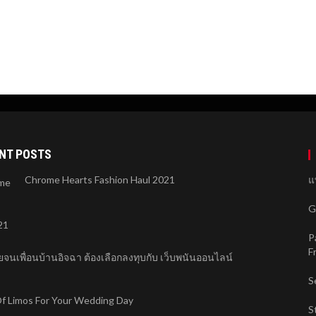
NT POSTS
Chrome Hearts Fashion Haul 2021
แ
G
P
F
จนเพื่อนบ้านอิจฉา ต้องเลือกลงทุบกับ เว็บพนันออนไลน์
S
f Limos For Your Wedding Day
S