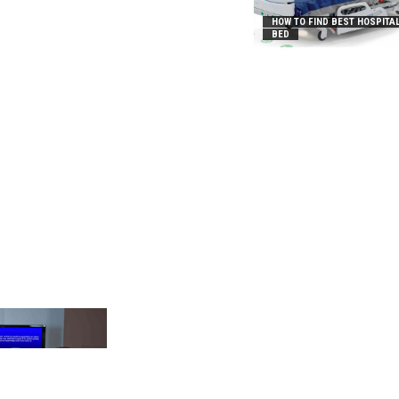
HOW TO FIND BEST HOSPITA
BED
_2031B8AA05A3E0B21FFD]