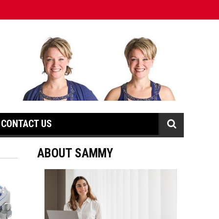
CONTACT US
ABOUT SAMMY