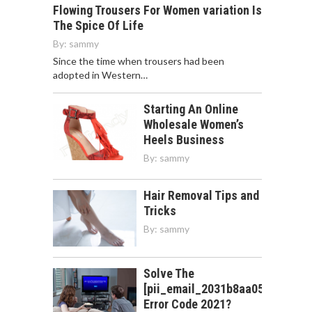
Flowing Trousers For Women variation Is
The Spice Of Life
By:
sammy
Since the time when trousers had been
adopted in Western…
Starting An Online
Wholesale Women’s
Heels Business
By:
sammy
Hair Removal Tips and
Tricks
By:
sammy
Solve The
[pii_email_2031b8aa05a3e0b21f
Error Code 2021?