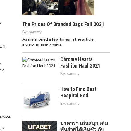
E
The Prices Of Branded Bags Fall 2021
By:
sammy
As mentioned a few times in the article,
luxurious, fashionable…
ill
Chrome Hearts
?
Fashion Haul 2021
d a
By:
sammy
How to Find Best
Hospital Bed
By:
sammy
service
บาคาร่า เล่นสนุก เดิม
,
ve
พันง่ายได้เงินชัว กับ