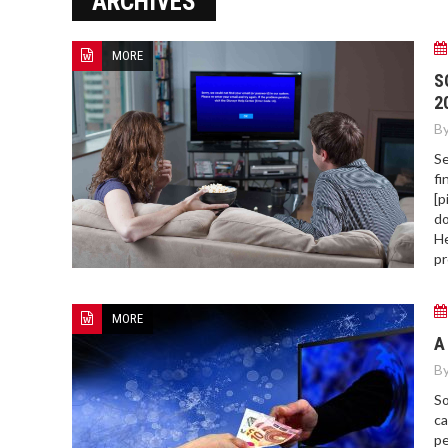
ARCHIVES
ERROR COD
MORE
S
2
By
Se
fi
[p
do
He
pr
MORE
A
By
So
ca
pe