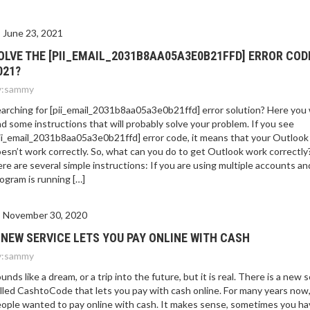
E 2021?
June 23, 2021
OLVE THE [PII_EMAIL_2031B8AA05A3E0B21FFD] ERROR COD
021?
:
sammy
arching for [pii_email_2031b8aa05a3e0b21ffd] error solution? Here you w
nd some instructions that will probably solve your problem. If you see
ii_email_2031b8aa05a3e0b21ffd] error code, it means that your Outlook
esn’t work correctly. So, what can you do to get Outlook work correctly
re are several simple instructions: If you are using multiple accounts an
ogram is running […]
November 30, 2020
 NEW SERVICE LETS YOU PAY ONLINE WITH CASH
:
sammy
unds like a dream, or a trip into the future, but it is real. There is a new 
lled CashtoCode that lets you pay with cash online. For many years now
ople wanted to pay online with cash. It makes sense, sometimes you ha