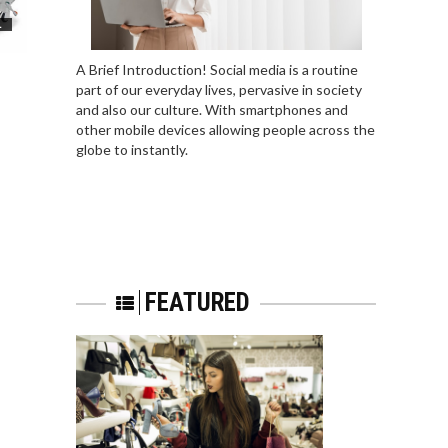
L
A Brief Introduction! Social media is a routine
part of our everyday lives, pervasive in society
and also our culture. With smartphones and
other mobile devices allowing people across the
globe to instantly.
FEATURED