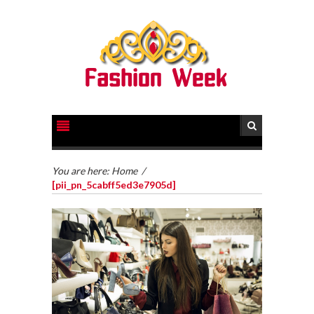
You are here:
Home
/
[pii_pn_5cabff5ed3e7905d]