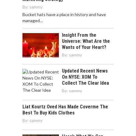
By:
sammy
Bucket hats have a place in history and have
managed…
Insight From the
Universe: What Are the
Wants of Your Heart?
By:
sammy
Updated Recent News
On NYSE: XOM To
Collect The Clear Idea
By:
sammy
Liat Kourtz Oved Has Made Coverme The
Best To Buy Kids Clothes
By:
sammy