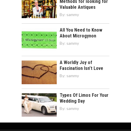
Methods for looking for
Valuable Antiques
By:
sammy
All You Need to Know
About Microgynon
By:
sammy
A Worldly Joy of
Fascination Isn’t Love
By:
sammy
Types Of Limos For Your
Wedding Day
By:
sammy