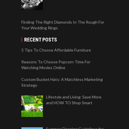
Finding The Right Diamonds In The Rough For
Your Wedding Rings
RECENT POSTS
5 Tips To Choose Affordable Furniture
Reasons To Choose Popcorn Time For
Watching Movies Online
Custom Bucket Hats: A Matchless Marketing
Strategy
Lifestyle and Living: Save More
and HOW TO Shop Smart
Summer Cleaning Guidelines for