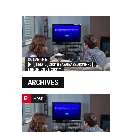
SOLVE THE
[PII_EMAIL_2031B8AA05A3E0B21FFD]
ERROR CODE 2021?
ARCHIVES
MORE