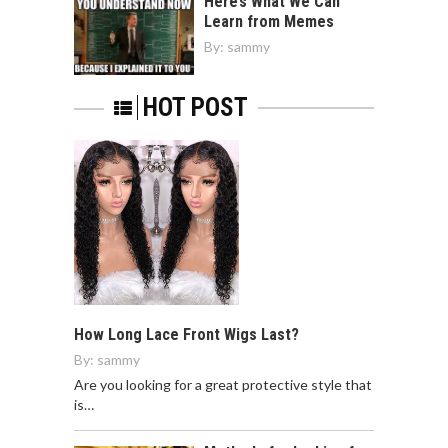
Here’s What We Can
Learn from Memes
By:
sammy
HOT POST
How Long Lace Front Wigs Last?
By:
sammy
Are you looking for a great protective style that
is…