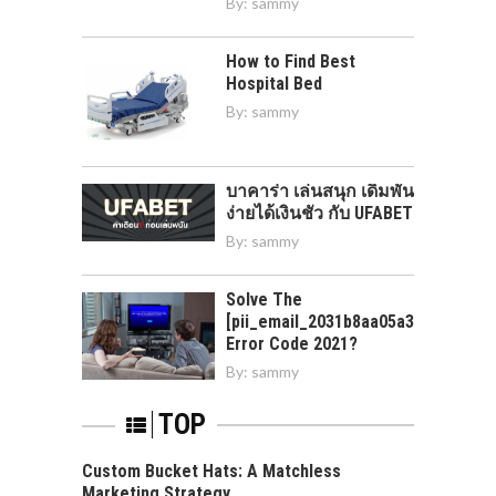
By:
sammy
How to Find Best
Hospital Bed
By:
sammy
บาคาร่า เล่นสนุก เดิมพัน
ง่ายได้เงินชัว กับ UFABET
By:
sammy
Solve The
[pii_email_2031b8aa05a3e0b21ffd]
Error Code 2021?
By:
sammy
TOP
Custom Bucket Hats: A Matchless
Marketing Strategy