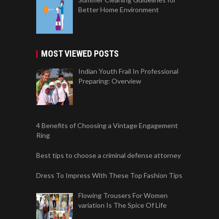
Better Home Environment
MOST VIEWED POSTS
Indian Youth Frail In Professional
Preparing: Overview
4 Benefits of Choosing a Vintage Engagement
Ring
Best tips to choose a criminal defense attorney
Dress To Impress With These Top Fashion Tips
Flowing Trousers For Women
variation Is The Spice Of Life