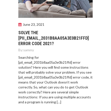
June 23, 2021
SOLVE THE
[PII_EMAIL_2031B8AA05A3E0B21FFD]
ERROR CODE 2021?
By:
sammy
Searching for
[pii_email_2031b8aa05a3e0b21ffd] error
solution? Here you will find some instructions
that will probably solve your problem. If you see
[pii_email_2031b8aa05a3e0b21ffd] error code, it
means that your Outlook doesn’t work
correctly. So, what can you do to get Outlook
work correctly? Here are several simple
instructions: If you are using multiple accounts
and a program is running […]