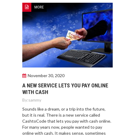
MORE
November 30, 2020
A NEW SERVICE LETS YOU PAY ONLINE
WITH CASH
By:
sammy
Sounds like a dream, or a trip into the future,
but it is real. There is a new service called
CashtoCode that lets you pay with cash online.
For many years now, people wanted to pay
online with cash. It makes sense, sometimes