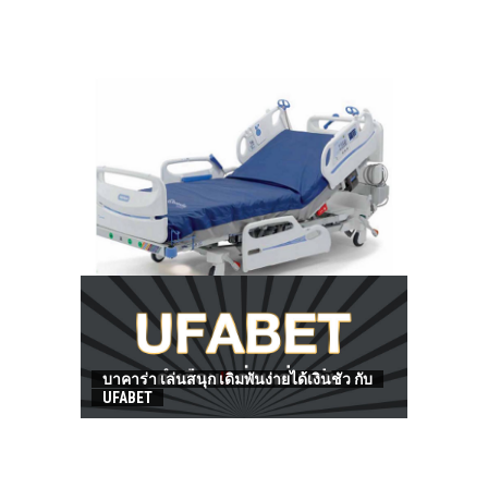
HOW TO FIND BEST HOSPITAL BED
บาคาร่า เล่นสนุก เดิมพันง่ายได้เงินชัว กับ
UFABET