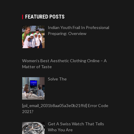
FEATURED POSTS
Indian Youth Frail In Professional
Preparing: Overview
Women’s Best Aesthetic Clothing Online – A
Matter of Taste
Solve The
[pii_email_2031b8aa05a3e0b21ffd] Error Code
2021?
Get A Swiss Watch That Tells
Who You Are