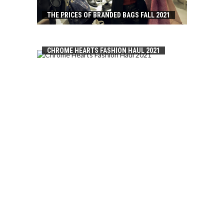
THE PRICES OF BRANDED BAGS FALL 2021
CHROME HEARTS FASHION HAUL 2021