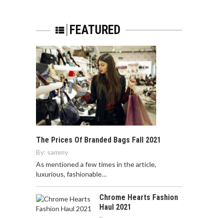
FEATURED
The Prices Of Branded Bags Fall 2021
By:
sammy
As mentioned a few times in the article,
luxurious, fashionable…
Chrome Hearts Fashion
Haul 2021