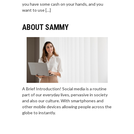
you have some cash on your hands, and you
want to use […]
ABOUT SAMMY
A Brief Introduction! Social media is a routine
part of our everyday lives, pervasive in society
and also our culture. With smartphones and
other mobile devices allowing people across the
globe to instantly.