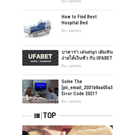
By:
sammy
How to Find Best
Hospital Bed
By:
sammy
บาคาร่า เล่นสนุก เดิมพัน
ง่ายได้เงินชัว กับ UFABET
By:
sammy
Solve The
[pii_email_2031b8aa05a3e0b21ffd]
Error Code 2021?
By:
sammy
TOP