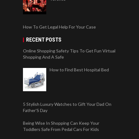
How To Get Legal Help For Your Case
RECENT POSTS
Online Shopping Safety Tips To Get Fun Virtual
Shopping And A Safe
How to Find Best Hospital Bed
5 Stylish Luxury Watches to Gift Your Dad On
Father’S Day
Being Wise In Shopping Can Keep Your
Toddlers Safe From Pedal Cars For Kids