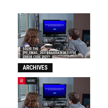
SOLVE THE
[PII_EMAIL_2031B8AA05A3E0B21FFD]
ERROR CODE 2021?
ARCHIVES
MORE