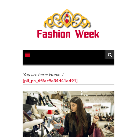
You are here:
Home
/
[pii_pn_65fac9e34d41ed91]