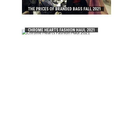
THE PRICES OF BRANDED BAGS FALL 2021
CHROME HEARTS FASHION HAUL 2021