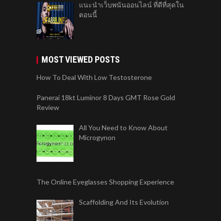
แนะนำเว็บพนันออนไลน์ ที่ดีที่สุดใน
ตอนนี้
MOST VIEWED POSTS
How To Deal With Low Testosterone
Panerai 18kt Luminor 8 Days GMT Rose Gold
Review
All You Need to Know About
Microgynon
The Online Eyeglasses Shopping Experience
Scaffolding And Its Evolution