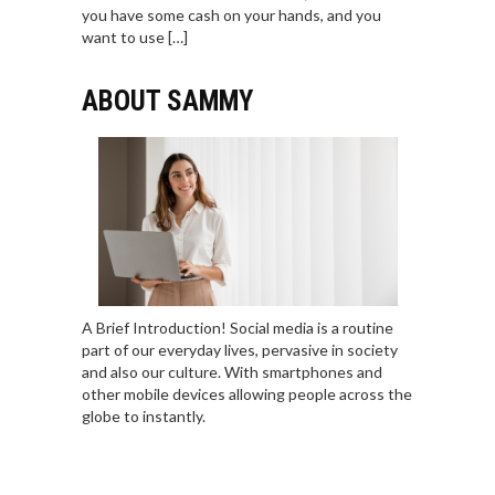
you have some cash on your hands, and you
want to use […]
ABOUT SAMMY
A Brief Introduction! Social media is a routine
part of our everyday lives, pervasive in society
and also our culture. With smartphones and
other mobile devices allowing people across the
globe to instantly.