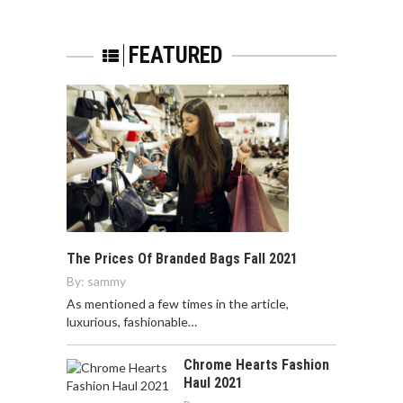
FEATURED
The Prices Of Branded Bags Fall 2021
By:
sammy
As mentioned a few times in the article,
luxurious, fashionable…
Chrome Hearts Fashion
Haul 2021