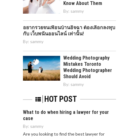
Know About Them
By:
sammy
อยากรวยจนเพื่อนบ้านอิจฉา ต้องเลือกลงทุบ
กับ เว็บพนันออนไลน์ เท่านั้น!
By:
sammy
Wedding Photography
Mistakes Toronto
Wedding Photographer
Should Avoid
By:
sammy
HOT POST
What to do when hiring a lawyer for your
case
By:
sammy
Are you looking to find the best lawyer for