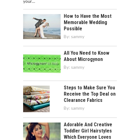
your…
How to Have the Most
Memorable Wedding
Possible
By:
sammy
All You Need to Know
About Microgynon
By:
sammy
Steps to Make Sure You
Receive the Top Deal on
Clearance Fabrics
By:
sammy
Adorable And Creative
Toddler Girl Hairstyles
Which Everyone Loves