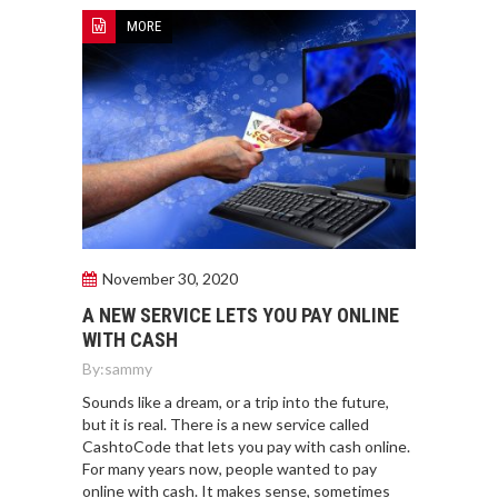
MORE
November 30, 2020
A NEW SERVICE LETS YOU PAY ONLINE
WITH CASH
By:
sammy
Sounds like a dream, or a trip into the future,
but it is real. There is a new service called
CashtoCode that lets you pay with cash online.
For many years now, people wanted to pay
online with cash. It makes sense, sometimes