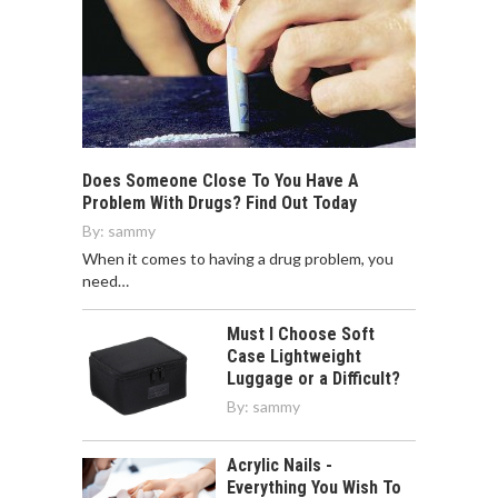
Does Someone Close To You Have A
Problem With Drugs? Find Out Today
By:
sammy
When it comes to having a drug problem, you
need…
Must I Choose Soft
Case Lightweight
Luggage or a Difficult?
By:
sammy
Acrylic Nails -
Everything You Wish To