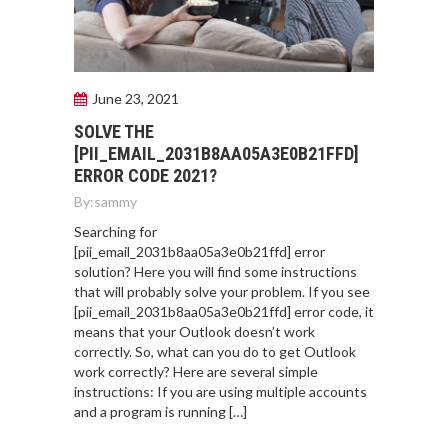
June 23, 2021
SOLVE THE
[PII_EMAIL_2031B8AA05A3E0B21FFD]
ERROR CODE 2021?
By:
sammy
Searching for
[pii_email_2031b8aa05a3e0b21ffd] error
solution? Here you will find some instructions
that will probably solve your problem. If you see
[pii_email_2031b8aa05a3e0b21ffd] error code, it
means that your Outlook doesn’t work
correctly. So, what can you do to get Outlook
work correctly? Here are several simple
instructions: If you are using multiple accounts
and a program is running […]