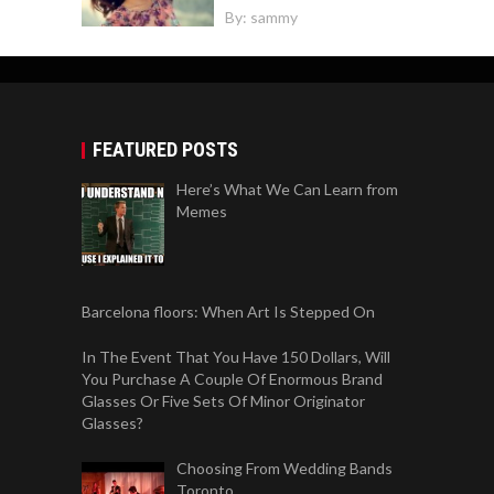
By:
sammy
FEATURED POSTS
Here’s What We Can Learn from
Memes
Barcelona floors: When Art Is Stepped On
In The Event That You Have 150 Dollars, Will
You Purchase A Couple Of Enormous Brand
Glasses Or Five Sets Of Minor Originator
Glasses?
Choosing From Wedding Bands
Toronto