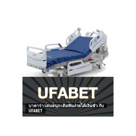
HOW TO FIND BEST HOSPITAL BED
บาคาร่า เล่นสนุก เดิมพันง่ายได้เงินชัว กับ
UFABET