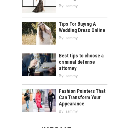
By:
sammy
Tips For Buying A
Wedding Dress Online
By:
sammy
Best tips to choose a
criminal defense
attorney
By:
sammy
Fashion Pointers That
Can Transform Your
Appearance
By:
sammy