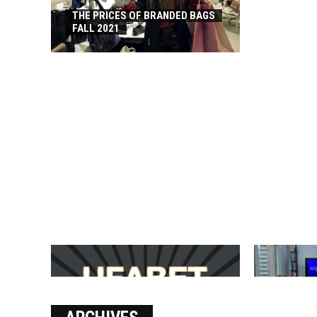
THE PRICES OF BRANDED BAGS
FALL 2021
บาคาร่า เล่นสนุก เดิมพันง่ายได้
SOLVE THE
เงินชัว กับ UFABET
[PII_EMAIL