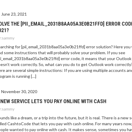
E 2021?
June 23, 2021
OLVE THE [PII_EMAIL_2031B8AA05A3E0B21FFD] ERROR COD
021?
:
sammy
arching for [pii_email_2031b8aa05a3e0b21ffd] error solution? Here you w
nd some instructions that will probably solve your problem. If you see
ii_email_2031b8aa05a3e0b21ffd] error code, it means that your Outlook
esn’t work correctly. So, what can you do to get Outlook work correctly
re are several simple instructions: If you are using multiple accounts an
ogram is running […]
November 30, 2020
 NEW SERVICE LETS YOU PAY ONLINE WITH CASH
:
sammy
unds like a dream, or a trip into the future, but it is real. There is a new 
lled CashtoCode that lets you pay with cash online. For many years now
ople wanted to pay online with cash. It makes sense, sometimes you ha