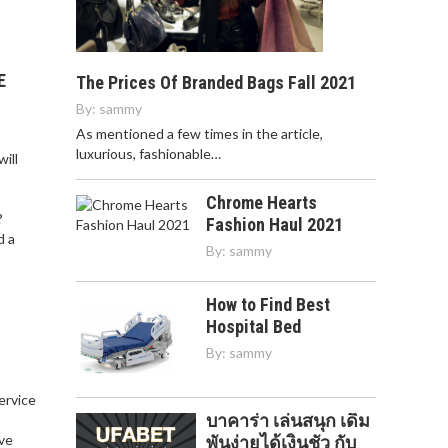
E
The Prices Of Branded Bags Fall 2021
By:
sammy
As mentioned a few times in the article,
luxurious, fashionable…
ill
Chrome Hearts
?
Fashion Haul 2021
d a
By:
sammy
How to Find Best
Hospital Bed
By:
sammy
service
บาคาร่า เล่นสนุก เดิม
,
ve
พันง่ายได้เงินชัว กับ