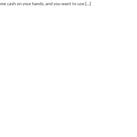
me cash on your hands, and you want to use […]