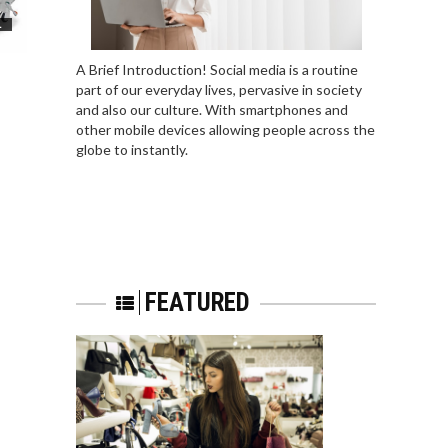
L
A Brief Introduction! Social media is a routine
part of our everyday lives, pervasive in society
and also our culture. With smartphones and
other mobile devices allowing people across the
globe to instantly.
FEATURED