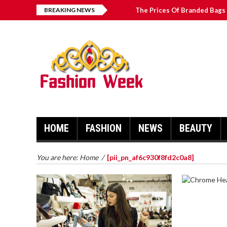
BREAKING NEWS
The Prices Of Branded Bags 
How to Find Best Hospital B
บาคาร่า เล่นสนุก เดิมพันง่ายได้
Solve The [pii_email_2031b
HOME
FASHION
NEWS
BEAUTY
You are here:
Home
/
[pii_pn_af6c930f8fd2c0a8]
CHROME 