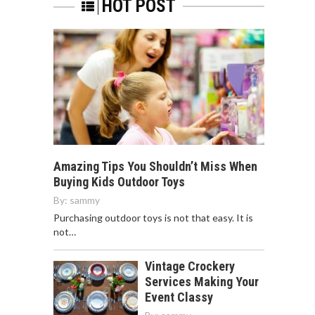
HOT POST
Amazing Tips You Shouldn’t Miss When
Buying Kids Outdoor Toys
By:
sammy
Purchasing outdoor toys is not that easy. It is
not…
Vintage Crockery
Services Making Your
Event Classy