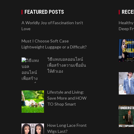
FEATURED POSTS
RECE
A Worldly Joy of Fascination Isn’t
Healthy 
Love
Deep Fr
Must I Choose Soft Case
Lightweight Luggage or a Difficult?
วิธีแทงบอลออนไลน์
เพื่อสร้างความเชื่อมั่น
ให้ตัวเอง
Lifestyle and Living:
Save More and HOW
TO Shop Smart
How Long Lace Front
Wigs Last?