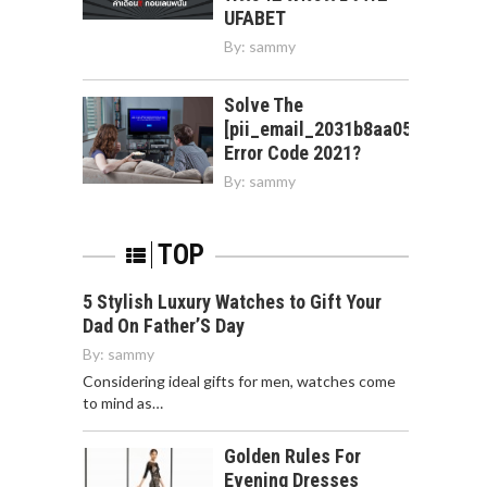
UFABET
By:
sammy
Solve The
[pii_email_2031b8aa05a3e0b21f
Error Code 2021?
By:
sammy
TOP
5 Stylish Luxury Watches to Gift Your
Dad On Father’S Day
By:
sammy
Considering ideal gifts for men, watches come
to mind as…
Golden Rules For
Evening Dresses