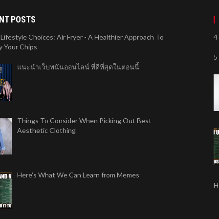
NT POSTS
Lifestyle Choices: Air Fryer - A Healthier Approach To
4
y Your Chips
5
แนะนำเว็บพนันออนไลน์ ที่ดีที่สุดในตอนนี้
Things To Consider When Picking Out Best
Aesthetic Clothing
Here’s What We Can Learn from Memes
H