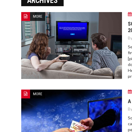
ARCHIVES
ERROR COD
MORE
S
2
By
Se
fi
[p
do
He
pr
MORE
A
By
So
ca
pe