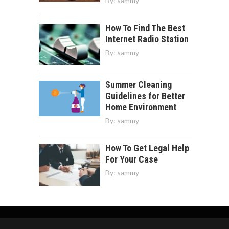
By:
sammy
How To Find The Best
Internet Radio Station
By:
sammy
Summer Cleaning
Guidelines for Better
Home Environment
By:
sammy
How To Get Legal Help
For Your Case
By:
sammy