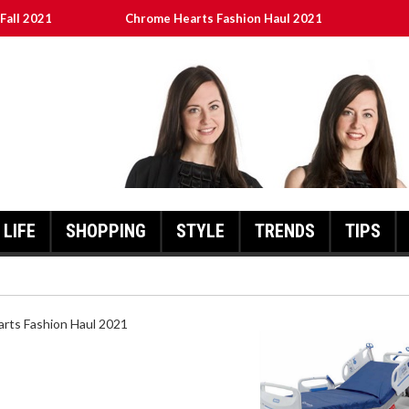
Fall 2021
Chrome Hearts Fashion Haul 2021
ed
เงินชัว กับ UFABET
8aa05a3e0b21ffd] Error Code 2021?
LIFE
SHOPPING
STYLE
TRENDS
TIPS
HEARTS FASHION HAUL 2021