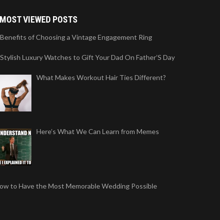
MOST VIEWED POSTS
 Benefits of Choosing a Vintage Engagement Ring
 Stylish Luxury Watches to Gift Your Dad On Father’S Day
What Makes Workout Hair Ties Different?
Here’s What We Can Learn from Memes
ow to Have the Most Memorable Wedding Possible