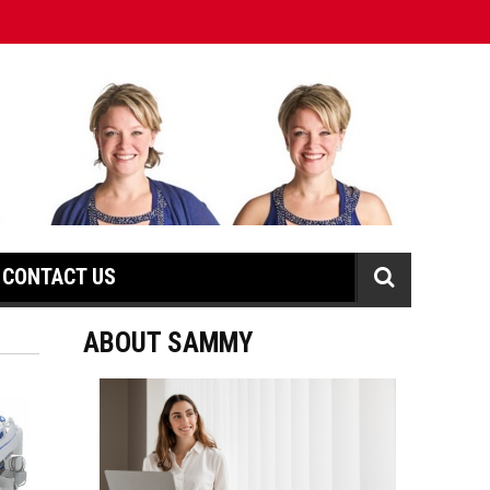
CONTACT US
ABOUT SAMMY