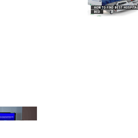
HOW TO FIND BEST HOSPITA
BED
_2031B8AA05A3E0B21FFD]