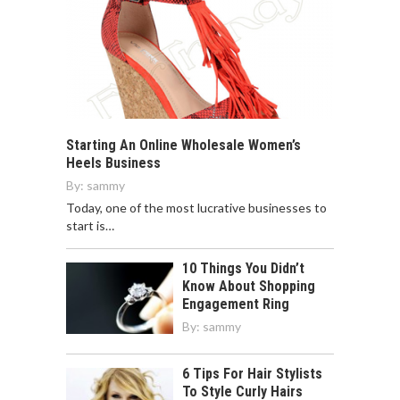
Starting An Online Wholesale Women’s
Heels Business
By:
sammy
Today, one of the most lucrative businesses to
start is…
10 Things You Didn’t
Know About Shopping
Engagement Ring
By:
sammy
6 Tips For Hair Stylists
To Style Curly Hairs