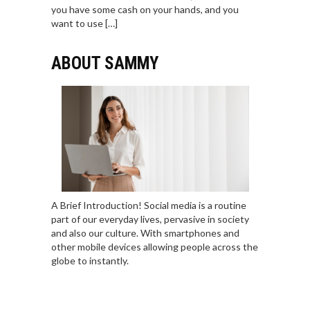
you have some cash on your hands, and you
want to use […]
ABOUT SAMMY
A Brief Introduction! Social media is a routine
part of our everyday lives, pervasive in society
and also our culture. With smartphones and
other mobile devices allowing people across the
globe to instantly.