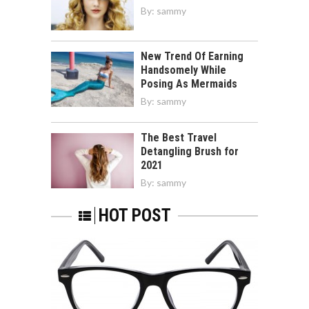
By:
sammy
New Trend Of Earning
Handsomely While
Posing As Mermaids
By:
sammy
The Best Travel
Detangling Brush for
2021
By:
sammy
HOT POST