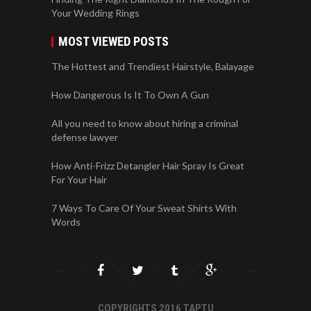
Your Wedding Rings
MOST VIEWED POSTS
The Hottest and Trendiest Hairstyle, Balayage
How Dangerous Is It To Own A Gun
All you need to know about hiring a criminal
defense lawyer
How Anti-Frizz Detangler Hair Spray Is Great
For Your Hair
7 Ways To Care Of Your Sweat Shirts With
Words
COPYRIGHTS 2016 TAPTU