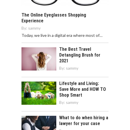
The Online Eyeglasses Shopping
Experience
By:
sammy
Today, we live in a digital era where most of…
The Best Travel
Detangling Brush for
2021
By:
sammy
Lifestyle and Living:
Save More and HOW TO
Shop Smart
By:
sammy
What to do when hiring a
lawyer for your case