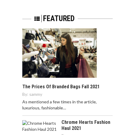
FEATURED
The Prices Of Branded Bags Fall 2021
By:
sammy
As mentioned a few times in the article,
luxurious, fashionable…
Chrome Hearts Fashion
Haul 2021