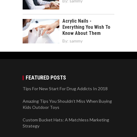
By:
sammy
Acrylic Nails -
Everything You Wish To
Know About Them
By:
sammy
FEATURED POSTS
Tips For New Start For Drug Addicts In 2018
Amazing Tips You Shouldn’t Miss When Buying
Kids Outdoor Toys
Custom Bucket Hats: A Matchless Marketing
Strategy