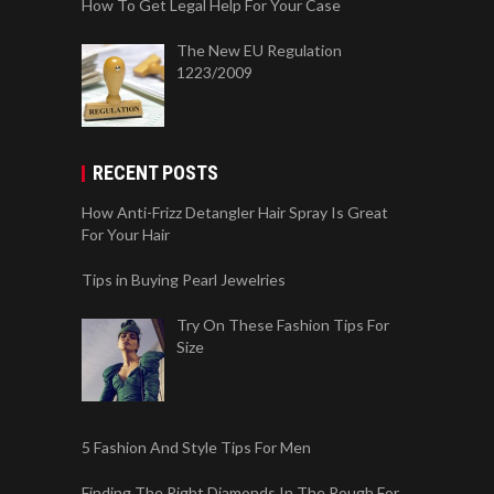
How To Get Legal Help For Your Case
The New EU Regulation
1223/2009
RECENT POSTS
How Anti-Frizz Detangler Hair Spray Is Great
For Your Hair
Tips in Buying Pearl Jewelries
Try On These Fashion Tips For
Size
5 Fashion And Style Tips For Men
Finding The Right Diamonds In The Rough For