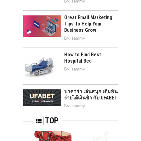
By:
sammy
Great Email Marketing
Tips To Help Your
Business Grow
By:
sammy
How to Find Best
Hospital Bed
By:
sammy
บาคาร่า เล่นสนุก เดิมพัน
ง่ายได้เงินชัว กับ UFABET
By:
sammy
TOP