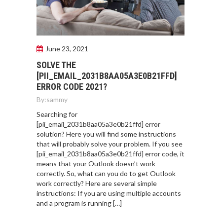
June 23, 2021
SOLVE THE
[PII_EMAIL_2031B8AA05A3E0B21FFD]
ERROR CODE 2021?
By:
sammy
Searching for
[pii_email_2031b8aa05a3e0b21ffd] error
solution? Here you will find some instructions
that will probably solve your problem. If you see
[pii_email_2031b8aa05a3e0b21ffd] error code, it
means that your Outlook doesn’t work
correctly. So, what can you do to get Outlook
work correctly? Here are several simple
instructions: If you are using multiple accounts
and a program is running […]