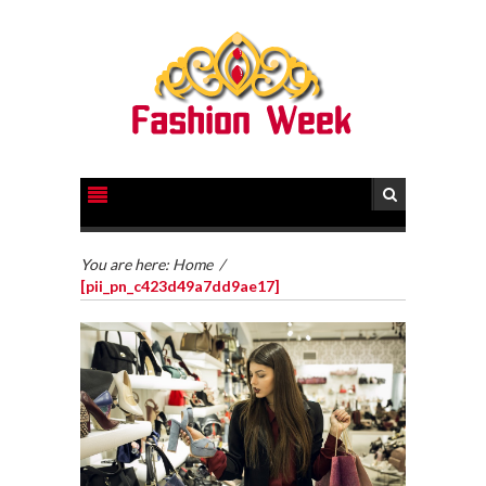
You are here:
Home
/
[pii_pn_c423d49a7dd9ae17]