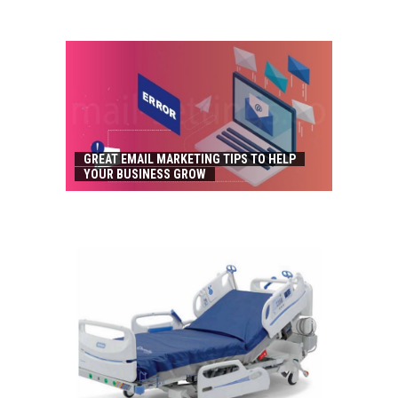
GREAT EMAIL MARKETING TIPS TO HELP
YOUR BUSINESS GROW