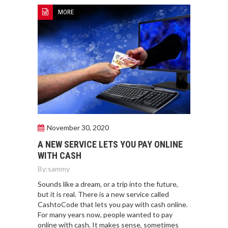
MORE
November 30, 2020
A NEW SERVICE LETS YOU PAY ONLINE
WITH CASH
By:
sammy
Sounds like a dream, or a trip into the future,
but it is real. There is a new service called
CashtoCode that lets you pay with cash online.
For many years now, people wanted to pay
online with cash. It makes sense, sometimes