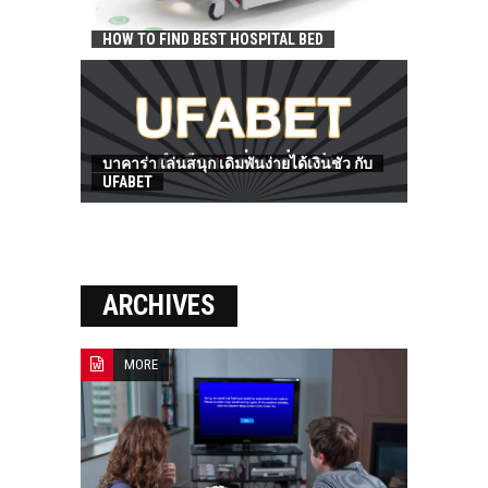
HOW TO FIND BEST HOSPITAL BED
บาคาร่า เล่นสนุก เดิมพันง่ายได้เงินชัว กับ
UFABET
ARCHIVES
MORE