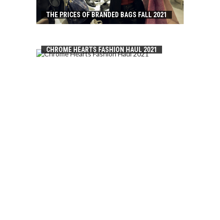
THE PRICES OF BRANDED BAGS FALL 2021
CHROME HEARTS FASHION HAUL 2021