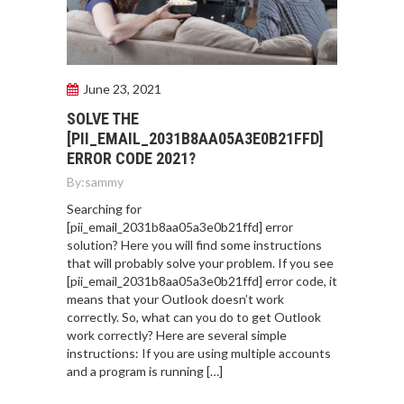
June 23, 2021
SOLVE THE
[PII_EMAIL_2031B8AA05A3E0B21FFD]
ERROR CODE 2021?
By:
sammy
Searching for
[pii_email_2031b8aa05a3e0b21ffd] error
solution? Here you will find some instructions
that will probably solve your problem. If you see
[pii_email_2031b8aa05a3e0b21ffd] error code, it
means that your Outlook doesn’t work
correctly. So, what can you do to get Outlook
work correctly? Here are several simple
instructions: If you are using multiple accounts
and a program is running […]