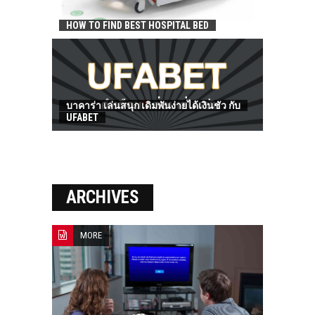
HOW TO FIND BEST HOSPITAL BED
บาคาร่า เล่นสนุก เดิมพันง่ายได้เงินชัว กับ
UFABET
ARCHIVES
MORE