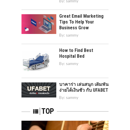
By:
sammy
Great Email Marketing
Tips To Help Your
Business Grow
By:
sammy
How to Find Best
Hospital Bed
By:
sammy
บาคาร่า เล่นสนุก เดิมพัน
ง่ายได้เงินชัว กับ UFABET
By:
sammy
TOP