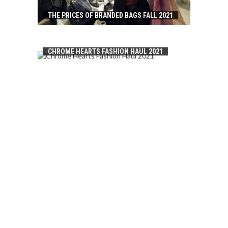
THE PRICES OF BRANDED BAGS FALL 2021
CHROME HEARTS FASHION HAUL 2021