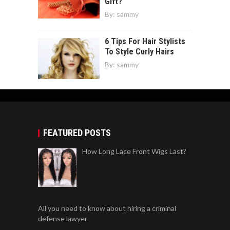
Gift?
By:
sammy
6 Tips For Hair Stylists
To Style Curly Hairs
By:
sammy
FEATURED POSTS
How Long Lace Front Wigs Last?
All you need to know about hiring a criminal
defense lawyer