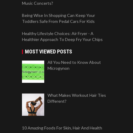
Music Concerts?
Being Wise In Shopping Can Keep Your
Toddlers Safe From Pedal Cars For Kids
Healthy Lifestyle Choices: Air Fryer - A
Healthier Approach To Deep Fry Your Chips
MOST VIEWED POSTS
All You Need to Know About
Microgynon
What Makes Workout Hair Ties
Different?
10 Amazing Foods For Skin, Hair And Health