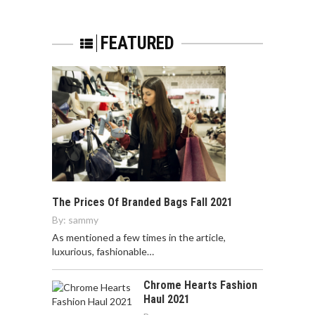
FEATURED
The Prices Of Branded Bags Fall 2021
By:
sammy
As mentioned a few times in the article,
luxurious, fashionable…
Chrome Hearts Fashion
Haul 2021