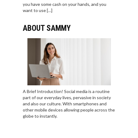
you have some cash on your hands, and you
want to use […]
ABOUT SAMMY
A Brief Introduction! Social media is a routine
part of our everyday lives, pervasive in society
and also our culture. With smartphones and
other mobile devices allowing people across the
globe to instantly.