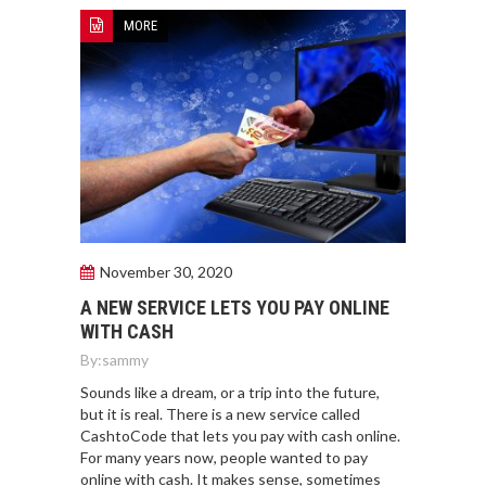
MORE
November 30, 2020
A NEW SERVICE LETS YOU PAY ONLINE
WITH CASH
By:
sammy
Sounds like a dream, or a trip into the future,
but it is real. There is a new service called
CashtoCode that lets you pay with cash online.
For many years now, people wanted to pay
online with cash. It makes sense, sometimes