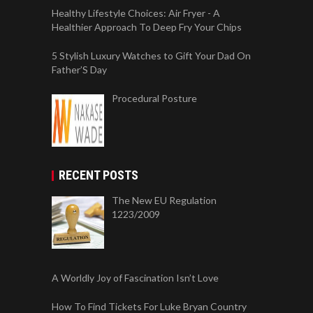
Healthy Lifestyle Choices: Air Fryer - A
Healthier Approach To Deep Fry Your Chips
5 Stylish Luxury Watches to Gift Your Dad On
Father’S Day
Procedural Posture
RECENT POSTS
The New EU Regulation
1223/2009
A Worldly Joy of Fascination Isn’t Love
How To Find Tickets For Luke Bryan Country