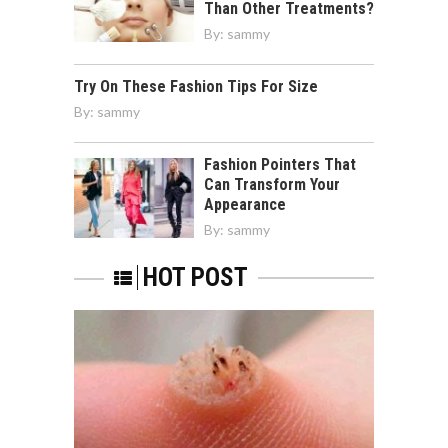
Than Other Treatments?
By:
sammy
Try On These Fashion Tips For Size
By:
sammy
Fashion Pointers That
Can Transform Your
Appearance
By:
sammy
HOT POST