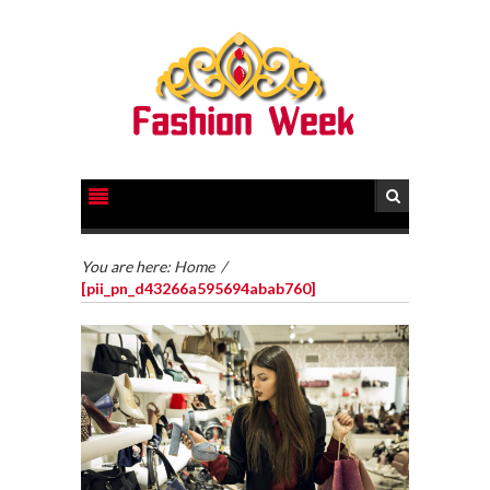
You are here:
Home
/
[pii_pn_d43266a595694abab760]