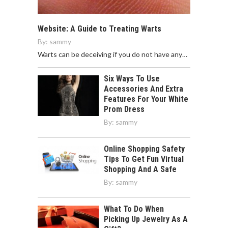
Website: A Guide to Treating Warts
By:
sammy
Warts can be deceiving if you do not have any…
Six Ways To Use
Accessories And Extra
Features For Your White
Prom Dress
By:
sammy
Online Shopping Safety
Tips To Get Fun Virtual
Shopping And A Safe
By:
sammy
What To Do When
Picking Up Jewelry As A