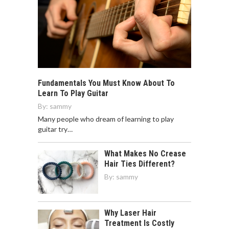
Fundamentals You Must Know About To
Learn To Play Guitar
By:
sammy
Many people who dream of learning to play
guitar try…
What Makes No Crease
Hair Ties Different?
By:
sammy
Why Laser Hair
Treatment Is Costly