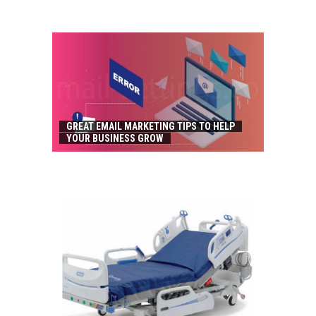
GREAT EMAIL MARKETING TIPS TO HELP
YOUR BUSINESS GROW