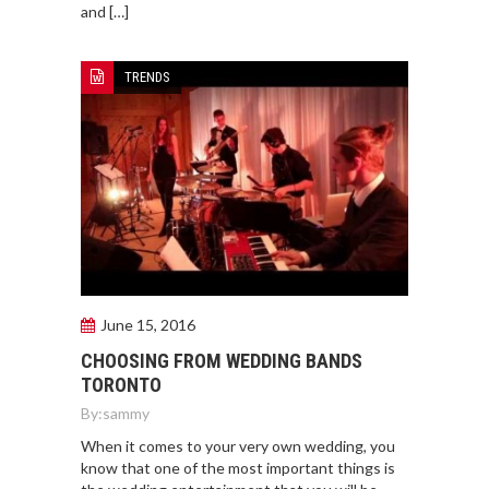
and […]
TRENDS
June 15, 2016
CHOOSING FROM WEDDING BANDS
TORONTO
By:
sammy
When it comes to your very own wedding, you
know that one of the most important things is