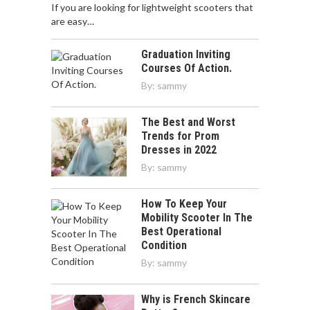
If you are looking for lightweight scooters that
are easy…
Graduation Inviting
Courses Of Action.
By:
sammy
The Best and Worst
Trends for Prom
Dresses in 2022
By:
sammy
How To Keep Your
Mobility Scooter In The
Best Operational
Condition
By:
sammy
Why is French Skincare