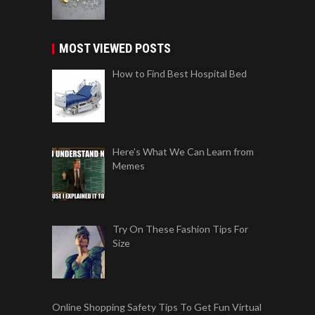
MOST VIEWED POSTS
How to Find Best Hospital Bed
Here’s What We Can Learn from
Memes
Try On These Fashion Tips For
Size
Online Shopping Safety Tips To Get Fun Virtual