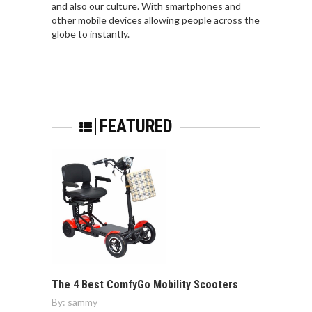
and also our culture. With smartphones and
other mobile devices allowing people across the
globe to instantly.
FEATURED
The 4 Best ComfyGo Mobility Scooters
By:
sammy