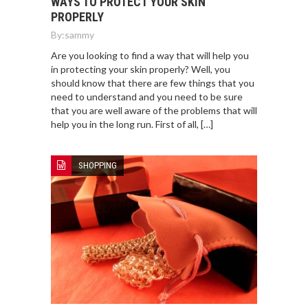
WAYS TO PROTECT YOUR SKIN
PROPERLY
By:
sammy
Are you looking to find a way that will help you
in protecting your skin properly? Well, you
should know that there are few things that you
need to understand and you need to be sure
that you are well aware of the problems that will
help you in the long run. First of all, […]
SHOPPING