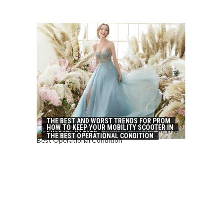
THE BEST AND WORST TRENDS FOR PROM
HOW TO KEEP YOUR MOBILITY SCOOTER IN
DRESSES IN 2022
THE BEST OPERATIONAL CONDITION