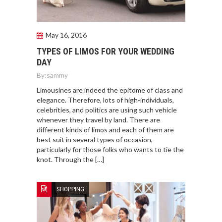
May 16, 2016
TYPES OF LIMOS FOR YOUR WEDDING
DAY
By:
sammy
Limousines are indeed the epitome of class and
elegance. Therefore, lots of high-individuals,
celebrities, and politics are using such vehicle
whenever they travel by land. There are
different kinds of limos and each of them are
best suit in several types of occasion,
particularly for those folks who wants to tie the
knot. Through the […]
SHOPPING