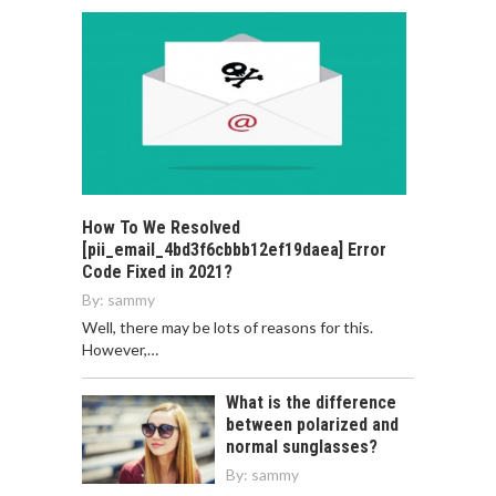
How To We Resolved
[pii_email_4bd3f6cbbb12ef19daea] Error
Code Fixed in 2021?
By:
sammy
Well, there may be lots of reasons for this.
However,…
What is the difference
between polarized and
normal sunglasses?
By:
sammy