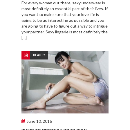
For every woman out there, sexy underwear is
most definitely an essential part of their lives. If
you want to make sure that your love life is
going to be as interesting as possible and you
are going to have to figure out a way to intrigue
your partner. Sexy lingerie is most definitely the
[…]
BEAUTY
June 10, 2016