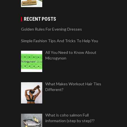
RECENT POSTS
Golden Rules For Evening Dresses
Simple Fashion Tips And Tricks To Help You
All You Need to Know About
Microgynon
What Makes Workout Hair Ties
Different?
What is coho salmon Full
information (step by step)??