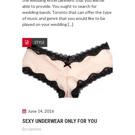
the wedding entertainment that you will be
able to provide. You ought to search for
wedding bands Toronto that can offer the type
of music and genre that you would like to be
played on your wedding […]
STYLE
June 14, 2016
SEXY UNDERWEAR ONLY FOR YOU
By:
sammy