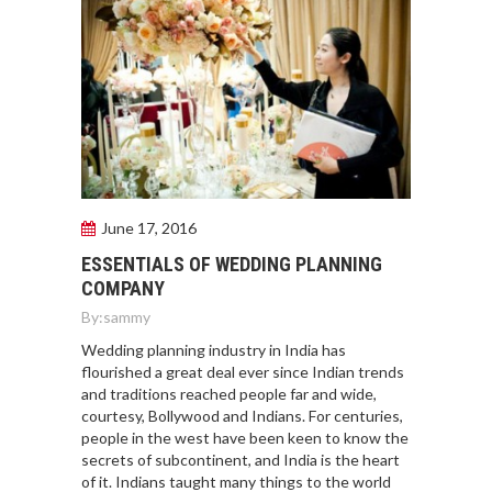
June 17, 2016
ESSENTIALS OF WEDDING PLANNING
COMPANY
By:
sammy
Wedding planning industry in India has
flourished a great deal ever since Indian trends
and traditions reached people far and wide,
courtesy, Bollywood and Indians. For centuries,
people in the west have been keen to know the
secrets of subcontinent, and India is the heart
of it. Indians taught many things to the world