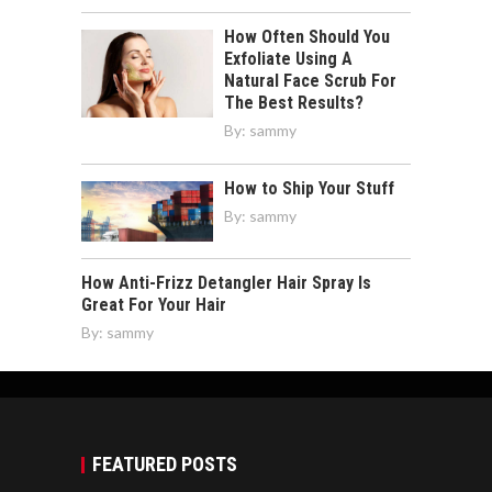
How Often Should You
Exfoliate Using A
Natural Face Scrub For
The Best Results?
By:
sammy
How to Ship Your Stuff
By:
sammy
How Anti-Frizz Detangler Hair Spray Is
Great For Your Hair
By:
sammy
FEATURED POSTS