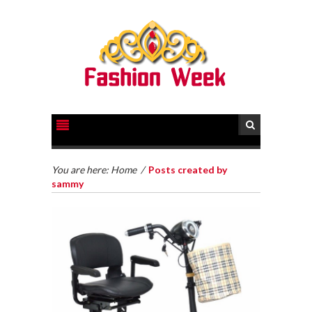
You are here:
Home
/
Posts created by
sammy