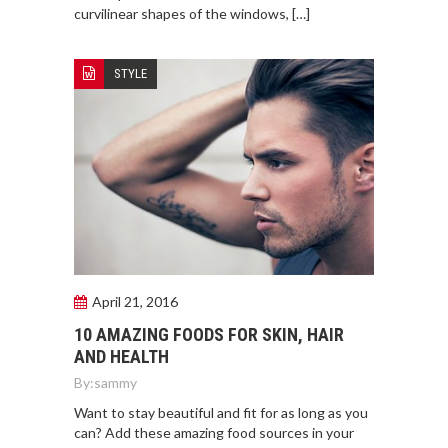
curvilinear shapes of the windows, […]
STYLE
April 21, 2016
10 AMAZING FOODS FOR SKIN, HAIR
AND HEALTH
By:
sammy
Want to stay beautiful and fit for as long as you
can? Add these amazing food sources in your