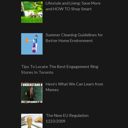
Lifestyle and Living: Save More
and HOW TO Shop Smart
Summer Cleaning Guidelines for
Better Home Environment
Tips To Locate The Best Engagement Ring
Stores In Toronto
Here’s What We Can Learn from
Memes
The New EU Regulation
1223/2009