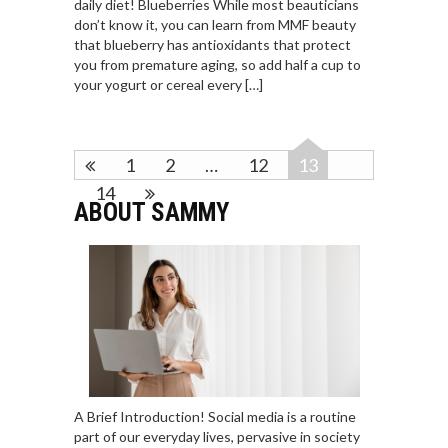
daily diet! Blueberries While most beauticians
don’t know it, you can learn from MMF beauty
that blueberry has antioxidants that protect
you from premature aging, so add half a cup to
your yogurt or cereal every […]
1
2
…
12
13
14
ABOUT SAMMY
A Brief Introduction! Social media is a routine
part of our everyday lives, pervasive in society