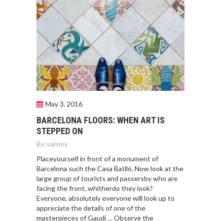
May 3, 2016
BARCELONA FLOORS: WHEN ART IS
STEPPED ON
By:
sammy
Placeyourself in front of a monument of
Barcelona such the Casa Batlló. Now look at the
large group of tourists and passersby who are
facing the front, whitherdo they look?
Everyone, absolutely everyone will look up to
appreciate the details of one of the
masterpieces of Gaudí … Observe the