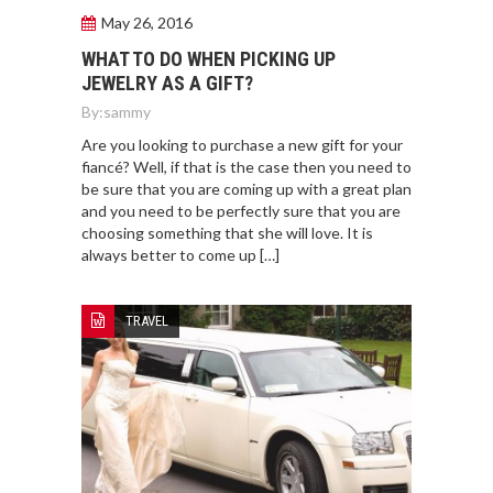
May 26, 2016
WHAT TO DO WHEN PICKING UP
JEWELRY AS A GIFT?
By:
sammy
Are you looking to purchase a new gift for your
fiancé? Well, if that is the case then you need to
be sure that you are coming up with a great plan
and you need to be perfectly sure that you are
choosing something that she will love. It is
always better to come up […]
TRAVEL