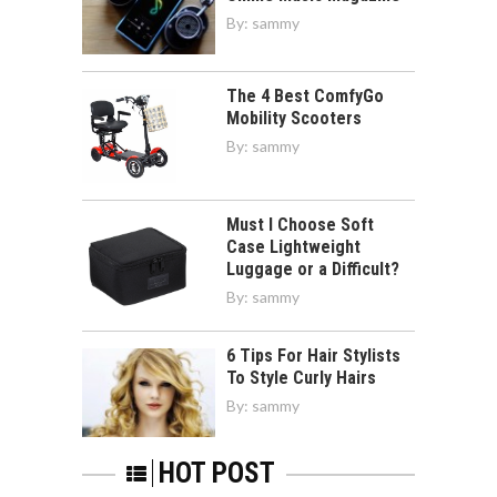
By:
sammy
The 4 Best ComfyGo
Mobility Scooters
By:
sammy
Must I Choose Soft
Case Lightweight
Luggage or a Difficult?
By:
sammy
6 Tips For Hair Stylists
To Style Curly Hairs
By:
sammy
HOT POST