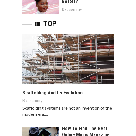
Better?
By:
sammy
TOP
Scaffolding And Its Evolution
By:
sammy
Scaffolding systems are not an invention of the
modern era.…
How To Find The Best
Online Music Magazine