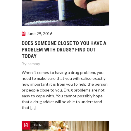
June 29, 2016
DOES SOMEONE CLOSE TO YOU HAVE A
PROBLEM WITH DRUGS? FIND OUT
TODAY
By:
sammy
When it comes to having a drug problem, you
need to make sure that you will realise exactly
how important it is from you to help the person
or people close to you. Drug problems are not
easy to cope with. You cannot possibly hope
that a drug addict will be able to understand
that […]
TRENDS