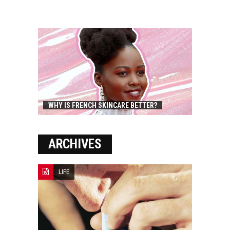
WHY IS FRENCH SKINCARE BETTER?
ARCHIVES
LIFE