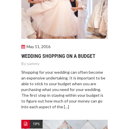
May 11, 2016
WEDDING SHOPPING ON A BUDGET
By:
sammy
Shopping for your wedding can often become
an expensive undertaking. It is important to be
able to stick to your budget when you are
purchasing what you need for your wedding.
The first step in staying within your budget is
to figure out how much of your money can go
into each aspect of the […]
TIPS