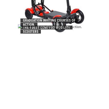
GRADUATION INVITING COURSES OF
ACTION.
THE 4 BEST COMFYGO MOBILITY
SCOOTERS