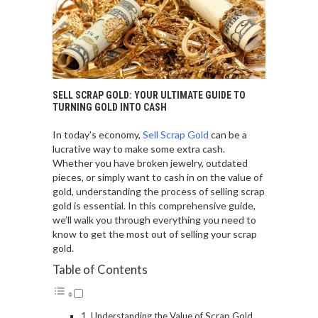
SELL SCRAP GOLD: YOUR ULTIMATE GUIDE TO
TURNING GOLD INTO CASH
In today’s economy,
Sell Scrap Gold
can be a
lucrative way to make some extra cash.
Whether you have broken jewelry, outdated
pieces, or simply want to cash in on the value of
gold, understanding the process of selling scrap
gold is essential. In this comprehensive guide,
we’ll walk you through everything you need to
know to get the most out of selling your scrap
gold.
Table of Contents
Understanding the Value of Scrap Gold