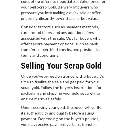
competing offers to negotiate a higher price for
your Sell Scrap Gold. Be wary of buyers who
pressure you into making a quick sale or offer
prices significantly lower than market value.
Consider factors such as payment methods,
turnaround times, and any additional fees
associated with the sale. Opt for buyers who
offer secure payment options, such as bank
transfers or certified checks, and provide clear
terms and conditions.
Selling Your Scrap Gold
Once you’ve agreed on a price with a buyer, it’s
time to finalize the sale and get paid for your
scrap gold. Follow the buyer’s instructions for
packaging and shipping your gold securely to
ensure it arrives safely.
Upon receiving your gold, the buyer will verify
its authenticity and quality before issuing
payment. Depending on the buyer’s policies,
you may receive payment via bank transfer,