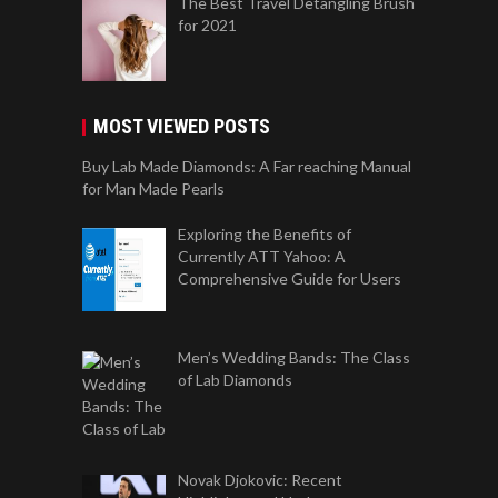
The Best Travel Detangling Brush
for 2021
MOST VIEWED POSTS
Buy Lab Made Diamonds: A Far reaching Manual
for Man Made Pearls
Exploring the Benefits of
Currently ATT Yahoo: A
Comprehensive Guide for Users
Men’s Wedding Bands: The Class
of Lab Diamonds
Novak Djokovic: Recent