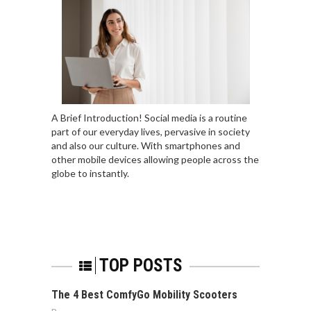
A Brief Introduction! Social media is a routine
part of our everyday lives, pervasive in society
and also our culture. With smartphones and
other mobile devices allowing people across the
globe to instantly.
TOP POSTS
The 4 Best ComfyGo Mobility Scooters