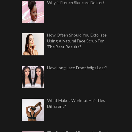
Why is French Skincare Better?
How Often Should You Exfoliate
Using A Natural Face Scrub For
The Best Results?
How Long Lace Front Wigs Last?
What Makes Workout Hair Ties
Different?