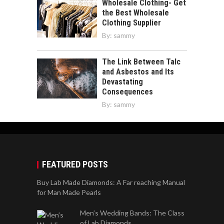
Wholesale Clothing- Get
the Best Wholesale
Clothing Supplier
By:
sammy
The Link Between Talc
and Asbestos and Its
Devastating
Consequences
By:
sammy
FEATURED POSTS
Buy Lab Made Diamonds: A Far reaching Manual
for Man Made Pearls
Men’s Wedding Bands: The Class
of Lab Diamonds