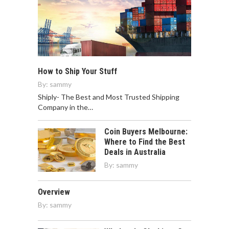
How to Ship Your Stuff
By:
sammy
Shiply- The Best and Most Trusted Shipping
Company in the…
Coin Buyers Melbourne:
Where to Find the Best
Deals in Australia
By:
sammy
Overview
By:
sammy