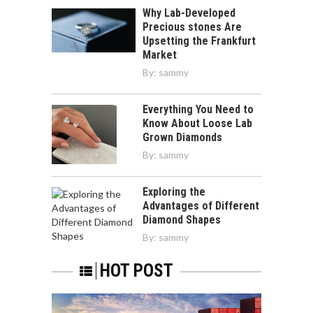
Why Lab-Developed
Precious stones Are
Upsetting the Frankfurt
Market
By:
sammy
Everything You Need to
Know About Loose Lab
Grown Diamonds
By:
sammy
Exploring the
Advantages of Different
Diamond Shapes
By:
sammy
HOT POST