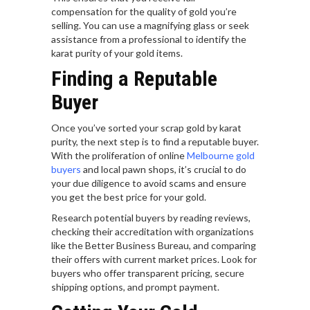
compensation for the quality of gold you’re
selling. You can use a magnifying glass or seek
assistance from a professional to identify the
karat purity of your gold items.
Finding a Reputable
Buyer
Once you’ve sorted your scrap gold by karat
purity, the next step is to find a reputable buyer.
With the proliferation of online
Melbourne gold
buyers
and local pawn shops, it’s crucial to do
your due diligence to avoid scams and ensure
you get the best price for your gold.
Research potential buyers by reading reviews,
checking their accreditation with organizations
like the Better Business Bureau, and comparing
their offers with current market prices. Look for
buyers who offer transparent pricing, secure
shipping options, and prompt payment.