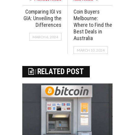
Comparing IGI vs
Coin Buyers
GIA: Unveiling the
Melbourne:
Differences
Where to Find the
Best Deals in
MARCH 6, 2024
Australia
MARCH 10, 2024
RELATED POST