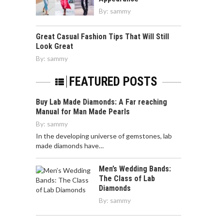
By:
sammy
Great Casual Fashion Tips That Will Still
Look Great
By:
sammy
FEATURED POSTS
Buy Lab Made Diamonds: A Far reaching
Manual for Man Made Pearls
By:
sammy
In the developing universe of gemstones, lab
made diamonds have…
Men’s Wedding Bands:
The Class of Lab
Diamonds
By:
sammy