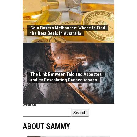
Coin Buyers Melbourne: Where to Find
the Best Deals in Australia
The Link Between Talc and Asbestos
and Its Devastating Consequences
Search
Search
ABOUT SAMMY