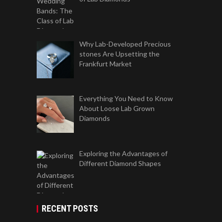
Why Lab-Developed Precious
stones Are Upsetting the
Frankfurt Market
Everything You Need to Know
About Loose Lab Grown
Diamonds
Exploring the Advantages of
Different Diamond Shapes
RECENT POSTS