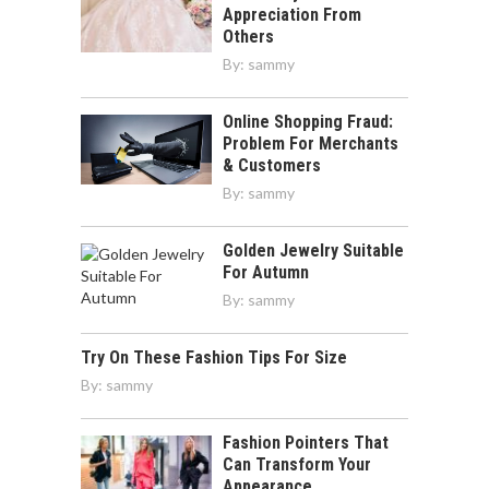
Appreciation From
Others
By:
sammy
Online Shopping Fraud:
Problem For Merchants
& Customers
By:
sammy
Golden Jewelry Suitable
For Autumn
By:
sammy
Try On These Fashion Tips For Size
By:
sammy
Fashion Pointers That
Can Transform Your
Appearance