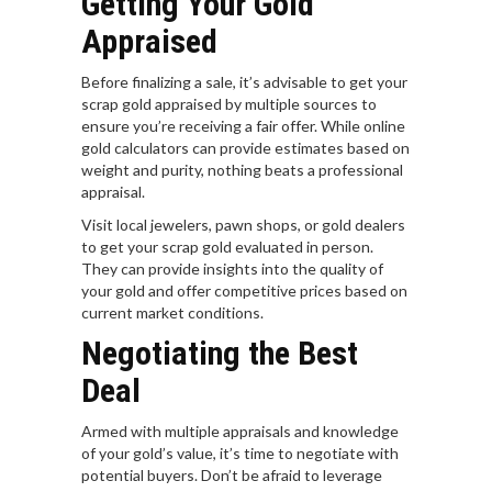
Getting Your Gold
Appraised
Before finalizing a sale, it’s advisable to get your
scrap gold appraised by multiple sources to
ensure you’re receiving a fair offer. While online
gold calculators can provide estimates based on
weight and purity, nothing beats a professional
appraisal.
Visit local jewelers, pawn shops, or gold dealers
to get your scrap gold evaluated in person.
They can provide insights into the quality of
your gold and offer competitive prices based on
current market conditions.
Negotiating the Best
Deal
Armed with multiple appraisals and knowledge
of your gold’s value, it’s time to negotiate with
potential buyers. Don’t be afraid to leverage