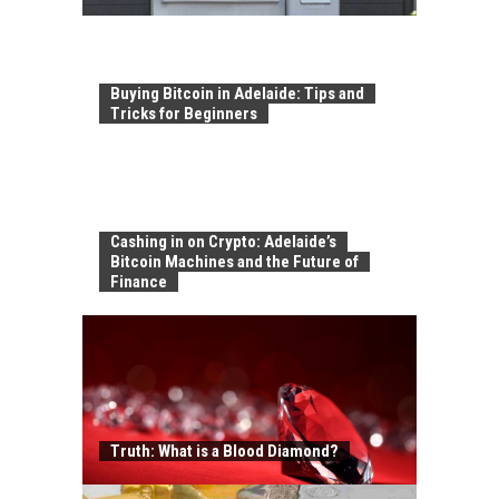
Buying Bitcoin in Adelaide: Tips and
Tricks for Beginners
Cashing in on Crypto: Adelaide’s
Bitcoin Machines and the Future of
Finance
Truth: What is a Blood Diamond?