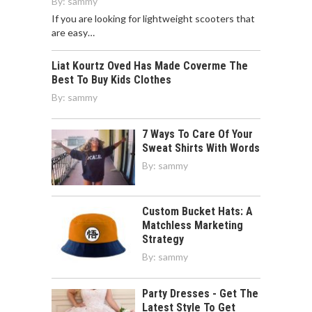
By:
sammy
If you are looking for lightweight scooters that
are easy…
Liat Kourtz Oved Has Made Coverme The
Best To Buy Kids Clothes
By:
sammy
7 Ways To Care Of Your
Sweat Shirts With Words
By:
sammy
Custom Bucket Hats: A
Matchless Marketing
Strategy
By:
sammy
Party Dresses - Get The
Latest Style To Get