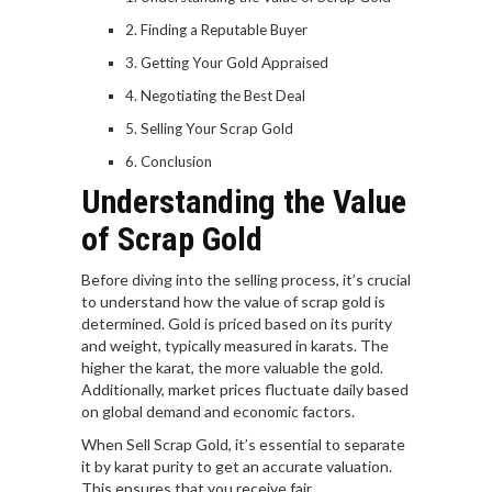
Finding a Reputable Buyer
Getting Your Gold Appraised
Negotiating the Best Deal
Selling Your Scrap Gold
Conclusion
Understanding the Value
of Scrap Gold
Before diving into the selling process, it’s crucial
to understand how the value of scrap gold is
determined. Gold is priced based on its purity
and weight, typically measured in karats. The
higher the karat, the more valuable the gold.
Additionally, market prices fluctuate daily based
on global demand and economic factors.
When Sell Scrap Gold, it’s essential to separate
it by karat purity to get an accurate valuation.
This ensures that you receive fair