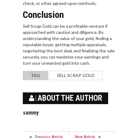
check, or other agreed-upon methods.
Conclusion
Sell Scrap Gold can be a profitable venture if
approached with caution and diligence. By
understanding the value of your gold, finding a
reputable buyer, getting multiple appraisals,
negotiating the best deal, and finalizing the sale
securely, you can maximize your earnings and
turn your unwanted gold into cash.
TAG
SELL SCRAP GOLD
ABOUT THE AUTHOR
sammy
Previous Article
Next Article