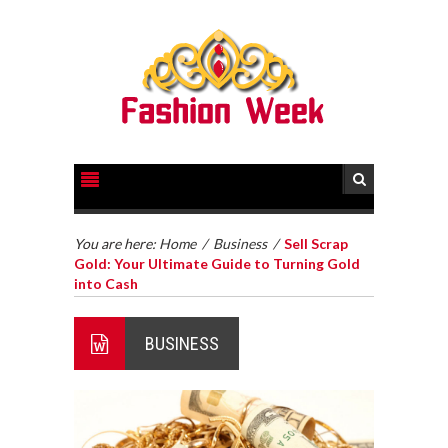
You are here:
Home
/
Business
/
Sell Scrap
Gold: Your Ultimate Guide to Turning Gold
into Cash
BUSINESS