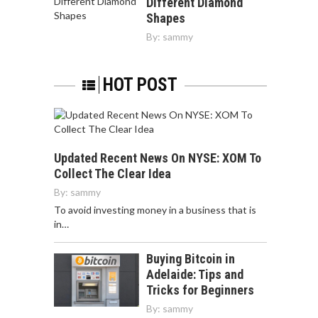
Different Diamond
Shapes
By:
sammy
HOT POST
Updated Recent News On NYSE: XOM To
Collect The Clear Idea
By:
sammy
To avoid investing money in a business that is
in…
Buying Bitcoin in
Adelaide: Tips and
Tricks for Beginners
By:
sammy