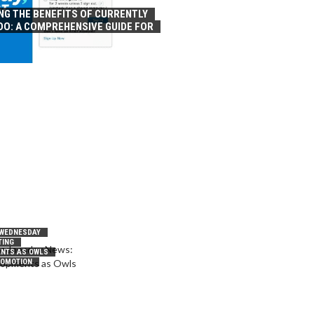
NG THE BENEFITS OF CURRENTLY
OO: A COMPREHENSIVE GUIDE FOR
 WEDNESDAY
TING
NTS AS OWLS
ROMOTION