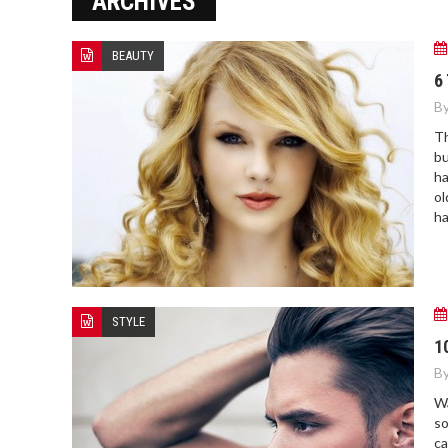
ARCHIVES
NOVAK DJOKOVIC: RECENT
HIGHLIGHTS AND UPDATES
BEAUTY
6
By
Th
bu
ha
ol
ha
STYLE
1
By
Wa
so
ca