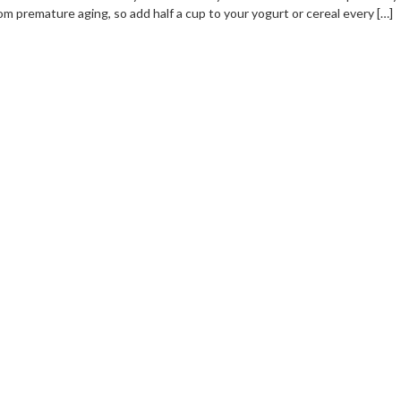
om premature aging, so add half a cup to your yogurt or cereal every […]