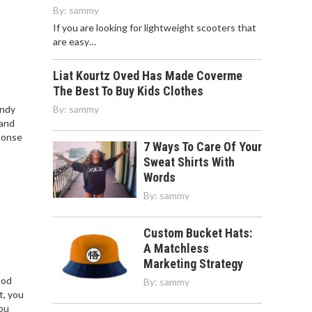
By:
sammy
If you are looking for lightweight scooters that
are easy…
Liat Kourtz Oved Has Made Coverme
The Best To Buy Kids Clothes
endy
By:
sammy
 and
ponse
7 Ways To Care Of Your
Sweat Shirts With
Words
By:
sammy
Custom Bucket Hats:
A Matchless
Marketing Strategy
ood
By:
sammy
t, you
you