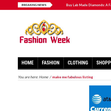
BREAKING NEWS
Buy Lab Made Diamonds: A F
Exploring the Benefits of C
Men’s Wedding Bands: The C
Novak Djokovic: Recent Hig
Sheffield Wednesday News: 
HOME
FASHION
CLOTHING
SHOPP
BUY LAB MADE DIAMONDS: A
FAR REACHING MANUAL FOR
MAN MADE PEARLS
You are here:
Home
/
make me fabulous listing