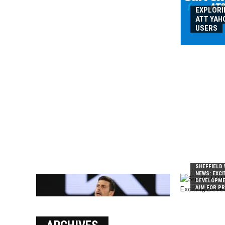
EXPLORI
ATT YAH
USERS
SHEFFIELD
NEWS: EXCI
DEVELOPME
AIM FOR P