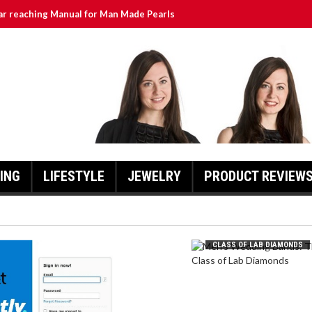
ar reaching Manual for Man Made Pearls
urrently ATT Yahoo: A Comprehensive Guide for Users
lass of Lab Diamonds
hlights and Updates
Exciting Developments as Owls Aim for Promotion
ING
LIFESTYLE
JEWELRY
PRODUCT REVIEW
MEN’S WEDDING BANDS: THE
CLASS OF LAB DIAMONDS