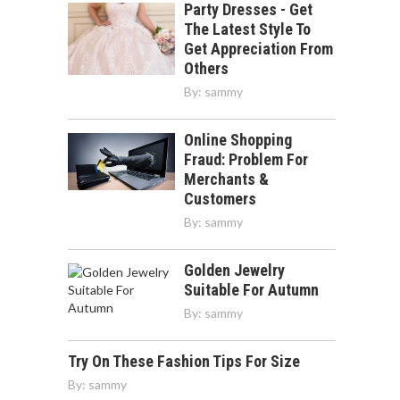
Party Dresses - Get
The Latest Style To
Get Appreciation From
Others
By:
sammy
Online Shopping
Fraud: Problem For
Merchants &
Customers
By:
sammy
Golden Jewelry
Suitable For Autumn
By:
sammy
Try On These Fashion Tips For Size
By:
sammy