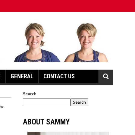
S
GENERAL
CONTACT US
Search
Search
ABOUT SAMMY