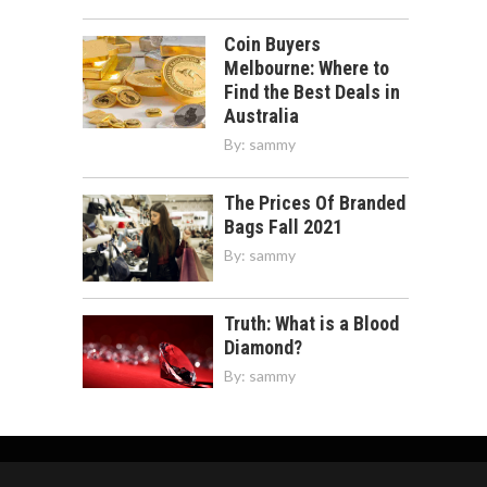
Coin Buyers
Melbourne: Where to
Find the Best Deals in
Australia
By:
sammy
The Prices Of Branded
Bags Fall 2021
By:
sammy
Truth: What is a Blood
Diamond?
By:
sammy