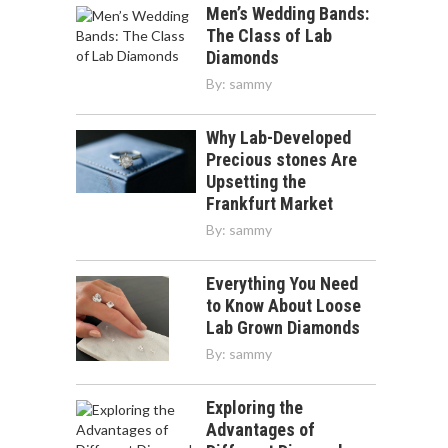
Men’s Wedding Bands:
The Class of Lab
Diamonds
By:
sammy
Why Lab-Developed
Precious stones Are
Upsetting the
Frankfurt Market
By:
sammy
Everything You Need
to Know About Loose
Lab Grown Diamonds
By:
sammy
Exploring the
Advantages of