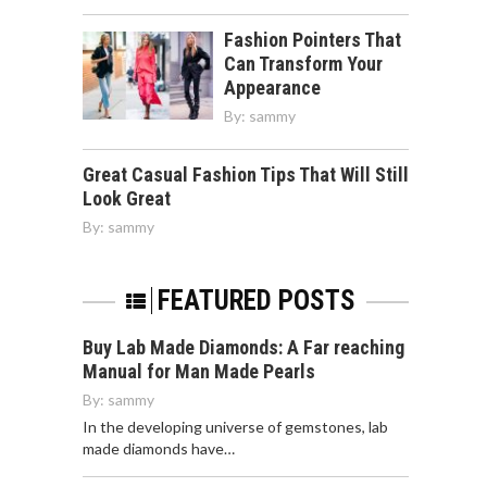
Fashion Pointers That
Can Transform Your
Appearance
By:
sammy
Great Casual Fashion Tips That Will Still
Look Great
By:
sammy
FEATURED POSTS
Buy Lab Made Diamonds: A Far reaching
Manual for Man Made Pearls
By:
sammy
In the developing universe of gemstones, lab
made diamonds have…