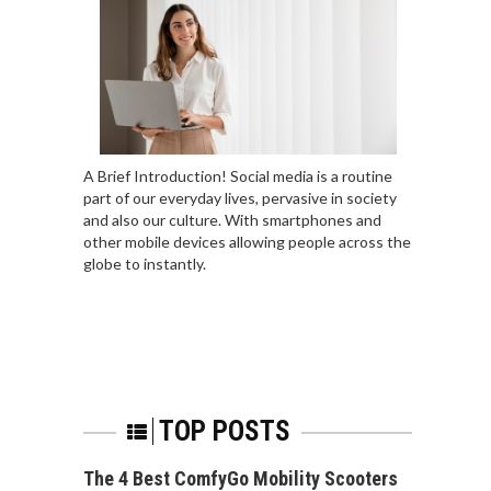
A Brief Introduction! Social media is a routine
part of our everyday lives, pervasive in society
and also our culture. With smartphones and
other mobile devices allowing people across the
globe to instantly.
TOP POSTS
The 4 Best ComfyGo Mobility Scooters