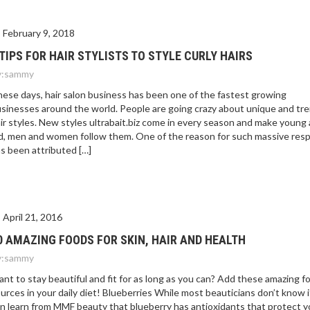
February 9, 2018
 TIPS FOR HAIR STYLISTS TO STYLE CURLY HAIRS
:
sammy
ese days, hair salon business has been one of the fastest growing
sinesses around the world. People are going crazy about unique and tr
ir styles. New styles ultrabait.biz come in every season and make young
d, men and women follow them. One of the reason for such massive res
s been attributed […]
April 21, 2016
0 AMAZING FOODS FOR SKIN, HAIR AND HEALTH
:
sammy
nt to stay beautiful and fit for as long as you can? Add these amazing f
urces in your daily diet! Blueberries While most beauticians don’t know i
n learn from MMF beauty that blueberry has antioxidants that protect 