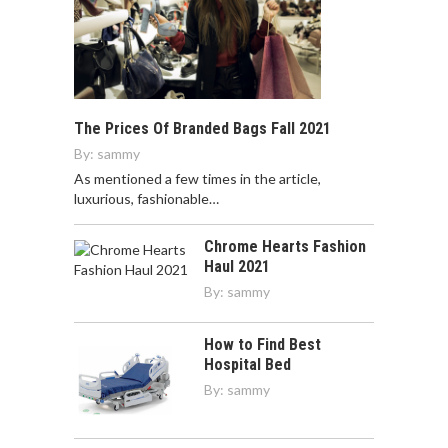
The Prices Of Branded Bags Fall 2021
By:
sammy
As mentioned a few times in the article,
luxurious, fashionable…
Chrome Hearts Fashion
Haul 2021
By:
sammy
How to Find Best
Hospital Bed
By:
sammy