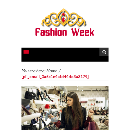
You are here:
Home
/
[pii_email_0a5c1e4afd44de3a3179]