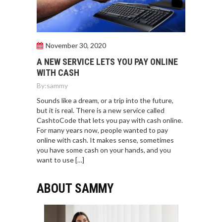
November 30, 2020
A NEW SERVICE LETS YOU PAY ONLINE
WITH CASH
By:
sammy
Sounds like a dream, or a trip into the future,
but it is real. There is a new service called
CashtoCode that lets you pay with cash online.
For many years now, people wanted to pay
online with cash. It makes sense, sometimes
you have some cash on your hands, and you
want to use […]
ABOUT SAMMY