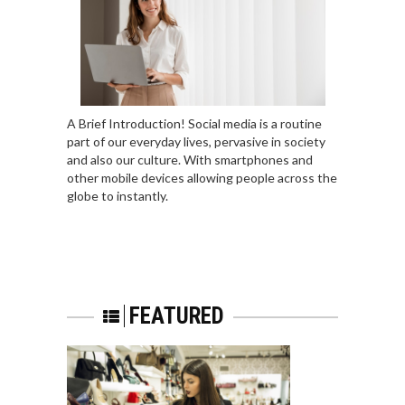
A Brief Introduction! Social media is a routine
part of our everyday lives, pervasive in society
and also our culture. With smartphones and
other mobile devices allowing people across the
globe to instantly.
FEATURED