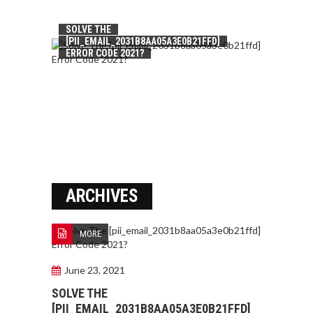
SOLVE THE
[PII_EMAIL_2031B8AA05A3E0B21FFD]
ERROR CODE 2021?
ARCHIVES
MORE
June 23, 2021
SOLVE THE
[PII_EMAIL_2031B8AA05A3E0B21FFD]