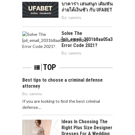
บาคาร่า เล่นสนุก เดิมพัน
ง่ายได้เงินชัว กับ UFABET
By:
sammy
Solve The
[pii_email_2031b8aa05a3e0b21ffd]
Error Code 2021?
By:
sammy
TOP
Best tips to choose a criminal defense
attorney
By:
sammy
If you are looking to find the best criminal
defense…
Ideas In Choosing The
Right Plus Size Designer
Dresses For A Wedding