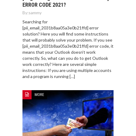
ERROR CODE 2021?
By:
sammy
Searching for
[pii_email_2031b8aa05a3e0b21ffd] error
solution? Here you will find some instructions
that will probably solve your problem. If you see
[pii_email_2031b8aa05a3e0b21ffd] error code, it
means that your Outlook doesn’t work
correctly. So, what can you do to get Outlook
work correctly? Here are several simple
instructions: If you are using multiple accounts
and a program is running […]
MORE