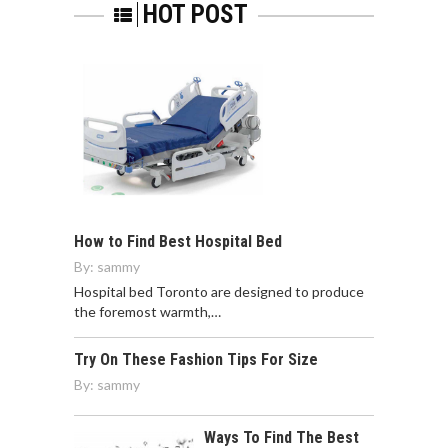
HOT POST
How to Find Best Hospital Bed
By:
sammy
Hospital bed Toronto are designed to produce
the foremost warmth,…
Try On These Fashion Tips For Size
By:
sammy
Ways To Find The Best