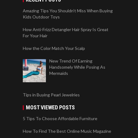
Amazing Tips You Shouldn’t Miss When Buying
Kids Outdoor Toys
How Anti-Frizz Detangler Hair Spray Is Great
For Your Hair
How the Color Match Your Scalp
New Trend Of Earning
Handsomely While Posing As
Mermaids
Tips in Buying Pearl Jewelries
MOST VIEWED POSTS
5 Tips To Choose Affordable Furniture
How To Find The Best Online Music Magazine