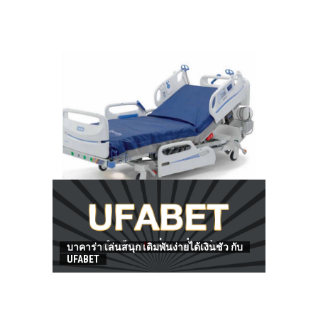
HOW TO FIND BEST HOSPITAL BED
บาคาร่า เล่นสนุก เดิมพันง่ายได้เงินชัว กับ
UFABET