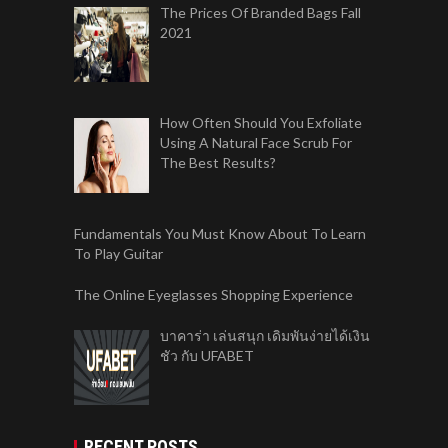
The Prices Of Branded Bags Fall
2021
How Often Should You Exfoliate
Using A Natural Face Scrub For
The Best Results?
Fundamentals You Must Know About To Learn
To Play Guitar
The Online Eyeglasses Shopping Experience
บาคาร่า เล่นสนุก เดิมพันง่ายได้เงิน
ชัว กับ UFABET
RECENT POSTS