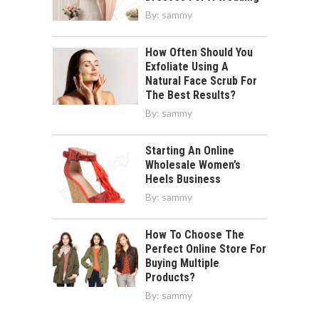
By:
sammy
How Often Should You
Exfoliate Using A
Natural Face Scrub For
The Best Results?
By:
sammy
Starting An Online
Wholesale Women’s
Heels Business
By:
sammy
How To Choose The
Perfect Online Store For
Buying Multiple
Products?
By:
sammy