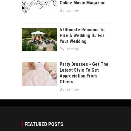
Online Music Magazine
By:
sammy
5 Ultimate Reasons To
Hire A Wedding DJ For
Your Wedding
By:
sammy
Party Dresses - Get The
Latest Style To Get
Appreciation From
Others
By:
sammy
FEATURED POSTS