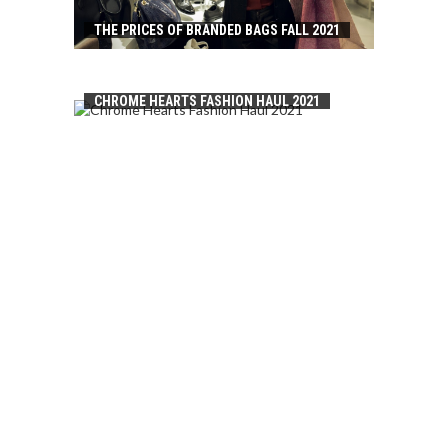
THE PRICES OF BRANDED BAGS FALL 2021
CHROME HEARTS FASHION HAUL 2021